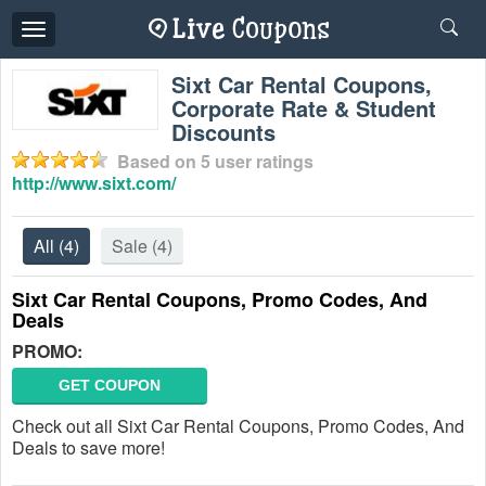
Toggle
navigation
Sixt Car Rental Coupons,
Corporate Rate & Student
Discounts
Based on
5
user ratings
http://www.sixt.com/
All
(4)
Sale
(4)
Sixt Car Rental Coupons, Promo Codes, And
Deals
PROMO:
GET COUPON
Check out all Sixt Car Rental Coupons, Promo Codes, And
Deals to save more!