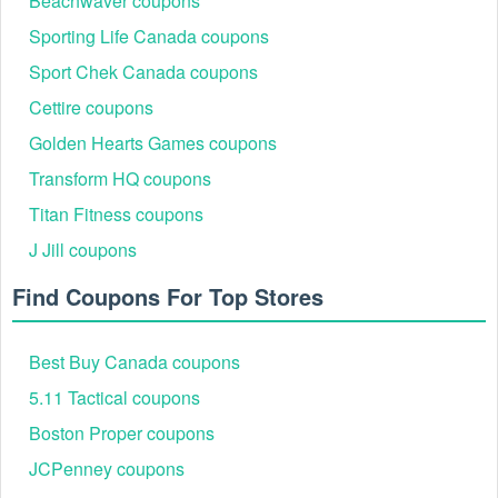
Beachwaver coupons
Sporting Life Canada coupons
Sport Chek Canada coupons
Cettire coupons
Golden Hearts Games coupons
Best Sixt Car Rental Savings Events & Discounts
Transform HQ coupons
2026
Titan Fitness coupons
Sixt Savings
Typical Discount
Categories
Event
J Jill coupons
Black Friday &
Airport car hire, Luxury
Find Coupons For Top Stores
Cyber Monday
Up to 20% off
Car Rental, SUVs,
Deals
family cars
Seasonal &
Christmas/New Year
Around 10–20%
Best Buy Canada coupons
Holiday Travel
trips, summer holidays,
off promo
Offers
airport car rental deals
5.11 Tactical coupons
Short breaks, SUV
Boston Proper coupons
Weekend Car
Around 5–20%
rental discount, compact
Rental
off weekend
JCPenney coupons
cars, luxury weekend
Promotions
bookings
hires, under-25 rentals.