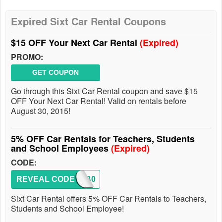
Expired Sixt Car Rental Coupons
$15 OFF Your Next Car Rental
(Expired)
PROMO:
GET COUPON
Go through this Sixt Car Rental coupon and save $15
OFF Your Next Car Rental! Valid on rentals before
August 30, 2015!
5% OFF Car Rentals for Teachers, Students
and School Employees
(Expired)
CODE:
REVEAL CODE
SIXTB0
Sixt Car Rental offers 5% OFF Car Rentals to Teachers,
Students and School Employee!