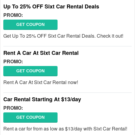
Up To 25% OFF Sixt Car Rental Deals
PROMO:
GET COUPON
Get Up To 25% OFF Sixt Car Rental Deals. Check it out!
Rent A Car At Sixt Car Rental
PROMO:
GET COUPON
Rent A Car At Sixt Car Rental now!
Car Rental Starting At $13/day
PROMO:
GET COUPON
Rent a car for from as low as $13/day with Sixt Car Rental!