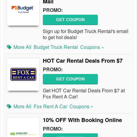
Mail
PROMO:
GET COUPON
Sign up for Budget Truck Rental's email
to get hot deals!
More All
Budget Truck Rental
Coupons »
HOT Car Rental Deals From $7
PROMO:
GET COUPON
Get HOT Car Rental Deals From $7 at
Fox Rent A Car!
More All
Fox Rent A Car
Coupons »
10% OFF With Booking Online
PROMO: