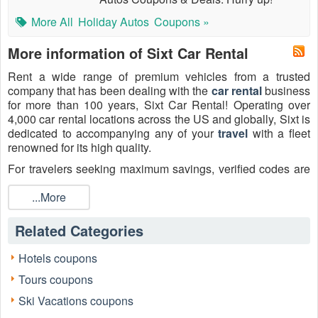
More All
Holiday Autos
Coupons »
More information of Sixt Car Rental
Rent a wide range of premium vehicles from a trusted
company that has been dealing with the
car rental
business
for more than 100 years, Sixt Car Rental! Operating over
4,000 car rental locations across the US and globally, Sixt is
dedicated to accompanying any of your
travel
with a fleet
renowned for its high quality.
For travelers seeking maximum savings, verified codes are
essential. Check out the active
Sixt Car Rental coupons
2026 below, including information on
...More
Sixt corporate rate
code Reddit
,
Sixt discount code Reddit
,
Sixt student
discount
, and corporate account number and rate key
Related Categories
Reddit searches on
LiveCoupons.net
before your next
rental!
Hotels coupons
Tours coupons
Ski Vacations coupons