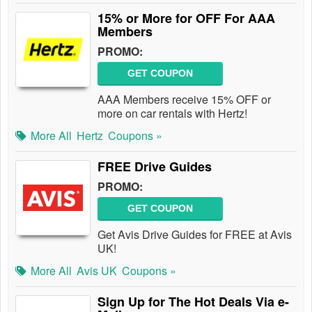
15% or More for OFF For AAA
Members
PROMO:
GET COUPON
AAA Members receive 15% OFF or
more on car rentals with Hertz!
More All
Hertz
Coupons »
FREE Drive Guides
PROMO:
GET COUPON
Get Avis Drive Guides for FREE at Avis
UK!
More All
Avis UK
Coupons »
Sign Up for The Hot Deals Via e-