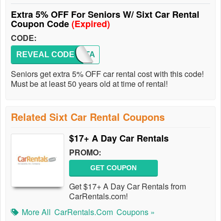
Extra 5% OFF For Seniors W/ Sixt Car Rental
Coupon Code
(Expired)
CODE:
REVEAL CODE
SIXTA
Seniors get extra 5% OFF car rental cost with this code!
Must be at least 50 years old at time of rental!
Related Sixt Car Rental Coupons
$17+ A Day Car Rentals
PROMO:
GET COUPON
Get $17+ A Day Car Rentals from
CarRentals.com!
More All
CarRentals.com
Coupons »