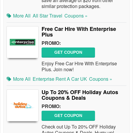
save an average of $20 from other
similar protection packages.
More All
All Star Travel
Coupons »
Free Car Hire With Enterprise
Plus
PROMO:
GET COUPON
Enjoy Free Car Hire With Enterprise
Plus. Join now!
More All
Enterprise Rent A Car UK
Coupons »
Up To 20% OFF Holiday Autos
Coupons & Deals
PROMO:
GET COUPON
Check out Up To 20% OFF Holiday
Autos Coupons & Deals. Hurry up!