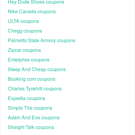
Hey Dude Shoes coupons
28+ day rentals,
Nike Canada coupons
Long-Term Rental
business projects,
Around 10–15%
& Sixt+
relocations,
ULTA coupons
effective savings
Subscription
subscription-style
Chegg coupons
mobility
Palmetto State Armory coupons
Corporate &
Frequent business
Up to 15% off
Business Rate
rentals, company cars,
Zipcar coupons
contracted rates
Programme
executive SUVs, vans
Enterprise coupons
Student travel
Around 5–10%
Student Discount
discounts, cheap car
Steep And Cheap coupons
off verified
Offers
hire for interns, campus
student bookings
Booking.com coupons
moves
Charles Tyrwhitt coupons
Major US/EU airports,
Location &
Around 5–20%
city stations, Sixt airport
Expedia coupons
Airport-Specific
off select
car rental coupon
Deals
branches
campaigns.
Simple Tire coupons
Dynamic, often
Adam And Eve coupons
Last-Minute &
Short-notice bookings,
10–25% off
Flash Deals
surplus fleet
Straight Talk coupons
selected vehicles