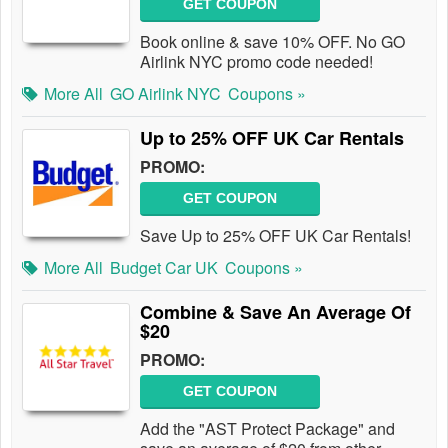
GET COUPON
Book online & save 10% OFF. No GO
Airlink NYC promo code needed!
More All
GO Airlink NYC
Coupons »
Up to 25% OFF UK Car Rentals
PROMO:
GET COUPON
Save Up to 25% OFF UK Car Rentals!
More All
Budget Car UK
Coupons »
Combine & Save An Average Of
$20
PROMO:
GET COUPON
Add the "AST Protect Package" and