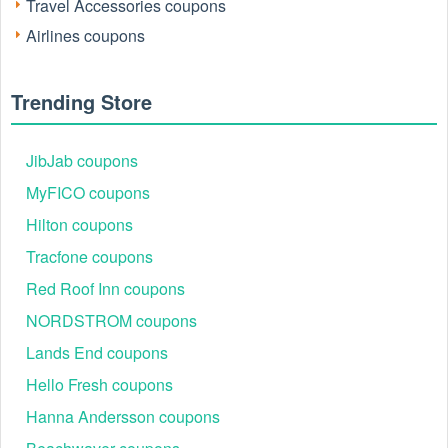
Travel Accessories coupons
Airlines coupons
Trending Store
Active Sixt Car Rental Coupons 2026
JibJab coupons
Use this LiveCoupon Sixt summary to quickly identify
MyFICO coupons
reliable, high-performing codes tested on premium, SUV,
and standard rentals for your next booking.
Hilton coupons
Code
Offer
Live 
Tracfone coupons
SIXTE011
15% off eligible rentals
89%
Red Roof Inn coupons
EPUgEhcS
12% off selected locations
84%
NORDSTROM coupons
EPUgErq!
10% off base rate
78%
Lands End coupons
ADVANCE
Extra 8% off bookings
81%
Hello Fresh coupons
SIXTC011
10% off standard rentals
73%
Hanna Andersson coupons