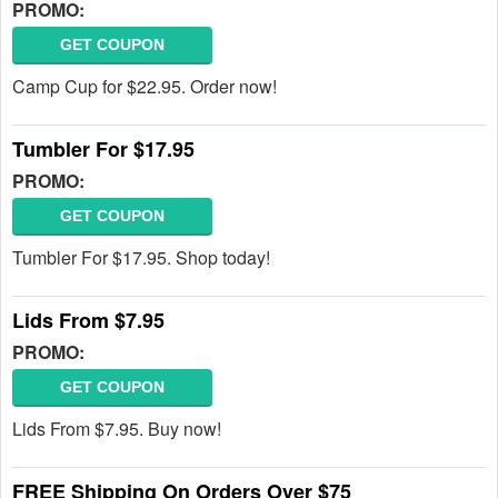
PROMO:
GET COUPON
Camp Cup for $22.95. Order now!
Tumbler For $17.95
PROMO:
GET COUPON
Tumbler For $17.95. Shop today!
Lids From $7.95
PROMO:
GET COUPON
Lids From $7.95. Buy now!
FREE Shipping On Orders Over $75