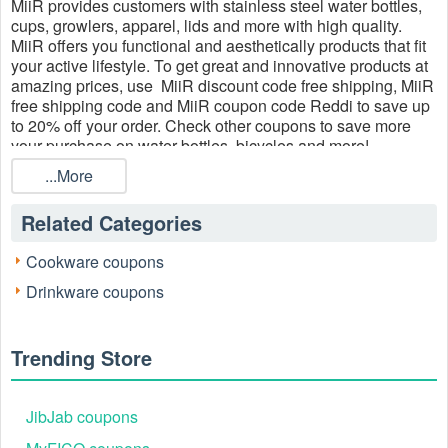
MiiR provides customers with stainless steel water bottles,
cups, growlers, apparel, lids and more with high quality.
MiiR offers you functional and aesthetically products that fit
your active lifestyle. To get great and innovative products at
amazing prices, use MiiR discount code free shipping, MiiR
free shipping code and MiiR coupon code Reddi to save up
to 20% off your order. Check other coupons to save more
your purchase on water bottles, bicycles and more!
...More
Related Categories
Cookware coupons
Drinkware coupons
Trending Store
JibJab coupons