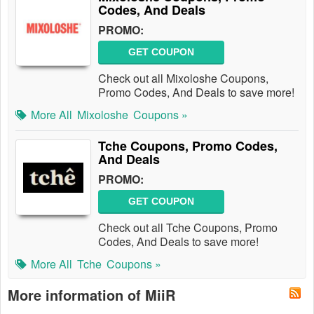
Codes, And Deals
PROMO:
GET COUPON
Check out all Mixoloshe Coupons,
Promo Codes, And Deals to save more!
More All
Mixoloshe
Coupons »
Tche Coupons, Promo Codes,
And Deals
PROMO:
GET COUPON
Check out all Tche Coupons, Promo
Codes, And Deals to save more!
More All
Tche
Coupons »
More information of MiiR