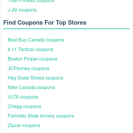
Titan Fitness coupons
J Jill coupons
Find Coupons For Top Stores
Best Buy Canada coupons
5.11 Tactical coupons
Boston Proper coupons
JCPenney coupons
Hey Dude Shoes coupons
Nike Canada coupons
ULTA coupons
Chegg coupons
Palmetto State Armory coupons
Zipcar coupons