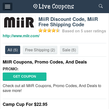
Toggle
navigation
MiiR Discount Code, MiiR
Free Shipping Code
Based on
5
user ratings
http://www.miir.com/
All
(5)
Free Shipping
(2)
Sale
(5)
MiiR Coupons, Promo Codes, And Deals
PROMO:
GET COUPON
Check out all MiiR Coupons, Promo Codes, And Deals to
save more!
Camp Cup For $22.95