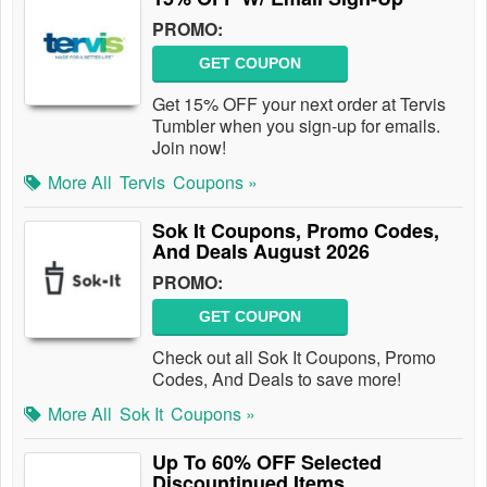
PROMO:
GET COUPON
Get 15% OFF your next order at Tervis
Tumbler when you sign-up for emails.
Join now!
More All
Tervis
Coupons »
Sok It Coupons, Promo Codes,
And Deals August 2026
PROMO:
GET COUPON
Check out all Sok It Coupons, Promo
Codes, And Deals to save more!
More All
Sok It
Coupons »
Up To 60% OFF Selected
Discountinued Items