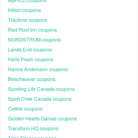
MyFICO coupons
Hilton coupons
Tracfone coupons
Red Roof Inn coupons
NORDSTROM coupons
Lands End coupons
Hello Fresh coupons
Hanna Andersson coupons
Beachwaver coupons
Sporting Life Canada coupons
Sport Chek Canada coupons
Cettire coupons
Golden Hearts Games coupons
Transform HQ coupons