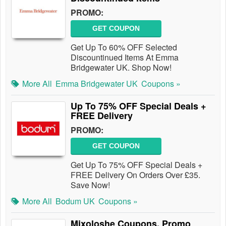
PROMO:
GET COUPON
Get Up To 60% OFF Selected
Discountinued Items At Emma
Bridgewater UK. Shop Now!
More All
Emma Bridgewater UK
Coupons »
Up To 75% OFF Special Deals +
FREE Delivery
PROMO:
GET COUPON
Get Up To 75% OFF Special Deals +
FREE Delivery On Orders Over £35.
Save Now!
More All
Bodum UK
Coupons »
Mixoloshe Coupons, Promo