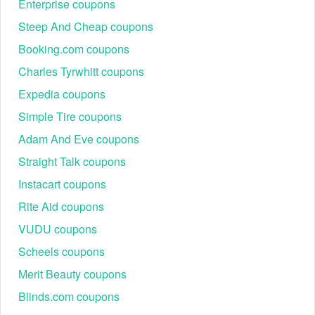
Enterprise coupons
Steep And Cheap coupons
Booking.com coupons
Charles Tyrwhitt coupons
Expedia coupons
Simple Tire coupons
Adam And Eve coupons
Straight Talk coupons
Instacart coupons
Rite Aid coupons
VUDU coupons
Scheels coupons
Merit Beauty coupons
Blinds.com coupons