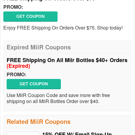
PROMO:
GET COUPON
Enjoy FREE Shipping On Orders Over $75. Shop today!
Expired MiiR Coupons
FREE Shipping On All Miir Bottles $40+ Orders
(Expired)
PROMO:
GET COUPON
Use MiiR Coupon Code and save more with free
shipping on all MiiR Bottles Order over $40.
Related MiiR Coupons
15% OFF W/ Email Sign-Up