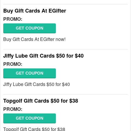
Buy Gift Cards At EGifter
PROMO:
GET COUPON
Buy Gift Cards At EGifter now!
Jiffy Lube Gift Cards $50 for $40
PROMO:
GET COUPON
Jiffy Lube Gift Cards $50 for $40
Topgolf Gift Cards $50 for $38
PROMO:
GET COUPON
Topgolf Gift Cards $50 for $38