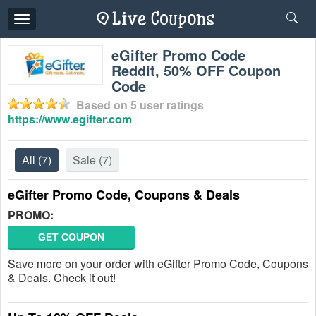
Toggle
navigation
eGifter Promo Code
Reddit, 50% OFF Coupon
Code
Based on
5
user ratings
https://www.egifter.com
All
(7)
Sale
(7)
eGifter Promo Code, Coupons & Deals
PROMO:
GET COUPON
Save more on your order with eGifter Promo Code, Coupons
& Deals. Check it out!