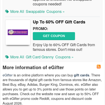
coupons needed!
More All
Swappable
Coupons »
Up To 60% OFF Gift Cards
PROMO:
GET COUPON
Enjoy Up to 60% OFF Gift Cards from
famous stores. Don't miss out!
More All
Gift Card Granny
Coupons »
More information of eGifter
eGifter
is an online platform where you can buy
. There
gift cards
are thousands of digital gift cards from famous stores like Amazon,
Best Buy, eBay, Adidas, Burger King, Dominos, etc. eGifter also
allows you to get up to 3% points and use those points on later
purchases. Check out the website now and save up to 50% OFF
with eGifter promo code Reddit, coupons and discount code
August 2026.