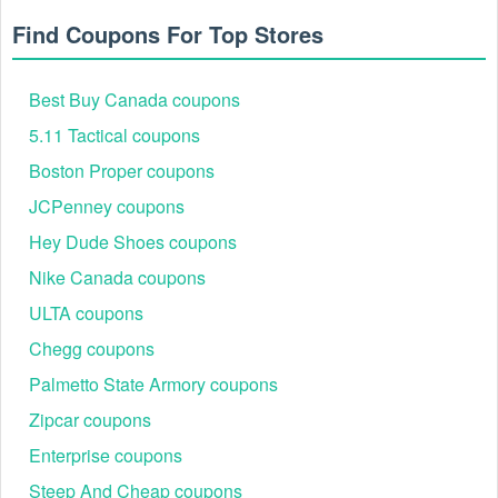
Find Coupons For Top Stores
Best Buy Canada coupons
5.11 Tactical coupons
Boston Proper coupons
JCPenney coupons
Hey Dude Shoes coupons
Nike Canada coupons
ULTA coupons
Chegg coupons
Palmetto State Armory coupons
Zipcar coupons
Enterprise coupons
Steep And Cheap coupons