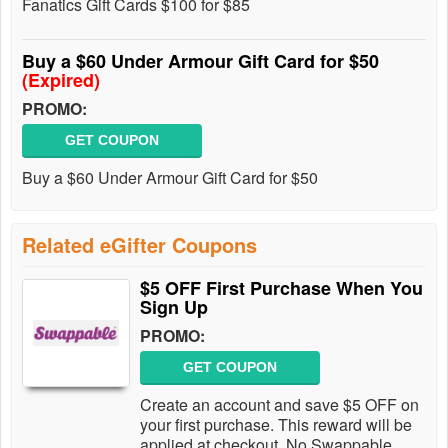
Fanatics Gift Cards $100 for $85
Buy a $60 Under Armour Gift Card for $50
(Expired)
PROMO:
GET COUPON
Buy a $60 Under Armour Gift Card for $50
Related eGifter Coupons
$5 OFF First Purchase When You
Sign Up
PROMO:
GET COUPON
Create an account and save $5 OFF on
your first purchase. This reward will be
applied at checkout. No Swappable