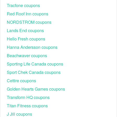
"Your Cart" page.
Tracfone coupons
In this field, enter your eGifter promo code Reddit and apply
it to your order.
Red Roof Inn coupons
To check out and confirm your discounts, click "Proceed To
Checkout."
NORDSTROM coupons
Lands End coupons
If you want to save more with Coupon Sva, besides eGifter promo
Hello Fresh coupons
code Reddit, let’s grab a lot of other hot promos like
Forever 21
Hanna Andersson coupons
,
in order
promo code free shipping no minimum
Aveda 25 off
not to pay the original prices.
Beachwaver coupons
Sporting Life Canada coupons
Sport Chek Canada coupons
Cettire coupons
Golden Hearts Games coupons
Transform HQ coupons
Titan Fitness coupons
J Jill coupons