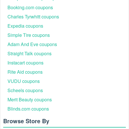
Booking.com coupons
Charles Tyrwhitt coupons
Expedia coupons
Simple Tire coupons
Adam And Eve coupons
Straight Talk coupons
Instacart coupons
Rite Aid coupons
VUDU coupons
Scheels coupons
Merit Beauty coupons
Blinds.com coupons
Browse Store By