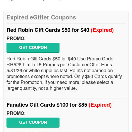
Expired eGifter Coupons
Red Robin Gift Cards $50 for $40
(Expired)
PROMO:
GET COUPON
Red Robin Gift Cards $50 for $40 Use Promo Code
RR526 Limit of 5 Promos per Customer Offer Ends
5/31/26 or while supplies last. Points not earned on
promotions except where noted. Only $50 Cards qualify
for the Promotion. If you need more, please select a
larger quantity, not a higher value.
Fanatics Gift Cards $100 for $85
(Expired)
PROMO:
GET COUPON