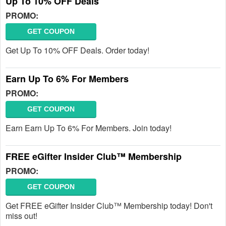
Up To 10% OFF Deals
PROMO:
GET COUPON
Get Up To 10% OFF Deals. Order today!
Earn Up To 6% For Members
PROMO:
GET COUPON
Earn Earn Up To 6% For Members. Join today!
FREE eGifter Insider Club™ Membership
PROMO:
GET COUPON
Get FREE eGifter Insider Club™ Membership today! Don't
miss out!