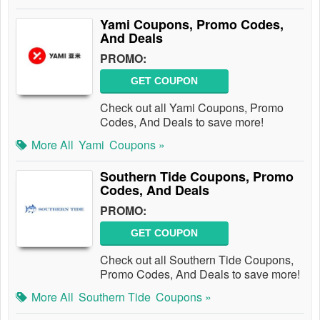
Yami Coupons, Promo Codes,
And Deals
PROMO:
GET COUPON
Check out all Yami Coupons, Promo
Codes, And Deals to save more!
More All
Yami
Coupons »
Southern Tide Coupons, Promo
Codes, And Deals
PROMO:
GET COUPON
Check out all Southern Tide Coupons,
Promo Codes, And Deals to save more!
More All
Southern Tide
Coupons »