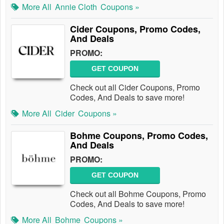
More All
Annie Cloth
Coupons »
Cider Coupons, Promo Codes,
And Deals
PROMO:
GET COUPON
Check out all Cider Coupons, Promo
Codes, And Deals to save more!
More All
Cider
Coupons »
Bohme Coupons, Promo Codes,
And Deals
PROMO:
GET COUPON
Check out all Bohme Coupons, Promo
Codes, And Deals to save more!
More All
Bohme
Coupons »