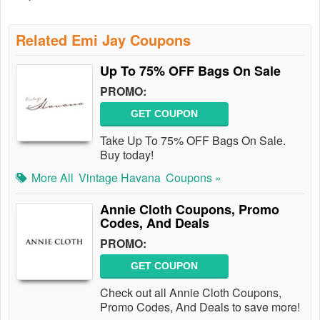
Related Emi Jay Coupons
Up To 75% OFF Bags On Sale
PROMO:
GET COUPON
Take Up To 75% OFF Bags On Sale.
Buy today!
More All
Vintage Havana
Coupons »
Annie Cloth Coupons, Promo
Codes, And Deals
PROMO:
GET COUPON
Check out all Annie Cloth Coupons,
Promo Codes, And Deals to save more!