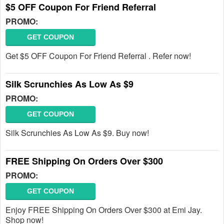
$5 OFF Coupon For Friend Referral
PROMO:
GET COUPON
Get $5 OFF Coupon For Friend Referral . Refer now!
Silk Scrunchies As Low As $9
PROMO:
GET COUPON
Silk Scrunchies As Low As $9. Buy now!
FREE Shipping On Orders Over $300
PROMO:
GET COUPON
Enjoy FREE Shipping On Orders Over $300 at Emi Jay.
Shop now!