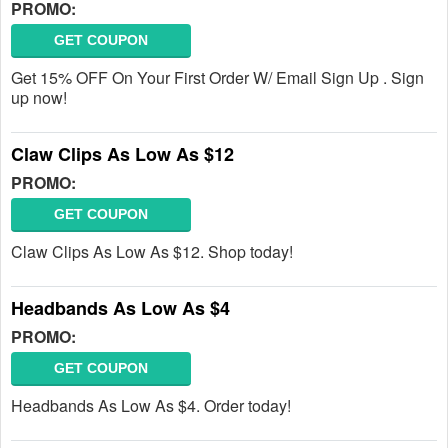
PROMO:
GET COUPON
Get 15% OFF On Your First Order W/ Email Sign Up . Sign
up now!
Claw Clips As Low As $12
PROMO:
GET COUPON
Claw Clips As Low As $12. Shop today!
Headbands As Low As $4
PROMO:
GET COUPON
Headbands As Low As $4. Order today!