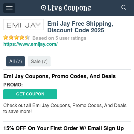
Toggle
navigation
Emi Jay Free Shipping,
Discount Code 2025
Based on
5
user ratings
https://www.emijay.com/
All
(7)
Sale
(7)
Emi Jay Coupons, Promo Codes, And Deals
PROMO:
GET COUPON
Check out all Emi Jay Coupons, Promo Codes, And Deals
to save more!
15% OFF On Your First Order W/ Email Sign Up