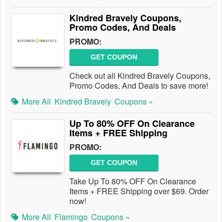
Kindred Bravely Coupons,
Promo Codes, And Deals
PROMO:
GET COUPON
Check out all Kindred Bravely Coupons,
Promo Codes, And Deals to save more!
More All
Kindred Bravely
Coupons »
Up To 80% OFF On Clearance
Items + FREE Shipping
PROMO:
GET COUPON
Take Up To 80% OFF On Clearance
Items + FREE Shipping over $69. Order
now!
More All
Flamingo
Coupons »