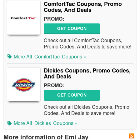
ComfortTac Coupons, Promo
Codes, And Deals
PROMO:
GET COUPON
Check out all ComfortTac Coupons,
Promo Codes, And Deals to save more!
More All
ComfortTac
Coupons »
Dickies Coupons, Promo Codes,
And Deals
PROMO:
GET COUPON
Check out all Dickies Coupons, Promo
Codes, And Deals to save more!
More All
Dickies
Coupons »
More information of Emi Jay