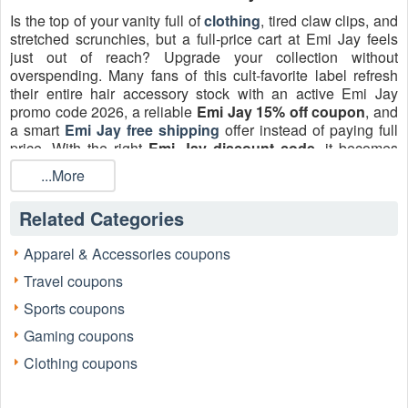
Is the top of your vanity full of
clothing
, tired claw clips, and
stretched scrunchies, but a full-price cart at Emi Jay feels
just out of reach? Upgrade your collection without
overspending. Many fans of this cult-favorite label refresh
their entire hair accessory stock with an active Emi Jay
promo code 2026, a reliable
Emi Jay 15% off coupon
, and
a smart
Emi Jay free shipping
offer instead of paying full
price. With the right
Emi Jay discount code
, it becomes
surprisingly easy to upgrade from basic elastics to
...More
handcrafted clips, silk scrunchies, and polished brushes.
Related Categories
Apparel & Accessories coupons
Travel coupons
Sports coupons
Gaming coupons
Clothing coupons