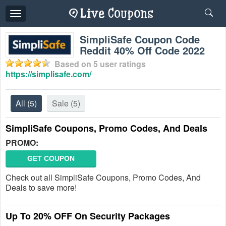
Toggle
navigation
SimpliSafe Coupon Code
Reddit 40% Off Code 2022
Based on
5
user ratings
https://simplisafe.com/
All
(5)
Sale
(5)
SimpliSafe Coupons, Promo Codes, And Deals
PROMO:
GET COUPON
Check out all SimpliSafe Coupons, Promo Codes, And
Deals to save more!
Up To 20% OFF On Security Packages