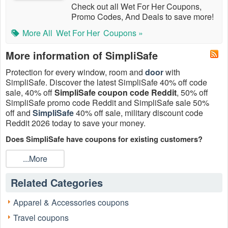
Check out all Wet For Her Coupons,
Promo Codes, And Deals to save more!
More All
Wet For Her
Coupons »
More information of SimpliSafe
Protection for every window, room and
door
with
SimpliSafe. Discover the latest SimpliSafe 40% off code
sale, 40% off
SimpliSafe coupon code Reddit
, 50% off
SimpliSafe promo code Reddit and SimpliSafe sale 50%
off and
SimpliSafe
40% off sale, military discount code
Reddit 2026 today to save your money.
Does SimpliSafe have coupons for existing customers?
Yes. From time to time, SimpliSafe may offer discounts or
...More
coupon codes and/or other offers for existing customers for
free or discounted products or services for promotional
Related Categories
purposes.
Is there any
SimpliSafe coupon code Reddit
for existing
Apparel & Accessories coupons
customers today?
Travel coupons
Currently there are 5 SimpliSafe coupon code Reddit,