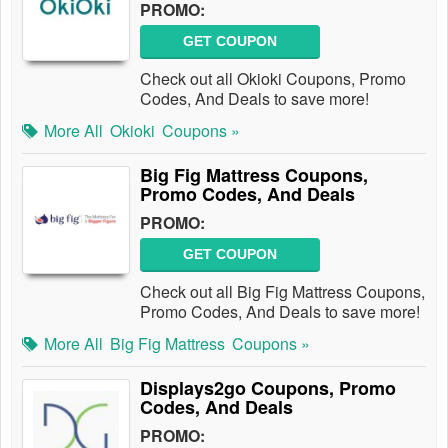
PROMO:
GET COUPON
Check out all Okioki Coupons, Promo
Codes, And Deals to save more!
More All
Okioki
Coupons »
Big Fig Mattress Coupons,
Promo Codes, And Deals
PROMO:
GET COUPON
Check out all Big Fig Mattress Coupons,
Promo Codes, And Deals to save more!
More All
Big Fig Mattress
Coupons »
Displays2go Coupons, Promo
Codes, And Deals
PROMO: