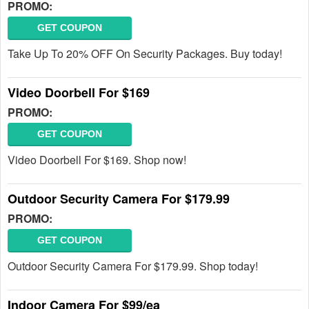
PROMO:
GET COUPON
Take Up To 20% OFF On Security Packages. Buy today!
Video Doorbell For $169
PROMO:
GET COUPON
Video Doorbell For $169. Shop now!
Outdoor Security Camera For $179.99
PROMO:
GET COUPON
Outdoor Security Camera For $179.99. Shop today!
Indoor Camera For $99/ea