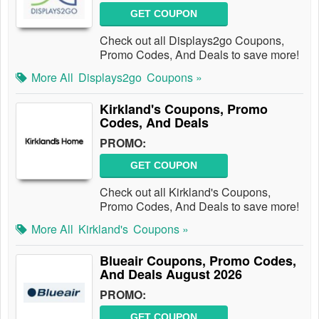
GET COUPON
Check out all Displays2go Coupons,
Promo Codes, And Deals to save more!
More All
Displays2go
Coupons »
Kirkland's Coupons, Promo
Codes, And Deals
PROMO:
GET COUPON
Check out all Kirkland's Coupons,
Promo Codes, And Deals to save more!
More All
Kirkland's
Coupons »
Blueair Coupons, Promo Codes,
And Deals August 2026
PROMO:
GET COUPON