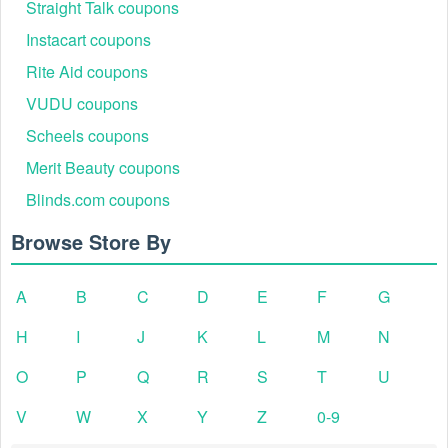
Straight Talk coupons
Instacart coupons
Rite Aid coupons
VUDU coupons
Scheels coupons
Merit Beauty coupons
Blinds.com coupons
Browse Store By
A
B
C
D
E
F
G
H
I
J
K
L
M
N
O
P
Q
R
S
T
U
V
W
X
Y
Z
0-9