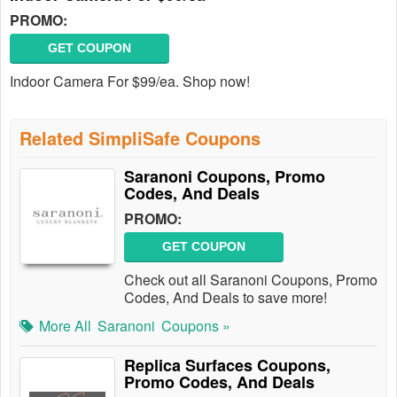
PROMO:
GET COUPON
Indoor Camera For $99/ea. Shop now!
Related SimpliSafe Coupons
Saranoni Coupons, Promo
Codes, And Deals
PROMO:
GET COUPON
Check out all Saranoni Coupons, Promo
Codes, And Deals to save more!
More All
Saranoni
Coupons »
Replica Surfaces Coupons,
Promo Codes, And Deals