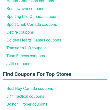
limitations. If no expiration date is provided, the SimpliSafe
Hanna Andersson coupons
promo codes will be deemed to expire from the earlier of
Beachwaver coupons
when the Promo Offer is terminated or otherwise removed
by SimpliSafe or after six (6) months from date the Promo
Sporting Life Canada coupons
Offer was first communicated to the end user recipient.
Sport Chek Canada coupons
Is there any SimpliSafe 40% off code 2026?
Cettire coupons
Yes. SimpliSafe is offering 40% off code on any new
system.
Golden Hearts Games coupons
How to get SimpliSafe 40% off code?
Transform HQ coupons
Sign up to update all new SimpliSafe 40% off code,
Titan Fitness coupons
coupons and sales.
J Jill coupons
Find Coupons For Top Stores
Best Buy Canada coupons
5.11 Tactical coupons
Boston Proper coupons