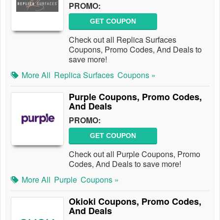
PROMO:
GET COUPON
Check out all Replica Surfaces
Coupons, Promo Codes, And Deals to
save more!
More All
Replica Surfaces
Coupons »
Purple Coupons, Promo Codes,
And Deals
PROMO:
GET COUPON
Check out all Purple Coupons, Promo
Codes, And Deals to save more!
More All
Purple
Coupons »
Okioki Coupons, Promo Codes,
And Deals