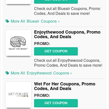
Check out all Blueair Coupons, Promo
Codes, And Deals to save more!
More All
Blueair
Coupons »
Enjoythewood Coupons, Promo
Codes, And Deals
PROMO:
GET COUPON
Check out all Enjoythewood Coupons,
Promo Codes, And Deals to save more!
More All
Enjoythewood
Coupons »
Wet For Her Coupons, Promo
Codes, And Deals
PROMO:
GET COUPON