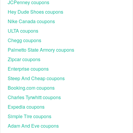
JCPenney coupons
Hey Dude Shoes coupons
Nike Canada coupons
ULTA coupons
Chegg coupons
Palmetto State Armory coupons
Zipcar coupons
Enterprise coupons
Steep And Cheap coupons
Booking.com coupons
Charles Tyrwhitt coupons
Expedia coupons
Simple Tire coupons
Adam And Eve coupons