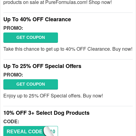
products on sale at PureFormulas.com! Shop now!
Up To 40% OFF Clearance
PROMO:
GET COUPON
Take this chance to get up to 40% OFF Clearance. Buy now!
Up To 25% OFF Special Offers
PROMO:
GET COUPON
Enjoy up to 25% OFF Special offers. Buy now!
10% OFF 3+ Select Dog Products
CODE:
REVEAL CODE
DOGS10