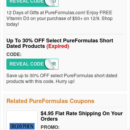
REVEAL CODE
GIFTVD
12 Days of Gifts at PureFormulas.com! Enjoy FREE
Vitamin D3 on your purchase of $50+ on 12/9. Shop
today!
Up To 30% OFF Select PureFormulas Short
Dated Products
(Expired)
CODE:
REVEAL CODE
PFSHOR
Save up to 30% OFF select PureFormulas short dated
products with this code. Hurry up!
Related PureFormulas Coupons
$4.95 Flat Rate Shipping On Your
Orders
PROMO: