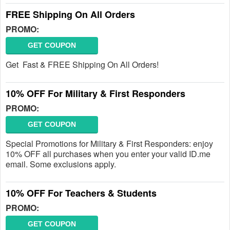
FREE Shipping On All Orders
PROMO:
GET COUPON
Get Fast & FREE Shipping On All Orders!
10% OFF For Military & First Responders
PROMO:
GET COUPON
Special Promotions for Military & First Responders: enjoy
10% OFF all purchases when you enter your valid ID.me
email. Some exclusions apply.
10% OFF For Teachers & Students
PROMO:
GET COUPON