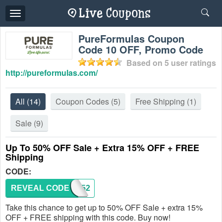
Toggle
navigation
PureFormulas Coupon
Code 10 OFF, Promo Code
Based on
5
user ratings
http://pureformulas.com/
All
(14)
Coupon Codes
(5)
Free Shipping
(1)
Sale
(9)
Up To 50% OFF Sale + Extra 15% OFF + FREE
Shipping
CODE:
REVEAL CODE
WL3052
Take this chance to get up to 50% OFF Sale + extra 15%
OFF + FREE shipping with this code. Buy now!