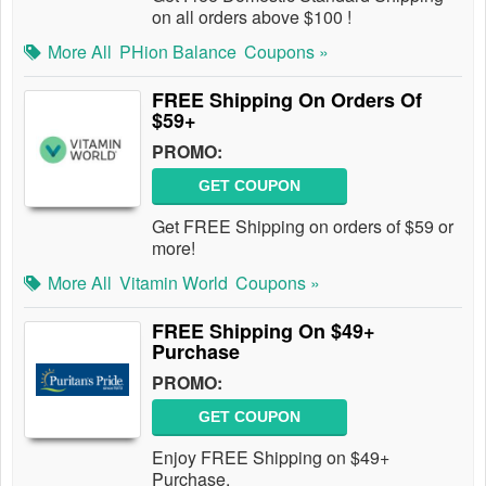
on all orders above $100 !
More All
PHion Balance
Coupons »
FREE Shipping On Orders Of
$59+
PROMO:
GET COUPON
Get FREE Shipping on orders of $59 or
more!
More All
Vitamin World
Coupons »
FREE Shipping On $49+
Purchase
PROMO:
GET COUPON
Enjoy FREE Shipping on $49+
Purchase.