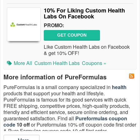
10% For Liking Custom Health
Labs On Facebook
PROMO:
GET COUPON
Like Custom Health Labs on Facebook
& get 10% OFF!
More All
Custom Health Labs
Coupons »
More information of PureFormulas
PureFormulas is a small company specialized in
health
products that support your health and lifestyle.
PureFormulas is famous for its good services with quick
FREE shipping, competitive prices, high-quality products,
friendly and efficient service, secure online ordering, and
guaranteed satisfaction. Find all
Pureformulas coupon
code
10 off
or Pureformulas 10% off coupon code first order
& Pure Formulas coupon code 10 off first order
coupons August 2026 at
LiveCoupons
, and save now!