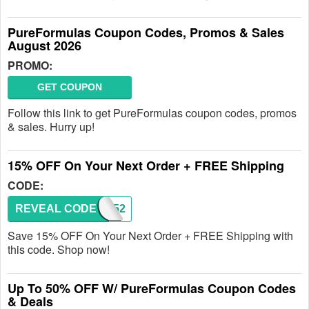
PureFormulas Coupon Codes, Promos & Sales
August 2026
PROMO:
GET COUPON
Follow this link to get PureFormulas coupon codes, promos
& sales. Hurry up!
15% OFF On Your Next Order + FREE Shipping
CODE:
REVEAL CODE
WL3052
Save 15% OFF On Your Next Order + FREE Shipping with
this code. Shop now!
Up To 50% OFF W/ PureFormulas Coupon Codes
& Deals