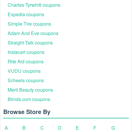
Charles Tyrwhitt coupons
Expedia coupons
Simple Tire coupons
Adam And Eve coupons
Straight Talk coupons
Instacart coupons
Rite Aid coupons
VUDU coupons
Scheels coupons
Merit Beauty coupons
Blinds.com coupons
Browse Store By
A
B
C
D
E
F
G