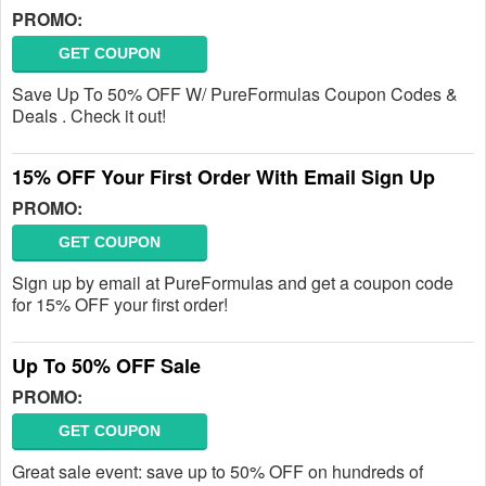
PROMO:
GET COUPON
Save Up To 50% OFF W/ PureFormulas Coupon Codes &
Deals . Check it out!
15% OFF Your First Order With Email Sign Up
PROMO:
GET COUPON
Sign up by email at PureFormulas and get a coupon code
for 15% OFF your first order!
Up To 50% OFF Sale
PROMO:
GET COUPON
Great sale event: save up to 50% OFF on hundreds of