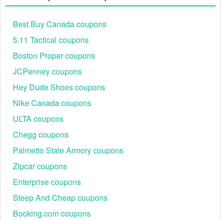
Best Buy Canada coupons
5.11 Tactical coupons
Boston Proper coupons
JCPenney coupons
Hey Dude Shoes coupons
Nike Canada coupons
ULTA coupons
Chegg coupons
Palmetto State Armory coupons
Zipcar coupons
Enterprise coupons
Steep And Cheap coupons
Booking.com coupons