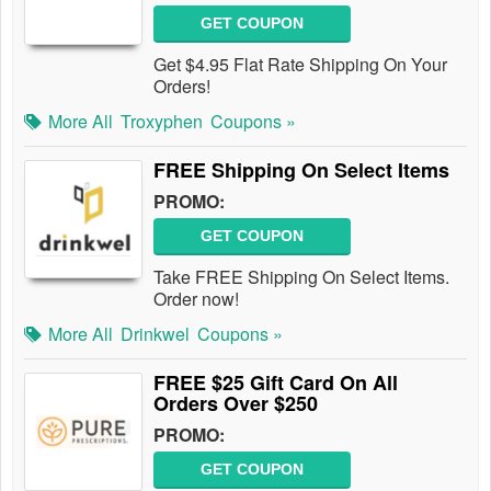
GET COUPON
Get $4.95 Flat Rate Shipping On Your
Orders!
More All
Troxyphen
Coupons »
FREE Shipping On Select Items
PROMO:
GET COUPON
Take FREE Shipping On Select Items.
Order now!
More All
Drinkwel
Coupons »
FREE $25 Gift Card On All
Orders Over $250
PROMO:
GET COUPON