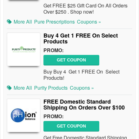
Get FREE $25 Gift Card On All Orders
Over $250 . Shop now!
More All
Pure Prescriptions
Coupons »
Buy 4 Get 1 FREE On Select
Products
PROMO:
GET COUPON
Buy Buy 4 Get 1 FREE On Select
Products!
More All
Purity Products
Coupons »
FREE Domestic Standard
Shipping On Orders Over $100
PROMO:
GET COUPON
Get Free Domestic Standard Shipping