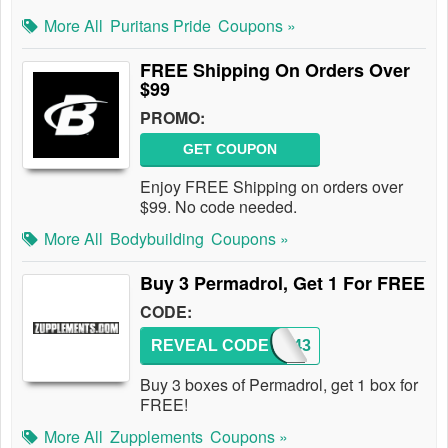
More All
Puritans Pride
Coupons »
FREE Shipping On Orders Over
$99
PROMO:
GET COUPON
Enjoy FREE Shipping on orders over
$99. No code needed.
More All
Bodybuilding
Coupons »
Buy 3 Permadrol, Get 1 For FREE
CODE:
REVEAL CODE
WAP443
Buy 3 boxes of Permadrol, get 1 box for
FREE!
More All
Zupplements
Coupons »