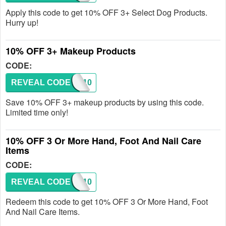
Apply this code to get 10% OFF 3+ Select Dog Products.
Hurry up!
10% OFF 3+ Makeup Products
CODE:
REVEAL CODE
GLAM10
Save 10% OFF 3+ makeup products by using this code.
Limited time only!
10% OFF 3 Or More Hand, Foot And Nail Care
Items
CODE:
REVEAL CODE
PEDI10
Redeem this code to get 10% OFF 3 Or More Hand, Foot
And Nail Care Items.