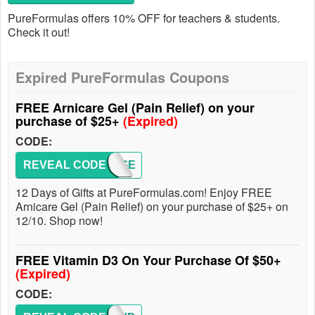
PureFormulas offers 10% OFF for teachers & students.
Check it out!
Expired PureFormulas Coupons
FREE Arnicare Gel (Pain Relief) on your
purchase of $25+
(Expired)
CODE:
REVEAL CODE
GIFTGE
12 Days of Gifts at PureFormulas.com! Enjoy FREE
Arnicare Gel (Pain Relief) on your purchase of $25+ on
12/10. Shop now!
FREE Vitamin D3 On Your Purchase Of $50+
(Expired)
CODE: