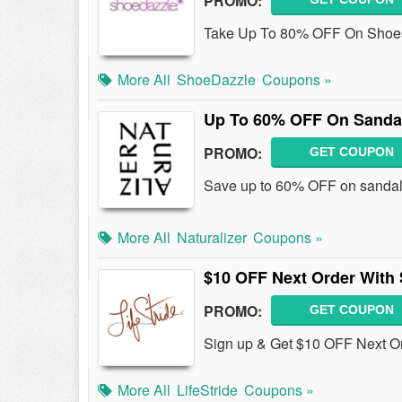
PROMO:
Take Up To 80% OFF On Shoes
More All
ShoeDazzle
Coupons »
Up To 60% OFF On Sanda
PROMO:
GET COUPON
Save up to 60% OFF on sandal
More All
Naturalizer
Coupons »
$10 OFF Next Order With
PROMO:
GET COUPON
Sign up & Get $10 OFF Next Or
More All
LifeStride
Coupons »