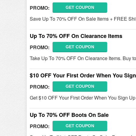
PROMO:
GET COUPON
Save Up To 70% OFF On Sale Items + FREE Shi
Up To 70% OFF On Clearance Items
PROMO:
GET COUPON
Take Up To 70% OFF On Clearance Items. Buy to
$10 OFF Your First Order When You Sig
PROMO:
GET COUPON
Get $10 OFF Your First Order When You Sign Up y
Up To 70% OFF Boots On Sale
PROMO:
GET COUPON