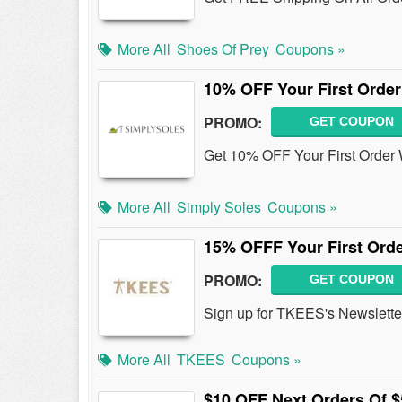
More All
Shoes Of Prey
Coupons »
10% OFF Your First Order
PROMO:
GET COUPON
Get 10% OFF Your First Order 
More All
Simply Soles
Coupons »
15% OFFF Your First Orde
PROMO:
GET COUPON
Sign up for TKEES's Newslette
More All
TKEES
Coupons »
$10 OFF Next Orders Of $