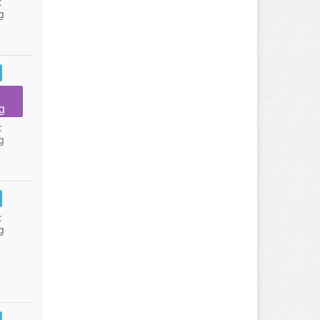
:
g
g
:
g
:
g