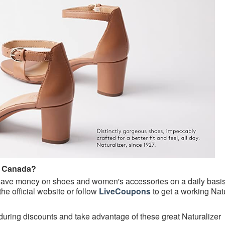
e Canada?
ave money on shoes and women's accessories on a daily basis
the official website or follow
LiveCoupons
to get a working Nat
ring discounts and take advantage of these great Naturalizer