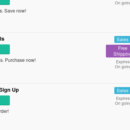
On goin
. Save now!
ls
Sales
Free
Shippin
s. Purchase now!
Expires
On goin
 Sign Up
Sales
Expires
On goin
der!