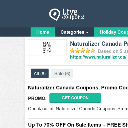
Home
Categories
Holiday Cou
Naturalizer Canada 
Based on
5
us
https://www.naturalizer.ca/
All
(6)
Sale
(6)
Naturalizer Canada Coupons, Promo Cod
PROMO:
GET COUPON
Check out all Naturalizer Canada Coupons, Prom
Up To 70% OFF On Sale Items + FREE S