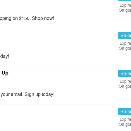
Expire
On go
pping on $150. Shop now!
Sale
Expire
On go
day!
n Up
Sale
Expire
On go
our email. Sign up today!
Sale
Expire
On go