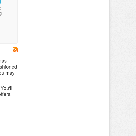
:
g
 has
ushioned
you may
You'll
ffers.