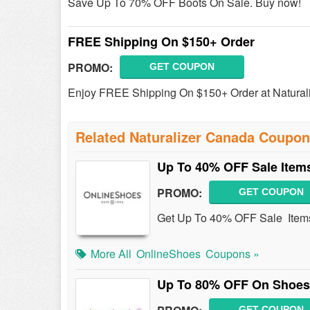
Save Up To 70% OFF Boots On Sale. Buy now!
FREE Shipping On $150+ Order
PROMO:
GET COUPON
Enjoy FREE Shipping On $150+ Order at Natural
Related Naturalizer Canada Coupo
Up To 40% OFF Sale Item
PROMO:
GET COUPON
Get Up To 40% OFF Sale Item
More All
OnlineShoes
Coupons »
Up To 80% OFF On Shoes
GET COUPON