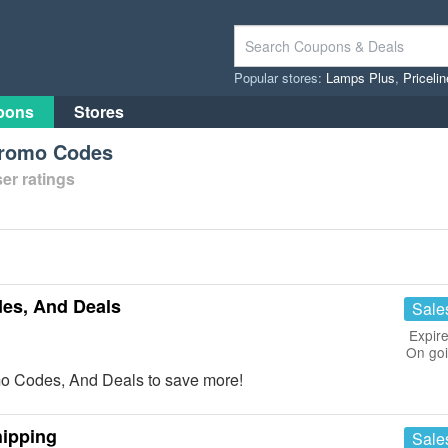
Popular stores:
Lamps Plus
,
Priceli
pons
Stores
Promo Codes
er ratings
es, And Deals
Sale
Expire
On go
o Codes, And Deals to save more!
hipping
Sale