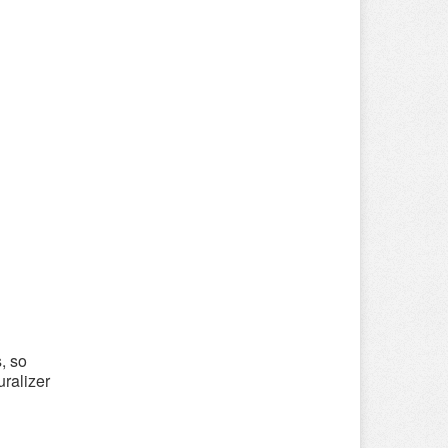
, so
uralizer