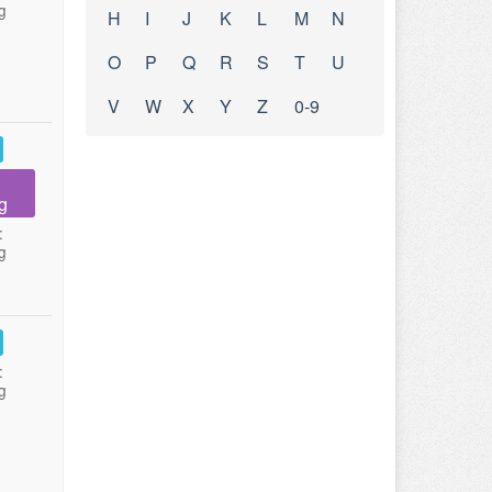
g
H
I
J
K
L
M
N
O
P
Q
R
S
T
U
V
W
X
Y
Z
0-9
g
:
g
:
g