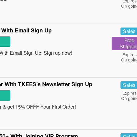
Expires
On goin
 With Email Sign Up
Sales
Free
Shippin
With Email Sign Up. Sign up now!
Expires
On goin
r With TKEES's Newsletter Sign Up
Sales
Expires
On goin
r & get 15% OFFF Your First Order!
50+ With Joining VIP Program
Sales