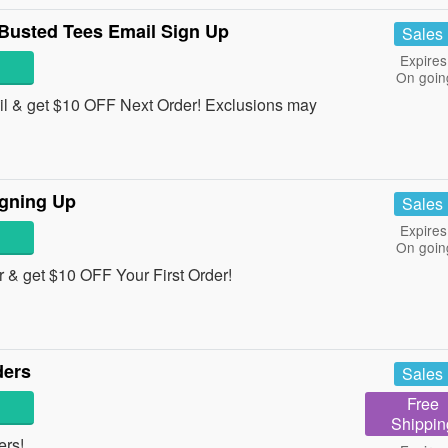
Busted Tees Email Sign Up
Sales
Expires
On goin
il & get $10 OFF Next Order! Exclusions may
igning Up
Sales
Expires
On goin
 & get $10 OFF Your First Order!
ders
Sales
Free
Shippin
ers!