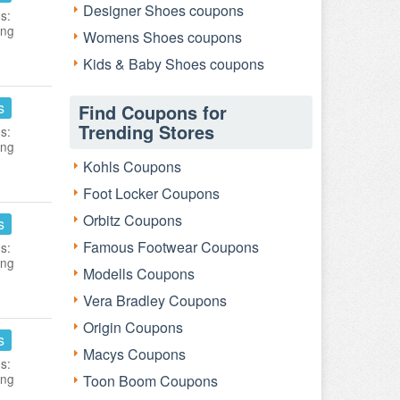
Designer Shoes coupons
s:
ing
Womens Shoes coupons
Kids & Baby Shoes coupons
s
Find Coupons for
Trending Stores
s:
ing
Kohls Coupons
Foot Locker Coupons
Orbitz Coupons
s
Famous Footwear Coupons
s:
ing
Modells Coupons
Vera Bradley Coupons
Origin Coupons
s
Macys Coupons
s:
ing
Toon Boom Coupons