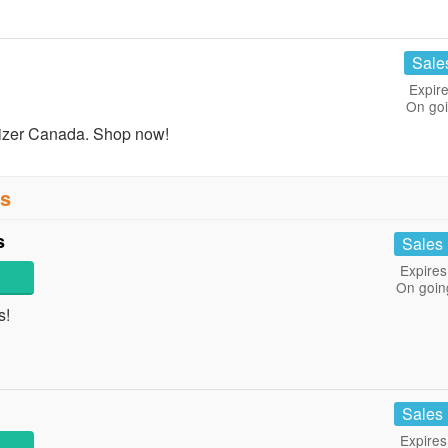
Sale
Expire
On go
izer Canada. Shop now!
ns
s
Sales
Expires
On goin
s!
Sales
Expires