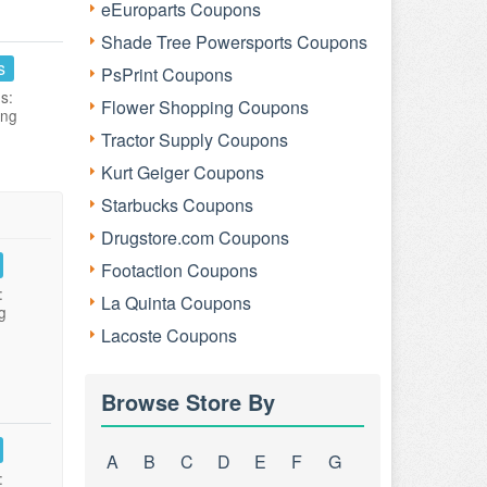
eEuroparts Coupons
Shade Tree Powersports Coupons
s
PsPrint Coupons
s:
Flower Shopping Coupons
ing
Tractor Supply Coupons
Kurt Geiger Coupons
Starbucks Coupons
Drugstore.com Coupons
Footaction Coupons
:
La Quinta Coupons
g
Lacoste Coupons
Browse Store By
A
B
C
D
E
F
G
: