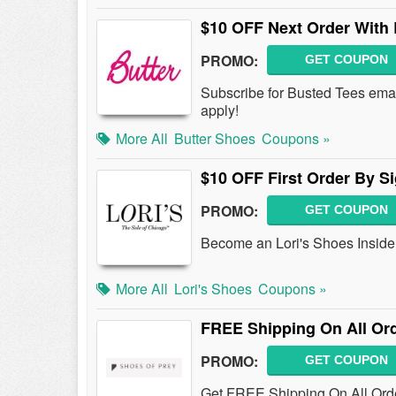
$10 OFF Next Order With 
PROMO:
GET COUPON
Subscribe for Busted Tees ema
apply!
More All
Butter Shoes
Coupons »
$10 OFF First Order By S
PROMO:
GET COUPON
Become an Lori's Shoes Insider
More All
Lori's Shoes
Coupons »
FREE Shipping On All Or
PROMO:
GET COUPON
Get FREE Shipping On All Ord