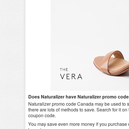
Does Naturalizer have Naturalizer promo cod
Naturalizer promo code Canada may be used to s
there are lots of methods to save. Search for it on 
coupon code.
You may save even more money if you purchase du