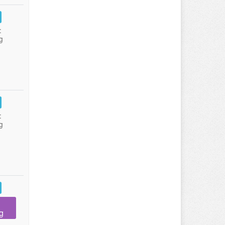
:
g
:
g
g