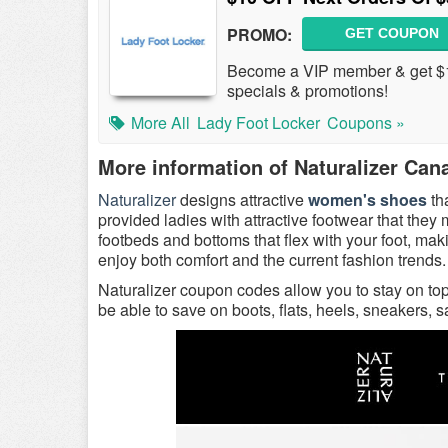
PROMO:
GET COUPON
Become a VIP member & get $1
specials & promotions!
More All
Lady Foot Locker
Coupons »
More information of Naturalizer Can
Naturalizer
designs attractive
women's shoes
th
provided ladies with attractive footwear that the
footbeds and bottoms that flex with your foot, m
enjoy both comfort and the current fashion trends.
Naturalizer coupon codes allow you to stay on to
be able to save on boots, flats, heels, sneakers, 