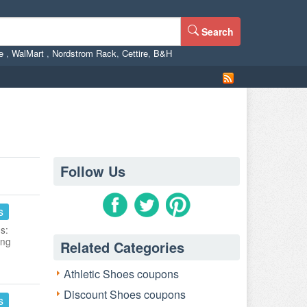
Search
ne
,
WalMart
,
Nordstrom Rack
,
Cettire
,
B&H
Follow Us
s
s:
ing
Related Categories
Athletic Shoes coupons
Discount Shoes coupons
s