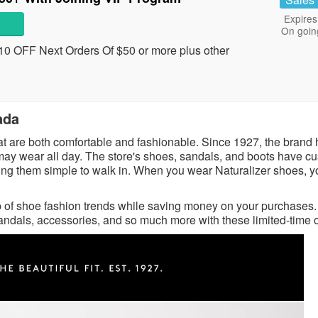
Expires
On goin
0 OFF Next Orders Of $50 or more plus other
ada
at are both comfortable and fashionable. Since 1927, the brand
y may wear all day. The store's shoes, sandals, and boots have c
aking them simple to walk in. When you wear Naturalizer shoes, 
p of shoe fashion trends while saving money on your purchases. 
sandals, accessories, and so much more with these limited-time o