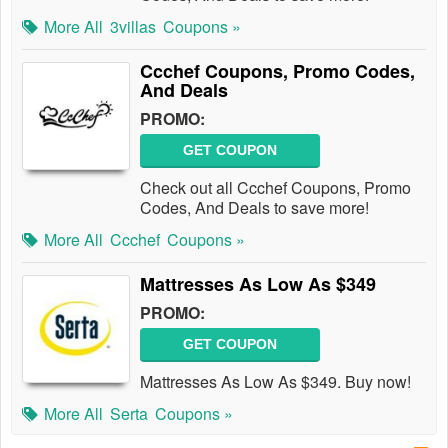
More All
3villas
Coupons »
Ccchef Coupons, Promo Codes,
And Deals
PROMO:
GET COUPON
Check out all Ccchef Coupons, Promo
Codes, And Deals to save more!
More All
Ccchef
Coupons »
Mattresses As Low As $349
PROMO:
GET COUPON
Mattresses As Low As $349. Buy now!
More All
Serta
Coupons »