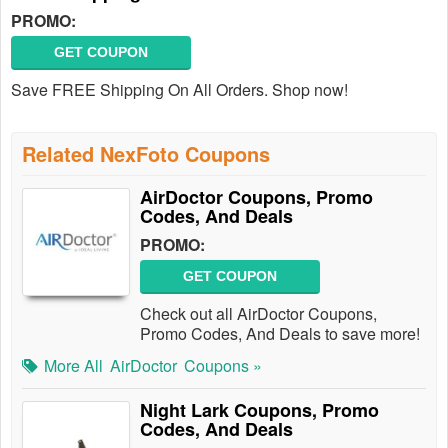
PROMO:
GET COUPON
Save FREE Shipping On All Orders. Shop now!
Related NexFoto Coupons
AirDoctor Coupons, Promo
Codes, And Deals
PROMO:
GET COUPON
Check out all AirDoctor Coupons,
Promo Codes, And Deals to save more!
More All
AirDoctor
Coupons »
Night Lark Coupons, Promo
Codes, And Deals