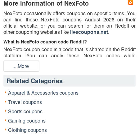
More information of NexFoto
NexFoto occasionally offers coupons on specific items. You
can find these NexFoto coupons August 2026 on their
official website, or you can search for them on Reddit or
other couponing websites like
livecoupons.net
.
What is NexFoto coupon code Reddit?
NexFoto coupon code is a code that is shared on the Reddit
platform. You can apply these NexFoto codes while
shopping. NexFoto coupon codes are submitted by
...More
Redditors on specific subreddits and are regularly tested to
ensure that they are valid.
Related Categories
Are NexFoto coupons Reddit safe to use?
Please bear in mind that the accuracy and authenticity of the
Apparel & Accessories coupons
NexFoto coupons and deals posted on Reddit may differ.
Travel coupons
There is also a possibility of scammers utilizing counterfeit
NexFoto coupons to attempt to collect personal information.
Sports coupons
Why is Reddit a good place to get NexFoto coupons August
Gaming coupons
2026?
Clothing coupons
Because there are a lot of upper-level couponers on Reddit