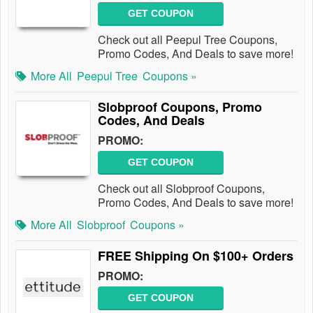
GET COUPON
Check out all Peepul Tree Coupons,
Promo Codes, And Deals to save more!
More All
Peepul Tree
Coupons »
Slobproof Coupons, Promo
Codes, And Deals
PROMO:
GET COUPON
Check out all Slobproof Coupons,
Promo Codes, And Deals to save more!
More All
Slobproof
Coupons »
FREE Shipping On $100+ Orders
PROMO:
GET COUPON