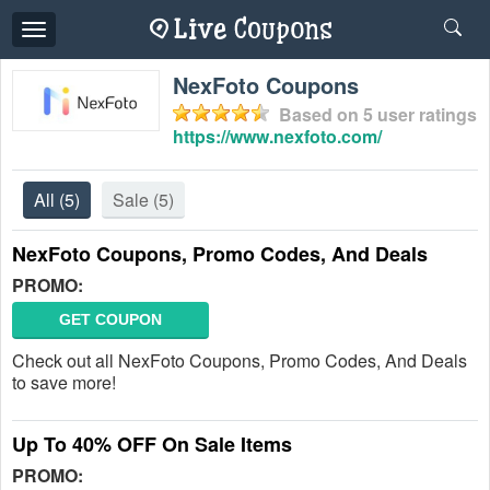
Toggle
navigation
NexFoto Coupons
Based on
5
user ratings
https://www.nexfoto.com/
All
(5)
Sale
(5)
NexFoto Coupons, Promo Codes, And Deals
PROMO:
GET COUPON
Check out all NexFoto Coupons, Promo Codes, And Deals
to save more!
Up To 40% OFF On Sale Items
PROMO: