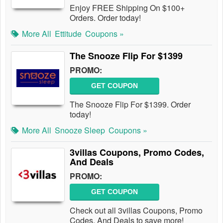
Enjoy FREE Shipping On $100+
Orders. Order today!
More All
Ettitude
Coupons »
The Snooze Flip For $1399
PROMO:
GET COUPON
The Snooze Flip For $1399. Order
today!
More All
Snooze Sleep
Coupons »
3villas Coupons, Promo Codes,
And Deals
PROMO:
GET COUPON
Check out all 3villas Coupons, Promo
Codes, And Deals to save more!