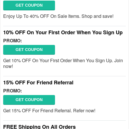
GET COUPON
Enjoy Up To 40% OFF On Sale Items. Shop and save!
10% OFF On Your First Order When You Sign Up
PROMO:
GET COUPON
Get 10% OFF On Your First Order When You Sign Up. Join
now!
15% OFF For Friend Referral
PROMO:
GET COUPON
Get 15% OFF For Friend Referral. Refer now!
FREE Shipping On All Orders