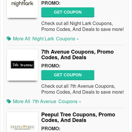
PROMO:
GET COUPON
Check out all Night Lark Coupons,
Promo Codes, And Deals to save more!
More All
Night Lark
Coupons »
7th Avenue Coupons, Promo
Codes, And Deals
PROMO:
GET COUPON
Check out all 7th Avenue Coupons,
Promo Codes, And Deals to save more!
More All
7th Avenue
Coupons »
Peepul Tree Coupons, Promo
Codes, And Deals
PROMO: