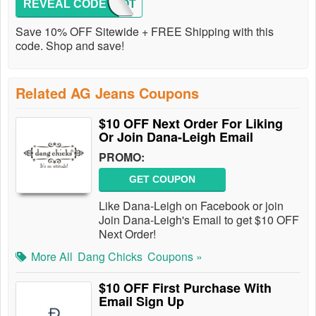
REVEAL CODE
GOLOOT
Save 10% OFF Sitewide + FREE Shipping with this
code. Shop and save!
Related AG Jeans Coupons
$10 OFF Next Order For Liking
Or Join Dana-Leigh Email
PROMO:
GET COUPON
Like Dana-Leigh on Facebook or join
Join Dana-Leigh's Email to get $10 OFF
Next Order!
More All
Dang Chicks
Coupons »
$10 OFF First Purchase With
Email Sign Up