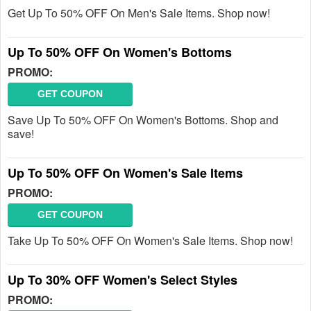
Get Up To 50% OFF On Men's Sale Items. Shop now!
Up To 50% OFF On Women's Bottoms
PROMO:
GET COUPON
Save Up To 50% OFF On Women's Bottoms. Shop and
save!
Up To 50% OFF On Women's Sale Items
PROMO:
GET COUPON
Take Up To 50% OFF On Women's Sale Items. Shop now!
Up To 30% OFF Women's Select Styles
PROMO: