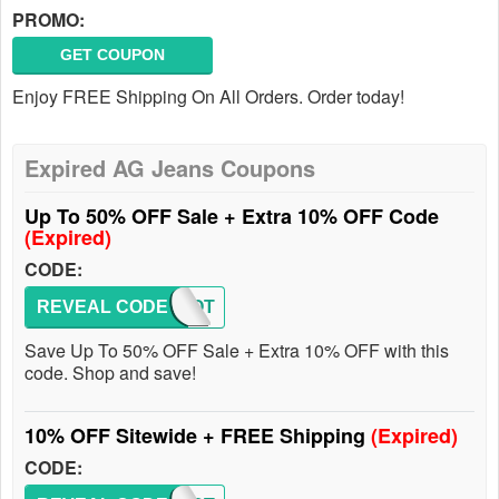
PROMO:
GET COUPON
Enjoy FREE Shipping On All Orders. Order today!
Expired AG Jeans Coupons
Up To 50% OFF Sale + Extra 10% OFF Code
(Expired)
CODE:
REVEAL CODE
GOLOOT
Save Up To 50% OFF Sale + Extra 10% OFF with this
code. Shop and save!
10% OFF Sitewide + FREE Shipping
(Expired)
CODE: