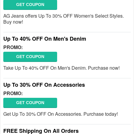
GET COUPON
AG Jeans offers Up To 30% OFF Women's Select Styles.
Buy now!
Up To 40% OFF On Men's Denim
PROMO:
GET COUPON
Take Up To 40% OFF On Men's Denim. Purchase now!
Up To 30% OFF On Accessories
PROMO:
GET COUPON
Get Up To 30% OFF On Accessories. Purchase today!
FREE Shipping On All Orders