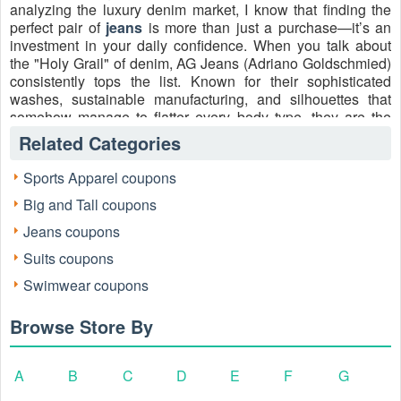
analyzing the luxury denim market, I know that finding the
perfect pair of
jeans
is more than just a purchase—it’s an
investment in your daily confidence. When you talk about
the "Holy Grail" of denim, AG Jeans (Adriano Goldschmied)
consistently tops the list. Known for their sophisticated
washes, sustainable manufacturing, and silhouettes that
somehow manage to flatter every body type, they are the
gold standard of the industry.
Related Categories
However, premium quality usually comes with a premium
Sports Apparel coupons
price tag. That’s why I’ve dedicated my career to helping
savvy shoppers bridge the gap between high-end style and
Big and Tall coupons
smart spending. Today, I’m showing you exactly how to use
Jeans coupons
AG jeans coupons
to secure these iconic pieces without
the luxury markup. Whether you're hunting for the perfect
Suits coupons
Tellis modern slim for men or the high-rise Farrah for
Swimwear coupons
women, the right promo code is your ticket to a wardrobe
upgrade.
Browse Store By
A
B
C
D
E
F
G