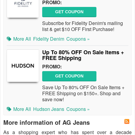
PROMO:
GET COUPON
Subscribe for Fidelity Denim's mailing
list & get $10 OFF First Purchase!
More All
Fidelity Denim
Coupons »
Up To 80% OFF On Sale Items +
FREE Shipping
PROMO:
GET COUPON
Save Up To 80% OFF On Sale Items +
FREE Shipping on $150+. Shop and
save now!
More All
Hudson Jeans
Coupons »
More information of AG Jeans
As a shopping expert who has spent over a decade