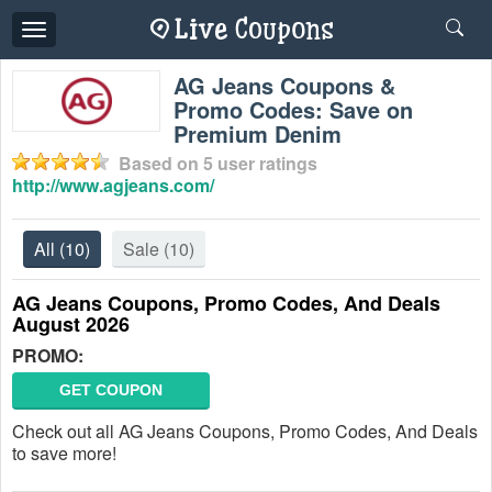
Toggle
navigation
AG Jeans Coupons &
Promo Codes: Save on
Premium Denim
Based on
5
user ratings
http://www.agjeans.com/
All
(10)
Sale
(10)
AG Jeans Coupons, Promo Codes, And Deals
August 2026
PROMO:
GET COUPON
Check out all AG Jeans Coupons, Promo Codes, And Deals
to save more!