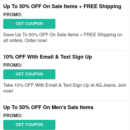
Up To 50% OFF On Sale Items + FREE Shipping
PROMO:
GET COUPON
Save Up To 50% OFF On Sale Items + FREE Shipping on
all orders. Order now!
10% OFF With Email & Text Sign Up
PROMO:
GET COUPON
Take 10% OFF With Email & Text Sign Up at AG Jeans. Join
now!
Up To 50% OFF On Men's Sale Items
PROMO:
GET COUPON