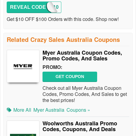
REVEAL CODE
SS10
Get $10 OFF $100 Orders with this code. Shop now!
Related Crazy Sales Australia Coupons
Myer Australia Coupon Codes,
Promo Codes, And Sales
PROMO:
GET COUPON
Check out all Myer Australia Coupon
Codes, Promo Codes, And Sales to get
the best prices!
More All
Myer Australia
Coupons »
Woolworths Australia Promo
Codes, Coupons, And Deals