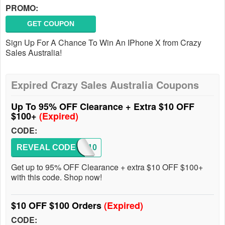
PROMO:
GET COUPON
Sign Up For A Chance To Win An IPhone X from Crazy
Sales Australia!
Expired Crazy Sales Australia Coupons
Up To 95% OFF Clearance + Extra $10 OFF
$100+
(Expired)
CODE:
REVEAL CODE
SS10
Get up to 95% OFF Clearance + extra $10 OFF $100+
with this code. Shop now!
$10 OFF $100 Orders
(Expired)
CODE: