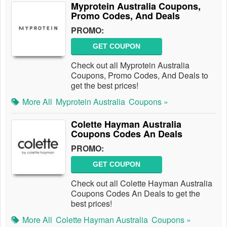
Myprotein Australia Coupons,
Promo Codes, And Deals
PROMO:
GET COUPON
Check out all Myprotein Australia
Coupons, Promo Codes, And Deals to
get the best prices!
More All
Myprotein Australia
Coupons »
Colette Hayman Australia
Coupons Codes An Deals
PROMO:
GET COUPON
Check out all Colette Hayman Australia
Coupons Codes An Deals to get the
best prices!
More All
Colette Hayman Australia
Coupons »