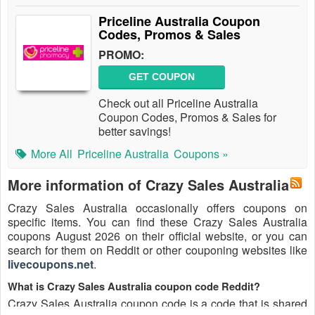
Priceline Australia Coupon
Codes, Promos & Sales
PROMO:
GET COUPON
Check out all Priceline Australia
Coupon Codes, Promos & Sales for
better savings!
More All
Priceline Australia
Coupons »
More information of Crazy Sales Australia
Crazy Sales Australia occasionally offers coupons on
specific items. You can find these Crazy Sales Australia
coupons August 2026 on their official website, or you can
search for them on Reddit or other couponing websites like
livecoupons.net
.
What is Crazy Sales Australia coupon code Reddit?
Crazy Sales Australia coupon code is a code that is shared