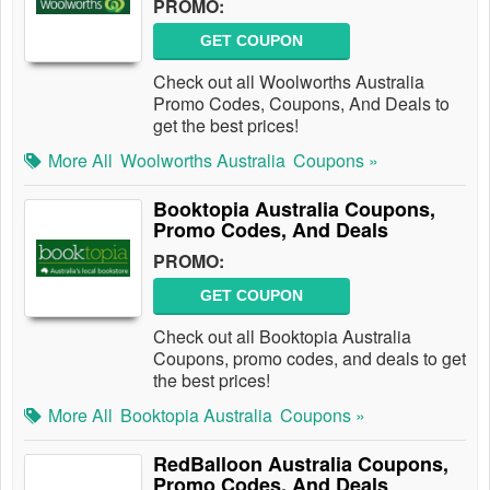
PROMO:
GET COUPON
Check out all Woolworths Australia
Promo Codes, Coupons, And Deals to
get the best prices!
More All
Woolworths Australia
Coupons »
Booktopia Australia Coupons,
Promo Codes, And Deals
PROMO:
GET COUPON
Check out all Booktopia Australia
Coupons, promo codes, and deals to get
the best prices!
More All
Booktopia Australia
Coupons »
RedBalloon Australia Coupons,
Promo Codes, And Deals