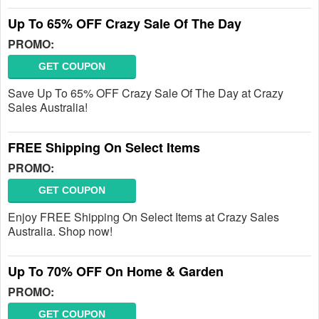
Up To 65% OFF Crazy Sale Of The Day
PROMO:
GET COUPON
Save Up To 65% OFF Crazy Sale Of The Day at Crazy
Sales Australia!
FREE Shipping On Select Items
PROMO:
GET COUPON
Enjoy FREE Shipping On Select Items at Crazy Sales
Australia. Shop now!
Up To 70% OFF On Home & Garden
PROMO:
GET COUPON