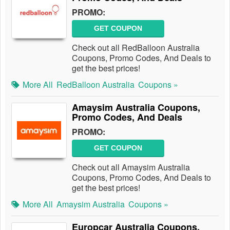
PROMO:
GET COUPON
Check out all RedBalloon Australia
Coupons, Promo Codes, And Deals to
get the best prices!
More All
RedBalloon Australia
Coupons »
Amaysim Australia Coupons,
Promo Codes, And Deals
PROMO:
GET COUPON
Check out all Amaysim Australia
Coupons, Promo Codes, And Deals to
get the best prices!
More All
Amaysim Australia
Coupons »
Europcar Australia Coupons,