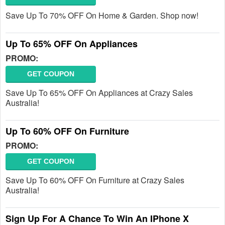
Save Up To 70% OFF On Home & Garden. Shop now!
Up To 65% OFF On Appliances
PROMO:
GET COUPON
Save Up To 65% OFF On Appliances at Crazy Sales
Australia!
Up To 60% OFF On Furniture
PROMO:
GET COUPON
Save Up To 60% OFF On Furniture at Crazy Sales
Australia!
Sign Up For A Chance To Win An IPhone X