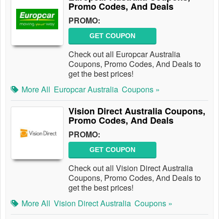
Promo Codes, And Deals
PROMO:
GET COUPON
Check out all Europcar Australia
Coupons, Promo Codes, And Deals to
get the best prices!
More All
Europcar Australia
Coupons »
Vision Direct Australia Coupons,
Promo Codes, And Deals
PROMO:
GET COUPON
Check out all Vision Direct Australia
Coupons, Promo Codes, And Deals to
get the best prices!
More All
Vision Direct Australia
Coupons »