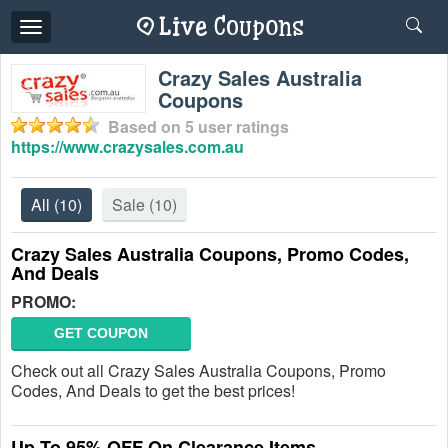
Toggle
navigation
Crazy Sales Australia
Coupons
Based on
5
user ratings
https://www.crazysales.com.au
All
(10)
Sale
(10)
Crazy Sales Australia Coupons, Promo Codes,
And Deals
PROMO:
GET COUPON
Check out all Crazy Sales Australia Coupons, Promo
Codes, And Deals to get the best prices!
Up To 95% OFF On Clearance Items