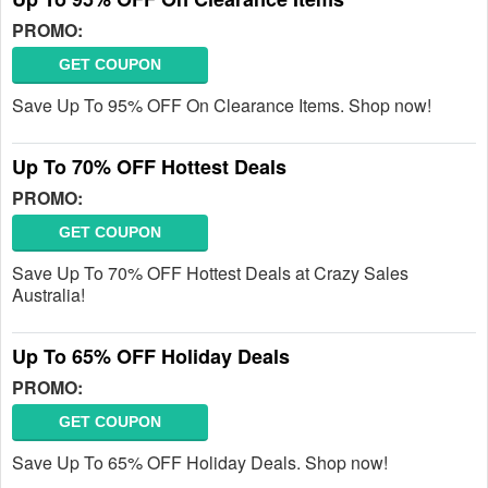
PROMO:
GET COUPON
Save Up To 95% OFF On Clearance Items. Shop now!
Up To 70% OFF Hottest Deals
PROMO:
GET COUPON
Save Up To 70% OFF Hottest Deals at Crazy Sales
Australia!
Up To 65% OFF Holiday Deals
PROMO:
GET COUPON
Save Up To 65% OFF Holiday Deals. Shop now!