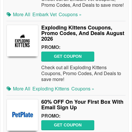
Promo Codes, And Deals to save more!
More All
Embark Vet
Coupons »
Exploding Kittens Coupons,
Promo Codes, And Deals August
2026
PROMO:
GET COUPON
Check out all Exploding Kittens
Coupons, Promo Codes, And Deals to
save more!
More All
Exploding Kittens
Coupons »
60% OFF On Your First Box With
Email Sign Up
PROMO:
GET COUPON