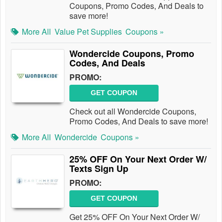
Coupons, Promo Codes, And Deals to
save more!
More All
Value Pet Supplies
Coupons »
Wondercide Coupons, Promo
Codes, And Deals
PROMO:
GET COUPON
Check out all Wondercide Coupons,
Promo Codes, And Deals to save more!
More All
Wondercide
Coupons »
25% OFF On Your Next Order W/
Texts Sign Up
PROMO:
GET COUPON
Get 25% OFF On Your Next Order W/