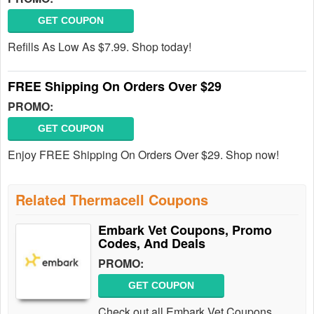
GET COUPON
Refills As Low As $7.99. Shop today!
FREE Shipping On Orders Over $29
PROMO:
GET COUPON
Enjoy FREE Shipping On Orders Over $29. Shop now!
Related Thermacell Coupons
Embark Vet Coupons, Promo
Codes, And Deals
PROMO:
GET COUPON
Check out all Embark Vet Coupons,