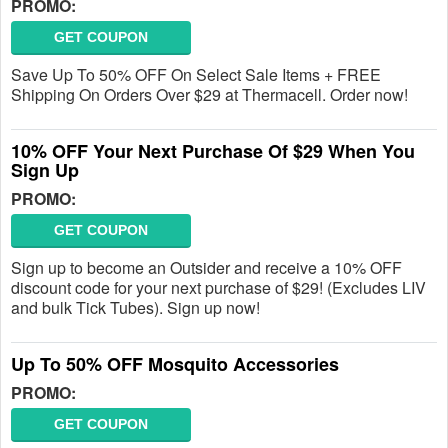
PROMO:
GET COUPON
Save Up To 50% OFF On Select Sale Items + FREE
Shipping On Orders Over $29 at Thermacell. Order now!
10% OFF Your Next Purchase Of $29 When You
Sign Up
PROMO:
GET COUPON
Sign up to become an Outsider and receive a 10% OFF
discount code for your next purchase of $29! (Excludes LIV
and bulk Tick Tubes). Sign up now!
Up To 50% OFF Mosquito Accessories
PROMO:
GET COUPON