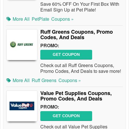
Save 60% OFF On Your First Box With
Email Sign Up at Pet Plate!
More All
PetPlate
Coupons »
Ruff Greens Coupons, Promo
Codes, And Deals
PROMO:
GET COUPON
Check out all Ruff Greens Coupons,
Promo Codes, And Deals to save more!
More All
Ruff Greens
Coupons »
Value Pet Supplies Coupons,
Promo Codes, And Deals
PROMO:
GET COUPON
Check out all Value Pet Supplies