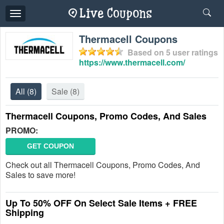
Toggle
navigation
Thermacell Coupons
Based on
5
user ratings
https://www.thermacell.com/
All
(8)
Sale
(8)
Thermacell Coupons, Promo Codes, And Sales
PROMO:
GET COUPON
Check out all Thermacell Coupons, Promo Codes, And
Sales to save more!
Up To 50% OFF On Select Sale Items + FREE
Shipping