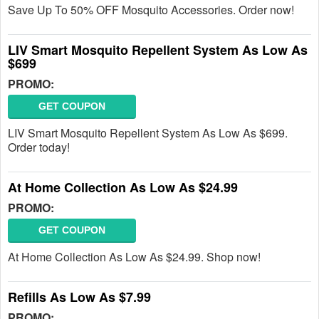
Save Up To 50% OFF Mosquito Accessories. Order now!
LIV Smart Mosquito Repellent System As Low As
$699
PROMO:
GET COUPON
LIV Smart Mosquito Repellent System As Low As $699.
Order today!
At Home Collection As Low As $24.99
PROMO:
GET COUPON
At Home Collection As Low As $24.99. Shop now!
Refills As Low As $7.99
PROMO: