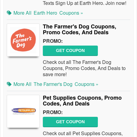
Texts Sign Up at Earth Hero. Join now!
More All
Earth Hero
Coupons »
The Farmer's Dog Coupons,
Promo Codes, And Deals
PROMO:
GET COUPON
Check out all The Farmer's Dog
Coupons, Promo Codes, And Deals to
save more!
More All
The Farmer's Dog
Coupons »
Pet Supplies Coupons, Promo
Codes, And Deals
PROMO:
GET COUPON
Check out all Pet Supplies Coupons,