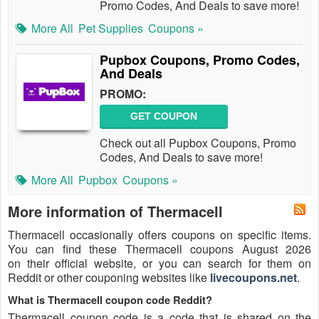
Promo Codes, And Deals to save more!
More All
Pet Supplies
Coupons »
Pupbox Coupons, Promo Codes,
And Deals
PROMO:
GET COUPON
Check out all Pupbox Coupons, Promo
Codes, And Deals to save more!
More All
Pupbox
Coupons »
More information of Thermacell
Thermacell occasionally offers coupons on specific items.
You can find these Thermacell coupons August 2026
on their official website, or you can search for them on
Reddit or other couponing websites like
livecoupons.net
.
What is Thermacell coupon code Reddit?
Thermacell coupon code is a code that is shared on the