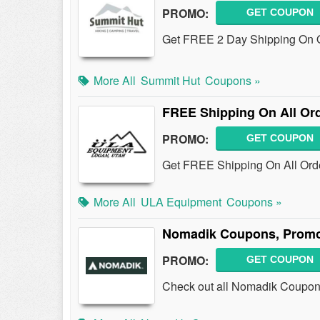
PROMO:
GET COUPON
Get FREE 2 Day Shipping On O
More All
Summit Hut
Coupons »
FREE Shipping On All Or
PROMO:
GET COUPON
Get FREE Shipping On All Orde
More All
ULA Equipment
Coupons »
Nomadik Coupons, Promo
PROMO:
GET COUPON
Check out all Nomadik Coupon