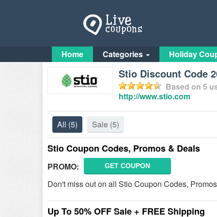
Home
Categories
Holiday Cou
Stio Discount Code 
Based on
5
us
http://www.stio.com
All
(5)
Sale
(5)
Stio Coupon Codes, Promos & Deals
PROMO:
GET COUPON
Don't miss out on all Stio Coupon Codes, Promos
Up To 50% OFF Sale + FREE Shipping