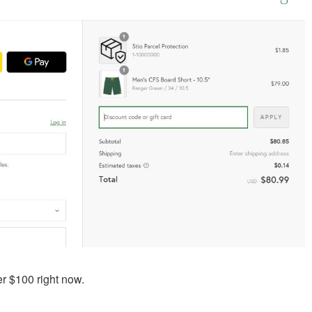
er $100 right now.