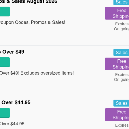
s & Sales August 2026
Sales
Free
Shippin
s Coupon Codes, Promos & Sales!
Expires
On goin
 Over $49
Sales
Free
Shippin
ver $49! Excludes oversized items!
Expires
On goin
 Over $44.95
Sales
Free
Shippin
Over $44.95!
Expires