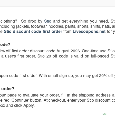
clothing? So drop by
Stio
and get everything you need. Sti
including jackets, footwear, hoodies, pants, shorts, shirts, hats,
ne
Stio discount code first order
from
Livecoupons.net
for y
 code?
20% off first order discount code August 2026. One-time use Sti
a user's first order. Stio 20 off code is valid on full-priced S
oupon code first order. With email sign-up, you may get 20% off y
t order?
ut' page to evaluate your order, fill in the shipping address 
he red 'Continue' button. At checkout, enter your Stio discount
" box and click Apply.