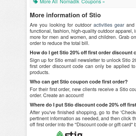
More All
Nomadik
Coupons »
More information of Stio
Are you looking for outdoor
activities gear
and 
functional, fashion, high-quality outdoor apparel, 
more for men and women, and children. Grab o
order to reduce the total bill.
How do I get Stio 20% off first order discount
Sign up for Stio email newsletter to unlock Stio 
first order discount code can only be applied to 
products.
Who can get Stio coupon code first order?
For their first order, new clients receive a Stio c
order. Create an account!
Where do I put Stio discount code 20% off firs
After you've finished shopping, go to the 'Checko
pertinent information as needed, and then click t
off first order into the ''Discount code or gift card