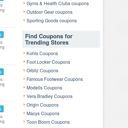
Gyms & Health Clubs coupons
s:
ing
Outdoor Gear coupons
Sporting Goods coupons
s
Find Coupons for
Trending Stores
s:
ing
Kohls Coupons
Foot Locker Coupons
Orbitz Coupons
s
Famous Footwear Coupons
s:
ing
Modells Coupons
Vera Bradley Coupons
Origin Coupons
s
Macys Coupons
s:
ing
Toon Boom Coupons