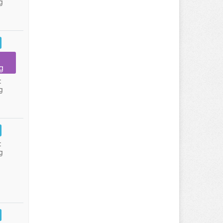
g
g
:
g
:
g