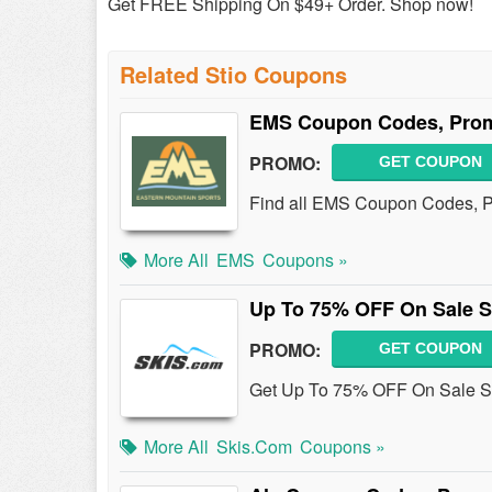
Get FREE Shipping On $49+ Order. Shop now!
Related Stio Coupons
EMS Coupon Codes, Prom
PROMO:
GET COUPON
Find all EMS Coupon Codes, Pr
More All
EMS
Coupons »
Up To 75% OFF On Sale S
PROMO:
GET COUPON
Get Up To 75% OFF On Sale Sk
More All
Skis.com
Coupons »