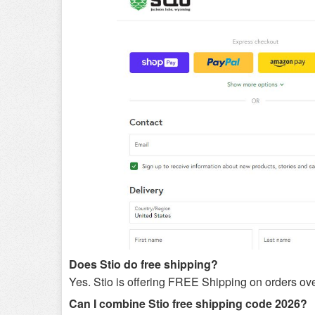
Does Stio do free shipping?
Yes. Stio is offering FREE Shipping on orders ov
Can I combine Stio free shipping code 2026?