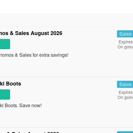
os & Sales August 2026
Sales
Expires
On goin
omos & Sales for extra savings!
ki Boots
Sales
Expires
On goin
i Boots. Save now!