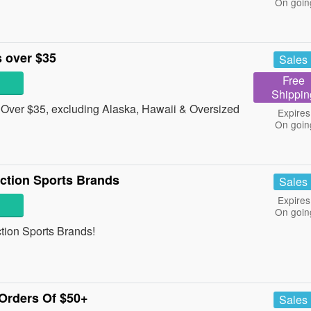
On goin
 over $35
Sales
Free
Shippin
Over $35, excluding Alaska, Hawaii & Oversized
Expires
On goin
ction Sports Brands
Sales
Expires
On goin
ction Sports Brands!
Orders Of $50+
Sales