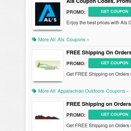
Als Coupon Codes, Promo
PROMO:
GET COUPON
Enjoy the best prices with Al
More All
Als
Coupons »
FREE Shipping On Orders
PROMO:
GET COUPON
Get FREE Shipping on Orders O
More All
Appalachian Outdoors
Coupons »
FREE Shipping on Orders
PROMO:
GET COUPON
Get FREE Shipping on Orders 