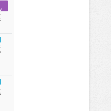
g
:
g
:
g
:
g