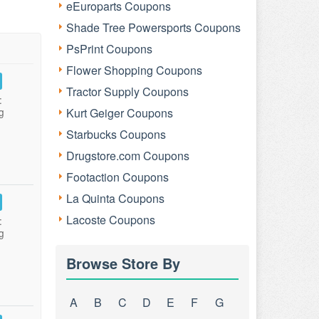
eEuroparts Coupons
Shade Tree Powersports Coupons
PsPrint Coupons
Flower Shopping Coupons
Tractor Supply Coupons
:
g
Kurt Geiger Coupons
Starbucks Coupons
Drugstore.com Coupons
Footaction Coupons
La Quinta Coupons
Lacoste Coupons
:
g
Browse Store By
A
B
C
D
E
F
G