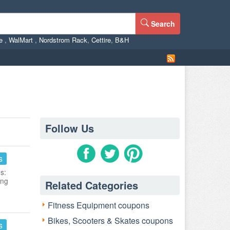
Search
ne
,
WalMart
,
Nordstrom Rack
,
Cettire
,
B&H
Follow Us
s
s:
ing
Related Categories
Fitness Equipment coupons
Bikes, Scooters & Skates coupons
s