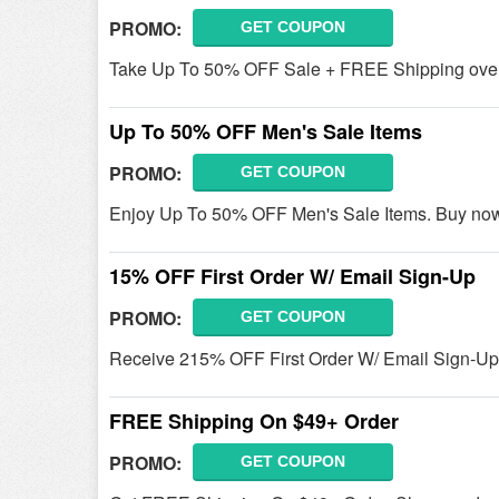
PROMO:
GET COUPON
Take Up To 50% OFF Sale + FREE Shipping over
Up To 50% OFF Men's Sale Items
PROMO:
GET COUPON
Enjoy Up To 50% OFF Men's Sale Items. Buy no
15% OFF First Order W/ Email Sign-Up
PROMO:
GET COUPON
Receive 215% OFF First Order W/ Email Sign-Up.
FREE Shipping On $49+ Order
PROMO:
GET COUPON