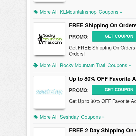
More All
KLMountainshop
Coupons »
FREE Shipping On Orders
PROMO:
GET COUPON
Get FREE Shipping On Orders 
Orders!
More All
Rocky Mountain Trail
Coupons »
Up to 80% OFF Favorite A
PROMO:
GET COUPON
Get Up to 80% OFF Favorite A
More All
Seshday
Coupons »
FREE 2 Day Shipping On 