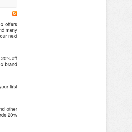
o offers
 and many
our next
o 20% off
tio brand
our first
and other
 code 20%