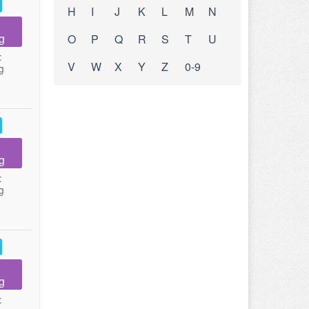
H
I
J
K
L
M
N
g
O
P
Q
R
S
T
U
:
V
W
X
Y
Z
0-9
g
g
:
g
g
: