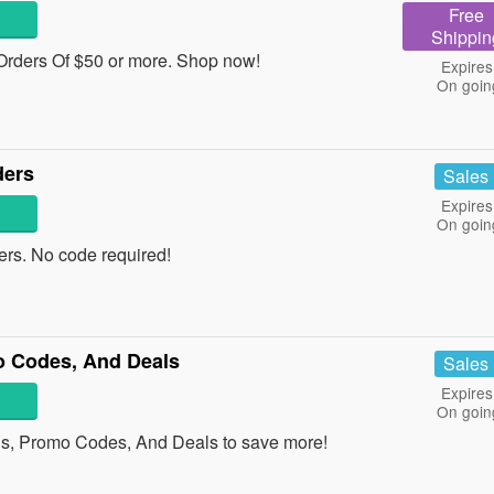
Free
Shippin
rders Of $50 or more. Shop now!
Expires
On goin
ders
Sales
Expires
On goin
rs. No code required!
 Codes, And Deals
Sales
Expires
On goin
s, Promo Codes, And Deals to save more!