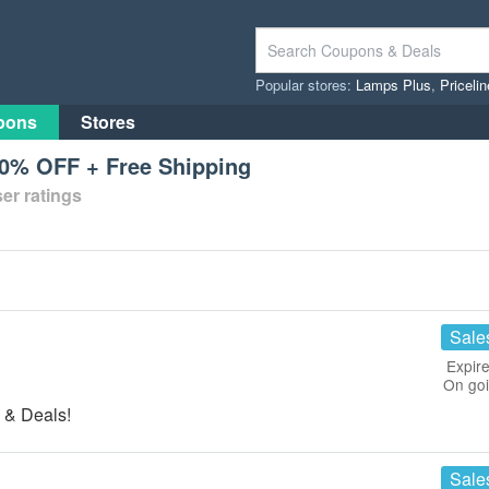
Popular stores:
Lamps Plus
,
Priceli
pons
Stores
20% OFF + Free Shipping
er ratings
Sale
Expire
On go
 & Deals!
Sale