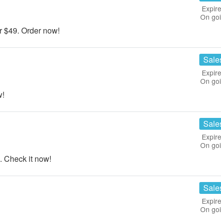
Expire
On go
 $49. Order now!
Sale
Expire
On go
w!
Sale
Expire
On go
 Check it now!
Sale
Expire
On go