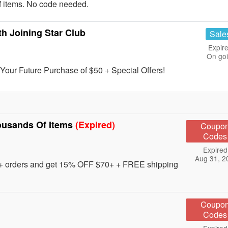
f items. No code needed.
h Joining Star Club
Sale
Expire
On go
our Future Purchase of $50 + Special Offers!
ousands Of Items
(Expired)
Coupo
Codes
Expired
Aug 31, 2
0+ orders and get 15% OFF $70+ + FREE shipping
Coupo
Codes