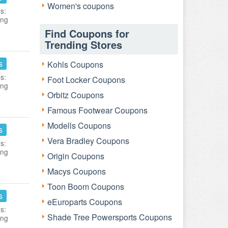
Women's coupons
s:
ing
Find Coupons for
Trending Stores
s
Kohls Coupons
s:
Foot Locker Coupons
ing
Orbitz Coupons
Famous Footwear Coupons
Modells Coupons
s
Vera Bradley Coupons
s:
ing
Origin Coupons
Macys Coupons
Toon Boom Coupons
s
eEuroparts Coupons
s:
Shade Tree Powersports Coupons
ing