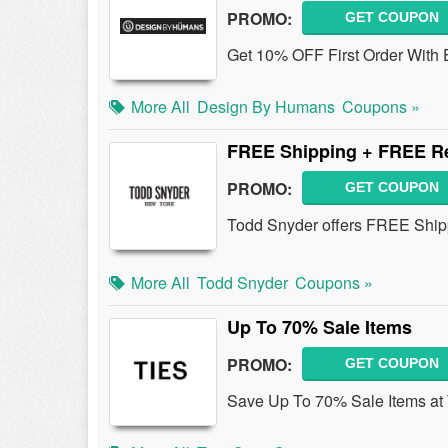
PROMO:
GET COUPON
Get 10% OFF First Order With 
More All
Design By Humans
Coupons »
FREE Shipping + FREE Re
PROMO:
GET COUPON
Todd Snyder offers FREE Ship
More All
Todd Snyder
Coupons »
Up To 70% Sale Items
PROMO:
GET COUPON
Save Up To 70% Sale Items at