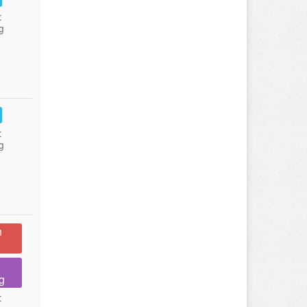
:
g
:
g
n
g
: