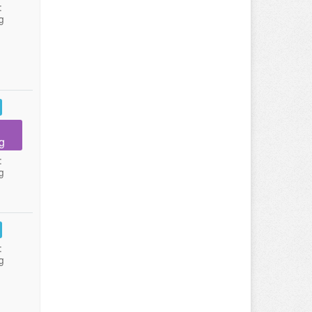
:
g
g
:
g
:
g