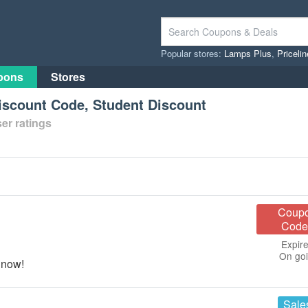
Popular stores:
Lamps Plus
,
Priceli
pons
Stores
Discount Code, Student Discount
er ratings
Coup
Code
Expire
On go
 now!
Sale