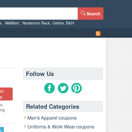
Search
ne
,
WalMart
,
Nordstrom Rack
,
Cettire
,
B&H
Follow Us
on
s
s:
Related Categories
ing
Men's Apparel coupons
Uniforms & Work Wear coupons
s