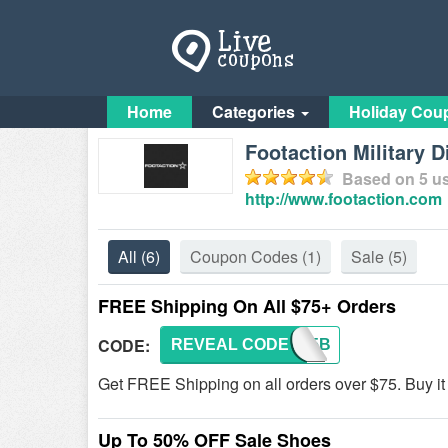
Home
Categories
Holiday Cou
Footaction Military 
Based on
5
us
http://www.footaction.com
All
(6)
Coupon Codes
(1)
Sale
(5)
FREE Shipping On All $75+ Orders
CODE:
REVEAL CODE
IP345B
Get FREE Shipping on all orders over $75. Buy it
Up To 50% OFF Sale Shoes