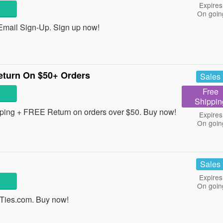
Expires
On goin
Email Sign-Up. Sign up now!
turn On $50+ Orders
Sales
Free
Shippin
ping + FREE Return on orders over $50. Buy now!
Expires
On goin
Sales
Expires
On goin
 Ties.com. Buy now!