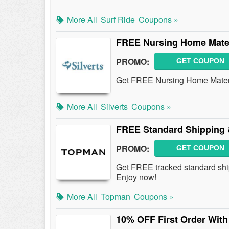
More All
Surf Ride
Coupons »
FREE Nursing Home Mater
PROMO:
GET COUPON
Get FREE Nursing Home Mater
More All
Silverts
Coupons »
FREE Standard Shipping 
PROMO:
GET COUPON
Get FREE tracked standard sh
Enjoy now!
More All
Topman
Coupons »
10% OFF First Order With