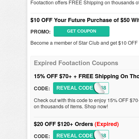
Footaction offers FREE Shipping on thousands o
$10 OFF Your Future Purchase of $50 Wit
PROMO:
GET COUPON
Become a member of Star Club and get $10 OFF Y
Expired Footaction Coupons
15% OFF $70+ + FREE Shipping On Th
CODE:
REVEAL CODE
LKS168
Check out with this code to enjoy 15% OFF $7
on thousands of items. Shop now!
$20 OFF $120+ Orders
(Expired)
CODE:
REVEAL CODE
LKS168