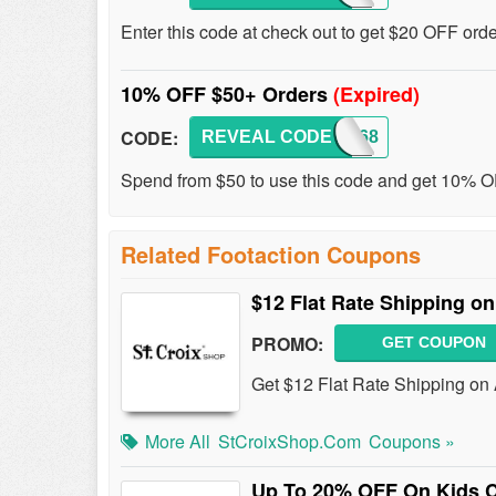
Enter this code at check out to get $20 OFF ord
10% OFF $50+ Orders
(Expired)
CODE:
REVEAL CODE
LKS168
Spend from $50 to use this code and get 10% 
Related Footaction Coupons
$12 Flat Rate Shipping on
PROMO:
GET COUPON
Get $12 Flat Rate Shipping on A
More All
StCroixShop.com
Coupons »
Up To 20% OFF On Kids C