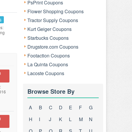
PsPrint Coupons
Flower Shopping Coupons
s
Tractor Supply Coupons
s:
Kurt Geiger Coupons
ing
Starbucks Coupons
Drugstore.com Coupons
Footaction Coupons
La Quinta Coupons
n
Lacoste Coupons
:
Browse Store By
016
A
B
C
D
E
F
G
n
H
I
J
K
L
M
N
O
P
Q
R
S
T
U