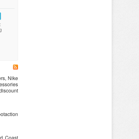
:
g
ers, Nike
cessories
 discount
otaction
nd Coast