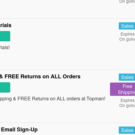
On goin
ials
Sales
Expires
On goin
ials!
& FREE Returns on ALL Orders
Sales
Free
Shippin
ipping & FREE Returns on ALL orders at Topman!
Expires
On goin
 Email Sign-Up
Sales