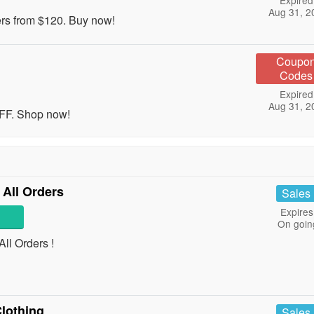
Expired
Aug 31, 2
ers from $120. Buy now!
Coupo
Codes
Expired
Aug 31, 2
OFF. Shop now!
 All Orders
Sales
Expires
On goin
ll Orders !
lothing
Sales