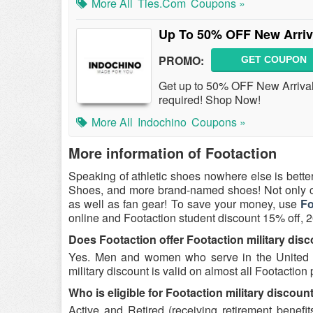
More All
Ties.com
Coupons »
Up To 50% OFF New Arriva
PROMO:
GET COUPON
Get up to 50% OFF New Arrival
required! Shop Now!
More All
Indochino
Coupons »
More information of Footaction
Speaking of athletic shoes nowhere else is bette
Shoes, and more brand-named shoes! Not only ca
as well as fan gear! To save your money, use
Fo
online and Footaction student discount 15% off, 
Does Footaction offer Footaction military dis
Yes. Men and women who serve in the United St
military discount is valid on almost all Footaction
Who is eligible for Footaction military discoun
Active and Retired (receiving retirement benef