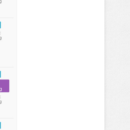
g
:
g
g
:
g