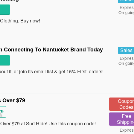
Expires
On goin
lothing. Buy now!
th Connecting To Nantucket Brand Today
Sales
Expires
On goin
t it, or join its email list & get 15% First orders!
 Over $79
Coupo
Codes
79
Free
Shippin
ver $79 at Surf Ride! Use this coupon code!
Expires