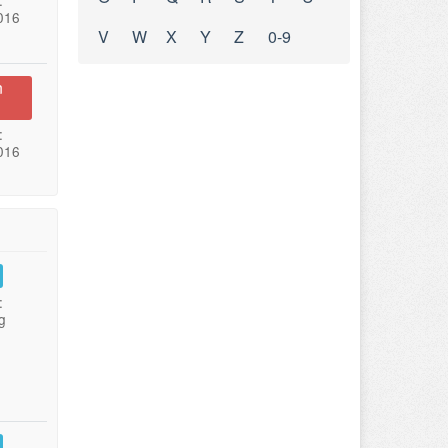
:
016
V
W
X
Y
Z
0-9
n
:
016
:
g