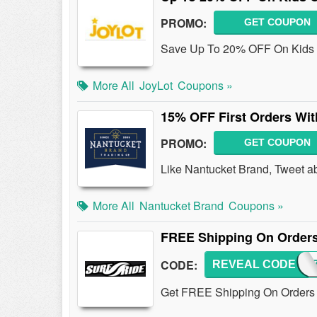
PROMO:
GET COUPON
Save Up To 20% OFF On Kids C
More All
JoyLot
Coupons »
15% OFF First Orders Wi
PROMO:
GET COUPON
Like Nantucket Brand, Tweet abou
More All
Nantucket Brand
Coupons »
FREE Shipping On Orders
CODE:
REVEAL CODE
FREE
Get FREE Shipping On Orders O