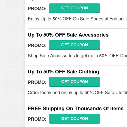
PROMO:
GET COUPON
Enjoy Up to 50% OFF On Sale Shoes at Footacti
Up To 50% OFF Sale Accessories
PROMO:
GET COUPON
Shop Sale Accessories to get up to 50% OFF. Don'
Up To 50% OFF Sale Clothing
PROMO:
GET COUPON
Order today and enjoy up to 50% OFF Sale Clothi
FREE Shipping On Thousands Of Items
PROMO:
GET COUPON