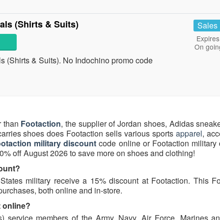
ls (Shirts & Suits)
Sales
Expires
On goin
s (Shirts & Suits). No Indochino promo code
r than
Footaction
, the supplier of Jordan shoes, Adidas sneak
rries shoes does Footaction sells various sports
apparel
, ac
otaction military discount
code online or Footaction military
20% off August 2026 to save more on shoes and clothing!
count?
ates military receive a 15% discount at Footaction. This Fo
 purchases, both online and in-store.
t online?
its) service members of the Army, Navy, Air Force, Marines a