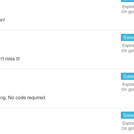
Expire
On go
on!
Sale
Expire
On go
t miss it!
Sale
Expire
On go
ng. No code required.
Sale
Expire
On go