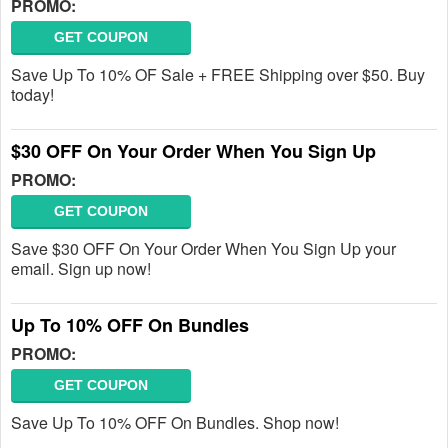
PROMO:
GET COUPON
Save Up To 10% OF Sale + FREE Shipping over $50. Buy
today!
$30 OFF On Your Order When You Sign Up
PROMO:
GET COUPON
Save $30 OFF On Your Order When You Sign Up your
email. Sign up now!
Up To 10% OFF On Bundles
PROMO:
GET COUPON
Save Up To 10% OFF On Bundles. Shop now!