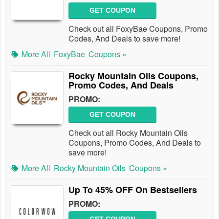
GET COUPON
Check out all FoxyBae Coupons, Promo
Codes, And Deals to save more!
More All
FoxyBae
Coupons »
Rocky Mountain Oils Coupons,
Promo Codes, And Deals
PROMO:
GET COUPON
Check out all Rocky Mountain Oils
Coupons, Promo Codes, And Deals to
save more!
More All
Rocky Mountain Oils
Coupons »
Up To 45% OFF On Bestsellers
PROMO: