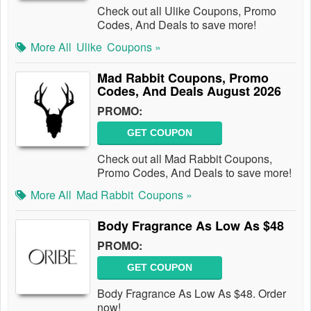
Check out all Ulike Coupons, Promo
Codes, And Deals to save more!
More All
Ulike
Coupons »
Mad Rabbit Coupons, Promo
Codes, And Deals August 2026
PROMO:
GET COUPON
Check out all Mad Rabbit Coupons,
Promo Codes, And Deals to save more!
More All
Mad Rabbit
Coupons »
Body Fragrance As Low As $48
PROMO:
GET COUPON
Body Fragrance As Low As $48. Order
now!