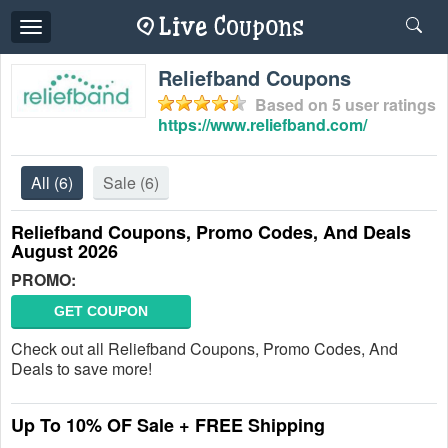
Toggle
navigation
Reliefband Coupons
Based on
5
user ratings
https://www.reliefband.com/
All
(6)
Sale
(6)
Reliefband Coupons, Promo Codes, And Deals
August 2026
PROMO:
GET COUPON
Check out all Reliefband Coupons, Promo Codes, And
Deals to save more!
Up To 10% OF Sale + FREE Shipping