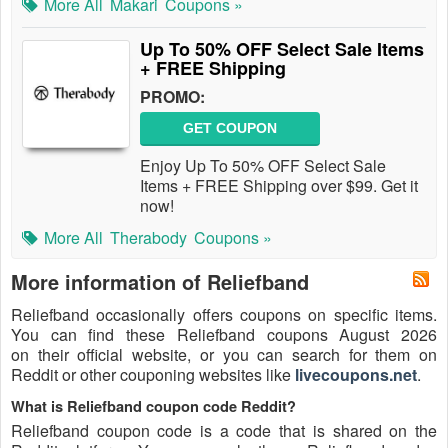
More All
Makari
Coupons »
Up To 50% OFF Select Sale Items
+ FREE Shipping
PROMO:
GET COUPON
Enjoy Up To 50% OFF Select Sale
Items + FREE Shipping over $99. Get it
now!
More All
Therabody
Coupons »
More information of Reliefband
Reliefband occasionally offers coupons on specific items.
You can find these Reliefband coupons August 2026
on their official website, or you can search for them on
Reddit or other couponing websites like
livecoupons.net
.
What is Reliefband coupon code Reddit?
Reliefband coupon code is a code that is shared on the