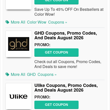
GET COUPON
Save Up To 45% OFF On Bestsellers at
Color Wow!
More All
Color Wow
Coupons »
GHD Coupons, Promo Codes,
And Deals August 2026
PROMO:
GET COUPON
Check out all Coupons, Promo Codes,
And Deals to save more!
More All
GHD
Coupons »
Ulike Coupons, Promo Codes,
And Deals August 2026
PROMO:
GET COUPON