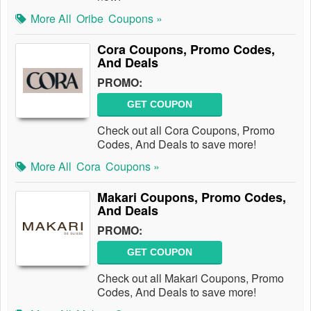
More All
Oribe
Coupons »
Cora Coupons, Promo Codes,
And Deals
PROMO:
GET COUPON
Check out all Cora Coupons, Promo
Codes, And Deals to save more!
More All
Cora
Coupons »
Makari Coupons, Promo Codes,
And Deals
PROMO:
GET COUPON
Check out all Makari Coupons, Promo
Codes, And Deals to save more!