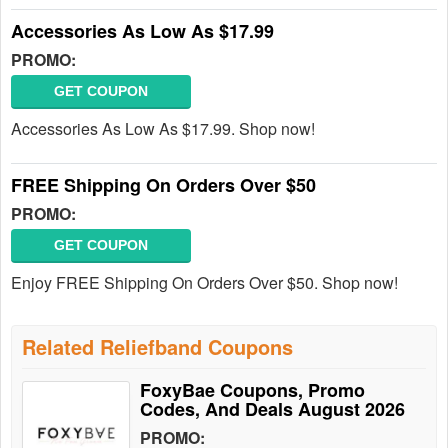
Accessories As Low As $17.99
PROMO:
GET COUPON
Accessories As Low As $17.99. Shop now!
FREE Shipping On Orders Over $50
PROMO:
GET COUPON
Enjoy FREE Shipping On Orders Over $50. Shop now!
Related Reliefband Coupons
FoxyBae Coupons, Promo
Codes, And Deals August 2026
PROMO: