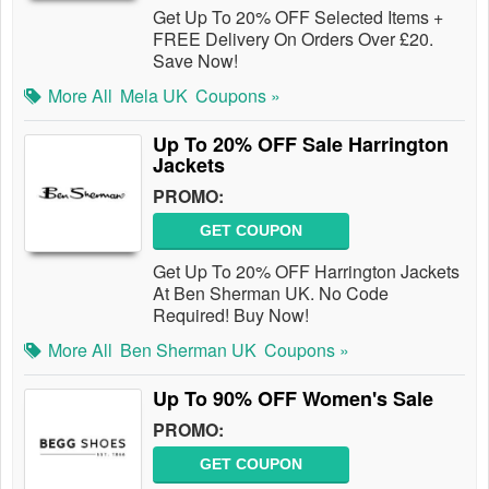
Get Up To 20% OFF Selected Items +
FREE Delivery On Orders Over £20.
Save Now!
More All
Mela UK
Coupons »
Up To 20% OFF Sale Harrington
Jackets
PROMO:
GET COUPON
Get Up To 20% OFF Harrington Jackets
At Ben Sherman UK. No Code
Required! Buy Now!
More All
Ben Sherman UK
Coupons »
Up To 90% OFF Women's Sale
PROMO:
GET COUPON