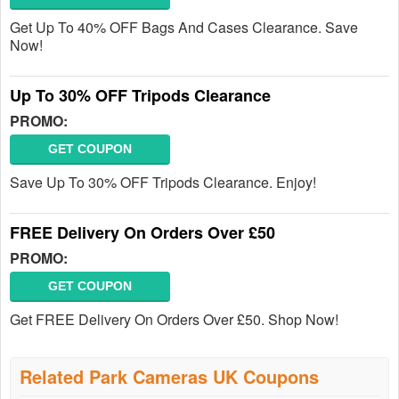
Get Up To 40% OFF Bags And Cases Clearance. Save
Now!
Up To 30% OFF Tripods Clearance
PROMO:
GET COUPON
Save Up To 30% OFF Tripods Clearance. Enjoy!
FREE Delivery On Orders Over £50
PROMO:
GET COUPON
Get FREE Delivery On Orders Over £50. Shop Now!
Related Park Cameras UK Coupons