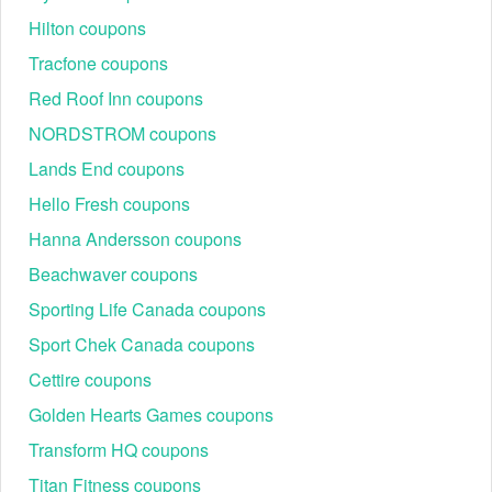
Hilton coupons
Tracfone coupons
Red Roof Inn coupons
NORDSTROM coupons
Lands End coupons
How many Park Cameras discount codes does the brand
offer?
Hello Fresh coupons
At present, there are 8+ Park Cameras discount codes you
can find right on
Livecoupons.net
. Scan through all options
Hanna Andersson coupons
and get the most valuable code for your online order and
Beachwaver coupons
enjoy savings.
Sporting Life Canada coupons
Take a look at the sheet below to get active Park Cameras
discount codes.
Sport Chek Canada coupons
Discount
Description
Status
Cettire coupons
Up to 90% OFF
Golden Hearts Games coupons
Special Offers +
90%
Active
FREE Delivery On
Transform HQ coupons
Orders Over £50
Up to 90% OFF
Titan Fitness coupons