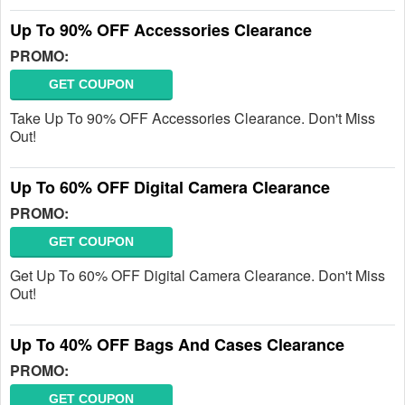
Up To 90% OFF Accessories Clearance
PROMO:
GET COUPON
Take Up To 90% OFF Accessories Clearance. Don't Miss
Out!
Up To 60% OFF Digital Camera Clearance
PROMO:
GET COUPON
Get Up To 60% OFF Digital Camera Clearance. Don't Miss
Out!
Up To 40% OFF Bags And Cases Clearance
PROMO:
GET COUPON