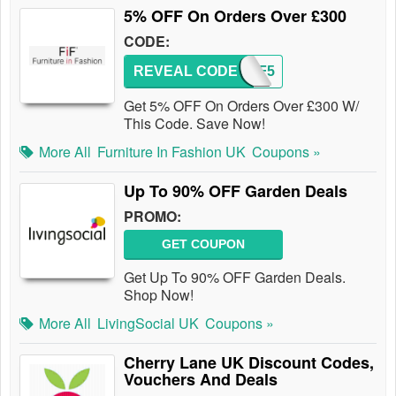
5% OFF On Orders Over £300
CODE:
REVEAL CODE
FIF5
Get 5% OFF On Orders Over £300 W/
This Code. Save Now!
More All
Furniture In Fashion UK
Coupons »
Up To 90% OFF Garden Deals
PROMO:
GET COUPON
Get Up To 90% OFF Garden Deals.
Shop Now!
More All
LivingSocial UK
Coupons »
Cherry Lane UK Discount Codes,
Vouchers And Deals