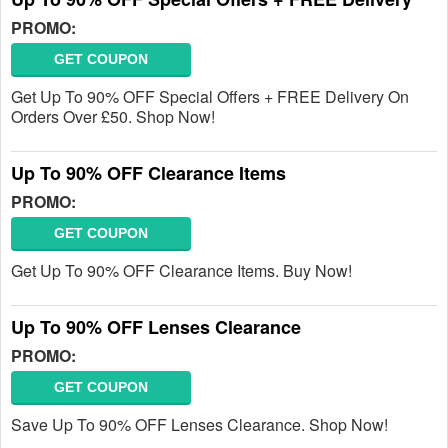
PROMO:
GET COUPON
Get Up To 90% OFF Special Offers + FREE Delivery On
Orders Over £50. Shop Now!
Up To 90% OFF Clearance Items
PROMO:
GET COUPON
Get Up To 90% OFF Clearance Items. Buy Now!
Up To 90% OFF Lenses Clearance
PROMO:
GET COUPON
Save Up To 90% OFF Lenses Clearance. Shop Now!