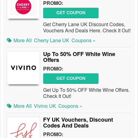
PROMO:
GET COUPON
Get Cherry Lane UK Discount Codes,
Vouchers And Deals Here. Check It Out!
More All
Cherry Lane UK
Coupons »
Up To 50% OFF White Wine
Offers
PROMO:
GET COUPON
Get Up To 50% OFF White Wine Offers.
Check It Out!
More All
Vivino UK
Coupons »
FY UK Vouchers, Discount
Codes And Deals
PROMO: