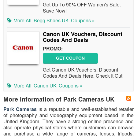
Get Up To 90% OFF Women's Sale.
Save Now!
More All
Begg Shoes UK
Coupons »
Canon UK Vouchers, Discount
Codes And Deals
PROMO:
GET COUPON
Get Canon UK Vouchers, Discount
Codes And Deals Here. Check It Out!
More All
Canon UK
Coupons »
More information of Park Cameras UK
Park Cameras
is a reputable and well-established retailer
of photography and videography equipment based in the
United Kingdom. They have a strong online presence and
also operate physical stores where customers can browse
and purchase a wide range of cameras, lenses, tripods,