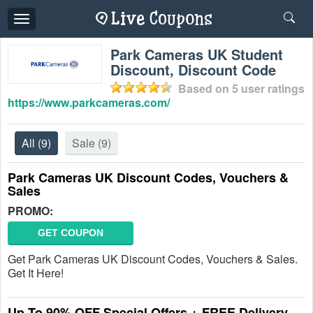
Toggle
navigation
Park Cameras UK Student
Discount, Discount Code
Based on
5
user ratings
https://www.parkcameras.com/
All
(9)
Sale
(9)
Park Cameras UK Discount Codes, Vouchers &
Sales
PROMO:
GET COUPON
Get Park Cameras UK Discount Codes, Vouchers & Sales.
Get It Here!
Up To 90% OFF Special Offers + FREE Delivery