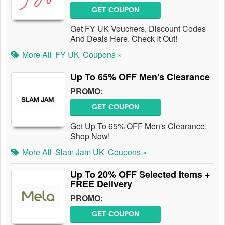
GET COUPON
Get FY UK Vouchers, Discount Codes
And Deals Here. Check It Out!
More All
FY UK
Coupons »
Up To 65% OFF Men's Clearance
PROMO:
GET COUPON
Get Up To 65% OFF Men's Clearance.
Shop Now!
More All
Slam Jam UK
Coupons »
Up To 20% OFF Selected Items +
FREE Delivery
PROMO:
GET COUPON