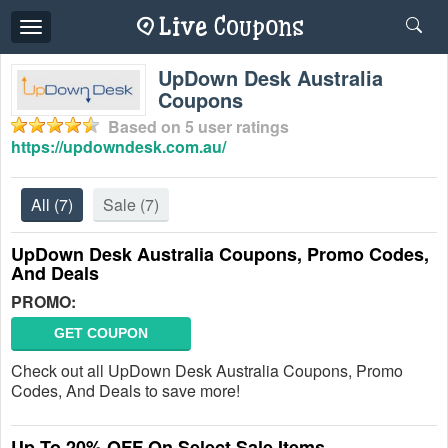
Toggle
navigation
UpDown Desk Australia
Coupons
Based on
5
user ratings
https://updowndesk.com.au/
All
(7)
Sale
(7)
UpDown Desk Australia Coupons, Promo Codes,
And Deals
PROMO:
GET COUPON
Check out all UpDown Desk Australia Coupons, Promo
Codes, And Deals to save more!
Up To 20% OFF On Select Sale Items