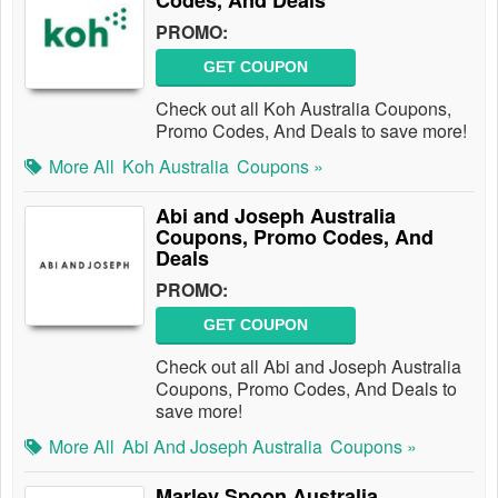
Codes, And Deals
PROMO:
GET COUPON
Check out all Koh Australia Coupons,
Promo Codes, And Deals to save more!
More All
Koh Australia
Coupons »
Abi and Joseph Australia
Coupons, Promo Codes, And
Deals
PROMO:
GET COUPON
Check out all Abi and Joseph Australia
Coupons, Promo Codes, And Deals to
save more!
More All
Abi And Joseph Australia
Coupons »
Marley Spoon Australia