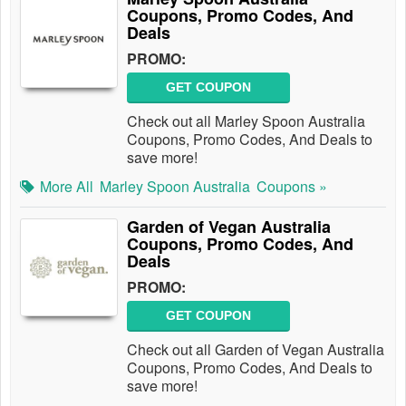
Coupons, Promo Codes, And
Deals
PROMO:
GET COUPON
Check out all Marley Spoon Australia
Coupons, Promo Codes, And Deals to
save more!
More All
Marley Spoon Australia
Coupons »
Garden of Vegan Australia
Coupons, Promo Codes, And
Deals
PROMO:
GET COUPON
Check out all Garden of Vegan Australia
Coupons, Promo Codes, And Deals to
save more!