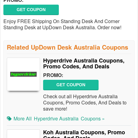
GET COUPON
Enjoy FREE Shipping On Standing Desk And Corner
Standing Desk at UpDown Desk Australia. Order now!
Related UpDown Desk Australia Coupons
Hyperdrive Australia Coupons,
Promo Codes, And Deals
PROMO:
GET COUPON
Check out all Hyperdrive Australia
Coupons, Promo Codes, And Deals to
save more!
More All
Hyperdrive Australia
Coupons »
Koh Australia Coupons, Promo