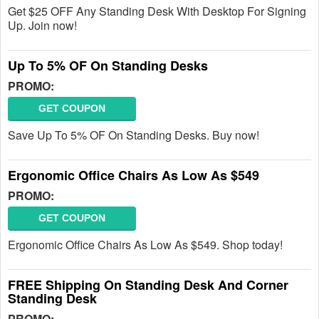
Get $25 OFF Any Standing Desk With Desktop For Signing
Up. Join now!
Up To 5% OF On Standing Desks
PROMO:
GET COUPON
Save Up To 5% OF On Standing Desks. Buy now!
Ergonomic Office Chairs As Low As $549
PROMO:
GET COUPON
Ergonomic Office Chairs As Low As $549. Shop today!
FREE Shipping On Standing Desk And Corner
Standing Desk
PROMO: