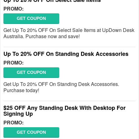
PROMO:
GET COUPON
Get Up To 20% OFF On Select Sale Items at UpDown Desk
Australia. Purchase now and save!
Up To 20% OFF On Standing Desk Accessories
PROMO:
GET COUPON
Get Up To 20% OFF On Standing Desk Accessories.
Purchase today!
$25 OFF Any Standing Desk With Desktop For
Signing Up
PROMO:
GET COUPON