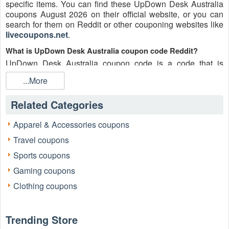
specific items. You can find these UpDown Desk Australia
coupons August 2026 on their official website, or you can
search for them on Reddit or other couponing websites like
livecoupons.net
.
What is UpDown Desk Australia coupon code Reddit?
UpDown Desk Australia coupon code is a code that is
shared on the Reddit platform. You can apply these
...More
UpDown Desk Australia codes while shopping. UpDown
Desk Australia coupon codes are submitted by Redditors on
Related Categories
specific subreddits and are regularly tested to ensure that
they are valid.
Apparel & Accessories coupons
Are UpDown Desk Australia coupons Reddit safe to use?
Travel coupons
Please bear in mind that the accuracy and authenticity of the
UpDown Desk Australia coupons and deals posted on
Sports coupons
Reddit may differ. There is also a possibility of scammers
Gaming coupons
utilizing counterfeit UpDown Desk Australia coupons to
attempt to collect personal information.
Clothing coupons
Why is Reddit a good place to get UpDown Desk Australia
coupons August 2026?
Trending Store
Because there are a lot of upper-level couponers on Reddit