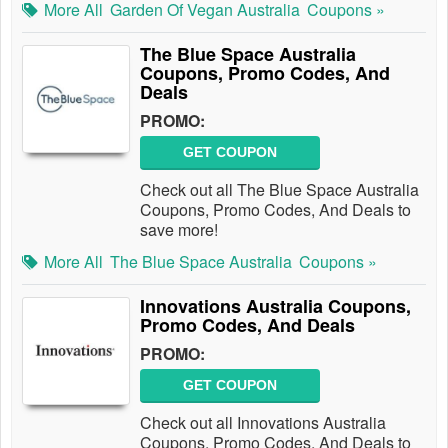
More All
Garden Of Vegan Australia
Coupons »
The Blue Space Australia
Coupons, Promo Codes, And
Deals
PROMO:
GET COUPON
Check out all The Blue Space Australia
Coupons, Promo Codes, And Deals to
save more!
More All
The Blue Space Australia
Coupons »
Innovations Australia Coupons,
Promo Codes, And Deals
PROMO:
GET COUPON
Check out all Innovations Australia
Coupons, Promo Codes, And Deals to