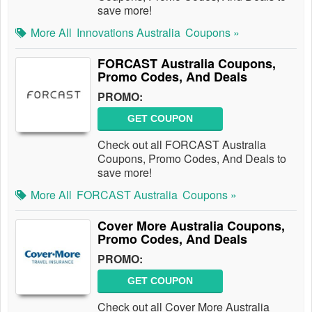
save more!
More All
Innovations Australia
Coupons »
FORCAST Australia Coupons,
Promo Codes, And Deals
PROMO:
GET COUPON
Check out all FORCAST Australia
Coupons, Promo Codes, And Deals to
save more!
More All
FORCAST Australia
Coupons »
Cover More Australia Coupons,
Promo Codes, And Deals
PROMO:
GET COUPON
Check out all Cover More Australia