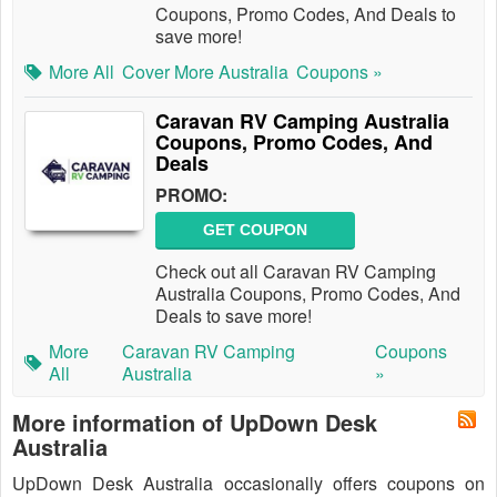
Coupons, Promo Codes, And Deals to
save more!
More All
Cover More Australia
Coupons »
Caravan RV Camping Australia
Coupons, Promo Codes, And
Deals
PROMO:
GET COUPON
Check out all Caravan RV Camping
Australia Coupons, Promo Codes, And
Deals to save more!
More
Caravan RV Camping
Coupons
All
Australia
»
More information of UpDown Desk
Australia
UpDown Desk Australia occasionally offers coupons on