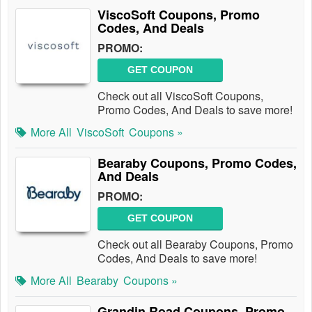
ViscoSoft Coupons, Promo
Codes, And Deals
PROMO:
GET COUPON
Check out all ViscoSoft Coupons,
Promo Codes, And Deals to save more!
More All
ViscoSoft
Coupons »
Bearaby Coupons, Promo Codes,
And Deals
PROMO:
GET COUPON
Check out all Bearaby Coupons, Promo
Codes, And Deals to save more!
More All
Bearaby
Coupons »
Grandin Road Coupons, Promo