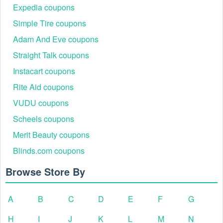
Expedia coupons
Simple Tire coupons
Adam And Eve coupons
Straight Talk coupons
Instacart coupons
Rite Aid coupons
VUDU coupons
Scheels coupons
Merit Beauty coupons
Blinds.com coupons
Browse Store By
A
B
C
D
E
F
G
H
I
J
K
L
M
N