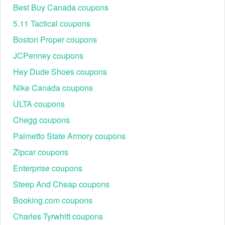
Best Buy Canada coupons
5.11 Tactical coupons
Please keep your eyes on other codes from our site such as
free
$20 Shutterfly credit
,
Grubhub promo code Reddit
for happy and
Boston Proper coupons
economical online shopping.
JCPenney coupons
Does American Home Shield offer American Home Shield
AARP discount?
Hey Dude Shoes coupons
Yes. In addition to your $36 member discount, American Home
Nike Canada coupons
Shield is currently offering AARP members an additional $100* off
any home warranty.
ULTA coupons
Chegg coupons
Palmetto State Armory coupons
Zipcar coupons
Enterprise coupons
Steep And Cheap coupons
Booking.com coupons
Charles Tyrwhitt coupons