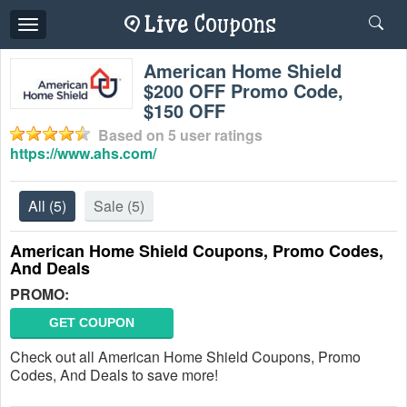
Toggle
navigation
American Home Shield
$200 OFF Promo Code,
$150 OFF
Based on
5
user ratings
https://www.ahs.com/
All
(5)
Sale
(5)
American Home Shield Coupons, Promo Codes,
And Deals
PROMO:
GET COUPON
Check out all American Home Shield Coupons, Promo
Codes, And Deals to save more!