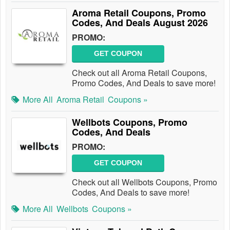
Aroma Retail Coupons, Promo
Codes, And Deals August 2026
PROMO:
GET COUPON
Check out all Aroma Retail Coupons,
Promo Codes, And Deals to save more!
More All
Aroma Retail
Coupons »
Wellbots Coupons, Promo
Codes, And Deals
PROMO:
GET COUPON
Check out all Wellbots Coupons, Promo
Codes, And Deals to save more!
More All
Wellbots
Coupons »