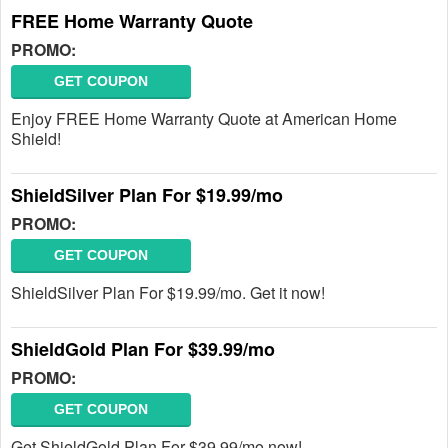
FREE Home Warranty Quote
PROMO:
GET COUPON
Enjoy FREE Home Warranty Quote at American Home
Shield!
ShieldSilver Plan For $19.99/mo
PROMO:
GET COUPON
ShieldSilver Plan For $19.99/mo. Get it now!
ShieldGold Plan For $39.99/mo
PROMO:
GET COUPON
Get ShieldGold Plan For $39.99/mo now!