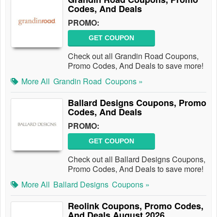
Codes, And Deals
PROMO:
GET COUPON
Check out all Grandin Road Coupons,
Promo Codes, And Deals to save more!
More All
Grandin Road
Coupons »
Ballard Designs Coupons, Promo
Codes, And Deals
PROMO:
GET COUPON
Check out all Ballard Designs Coupons,
Promo Codes, And Deals to save more!
More All
Ballard Designs
Coupons »
Reolink Coupons, Promo Codes,
And Deals August 2026