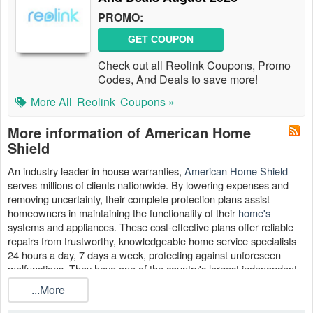
PROMO:
GET COUPON
Check out all Reolink Coupons, Promo
Codes, And Deals to save more!
More All
Reolink
Coupons »
More information of American Home
Shield
An industry leader in house warranties,
American Home Shield
serves millions of clients nationwide. By lowering expenses and
removing uncertainty, their complete protection plans assist
homeowners in maintaining the functionality of their
home's
systems and appliances. These cost-effective plans offer reliable
repairs from trustworthy, knowledgeable home service specialists
24 hours a day, 7 days a week, protecting against unforeseen
malfunctions. They have one of the country's largest independent
contractor populations at over 10,000.
...More