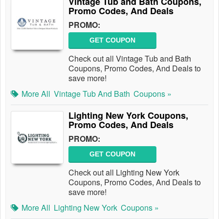
Vintage Tub and Bath Coupons,
Promo Codes, And Deals
PROMO:
GET COUPON
Check out all Vintage Tub and Bath
Coupons, Promo Codes, And Deals to
save more!
More All
Vintage Tub And Bath
Coupons »
Lighting New York Coupons,
Promo Codes, And Deals
PROMO:
GET COUPON
Check out all Lighting New York
Coupons, Promo Codes, And Deals to
save more!
More All
Lighting New York
Coupons »