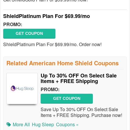
ShieldPlatinum Plan For $69.99/mo
PROMO:
GET COUPON
ShieldPlatinum Plan For $69.99/mo. Order now!
Related American Home Shield Coupons
Up To 30% OFF On Select Sale
Items + FREE Shipping
PROMO:
GET COUPON
Save Up To 30% OFF On Select Sale
Items + FREE Shipping. Purchase now!
More All
Hug Sleep
Coupons »