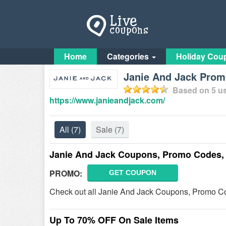
Home
Categories
Holiday Cou
Janie And Jack Pro
Based on
5
us
https://www.janieandjack.com/
All
(7)
Sale
(7)
Janie And Jack Coupons, Promo Codes,
PROMO:
GET COUPON
Check out all Janie And Jack Coupons, Promo Co
Up To 70% OFF On Sale Items