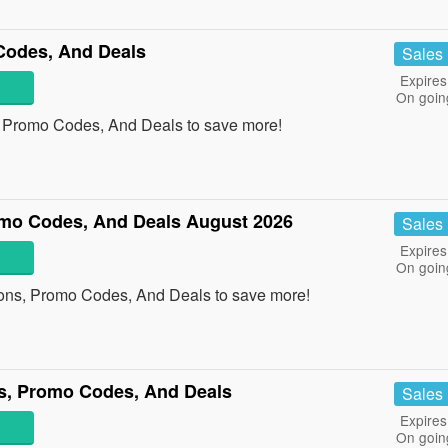
Codes, And Deals
Sales
Expires
On goin
, Promo Codes, And Deals to save more!
omo Codes, And Deals August 2026
Sales
Expires
On goin
pons, Promo Codes, And Deals to save more!
s, Promo Codes, And Deals
Sales
Expires
On goin