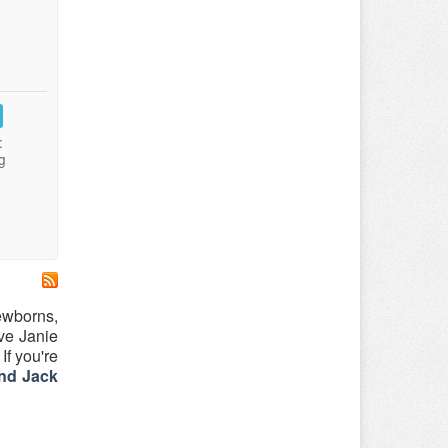
:
g
newborns,
ove Janie
If you're
nd Jack