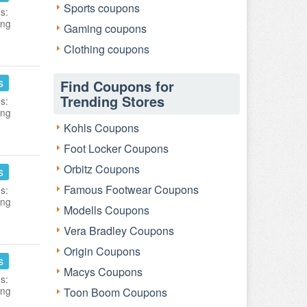
Sports coupons
s:
ing
Gaming coupons
Clothing coupons
s
Find Coupons for
Trending Stores
s:
ing
Kohls Coupons
Foot Locker Coupons
Orbitz Coupons
s
Famous Footwear Coupons
s:
ing
Modells Coupons
Vera Bradley Coupons
Origin Coupons
s
Macys Coupons
s:
ing
Toon Boom Coupons