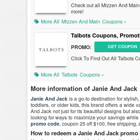
Check out all Mizzen And Mai
more!
More All
Mizzen And Main
Coupons »
Talbots Coupons, Promot
PROMO:
GET COUPON
Click To Find Out All Talbots 
More All
Talbots
Coupons »
More information of Janie And Jack
Janie And Jack
is a go-to destination for stylis
toddlers, or older kids, this brand offers a wide v
And Jack not just for its beautiful designs but als
looking for ways to maximize your savings while 
promo code
, coupon 25 off $100, free shipping,
How to redeem a Janie And Jack promo c