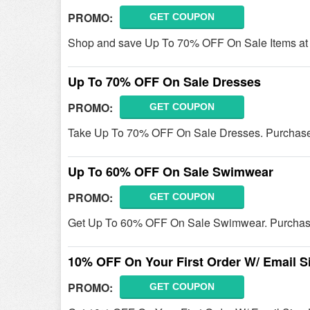
PROMO:
GET COUPON
Shop and save Up To 70% OFF On Sale Items at J
Up To 70% OFF On Sale Dresses
PROMO:
GET COUPON
Take Up To 70% OFF On Sale Dresses. Purchas
Up To 60% OFF On Sale Swimwear
PROMO:
GET COUPON
Get Up To 60% OFF On Sale Swimwear. Purchas
10% OFF On Your First Order W/ Email S
PROMO:
GET COUPON