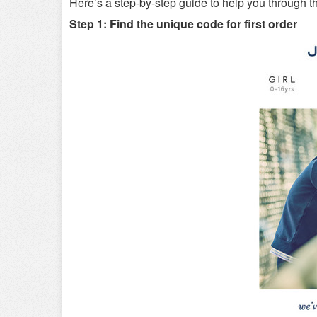
Here’s a step-by-step guide to help you through t
Step 1: Find the unique code for first order