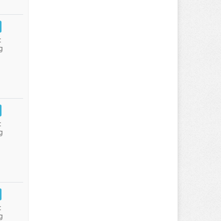
:
g
:
g
:
g