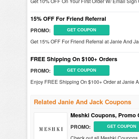
Get 10% OFF On Your First Order W/ Email Sign 
15% OFF For Friend Referral
PROMO:
GET COUPON
Get 15% OFF For Friend Referral at Janie And Ja
FREE Shipping On $100+ Orders
PROMO:
GET COUPON
Enjoy FREE Shipping On $100+ Order at Janie A
Related Janie And Jack Coupons
Meshki Coupons, Promo 
PROMO:
GET COUPON
Check out all Meshki Coupons