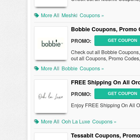
More All
Meshki
Coupons »
Bobbie Coupons, Promo 
PROMO:
GET COUPON
Check out all Bobbie Coupons
out all Coupons, Promo Codes,
More All
Bobbie
Coupons »
FREE Shipping On All Or
PROMO:
GET COUPON
Enjoy FREE Shipping On All Or
More All
Ooh La Luxe
Coupons »
Tessabit Coupons, Promo