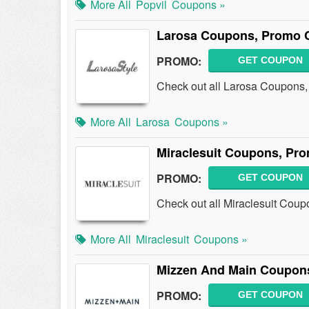
More All
Popvil
Coupons »
Larosa Coupons, Promo 
PROMO:
GET COUPON
Check out all Larosa Coupons
More All
Larosa
Coupons »
Miraclesuit Coupons, Pr
PROMO:
GET COUPON
Check out all Miraclesuit Cou
More All
Miraclesuit
Coupons »
Mizzen And Main Coupon
PROMO:
GET COUPON