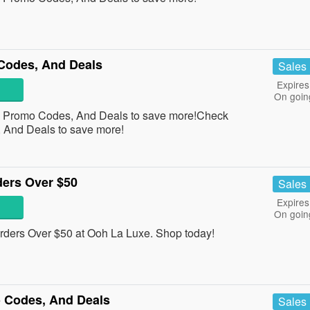
Codes, And Deals
Sales
Expires
On goin
, Promo Codes, And Deals to save more!Check
 And Deals to save more!
ders Over $50
Sales
Expires
On goin
ders Over $50 at Ooh La Luxe. Shop today!
 Codes, And Deals
Sales