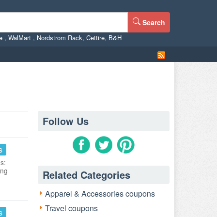
Search
ne
,
WalMart
,
Nordstrom Rack
,
Cettire
,
B&H
Follow Us
s
s:
ing
Related Categories
Apparel & Accessories coupons
Travel coupons
s