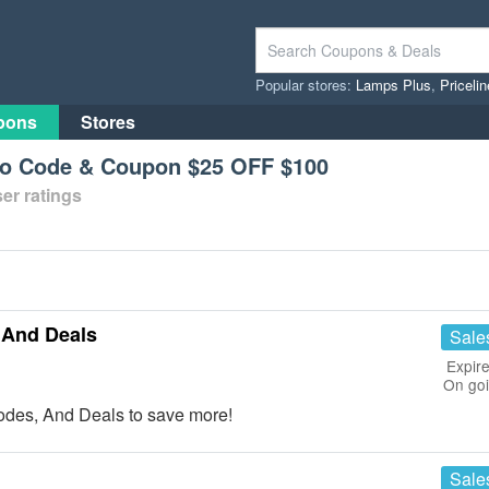
Popular stores:
Lamps Plus
,
Priceli
pons
Stores
mo Code & Coupon $25 OFF $100
er ratings
 And Deals
Sale
Expire
On go
des, And Deals to save more!
Sale