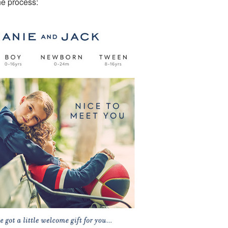
he process: