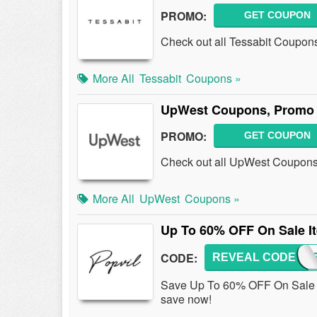
PROMO:
GET COUPON
Check out all Tessabit Coupon
More All
Tessabit
Coupons »
UpWest Coupons, Promo 
PROMO:
GET COUPON
Check out all UpWest Coupons
More All
UpWest
Coupons »
Up To 60% OFF On Sale I
CODE:
REVEAL CODE
EMU
Save Up To 60% OFF On Sale I
save now!