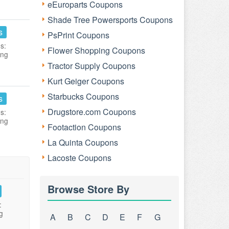
eEuroparts Coupons
Shade Tree Powersports Coupons
s
PsPrint Coupons
s:
Flower Shopping Coupons
ing
Tractor Supply Coupons
Kurt Geiger Coupons
Starbucks Coupons
s
Drugstore.com Coupons
s:
ing
Footaction Coupons
La Quinta Coupons
Lacoste Coupons
Browse Store By
:
g
A
B
C
D
E
F
G