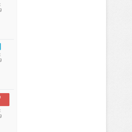
:
g
:
g
n
:
g