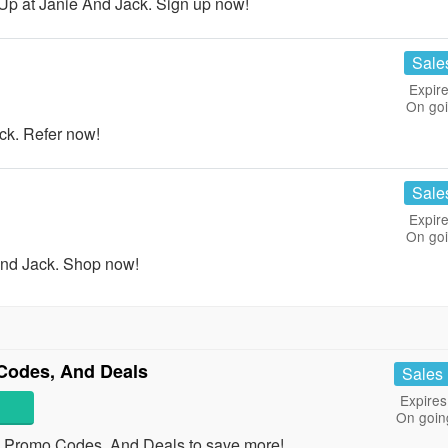
Up at Janie And Jack. Sign up now!
Sale
Expire
On go
ck. Refer now!
Sale
Expire
On go
nd Jack. Shop now!
Codes, And Deals
Sales
Expires
On goin
, Promo Codes, And Deals to save more!