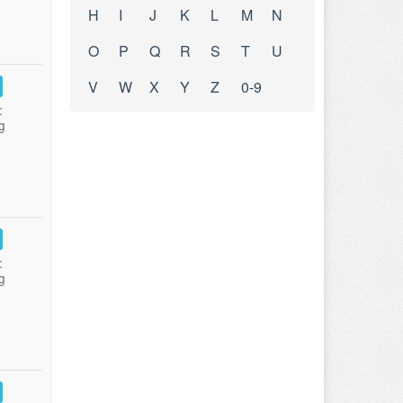
H
I
J
K
L
M
N
O
P
Q
R
S
T
U
V
W
X
Y
Z
0-9
:
g
:
g