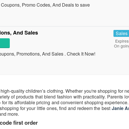
n Coupons, Promo Codes, And Deals to save
ions, And Sales
Sales
Expires
On goin
Coupons, Promotions, And Sales . Check It Now!
h, high-quality children’s clothing. Whether you're shopping for 
ariety of products that blend fashion with practicality. Parents l
o for its affordable pricing and convenient shopping experience. 
shopping for your little ones, find and redeem the best
Janie A
 and more.
ode first order