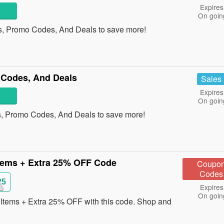
Expires
On goin
s, Promo Codes, And Deals to save more!
Codes, And Deals
Sales
Expires
On goin
, Promo Codes, And Deals to save more!
tems + Extra 25% OFF Code
Coupo
Codes
25
Expires
On goin
tems + Extra 25% OFF with this code. Shop and