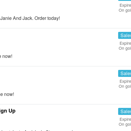
Expire
On go
anie And Jack. Order today!
Sale
Expire
On go
e now!
Sale
Expire
On go
e now!
ign Up
Sale
Expire
On go