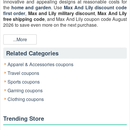
innovative and appealing designs at reasonable costs for
the
home and garden
. Use
Max And Lily discount code
first order
,
Max and Lily military discount
,
Max And Lily
free shipping code
, and Max And Lily coupon code August
2026 to save even more on the next purchase.
...More
Related Categories
Apparel & Accessories coupons
Travel coupons
Sports coupons
Gaming coupons
Clothing coupons
Active Max and Lily Discount Codes Verified
August 2026
Trending Store
Every code listed below has been manually tested by a
shopping specialist to ensure it applies to the current Max &