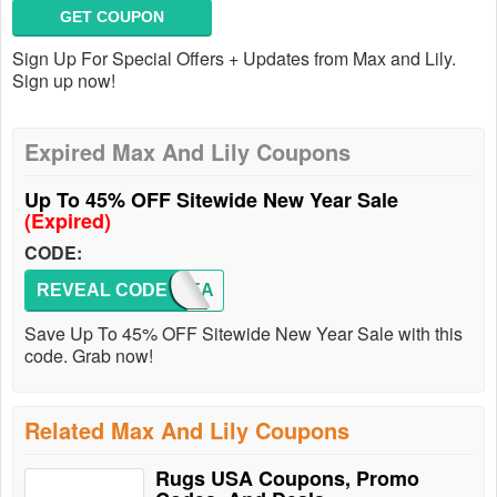
GET COUPON
Sign Up For Special Offers + Updates from Max and Lily.
Sign up now!
Expired Max And Lily Coupons
Up To 45% OFF Sitewide New Year Sale
(Expired)
CODE:
REVEAL CODE
NEWYEA
Save Up To 45% OFF Sitewide New Year Sale with this
code. Grab now!
Related Max And Lily Coupons
Rugs USA Coupons, Promo