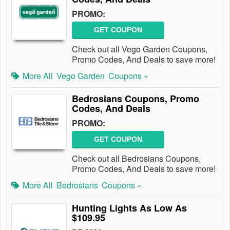
PROMO:
GET COUPON
Check out all Vego Garden Coupons,
Promo Codes, And Deals to save more!
More All
Vego Garden
Coupons »
Bedrosians Coupons, Promo
Codes, And Deals
PROMO:
GET COUPON
Check out all Bedrosians Coupons,
Promo Codes, And Deals to save more!
More All
Bedrosians
Coupons »
Hunting Lights As Low As
$109.95