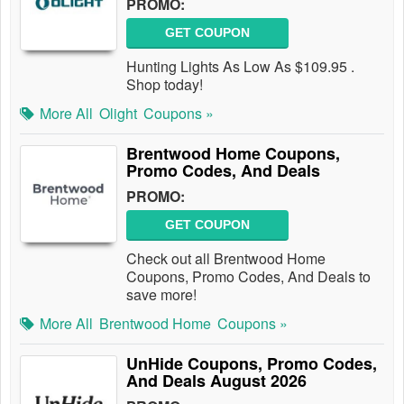
PROMO:
GET COUPON
Hunting Lights As Low As $109.95 .
Shop today!
More All
Olight
Coupons »
Brentwood Home Coupons,
Promo Codes, And Deals
PROMO:
GET COUPON
Check out all Brentwood Home
Coupons, Promo Codes, And Deals to
save more!
More All
Brentwood Home
Coupons »
UnHide Coupons, Promo Codes,
And Deals August 2026