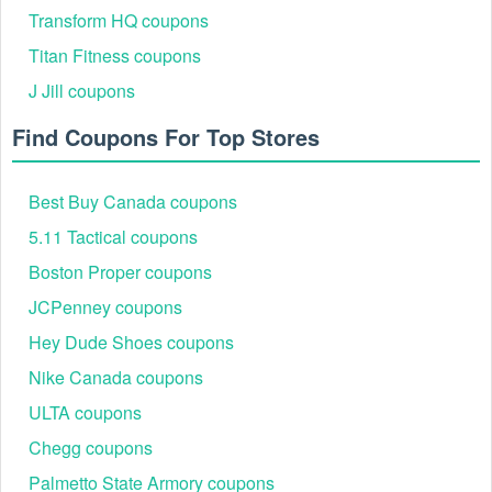
furniture. The Max and Lily August 2026 coupon page
Transform HQ coupons
currently highlights up to 30% off. These discounts are often
Titan Fitness coupons
"auto-applied," meaning a promo code can sometimes be
stacked on top for additional savings.
J Jill coupons
Max & Lily Shipping Thresholds
Find Coupons For Top Stores
Furniture shipping is notoriously expensive due to weight.
Max & Lily offers Free Shipping on all orders over $350
within the contiguous United States. Since most bunk beds
Best Buy Canada coupons
and lofts exceed this price point, free shipping is effectively
a built-in saving of $100–$200 compared to competitors.
5.11 Tactical coupons
Boston Proper coupons
JCPenney coupons
Hey Dude Shoes coupons
Nike Canada coupons
ULTA coupons
Chegg coupons
Palmetto State Armory coupons