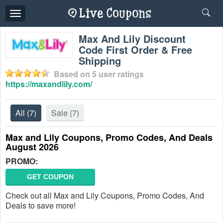
Toggle
navigation
Max And Lily Discount
Code First Order & Free
Shipping
Based on
5
user ratings
https://maxandlily.com/
All
(7)
Sale
(7)
Max and Lily Coupons, Promo Codes, And Deals
August 2026
PROMO:
GET COUPON
Check out all Max and Lily Coupons, Promo Codes, And
Deals to save more!