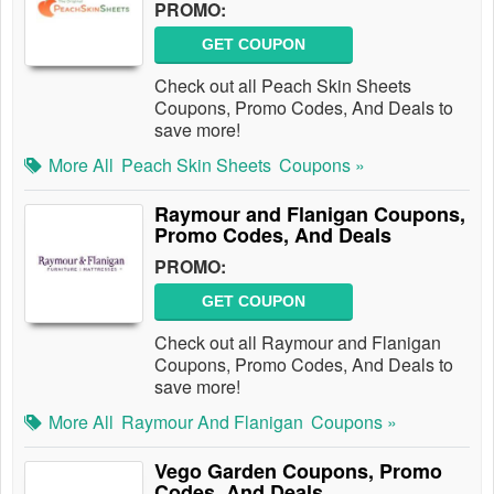
PROMO:
GET COUPON
Check out all Peach Skin Sheets
Coupons, Promo Codes, And Deals to
save more!
More All
Peach Skin Sheets
Coupons »
Raymour and Flanigan Coupons,
Promo Codes, And Deals
PROMO:
GET COUPON
Check out all Raymour and Flanigan
Coupons, Promo Codes, And Deals to
save more!
More All
Raymour And Flanigan
Coupons »
Vego Garden Coupons, Promo
Codes, And Deals