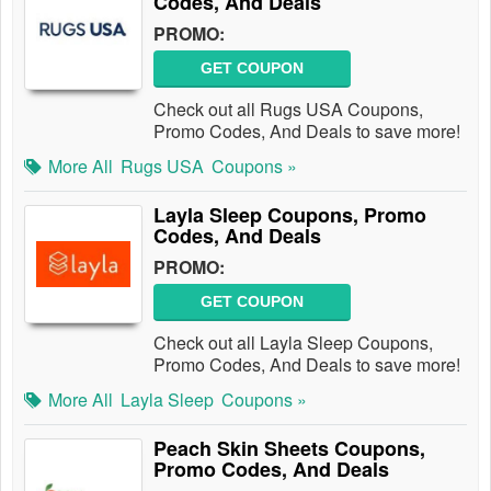
Codes, And Deals
PROMO:
GET COUPON
Check out all Rugs USA Coupons,
Promo Codes, And Deals to save more!
More All
Rugs USA
Coupons »
Layla Sleep Coupons, Promo
Codes, And Deals
PROMO:
GET COUPON
Check out all Layla Sleep Coupons,
Promo Codes, And Deals to save more!
More All
Layla Sleep
Coupons »
Peach Skin Sheets Coupons,
Promo Codes, And Deals