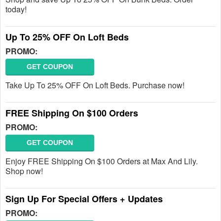
today!
Up To 25% OFF On Loft Beds
PROMO:
GET COUPON
Take Up To 25% OFF On Loft Beds. Purchase now!
FREE Shipping On $100 Orders
PROMO:
GET COUPON
Enjoy FREE Shipping On $100 Orders at Max And Lily.
Shop now!
Sign Up For Special Offers + Updates
PROMO: