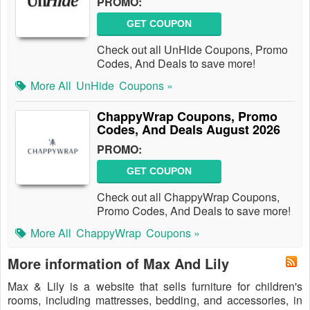
PROMO:
GET COUPON
Check out all UnHide Coupons, Promo
Codes, And Deals to save more!
More All
UnHide
Coupons »
ChappyWrap Coupons, Promo
Codes, And Deals August 2026
PROMO:
GET COUPON
Check out all ChappyWrap Coupons,
Promo Codes, And Deals to save more!
More All
ChappyWrap
Coupons »
More information of Max And Lily
Max & Lily is a website that sells furniture for children's
rooms, including mattresses, bedding, and accessories, in