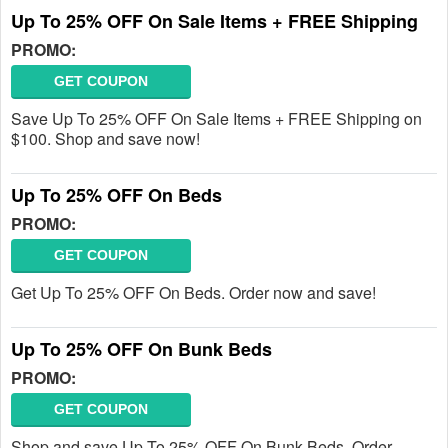
Up To 25% OFF On Sale Items + FREE Shipping
PROMO:
GET COUPON
Save Up To 25% OFF On Sale Items + FREE Shipping on
$100. Shop and save now!
Up To 25% OFF On Beds
PROMO:
GET COUPON
Get Up To 25% OFF On Beds. Order now and save!
Up To 25% OFF On Bunk Beds
PROMO:
GET COUPON
Shop and save Up To 25% OFF On Bunk Beds. Order