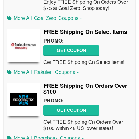
Enjoy FREE Shipping On Orders Over
$75 at Goal Zero. Shop today!
More All
Goal Zero
Coupons »
FREE Shipping On Select Items
PROMO:
GET COUPON
Get FREE Shipping On Select Items!
More All
Rakuten
Coupons »
FREE Shipping On Orders Over
$100
PROMO:
GET COUPON
Get FREE Shipping On Orders Over
$100 within 48 US lower states!
More All
Boombotix
Coupons »