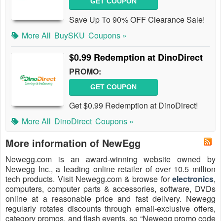
GET COUPON
Save Up To 90% OFF Clearance Sale!
More All
BuySKU
Coupons »
$0.99 Redemption at DinoDirect
PROMO:
GET COUPON
Get $0.99 Redemption at DinoDirect!
More All
DinoDirect
Coupons »
More information of NewEgg
Newegg.com is an award-winning website owned by
Newegg Inc., a leading online retailer of over 10.5 million
tech products. Visit Newegg.com & browse for
electronics
,
computers, computer parts & accessories, software, DVDs
online at a reasonable price and fast delivery. Newegg
regularly rotates discounts through email-exclusive offers,
category promos, and flash events, so “Newegg promo code