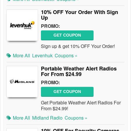
10% OFF Your Order With Sign
Up
PROMO:
GET COUPON
Sign up & get 10% OFF Your Order!
More All
Levenhuk
Coupons »
Portable Weather Alert Radios
For From $24.99
PROMO:
GET COUPON
Get Portable Weather Alert Radios For
From $24.99!
More All
Midland Radio
Coupons »
10% OFF For Security Cameras