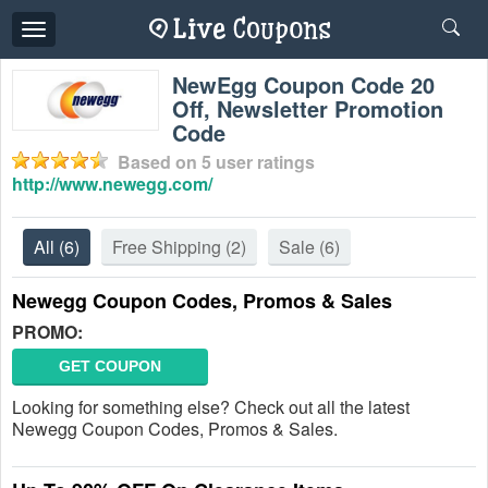
Toggle
navigation
NewEgg Coupon Code 20
Off, Newsletter Promotion
Code
Based on
5
user ratings
http://www.newegg.com/
All
(6)
Free Shipping
(2)
Sale
(6)
Newegg Coupon Codes, Promos & Sales
PROMO:
GET COUPON
Looking for something else? Check out all the latest
Newegg Coupon Codes, Promos & Sales.