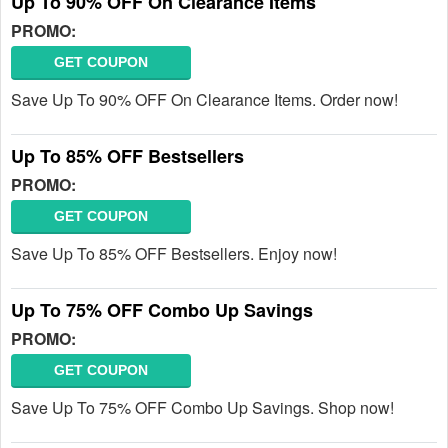
Up To 90% OFF On Clearance Items
PROMO:
GET COUPON
Save Up To 90% OFF On Clearance Items. Order now!
Up To 85% OFF Bestsellers
PROMO:
GET COUPON
Save Up To 85% OFF Bestsellers. Enjoy now!
Up To 75% OFF Combo Up Savings
PROMO:
GET COUPON
Save Up To 75% OFF Combo Up Savings. Shop now!