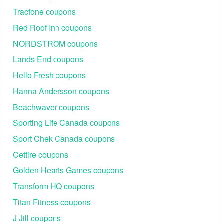
Tracfone coupons
NBVIP15-5AHM
10% Off (One-Time Use)
BTSEU28357
Discount on CPUs & RAM
Red Roof Inn coupons
SALES130
Category-Specific Savings
NORDSTROM coupons
How to Redeem Newegg Promo Codes (5 Steps)
Lands End coupons
Checkout optimization is essential for ensuring a code
Hello Fresh coupons
applies correctly. Follow this sequence for the highest
success rate:
Hanna Andersson coupons
Step 1: Search & Copy: Find a verified offer on
Beachwaver coupons
LiveCoupon
and copy it to the clipboard.
Step 2: Verify Seller: Add items to the cart, prioritizing
Sporting Life Canada coupons
those marked "Sold and Shipped by Newegg" for
Sport Chek Canada coupons
maximum code compatibility.
Cettire coupons
Golden Hearts Games coupons
Transform HQ coupons
Titan Fitness coupons
J Jill coupons