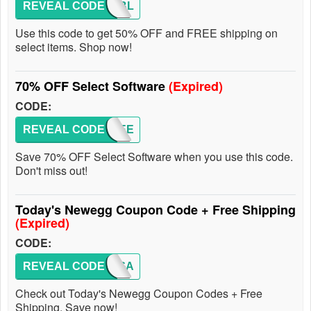
REVEAL CODE
116PBL
Use this code to get 50% OFF and FREE shipping on
select items. Shop now!
70% OFF Select Software
(Expired)
CODE:
REVEAL CODE
EMCXEE
Save 70% OFF Select Software when you use this code.
Don't miss out!
Today's Newegg Coupon Code + Free Shipping
(Expired)
CODE:
REVEAL CODE
LOVEGA
Check out Today's Newegg Coupon Codes + Free
Shipping. Save now!