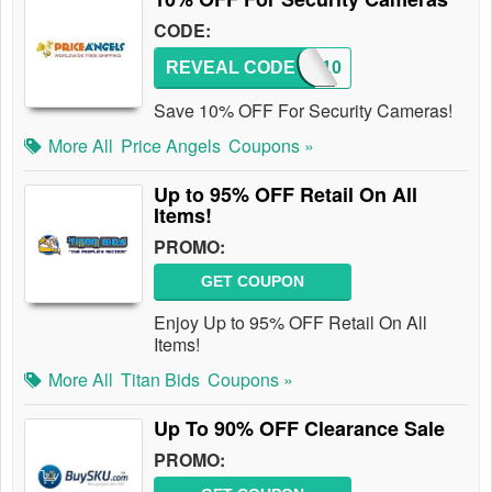
CODE:
REVEAL CODE
RFEV10
Save 10% OFF For Security Cameras!
More All
Price Angels
Coupons »
Up to 95% OFF Retail On All
Items!
PROMO:
GET COUPON
Enjoy Up to 95% OFF Retail On All
Items!
More All
Titan Bids
Coupons »
Up To 90% OFF Clearance Sale
PROMO: