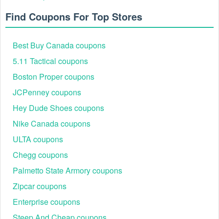
Find Coupons For Top Stores
Step 3: Navigate to Checkout: Open the shopping cart
or proceed to the final payment screen.
Step 4: Apply Code: Locate the "Apply Promo Code"
Best Buy Canada coupons
field, paste the code, and click "Apply."
Step 5: Final Audit: Confirm the discount reflects in the
5.11 Tactical coupons
"Total" before clicking "Place Order."
Boston Proper coupons
JCPenney coupons
Hey Dude Shoes coupons
Nike Canada coupons
ULTA coupons
Chegg coupons
Palmetto State Armory coupons
Expert Tip: Many Newegg newsletter deals require the
Zipcar coupons
account to be subscribed for at least 24 hours before a
unique code becomes active in the system.
Enterprise coupons
High-Impact Ways to Save at Newegg in 2026
Steep And Cheap coupons