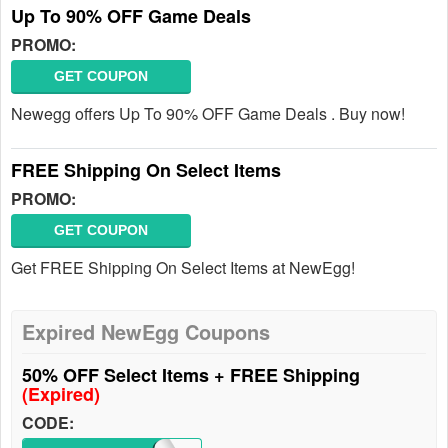
Up To 90% OFF Game Deals
PROMO:
GET COUPON
Newegg offers Up To 90% OFF Game Deals . Buy now!
FREE Shipping On Select Items
PROMO:
GET COUPON
Get FREE Shipping On Select Items at NewEgg!
Expired NewEgg Coupons
50% OFF Select Items + FREE Shipping
(Expired)
CODE: