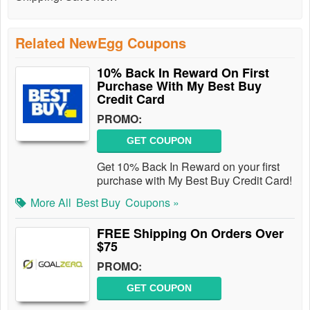
Related NewEgg Coupons
10% Back In Reward On First
Purchase With My Best Buy
Credit Card
PROMO:
GET COUPON
Get 10% Back In Reward on your first
purchase with My Best Buy Credit Card!
More All
Best Buy
Coupons »
FREE Shipping On Orders Over
$75
PROMO:
GET COUPON