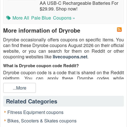
AA USB-C Rechargeable Batteries For
$29.99. Shop now!
More All
Pale Blue
Coupons »
More information of Dryrobe
Dryrobe occasionally offers coupons on specific items. You
can find these Dryrobe coupons August 2026 on their official
website, or you can search for them on Reddit or other
couponing websites like
livecoupons.net
.
What is Dryrobe coupon code Reddit?
Dryrobe coupon code is a code that is shared on the Reddit
platform. You can apply these Dryrobe codes while
shopping. Dryrobe coupon codes are submitted by
...More
Redditors on specific subreddits and are regularly tested to
ensure that they are valid.
Related Categories
Are Dryrobe coupons Reddit safe to use?
Please bear in mind that the accuracy and authenticity of the
Fitness Equipment coupons
Dryrobe coupons and deals posted on Reddit may differ.
Bikes, Scooters & Skates coupons
There is also a possibility of scammers utilizing counterfeit