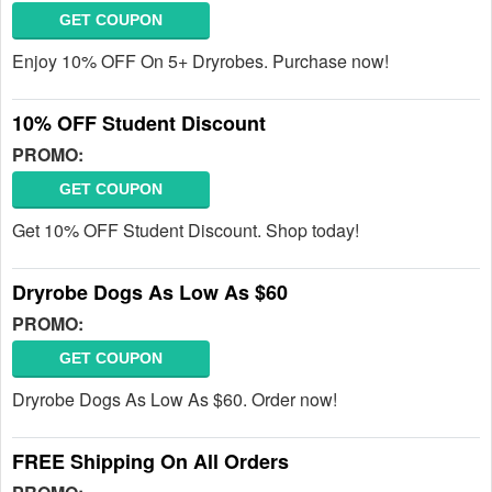
GET COUPON
Enjoy 10% OFF On 5+ Dryrobes. Purchase now!
10% OFF Student Discount
PROMO:
GET COUPON
Get 10% OFF Student Discount. Shop today!
Dryrobe Dogs As Low As $60
PROMO:
GET COUPON
Dryrobe Dogs As Low As $60. Order now!
FREE Shipping On All Orders