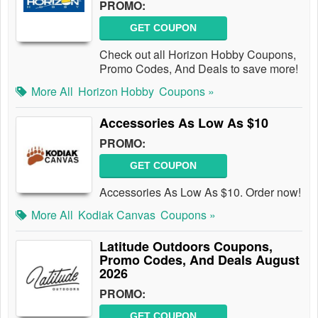
PROMO:
GET COUPON
Check out all Horizon Hobby Coupons,
Promo Codes, And Deals to save more!
More All
Horizon Hobby
Coupons »
Accessories As Low As $10
PROMO:
GET COUPON
Accessories As Low As $10. Order now!
More All
Kodiak Canvas
Coupons »
Latitude Outdoors Coupons,
Promo Codes, And Deals August
2026
PROMO:
GET COUPON