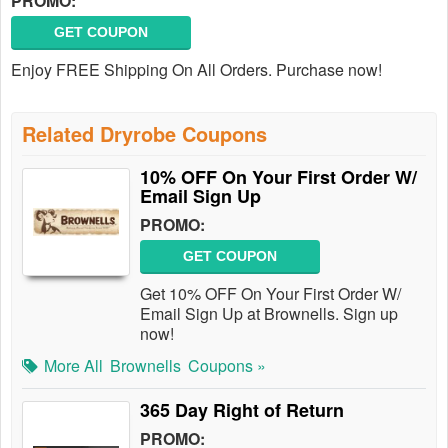
PROMO:
GET COUPON
Enjoy FREE Shipping On All Orders. Purchase now!
Related Dryrobe Coupons
10% OFF On Your First Order W/
Email Sign Up
PROMO:
GET COUPON
Get 10% OFF On Your First Order W/
Email Sign Up at Brownells. Sign up
now!
More All
Brownells
Coupons »
365 Day Right of Return
PROMO: