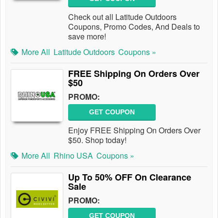
Check out all Latitude Outdoors
Coupons, Promo Codes, And Deals to
save more!
More All
Latitude Outdoors
Coupons »
FREE Shipping On Orders Over
$50
PROMO:
GET COUPON
Enjoy FREE Shipping On Orders Over
$50. Shop today!
More All
Rhino USA
Coupons »
Up To 50% OFF On Clearance
Sale
PROMO:
GET COUPON