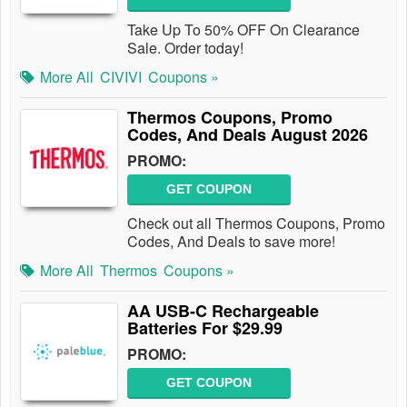
Take Up To 50% OFF On Clearance
Sale. Order today!
More All
CIVIVI
Coupons »
Thermos Coupons, Promo
Codes, And Deals August 2026
PROMO:
GET COUPON
Check out all Thermos Coupons, Promo
Codes, And Deals to save more!
More All
Thermos
Coupons »
AA USB-C Rechargeable
Batteries For $29.99
PROMO:
GET COUPON