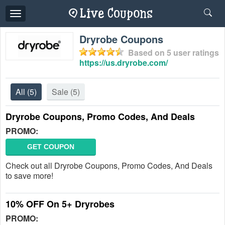
Toggle
navigation
Dryrobe Coupons
Based on
5
user ratings
https://us.dryrobe.com/
All
(5)
Sale
(5)
Dryrobe Coupons, Promo Codes, And Deals
PROMO:
GET COUPON
Check out all Dryrobe Coupons, Promo Codes, And Deals
to save more!
10% OFF On 5+ Dryrobes
PROMO: