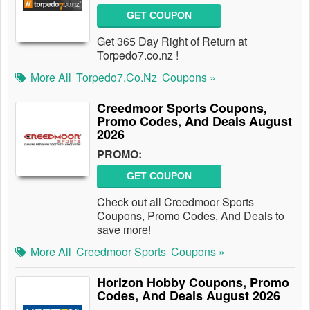
GET COUPON
Get 365 Day Right of Return at
Torpedo7.co.nz !
More All
Torpedo7.co.nz
Coupons »
Creedmoor Sports Coupons,
Promo Codes, And Deals August
2026
PROMO:
GET COUPON
Check out all Creedmoor Sports
Coupons, Promo Codes, And Deals to
save more!
More All
Creedmoor Sports
Coupons »
Horizon Hobby Coupons, Promo
Codes, And Deals August 2026