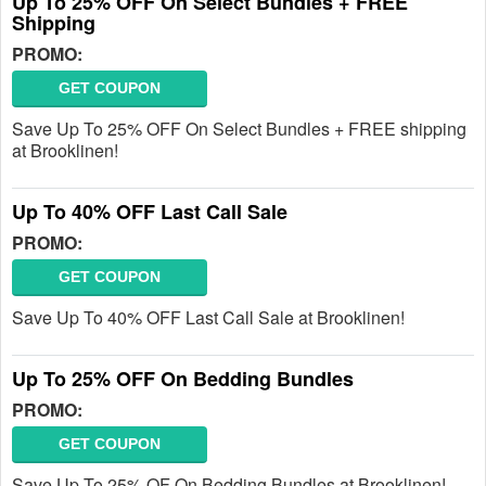
Up To 25% OFF On Select Bundles + FREE
Shipping
PROMO:
GET COUPON
Save Up To 25% OFF On Select Bundles + FREE shipping
at Brooklinen!
Up To 40% OFF Last Call Sale
PROMO:
GET COUPON
Save Up To 40% OFF Last Call Sale at Brooklinen!
Up To 25% OFF On Bedding Bundles
PROMO:
GET COUPON
Save Up To 25% OF On Bedding Bundles at Brooklinen!