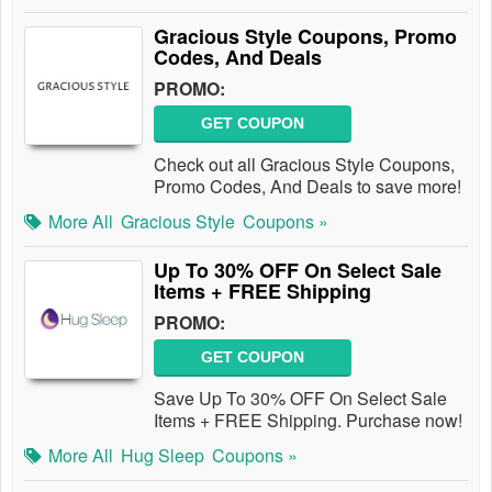
Gracious Style Coupons, Promo
Codes, And Deals
PROMO:
GET COUPON
Check out all Gracious Style Coupons,
Promo Codes, And Deals to save more!
More All
Gracious Style
Coupons »
Up To 30% OFF On Select Sale
Items + FREE Shipping
PROMO:
GET COUPON
Save Up To 30% OFF On Select Sale
Items + FREE Shipping. Purchase now!
More All
Hug Sleep
Coupons »