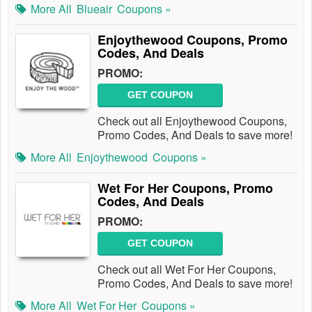
More All
Blueair
Coupons »
Enjoythewood Coupons, Promo
Codes, And Deals
PROMO:
GET COUPON
Check out all Enjoythewood Coupons,
Promo Codes, And Deals to save more!
More All
Enjoythewood
Coupons »
Wet For Her Coupons, Promo
Codes, And Deals
PROMO:
GET COUPON
Check out all Wet For Her Coupons,
Promo Codes, And Deals to save more!
More All
Wet For Her
Coupons »