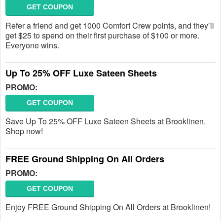
GET COUPON
Refer a friend and get 1000 Comfort Crew points, and they’ll
get $25 to spend on their first purchase of $100 or more.
Everyone wins.
Up To 25% OFF Luxe Sateen Sheets
PROMO:
GET COUPON
Save Up To 25% OFF Luxe Sateen Sheets at Brooklinen.
Shop now!
FREE Ground Shipping On All Orders
PROMO:
GET COUPON
Enjoy FREE Ground Shipping On All Orders at Brooklinen!