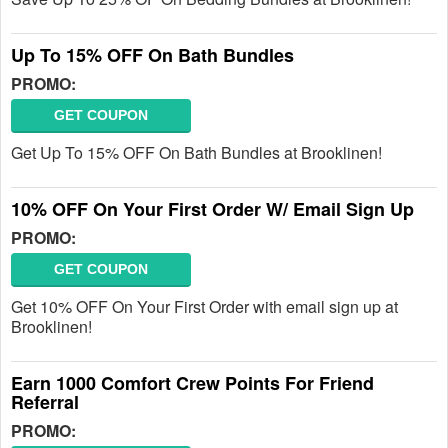
Up To 15% OFF On Bath Bundles
PROMO:
GET COUPON
Get Up To 15% OFF On Bath Bundles at Brooklinen!
10% OFF On Your First Order W/ Email Sign Up
PROMO:
GET COUPON
Get 10% OFF On Your First Order with email sign up at
Brooklinen!
Earn 1000 Comfort Crew Points For Friend
Referral
PROMO: