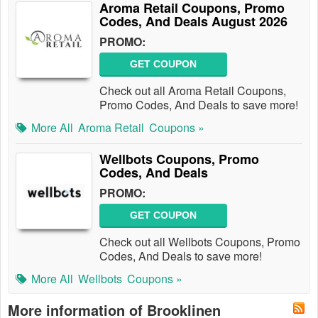
Aroma Retail Coupons, Promo
Codes, And Deals August 2026
PROMO:
GET COUPON
Check out all Aroma Retail Coupons,
Promo Codes, And Deals to save more!
More All
Aroma Retail
Coupons »
Wellbots Coupons, Promo
Codes, And Deals
PROMO:
GET COUPON
Check out all Wellbots Coupons, Promo
Codes, And Deals to save more!
More All
Wellbots
Coupons »
More information of Brooklinen