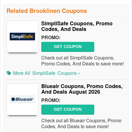
Related Brooklinen Coupons
SimpliSafe Coupons, Promo
Codes, And Deals
PROMO:
GET COUPON
Check out all SimpliSafe Coupons,
Promo Codes, And Deals to save more!
More All
SimpliSafe
Coupons »
Blueair Coupons, Promo Codes,
And Deals August 2026
PROMO:
GET COUPON
Check out all Blueair Coupons, Promo
Codes, And Deals to save more!