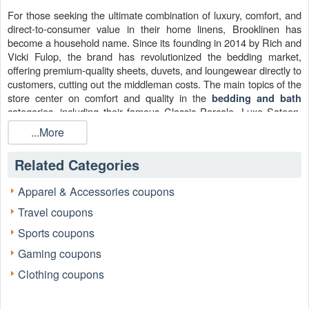
For those seeking the ultimate combination of luxury, comfort, and
direct-to-consumer value in their home linens, Brooklinen has
become a household name. Since its founding in 2014 by Rich and
Vicki Fulop, the brand has revolutionized the bedding market,
offering premium-quality sheets, duvets, and loungewear directly to
customers, cutting out the middleman costs. The main topics of the
store center on comfort and quality in the
bedding and bath
categories, including their famous Classic Percale, Luxe Sateen,
and Linen sheet sets.
...More
The search for a price reduction often leads savvy online shoppers
to look for a Brooklinen Promo Code—a key to unlocking superior
Related Categories
comfort at a better price. These savings often come in the form of
a discount code released through strategic partnerships.
Apparel & Accessories coupons
Travel coupons
Sports coupons
Gaming coupons
Clothing coupons