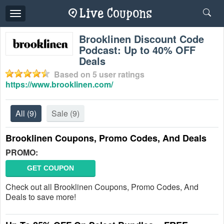
Toggle
navigation
Brooklinen Discount Code
Podcast: Up to 40% OFF
Deals
Based on
5
user ratings
https://www.brooklinen.com/
All
(9)
Sale
(9)
Brooklinen Coupons, Promo Codes, And Deals
PROMO:
GET COUPON
Check out all Brooklinen Coupons, Promo Codes, And
Deals to save more!