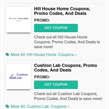
Hill House Home Coupons,
Promo Codes, And Deals
PROMO:
GET COUPON
Check out all Hill House Home
Coupons, Promo Codes, And Deals to
save more!
More All
Hill House Home
Coupons »
Cushion Lab Coupons, Promo
Codes, And Deals
PROMO:
GET COUPON
Check out all Cushion Lab Coupons,
Promo Codes, And Deals to save more!
More All
Cushion Lab
Coupons »