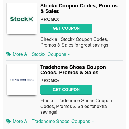
Stockx Coupon Codes, Promos
& Sales
PROMO:
GET COUPON
Check all Stockx Coupon Codes,
Promos & Sales for great savings!
More All
Stockx
Coupons »
Tradehome Shoes Coupon
Codes, Promos & Sales
PROMO:
GET COUPON
Find all Tradehome Shoes Coupon
Codes, Promos & Sales for extra
savings!
More All
Tradehome Shoes
Coupons »