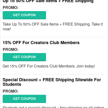
Up To 50% OFF Sale Items + FREE Shipping
PROMO:
GET COUPON
Take Up To 50% OFF Sale Items + FREE Shipping. Take it
now!
15% OFF For Creators Club Members
PROMO:
GET COUPON
Get 15% OFF For Creators Club Members. Join today!
Special Discount + FREE Shipping Sitewide For
Students
PROMO:
GET COUPON
Students get a special discount + free shipping on all orders.