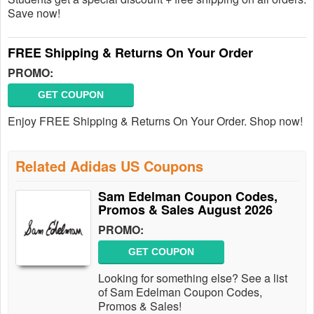
Save now!
FREE Shipping & Returns On Your Order
PROMO:
GET COUPON
Enjoy FREE Shipping & Returns On Your Order. Shop now!
Related Adidas US Coupons
Sam Edelman Coupon Codes,
Promos & Sales August 2026
PROMO:
GET COUPON
Looking for something else? See a list
of Sam Edelman Coupon Codes,
Promos & Sales!