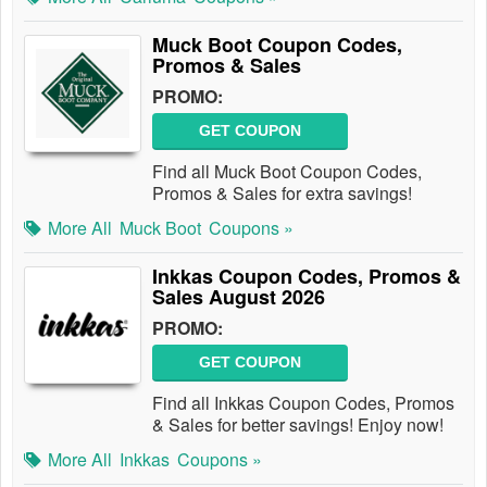
Muck Boot Coupon Codes,
Promos & Sales
PROMO:
GET COUPON
Find all Muck Boot Coupon Codes,
Promos & Sales for extra savings!
More All
Muck Boot
Coupons »
Inkkas Coupon Codes, Promos &
Sales August 2026
PROMO:
GET COUPON
Find all Inkkas Coupon Codes, Promos
& Sales for better savings! Enjoy now!
More All
Inkkas
Coupons »