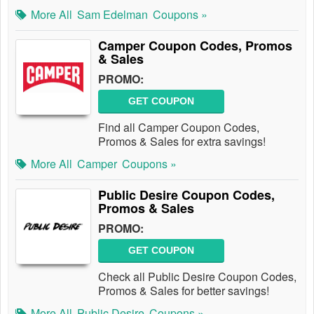
More All
Sam Edelman
Coupons »
Camper Coupon Codes, Promos
& Sales
PROMO:
GET COUPON
Find all Camper Coupon Codes,
Promos & Sales for extra savings!
More All
Camper
Coupons »
Public Desire Coupon Codes,
Promos & Sales
PROMO:
GET COUPON
Check all Public Desire Coupon Codes,
Promos & Sales for better savings!
More All
Public Desire
Coupons »