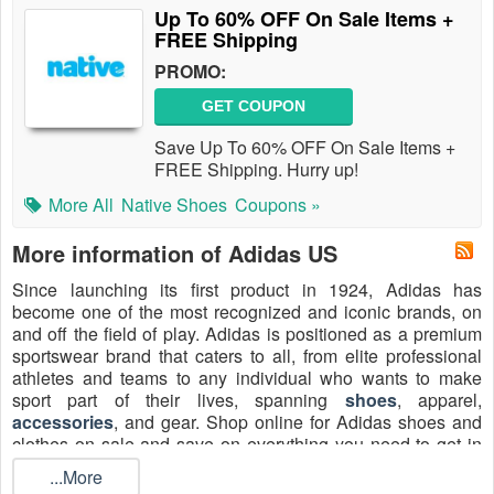
Up To 60% OFF On Sale Items +
FREE Shipping
PROMO:
GET COUPON
Save Up To 60% OFF On Sale Items +
FREE Shipping. Hurry up!
More All
Native Shoes
Coupons »
More information of Adidas US
Since launching its first product in 1924, Adidas has
become one of the most recognized and iconic brands, on
and off the field of play. Adidas is positioned as a premium
sportswear brand that caters to all, from elite professional
athletes and teams to any individual who wants to make
sport part of their lives, spanning
shoes
, apparel,
accessories
, and gear. Shop online for Adidas shoes and
clothes on sale and save on everything you need to get in
the game. To maximize savings on high-demand items like
...More
Samba sneakers, Ultraboost 5 running shoes, and Tiro track