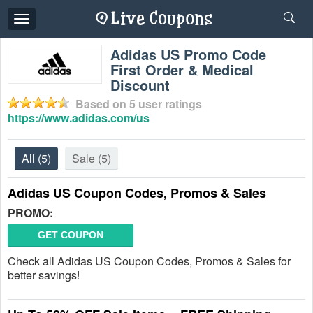
Toggle
navigation
Adidas US Promo Code
First Order & Medical
Discount
Based on
5
user ratings
https://www.adidas.com/us
All
(5)
Sale
(5)
Adidas US Coupon Codes, Promos & Sales
PROMO:
GET COUPON
Check all Adidas US Coupon Codes, Promos & Sales for
better savings!