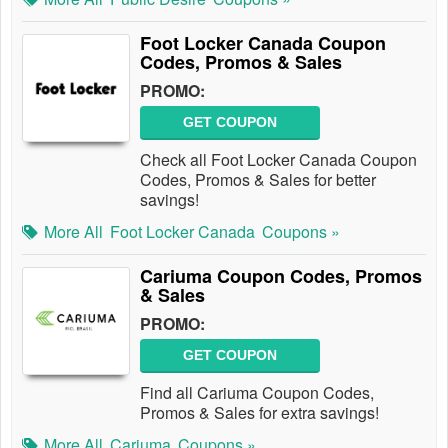
Foot Locker Canada Coupon
Codes, Promos & Sales
PROMO:
GET COUPON
Check all Foot Locker Canada Coupon
Codes, Promos & Sales for better
savings!
More All
Foot Locker Canada
Coupons »
Cariuma Coupon Codes, Promos
& Sales
PROMO:
GET COUPON
Find all Cariuma Coupon Codes,
Promos & Sales for extra savings!
More All
Cariuma
Coupons »