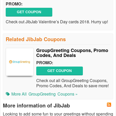
PROMO:
GET COUPON
Check out JibJab Valentine’s Day cards 2018. Hurry up!
Related JibJab Coupons
GroupGreeting Coupons, Promo
Codes, And Deals
PROMO:
GET COUPON
Check out all GroupGreeting Coupons,
Promo Codes, And Deals to save more!
More All
GroupGreeting
Coupons »
More information of JibJab
Looking to add some fun to your greetings without spending