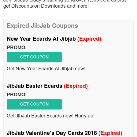
get Discounts on Downloads and more!
Expired JibJab Coupons
New Year Ecards At Jibjab
(Expired)
PROMO:
GET COUPON
Get New Year Ecards At Jibjab now!
JibJab Easter Ecards
(Expired)
PROMO:
GET COUPON
Get JibJab Easter Ecards now! Hurry up!
JibJab Valentine’s Day Cards 2018
(Expired)