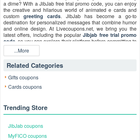
a dime? With a JibJab free trial promo code, you can enjoy
the creative and hilarious world of animated e cards and
custom
greeting cards
. JibJab has become a go-to
destination for personalized messages that combine humor
and online design. At Livecoupons.net, we bring you the
latest offers, including the popular
Jibjab free trial promo
code
, so you can explore their platform before committing to
a paid plan.
...More
Get in touch with JibJab:
Related Categories
Email:
help@jibjab.com
Facebook: https://www.facebook.com/jibjab
Gifts coupons
Instagram: https://www.instagram.com/jibjab
Cards coupons
X: https://twitter.com/jibjab
Trending Store
JibJab coupons
MyFICO coupons