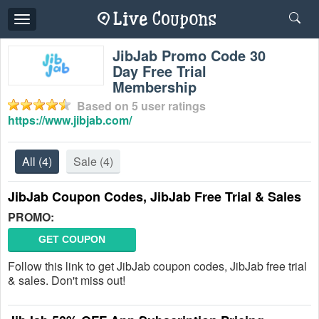
Toggle
navigation
JibJab Promo Code 30
Day Free Trial
Membership
Based on
5
user ratings
https://www.jibjab.com/
All
(4)
Sale
(4)
JibJab Coupon Codes, JibJab Free Trial & Sales
PROMO:
GET COUPON
Follow this link to get JibJab coupon codes, JibJab free trial
& sales. Don't miss out!