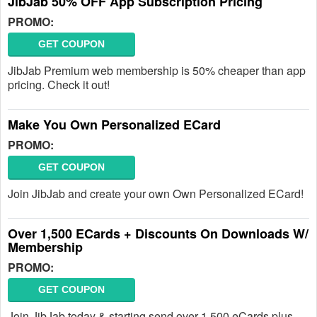
JibJab 50% OFF App Subscription Pricing
PROMO:
GET COUPON
JibJab Premium web membership is 50% cheaper than app
pricing. Check it out!
Make You Own Personalized ECard
PROMO:
GET COUPON
Join JibJab and create your own Own Personalized ECard!
Over 1,500 ECards + Discounts On Downloads W/
Membership
PROMO:
GET COUPON
Join JibJab today & starting send over 1,500 eCards plus