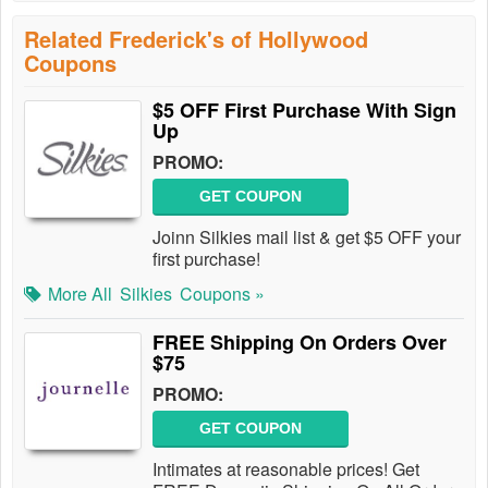
Related Frederick's of Hollywood
Coupons
$5 OFF First Purchase With Sign
Up
PROMO:
GET COUPON
Joinn Silkies mail list & get $5 OFF your
first purchase!
More All
Silkies
Coupons »
FREE Shipping On Orders Over
$75
PROMO:
GET COUPON
Intimates at reasonable prices! Get