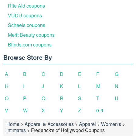
Rite Aid coupons
VUDU coupons
Scheels coupons
Merit Beauty coupons
Blinds.com coupons
Browse Store By
A
B
C
D
E
F
G
H
I
J
K
L
M
N
O
P
Q
R
S
T
U
V
W
X
Y
Z
0-9
Home
>
Apparel & Accessories
>
Apparel
>
Women's
>
Intimates
>
Frederick's of Hollywood Coupons