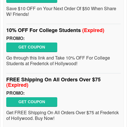
Save $10 OFF on Your Next Order Of $50 When Share
W/ Friends!
10% OFF For College Students
(Expired)
PROMO:
GET COUPON
Go through this link and Take 10% OFF For College
Students at Frederick of Hollywood!
FREE Shipping On All Orders Over $75
(Expired)
PROMO:
GET COUPON
Get FREE Shipping On All Orders Over $75 at Frederick
of Hollywood. Buy Now!