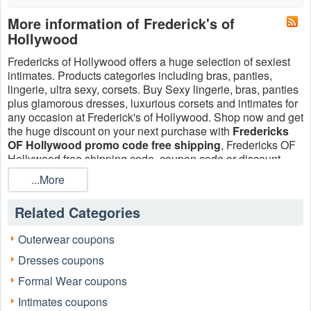
More information of Frederick's of
Hollywood
Fredericks of Hollywood offers a huge selection of sexiest
intimates. Products categories including bras, panties,
lingerie, ultra sexy, corsets. Buy Sexy lingerie, bras, panties
plus glamorous dresses, luxurious corsets and intimates for
any occasion at Frederick's of Hollywood. Shop now and get
the huge discount on your next purchase with
Fredericks
OF Hollywood promo code free shipping
, Fredericks OF
Hollywood free shipping code, coupon code or discount
code August 2026 at LiveCoupons.net!
...More
Related Categories
Outerwear coupons
Dresses coupons
Formal Wear coupons
Intimates coupons