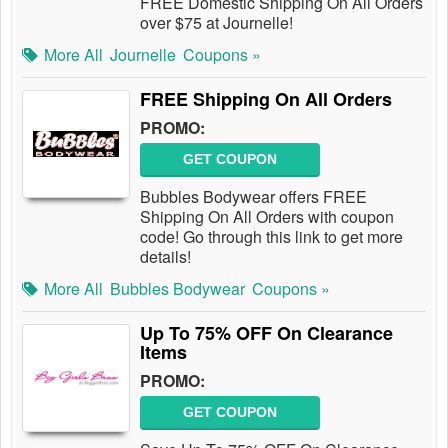
FREE Domestic Shipping On All Orders
over $75 at Journelle!
More All
Journelle
Coupons »
FREE Shipping On All Orders
PROMO:
GET COUPON
Bubbles Bodywear offers FREE
Shipping On All Orders with coupon
code! Go through this link to get more
details!
More All
Bubbles Bodywear
Coupons »
Up To 75% OFF On Clearance
Items
PROMO:
GET COUPON