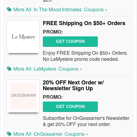
More All
In The Mood Intimates
Coupons »
FREE Shipping On $50+ Orders
PROMO:
GET COUPON
Enjoy FREE Shipping On $50+ Orders.
No LeMystere promo code needed.
More All
LeMystere
Coupons »
20% OFF Next Order w/
Newsletter Sign Up
PROMO:
GET COUPON
Subscribe for OnGossamer's Newsletter
& get 20% OFF your next order.
More All
OnGossamer
Coupons »