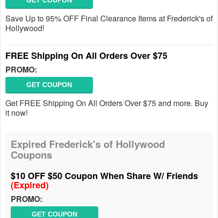
GET COUPON
Save Up to 95% OFF Final Clearance Items at Frederick's of
Hollywood!
FREE Shipping On All Orders Over $75
PROMO:
GET COUPON
Get FREE Shipping On All Orders Over $75 and more. Buy
it now!
Expired Frederick's of Hollywood
Coupons
$10 OFF $50 Coupon When Share W/ Friends
(Expired)
PROMO:
GET COUPON