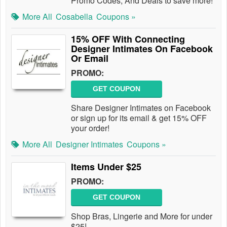
Promo Codes, And Deals to save more!
More All
Cosabella
Coupons »
15% OFF With Connecting
Designer Intimates On Facebook
Or Email
PROMO:
GET COUPON
Share Designer Intimates on Facebook
or sign up for its email & get 15% OFF
your order!
More All
Designer Intimates
Coupons »
Items Under $25
PROMO:
GET COUPON
Shop Bras, Lingerie and More for under
$25!