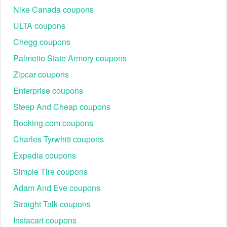
Nike Canada coupons
ULTA coupons
Chegg coupons
Palmetto State Armory coupons
Zipcar coupons
Enterprise coupons
Steep And Cheap coupons
Booking.com coupons
Charles Tyrwhitt coupons
Expedia coupons
Simple Tire coupons
Adam And Eve coupons
Straight Talk coupons
Instacart coupons