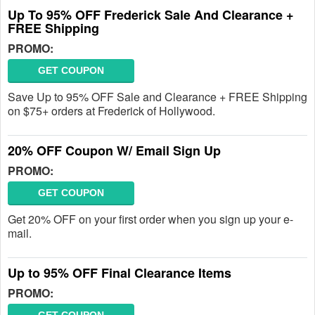
Up To 95% OFF Frederick Sale And Clearance +
FREE Shipping
PROMO:
GET COUPON
Save Up to 95% OFF Sale and Clearance + FREE Shipping
on $75+ orders at Frederick of Hollywood.
20% OFF Coupon W/ Email Sign Up
PROMO:
GET COUPON
Get 20% OFF on your first order when you sign up your e-
mail.
Up to 95% OFF Final Clearance Items
PROMO: