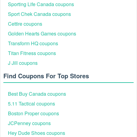
Sporting Life Canada coupons
Sport Chek Canada coupons
Cettire coupons
Golden Hearts Games coupons
Transform HQ coupons
Titan Fitness coupons
J Jill coupons
Find Coupons For Top Stores
Best Buy Canada coupons
5.11 Tactical coupons
Boston Proper coupons
JCPenney coupons
Hey Dude Shoes coupons