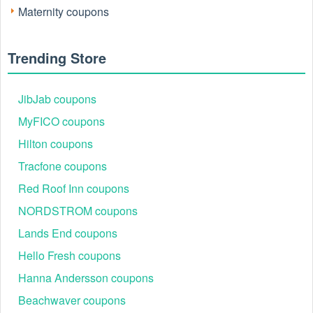
Maternity coupons
Trending Store
JibJab coupons
MyFICO coupons
Hilton coupons
Tracfone coupons
Red Roof Inn coupons
NORDSTROM coupons
Lands End coupons
Hello Fresh coupons
Hanna Andersson coupons
Beachwaver coupons