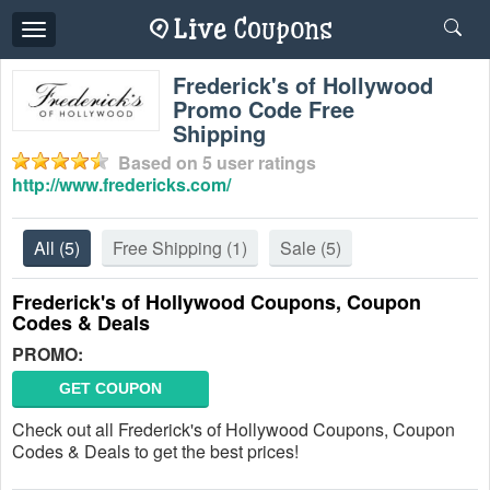
Toggle
navigation
Frederick's of Hollywood
Promo Code Free
Shipping
Based on
5
user ratings
http://www.fredericks.com/
All
(5)
Free Shipping
(1)
Sale
(5)
Frederick's of Hollywood Coupons, Coupon
Codes & Deals
PROMO:
GET COUPON
Check out all Frederick's of Hollywood Coupons, Coupon
Codes & Deals to get the best prices!