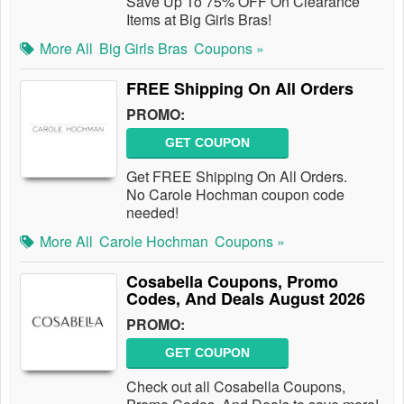
Save Up To 75% OFF On Clearance
Items at Big Girls Bras!
More All
Big Girls Bras
Coupons »
FREE Shipping On All Orders
PROMO:
GET COUPON
Get FREE Shipping On All Orders.
No Carole Hochman coupon code
needed!
More All
Carole Hochman
Coupons »
Cosabella Coupons, Promo
Codes, And Deals August 2026
PROMO:
GET COUPON
Check out all Cosabella Coupons,