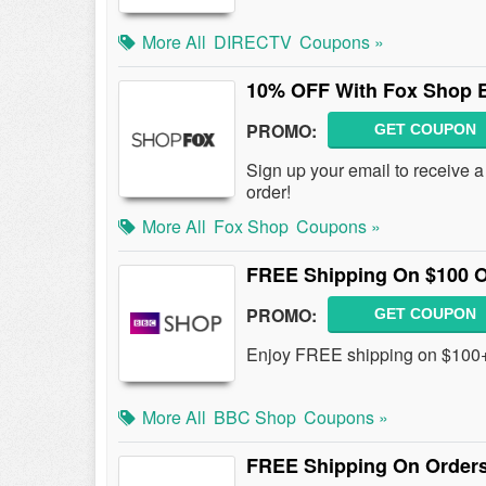
More All
DIRECTV
Coupons »
10% OFF With Fox Shop E
PROMO:
GET COUPON
Sign up your email to receive
order!
More All
Fox Shop
Coupons »
FREE Shipping On $100 
PROMO:
GET COUPON
Enjoy FREE shipping on $100+
More All
BBC Shop
Coupons »
FREE Shipping On Order