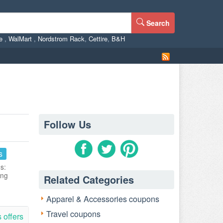
Search
ne
,
WalMart
,
Nordstrom Rack
,
Cettire
,
B&H
Follow Us
s
s:
ing
Related Categories
Apparel & Accessories coupons
Travel coupons
 offers