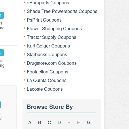
eEuroparts Coupons
Shade Tree Powersports Coupons
s
PsPrint Coupons
s:
ing
Flower Shopping Coupons
Tractor Supply Coupons
Kurt Geiger Coupons
s
Starbucks Coupons
s:
Drugstore.com Coupons
ing
Footaction Coupons
La Quinta Coupons
Lacoste Coupons
Browse Store By
:
g
A
B
C
D
E
F
G