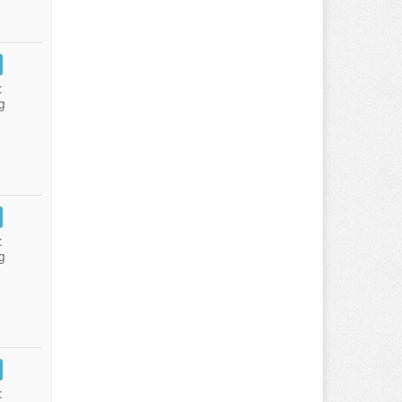
:
g
:
g
: