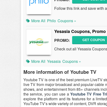
Follow this link and save with
More All
Philo
Coupons »
Yesasia Coupons, Promo 
PROMO:
GET COUPON
Check out all Yesasia Coupon
More All
Yesasia
Coupons »
More information of Youtube TV
Youtube TV is one of the best premium LiveTV st
live TV from major broadcast and popular cable ne
shows, and entertainment from 85+ channels inc
the service, you can use a
Youtube TV Free Tr
explore the platform and its features for a limit
YouTube TV’s wide variety of content, DVR storage, 