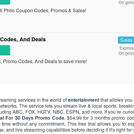
On goin
 all Philo Coupon Codes, Promos & Sales!
Codes, And Deals
Sales
Expires
On goin
s, Promo Codes, And Deals to save more!
reaming services in the world of
entertainment
that allows you 
tworks. The service lets you stream live & local sports, break
luding ABC, FOX, HGTV, NBC, ESPN, and more. If you’re curio
ial For 30 Days Promo Code
, $54.99 for 3 months promo code
ed time without any commitment. This free trial allows you to e
and live streaming capabilities before deciding if it's right for 