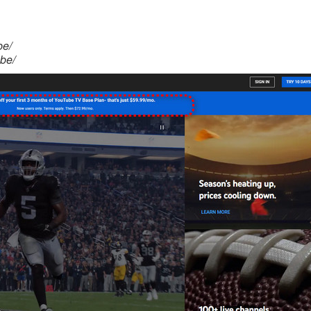
be/
be/