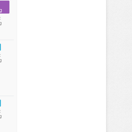
g
:
g
:
g
:
g