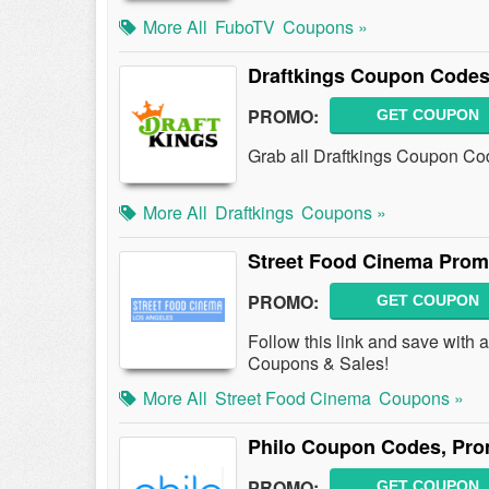
More All
FuboTV
Coupons »
Draftkings Coupon Codes
PROMO:
GET COUPON
Grab all Draftkings Coupon Cod
More All
Draftkings
Coupons »
Street Food Cinema Prom
PROMO:
GET COUPON
Follow this link and save with
Coupons & Sales!
More All
Street Food Cinema
Coupons »
Philo Coupon Codes, Pro
PROMO:
GET COUPON