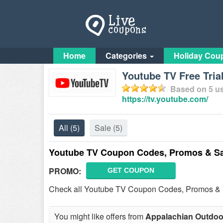
Home
Categories
Holiday Cou
Youtube TV Free Tria
Based on
5
us
https://tv.youtube.com/
All
(5)
Sale
(5)
Youtube TV Coupon Codes, Promos & Sa
PROMO:
GET COUPON
Check all Youtube TV Coupon Codes, Promos & Sa
You might like offers from
Appalachian Outdoo