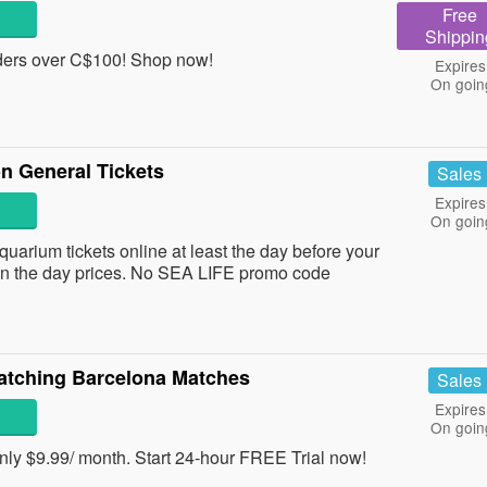
Free
Shippin
ers over C$100! Shop now!
Expires
On goin
 General Tickets
Sales
Expires
On goin
rium tickets online at least the day before your
on the day prices. No SEA LIFE promo code
atching Barcelona Matches
Sales
Expires
On goin
ly $9.99/ month. Start 24-hour FREE Trial now!