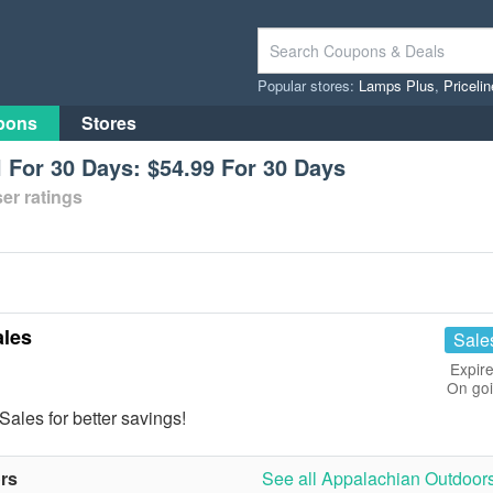
Popular stores:
Lamps Plus
,
Priceli
pons
Stores
l For 30 Days: $54.99 For 30 Days
er ratings
les
Sale
Expire
On go
les for better savings!
rs
See all Appalachian Outdoors