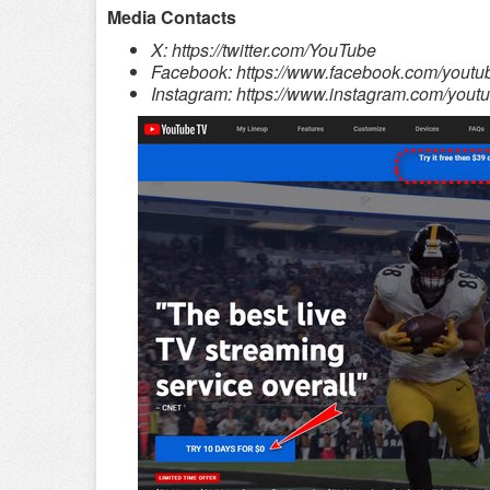
Media Contacts
X: https://twitter.com/YouTube
Facebook: https://www.facebook.com/youtu
Instagram: https://www.instagram.com/youtu