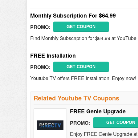
Monthly Subscription For $64.99
PROMO:
GET COUPON
Find Monthly Subscription for $64.99 at YouTube
FREE Installation
PROMO:
GET COUPON
Youtube TV offers FREE Installation. Enjoy now!
Related Youtube TV Coupons
FREE Genie Upgrade
PROMO:
GET COUPON
Enjoy FREE Genie Upgrade a