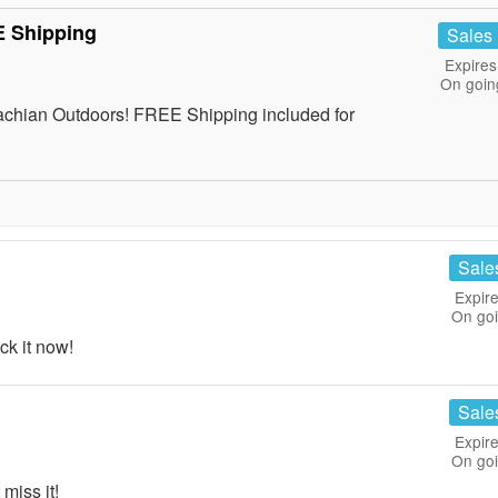
E Shipping
Sales
Expires
On goin
chian Outdoors! FREE Shipping included for
Sale
Expire
On go
k it now!
Sale
Expire
On go
miss it!