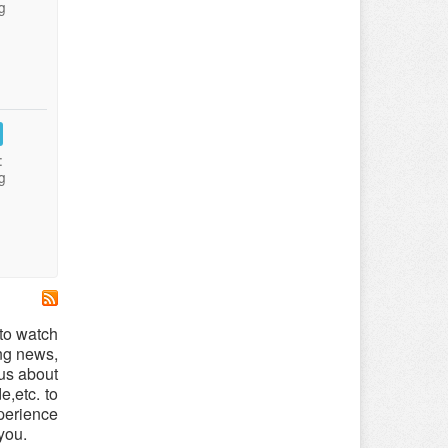
g
:
g
to watch
ing news,
us about
,etc. to
xperience
you.