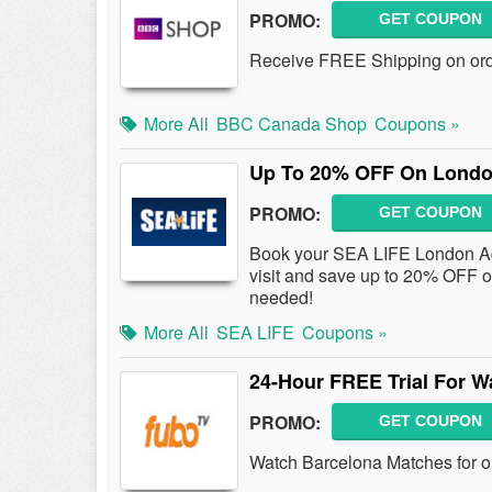
PROMO:
GET COUPON
Receive FREE Shipping on ord
More All
BBC Canada Shop
Coupons »
Up To 20% OFF On London
PROMO:
GET COUPON
Book your SEA LIFE London Aqua
visit and save up to 20% OFF 
needed!
More All
SEA LIFE
Coupons »
24-Hour FREE Trial For W
PROMO:
GET COUPON
Watch Barcelona Matches for on