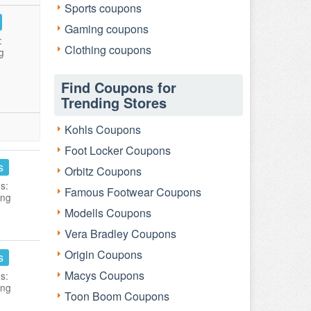
Sports coupons
Gaming coupons
:
Clothing coupons
g
Find Coupons for
Trending Stores
Kohls Coupons
Foot Locker Coupons
s
Orbitz Coupons
s:
Famous Footwear Coupons
ing
Modells Coupons
Vera Bradley Coupons
Origin Coupons
s
Macys Coupons
s:
ing
Toon Boom Coupons