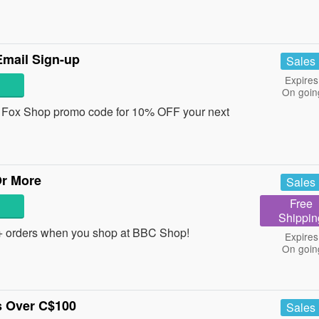
mail Sign-up
Sales
Expires
On goin
 a Fox Shop promo code for 10% OFF your next
Or More
Sales
Free
Shippin
 orders when you shop at BBC Shop!
Expires
On goin
s Over C$100
Sales