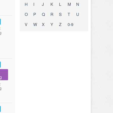
H
I
J
K
L
M
N
O
P
Q
R
S
T
U
V
W
X
Y
Z
0-9
:
g
g
:
g