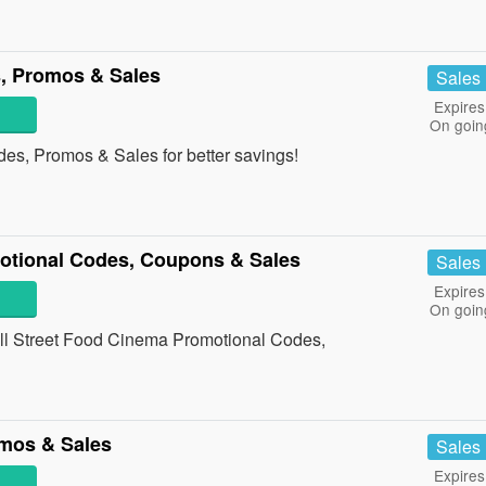
, Promos & Sales
Sales
Expires
On goin
es, Promos & Sales for better savings!
otional Codes, Coupons & Sales
Sales
Expires
On goin
 all Street Food Cinema Promotional Codes,
mos & Sales
Sales
Expires