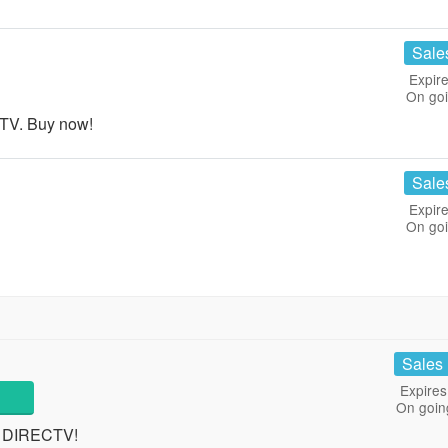
Sale
Expire
On go
 TV. Buy now!
Sale
Expire
On go
Sales
Expires
On goin
t DIRECTV!