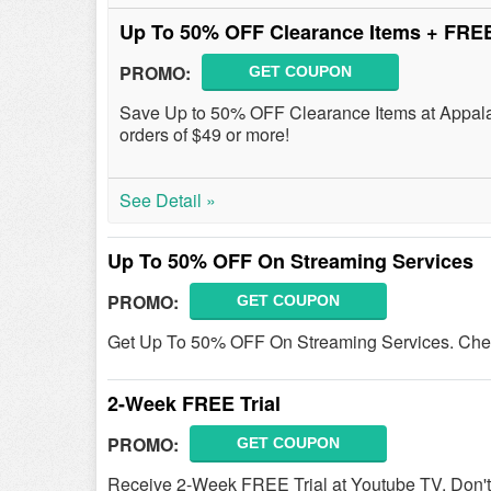
Up To 50% OFF Clearance Items + FRE
PROMO:
GET COUPON
Save Up to 50% OFF Clearance Items at Appala
orders of $49 or more!
See Detail »
Up To 50% OFF On Streaming Services
PROMO:
GET COUPON
Get Up To 50% OFF On Streaming Services. Chec
2-Week FREE Trial
PROMO:
GET COUPON
Receive 2-Week FREE Trial at Youtube TV. Don't 