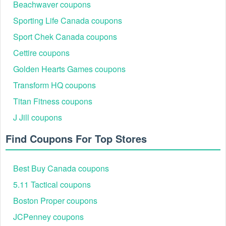
Greyhound promo code Reddit
Beachwaver coupons
to shop without paying the
Proflowers coupon code Reddit
original price.
Sporting Life Canada coupons
Sport Chek Canada coupons
Cettire coupons
Golden Hearts Games coupons
Transform HQ coupons
Titan Fitness coupons
J Jill coupons
Find Coupons For Top Stores
Best Buy Canada coupons
5.11 Tactical coupons
Boston Proper coupons
JCPenney coupons