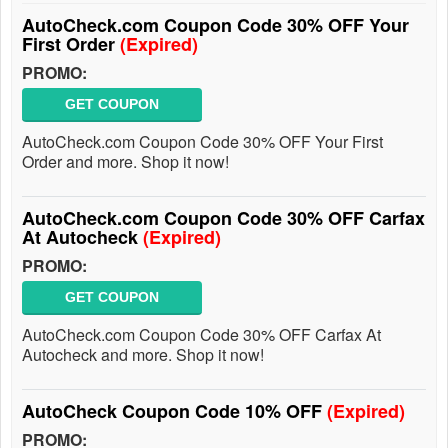
AutoCheck.com Coupon Code 30% OFF Your
First Order
(Expired)
PROMO:
GET COUPON
AutoCheck.com Coupon Code 30% OFF Your First
Order and more. Shop it now!
AutoCheck.com Coupon Code 30% OFF Carfax
At Autocheck
(Expired)
PROMO:
GET COUPON
AutoCheck.com Coupon Code 30% OFF Carfax At
Autocheck and more. Shop it now!
AutoCheck Coupon Code 10% OFF
(Expired)
PROMO: