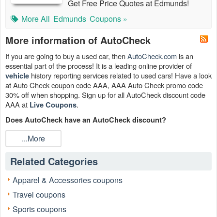
Get Free Price Quotes at Edmunds!
More All
Edmunds
Coupons »
More information of AutoCheck
If you are going to buy a used car, then
AutoCheck.com
is an
essential part of the process! It is a leading online provider of
history reporting services related to used cars! Have a look
vehicle
at Auto Check coupon code AAA, AAA Auto Check promo code
30% off when shopping. Sign up for all AutoCheck discount code
AAA at
.
Live Coupons
Does AutoCheck have an AutoCheck discount?
Yes. AutoCheck sometimes provides an AutoCheck discount for its
...More
customers to save the best. Check the latest news about
AutoCheck discount code, AutoCheck promotional code and
Related Categories
Experian AutoCheck discount code by subscribing to us now!
Can I get AAA AutoCheck discount?
Apparel & Accessories coupons
Yes. Members who have a valid AAA membership card
save 15%
Travel coupons
on CARFAX vehicle history reports. Receive a AAA AutoCheck
discount when you buy online; the discount will be applied instantly.
Sports coupons