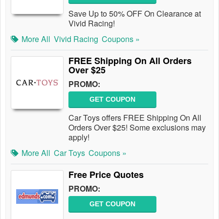
Save Up to 50% OFF On Clearance at
Vivid Racing!
More All
Vivid Racing
Coupons »
FREE Shipping On All Orders
Over $25
PROMO:
GET COUPON
Car Toys offers FREE Shipping On All
Orders Over $25! Some exclusions may
apply!
More All
Car Toys
Coupons »
Free Price Quotes
PROMO:
GET COUPON