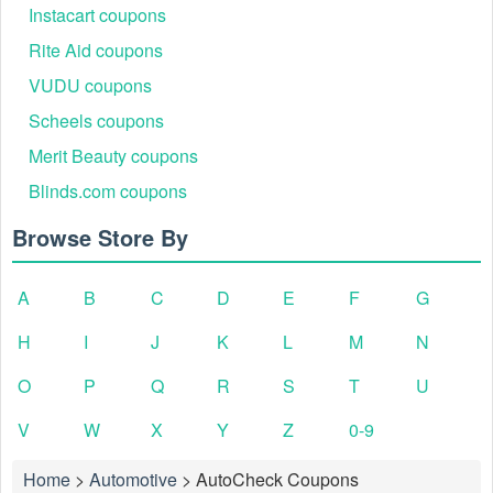
Instacart coupons
Rite Aid coupons
VUDU coupons
Scheels coupons
Merit Beauty coupons
Blinds.com coupons
Browse Store By
A
B
C
D
E
F
G
H
I
J
K
L
M
N
O
P
Q
R
S
T
U
V
W
X
Y
Z
0-9
Home
>
Automotive
>
AutoCheck Coupons