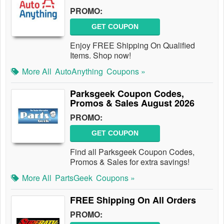
PROMO:
GET COUPON
Enjoy FREE Shipping On Qualified
Items. Shop now!
More All
AutoAnything
Coupons »
Parksgeek Coupon Codes,
Promos & Sales August 2026
PROMO:
GET COUPON
Find all Parksgeek Coupon Codes,
Promos & Sales for extra savings!
More All
PartsGeek
Coupons »
FREE Shipping On All Orders
PROMO: