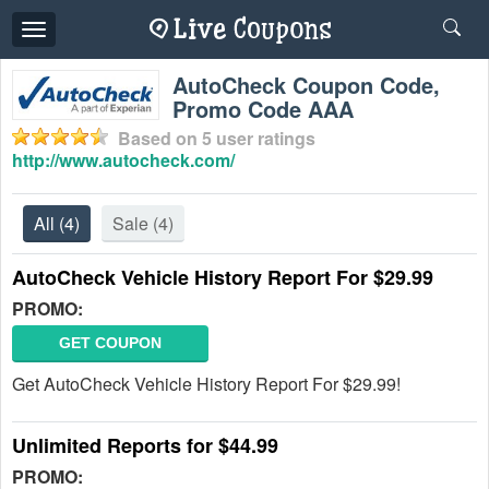
Toggle
navigation
AutoCheck Coupon Code,
Promo Code AAA
Based on
5
user ratings
http://www.autocheck.com/
All
(4)
Sale
(4)
AutoCheck Vehicle History Report For $29.99
PROMO:
GET COUPON
Get AutoCheck Vehicle History Report For $29.99!
Unlimited Reports for $44.99
PROMO: