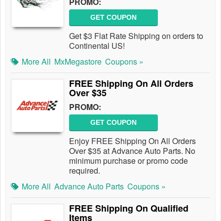
PROMO:
GET COUPON
Get $3 Flat Rate Shipping on orders to
Continental US!
More All
MxMegastore
Coupons »
FREE Shipping On All Orders
Over $35
PROMO:
GET COUPON
Enjoy FREE Shipping On All Orders
Over $35 at Advance Auto Parts. No
minimum purchase or promo code
required.
More All
Advance Auto Parts
Coupons »
FREE Shipping On Qualified
Items