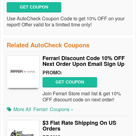
GET COUPON
Use AutoCheck Coupon Code to get 10% OFF on your
report! Offer valid for a limited time only!
Related AutoCheck Coupons
Ferrari Discount Code 10% OFF
Next Order Upon Email Sign Up
PROMO:
GET COUPON
Join Ferrari Store mail list & get 10%
OFF discount code on next order!
More All
Ferrari
Coupons »
$3 Flat Rate Shipping On US
Orders