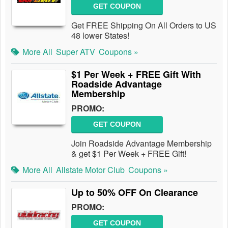
GET COUPON
Get FREE Shipping On All Orders to US
48 lower States!
More All
Super ATV
Coupons »
$1 Per Week + FREE Gift With
Roadside Advantage
Membership
PROMO:
GET COUPON
Join Roadside Advantage Membership
& get $1 Per Week + FREE Gift!
More All
Allstate Motor Club
Coupons »
Up to 50% OFF On Clearance
PROMO:
GET COUPON