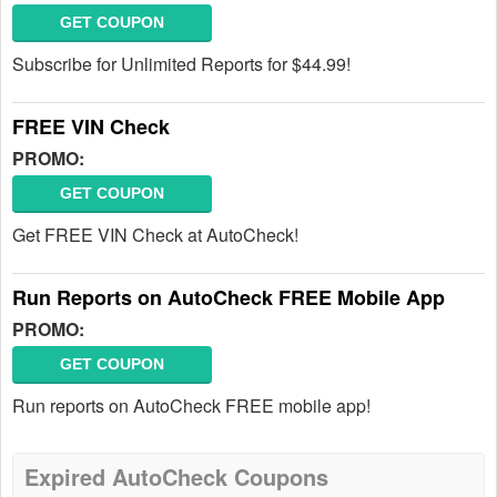
GET COUPON
Subscribe for Unlimited Reports for $44.99!
FREE VIN Check
PROMO:
GET COUPON
Get FREE VIN Check at AutoCheck!
Run Reports on AutoCheck FREE Mobile App
PROMO:
GET COUPON
Run reports on AutoCheck FREE mobile app!
Expired AutoCheck Coupons