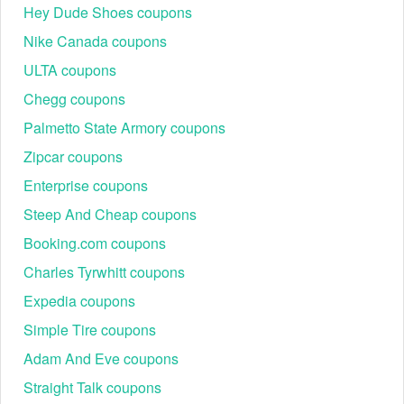
Hey Dude Shoes coupons
Nike Canada coupons
ULTA coupons
Chegg coupons
Palmetto State Armory coupons
Zipcar coupons
Enterprise coupons
Steep And Cheap coupons
Booking.com coupons
Charles Tyrwhitt coupons
Expedia coupons
Simple Tire coupons
Adam And Eve coupons
Straight Talk coupons