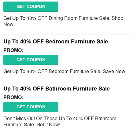
GET COUPON
Get Up To 40% OFF Dining Room Furniture Sale. Shop
Now!
Up To 40% OFF Bedroom Furniture Sale
PROMO:
GET COUPON
Get Up To 40% OFF Bedroom Furniture Sale. Save Now!
Up To 40% OFF Bathroom Furniture Sale
PROMO:
GET COUPON
Don't Miss Out On These Up To 40% OFF Bathroom
Furniture Sale. Get It Now!