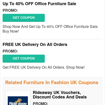
Up To 40% OFF Office Furniture Sale
PROMO:
GET COUPON
Shop Now And Get Up To 40% OFF Office Furniture Sale.
Buy Now!
FREE UK Delivery On All Orders
PROMO:
GET COUPON
Get FREE UK Delivery On All Orders. Shop Now!
Related Furniture In Fashion UK Coupons
Rideaway UK Vouchers,
Discount Codes And Deals
PROMO: