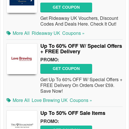
GET COUPON
Get Rideaway UK Vouchers, Discount
Codes And Deals Here. Check It Out!
More All
Rideaway UK
Coupons »
Up To 60% OFF W/ Special Offers
+ FREE Delivery
PROMO:
GET COUPON
Get Up To 60% OFF W/ Special Offers +
FREE Delivery On Orders Over £59.
Save Now!
More All
Love Brewing UK
Coupons »
Up To 50% OFF Sale Items
PROMO: