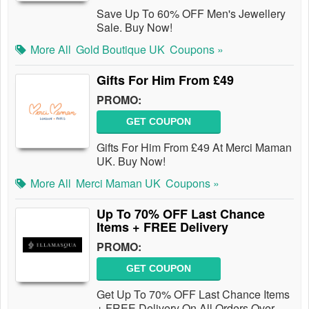
Save Up To 60% OFF Men's Jewellery
Sale. Buy Now!
More All
Gold Boutique UK
Coupons »
Gifts For Him From £49
PROMO:
GET COUPON
Gifts For Him From £49 At Merci Maman
UK. Buy Now!
More All
Merci Maman UK
Coupons »
Up To 70% OFF Last Chance
Items + FREE Delivery
PROMO:
GET COUPON
Get Up To 70% OFF Last Chance Items
+ FREE Delivery On All Orders Over