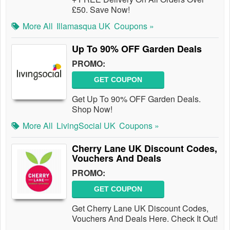
£50. Save Now!
More All
Illamasqua UK
Coupons »
Up To 90% OFF Garden Deals
PROMO:
GET COUPON
Get Up To 90% OFF Garden Deals.
Shop Now!
More All
LivingSocial UK
Coupons »
Cherry Lane UK Discount Codes,
Vouchers And Deals
PROMO:
GET COUPON
Get Cherry Lane UK Discount Codes,
Vouchers And Deals Here. Check It Out!