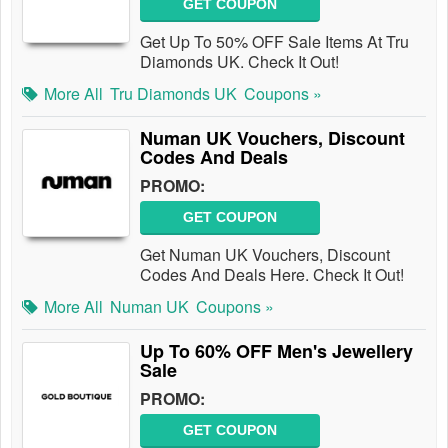
GET COUPON
Get Up To 50% OFF Sale Items At Tru
Diamonds UK. Check It Out!
More All
Tru Diamonds UK
Coupons »
Numan UK Vouchers, Discount
Codes And Deals
PROMO:
GET COUPON
Get Numan UK Vouchers, Discount
Codes And Deals Here. Check It Out!
More All
Numan UK
Coupons »
Up To 60% OFF Men's Jewellery
Sale
PROMO:
GET COUPON