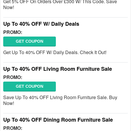
Get 5% OFF On Orders Over £300 W/ This Code. Save
Now!
Up To 40% OFF W/ Daily Deals
PROMO:
GET COUPON
Get Up To 40% OFF W/ Daily Deals. Check It Out!
Up To 40% OFF Living Room Furniture Sale
PROMO:
GET COUPON
Save Up To 40% OFF Living Room Furniture Sale. Buy
Now!
Up To 40% OFF Dining Room Furniture Sale
PROMO: