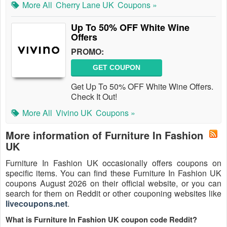
More All
Cherry Lane UK
Coupons »
Up To 50% OFF White Wine
Offers
PROMO:
GET COUPON
Get Up To 50% OFF White Wine Offers.
Check It Out!
More All
Vivino UK
Coupons »
More information of Furniture In Fashion
UK
Furniture In Fashion UK occasionally offers coupons on
specific items. You can find these Furniture In Fashion UK
coupons August 2026 on their official website, or you can
search for them on Reddit or other couponing websites like
livecoupons.net
.
What is Furniture In Fashion UK coupon code Reddit?