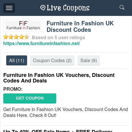
Toggle
navigation
Furniture In Fashion UK
Discount Codes
Based on
5
user ratings
https://www.furnitureinfashion.net/
All
(11)
Coupon Codes
(2)
Sale
(9)
Furniture In Fashion UK Vouchers, Discount
Codes And Deals
PROMO:
GET COUPON
Get Furniture In Fashion UK Vouchers, Discount Codes And
Deals Here. Check It Out!
Up To 40% OFF Sale Items + FREE Delivery