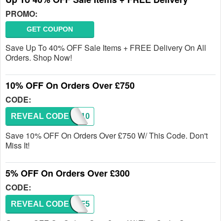
PROMO:
GET COUPON
Save Up To 40% OFF Sale Items + FREE Delivery On All
Orders. Shop Now!
10% OFF On Orders Over £750
CODE:
REVEAL CODE
FIF10
Save 10% OFF On Orders Over £750 W/ This Code. Don't
Miss It!
5% OFF On Orders Over £300
CODE:
REVEAL CODE
FIF5