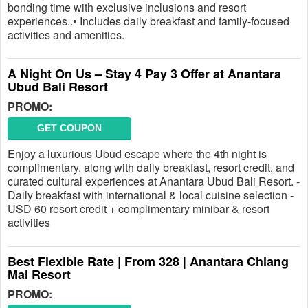
bonding time with exclusive inclusions and resort
experiences..• Includes daily breakfast and family-focused
activities and amenities.
A Night On Us – Stay 4 Pay 3 Offer at Anantara
Ubud Bali Resort
PROMO:
GET COUPON
Enjoy a luxurious Ubud escape where the 4th night is
complimentary, along with daily breakfast, resort credit, and
curated cultural experiences at Anantara Ubud Bali Resort. -
Daily breakfast with international & local cuisine selection -
USD 60 resort credit + complimentary minibar & resort
activities
Best Flexible Rate | From 328 | Anantara Chiang
Mai Resort
PROMO: