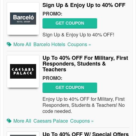
Sign Up & Enjoy Up to 40% OFF
PROMO:
GET COUPON
Sign Up & Enjoy Up to 40% OFF!
More All
Barcelo Hotels
Coupons »
Up To 40% OFF For Military, First
Responders, Students &
Teachers
PROMO:
GET COUPON
Enjoy Up to 40% OFF for Military, First
Responders, Students & Teachers! No
code needed.
More All
Caesars Palace
Coupons »
Up To 40% OFF W/ Special Offers