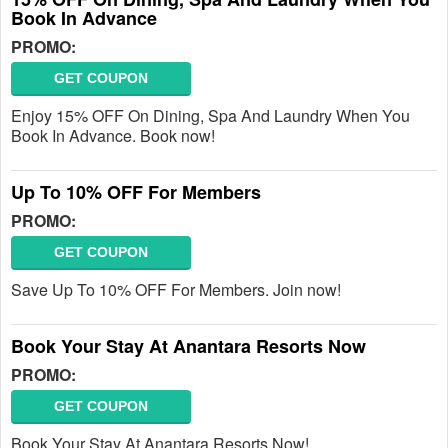
Book In Advance
PROMO:
GET COUPON
Enjoy 15% OFF On Dining, Spa And Laundry When You
Book In Advance. Book now!
Up To 10% OFF For Members
PROMO:
GET COUPON
Save Up To 10% OFF For Members. Join now!
Book Your Stay At Anantara Resorts Now
PROMO:
GET COUPON
Book Your Stay At Anantara Resorts Now!