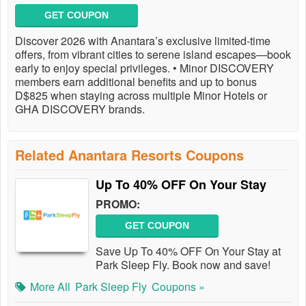
GET COUPON
Discover 2026 with Anantara’s exclusive limited-time
offers, from vibrant cities to serene island escapes—book
early to enjoy special privileges. • Minor DISCOVERY
members earn additional benefits and up to bonus
D$825 when staying across multiple Minor Hotels or
GHA DISCOVERY brands.
Related Anantara Resorts Coupons
Up To 40% OFF On Your Stay
PROMO:
GET COUPON
Save Up To 40% OFF On Your Stay at
Park Sleep Fly. Book now and save!
More All
Park Sleep Fly
Coupons »