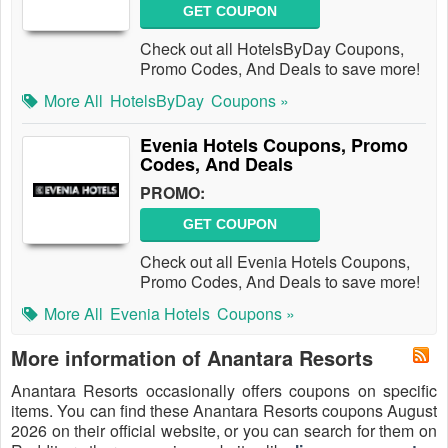
GET COUPON
Check out all HotelsByDay Coupons,
Promo Codes, And Deals to save more!
More All
HotelsByDay
Coupons »
Evenia Hotels Coupons, Promo
Codes, And Deals
PROMO:
GET COUPON
Check out all Evenia Hotels Coupons,
Promo Codes, And Deals to save more!
More All
Evenia Hotels
Coupons »
More information of Anantara Resorts
Anantara Resorts occasionally offers coupons on specific
items. You can find these Anantara Resorts coupons August
2026 on their official website, or you can search for them on