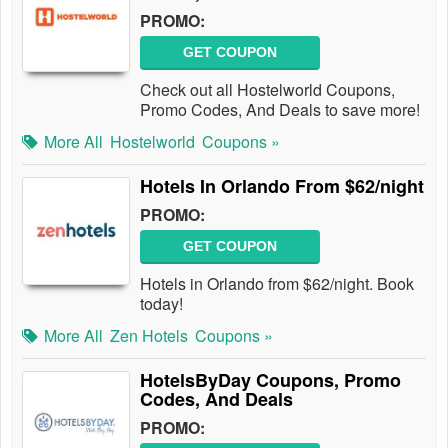
PROMO:
GET COUPON
Check out all Hostelworld Coupons,
Promo Codes, And Deals to save more!
More All
Hostelworld
Coupons »
Hotels In Orlando From $62/night
PROMO:
GET COUPON
Hotels in Orlando from $62/night. Book
today!
More All
Zen Hotels
Coupons »
HotelsByDay Coupons, Promo
Codes, And Deals
PROMO: