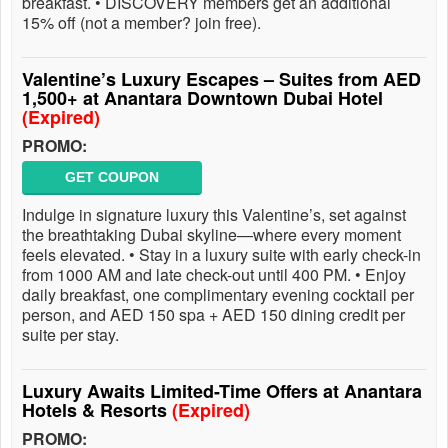
breakfast. • DISCOVERY members get an additional
15% off (not a member? join free).
Valentine’s Luxury Escapes – Suites from AED
1,500+ at Anantara Downtown Dubai Hotel
(Expired)
PROMO:
GET COUPON
Indulge in signature luxury this Valentine’s, set against
the breathtaking Dubai skyline—where every moment
feels elevated. • Stay in a luxury suite with early check-in
from 1000 AM and late check-out until 400 PM. • Enjoy
daily breakfast, one complimentary evening cocktail per
person, and AED 150 spa + AED 150 dining credit per
suite per stay.
Luxury Awaits Limited-Time Offers at Anantara
Hotels & Resorts
(Expired)
PROMO: