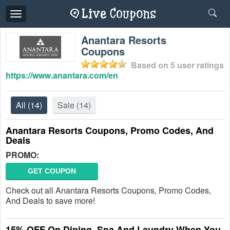
Toggle
navigation
Anantara Resorts
Coupons
Based on
5
user ratings
https://www.anantara.com/en
All
(14)
Sale
(14)
Anantara Resorts Coupons, Promo Codes, And
Deals
PROMO:
GET COUPON
Check out all Anantara Resorts Coupons, Promo Codes,
And Deals to save more!
15% OFF On Dining, Spa And Laundry When You