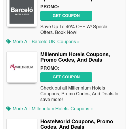
PROMO:
GET COUPON
Save Up To 40% OFF W/ Special
Offers. Book Now!
More All
Barcelo UK
Coupons »
Millennium Hotels Coupons,
Promo Codes, And Deals
PROMO:
GET COUPON
Check out all Millennium Hotels
Coupons, Promo Codes, And Deals to
save more!
More All
Millennium Hotels
Coupons »
Hostelworld Coupons, Promo
Codes, And Deals