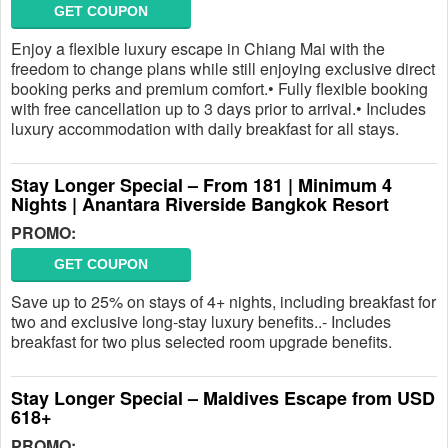
GET COUPON
Enjoy a flexible luxury escape in Chiang Mai with the
freedom to change plans while still enjoying exclusive direct
booking perks and premium comfort.• Fully flexible booking
with free cancellation up to 3 days prior to arrival.• Includes
luxury accommodation with daily breakfast for all stays.
Stay Longer Special – From 181 | Minimum 4
Nights | Anantara Riverside Bangkok Resort
PROMO:
GET COUPON
Save up to 25% on stays of 4+ nights, including breakfast for
two and exclusive long-stay luxury benefits..- Includes
breakfast for two plus selected room upgrade benefits.
Stay Longer Special – Maldives Escape from USD
618+
PROMO: