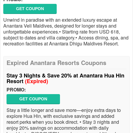
GET COUPON
Unwind in paradise with an extended luxury escape at
Anantara Veli Maldives, designed for longer stays and
unforgettable experiences.• Starting rate from USD 618,
subject to dates and villa category.• Access dining, spa, and
recreation facilities at Anantara Dhigu Maldives Resort.
Expired Anantara Resorts Coupons
Stay 3 Nights & Save 20% at Anantara Hua Hin
Resort
(Expired)
PROMO:
GET COUPON
Stay a little longer and save more—enjoy extra days to
explore Hua Hin, with exclusive savings and added
resort perks when you book direct. • Stay 3 nights and
enjoy 20% savings on accommodation with daily