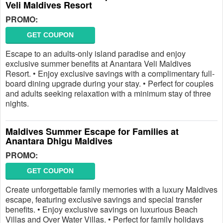
Veli Maldives Resort
PROMO:
GET COUPON
Escape to an adults-only island paradise and enjoy
exclusive summer benefits at Anantara Veli Maldives
Resort. • Enjoy exclusive savings with a complimentary full-
board dining upgrade during your stay. • Perfect for couples
and adults seeking relaxation with a minimum stay of three
nights.
Maldives Summer Escape for Families at
Anantara Dhigu Maldives
PROMO:
GET COUPON
Create unforgettable family memories with a luxury Maldives
escape, featuring exclusive savings and special transfer
benefits. • Enjoy exclusive savings on luxurious Beach
Villas and Over Water Villas. • Perfect for family holidays