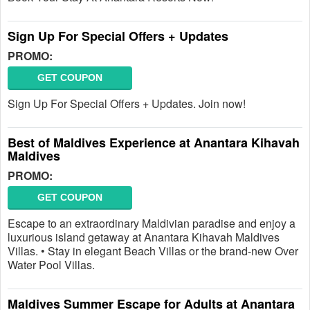
Sign Up For Special Offers + Updates
PROMO:
GET COUPON
Sign Up For Special Offers + Updates. Join now!
Best of Maldives Experience at Anantara Kihavah
Maldives
PROMO:
GET COUPON
Escape to an extraordinary Maldivian paradise and enjoy a
luxurious island getaway at Anantara Kihavah Maldives
Villas. • Stay in elegant Beach Villas or the brand-new Over
Water Pool Villas.
Maldives Summer Escape for Adults at Anantara