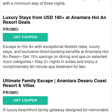
with a minimum stay of three nights.
Luxury Stays from USD 180+ at Anantara Hoi An
Resort Deals
PROMO:
GET COUPON
Escape to Hoi An with exceptional flexible rates, luxury
stays, and exclusive direct-booking benefits at Anantara Hoi
An Resor.• Get 15% savings on dining and spa on selected
room categories.• Stay 2+ nights in suites and enjoy a
complimentary 60-minute spa treatment for two.
Ultimate Family Escape | Anantara Desaru Coast
Resort & Villas
PROMO:
GET COUPON
A luxury beachfront family getaway designed for memorable