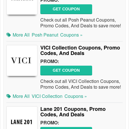
GET COUPON
Check out all Posh Peanut Coupons,
Promo Codes, And Deals to save more!
More All
Posh Peanut
Coupons »
VICI Collection Coupons, Promo
Codes, And Deals
PROMO:
GET COUPON
Check out all VICI Collection Coupons,
Promo Codes, And Deals to save more!
More All
VICI Collection
Coupons »
Lane 201 Coupons, Promo
Codes, And Deals
PROMO: