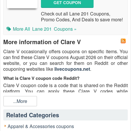
GET COUPON
Check out all Lane 201 Coupons,
Promo Codes, And Deals to save more!
More All
Lane 201
Coupons »
More information of Clare V
Clare V occasionally offers coupons on specific items. You
can find these Clare V coupons August 2026 on their official
website, or you can search for them on Reddit or other
couponing websites like
livecoupons.net
.
What is Clare V coupon code Reddit?
Clare V coupon code is a code that is shared on the Reddit
platform. You can apply these Clare V codes while
shopping. Clare V coupon codes are submitted by Redditors
...More
on specific subreddits and are regularly tested to ensure that
they are valid.
Related Categories
Are Clare V coupons Reddit safe to use?
Please bear in mind that the accuracy and authenticity of the
Apparel & Accessories coupons
Clare V coupons and deals posted on Reddit may differ.