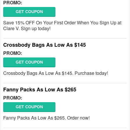
PROMO:
GET COUPON
Save 15% OFF On Your First Order When You Sign Up at
Clare V. Sign up today!
Crossbody Bags As Low As $145
PROMO:
GET COUPON
Crossbody Bags As Low As $145. Purchase today!
Fanny Packs As Low As $265
PROMO:
GET COUPON
Fanny Packs As Low As $265. Order now!