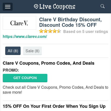
Toggle
navigation
Clare V Birthday Discount,
Discount Code 15% OFF
Based on
5
user ratings
https://www.clarev.com/
All
(8)
Sale
(8)
Clare V Coupons, Promo Codes, And Deals
PROMO:
GET COUPON
Check out all Clare V Coupons, Promo Codes, And Deals to
save more!
15% OFF On Your First Order When You Sign Up