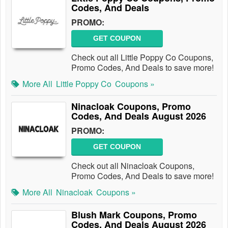
Codes, And Deals
PROMO:
GET COUPON
Check out all Little Poppy Co Coupons,
Promo Codes, And Deals to save more!
More All
Little Poppy Co
Coupons »
Ninacloak Coupons, Promo
Codes, And Deals August 2026
PROMO:
GET COUPON
Check out all Ninacloak Coupons,
Promo Codes, And Deals to save more!
More All
Ninacloak
Coupons »
Blush Mark Coupons, Promo
Codes, And Deals August 2026