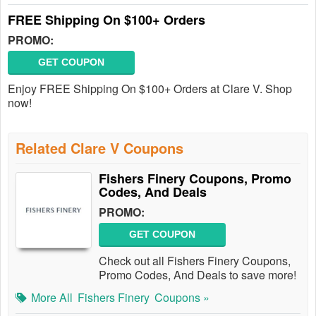
FREE Shipping On $100+ Orders
PROMO:
GET COUPON
Enjoy FREE Shipping On $100+ Orders at Clare V. Shop
now!
Related Clare V Coupons
Fishers Finery Coupons, Promo
Codes, And Deals
PROMO:
GET COUPON
Check out all Fishers Finery Coupons,
Promo Codes, And Deals to save more!
More All
Fishers Finery
Coupons »