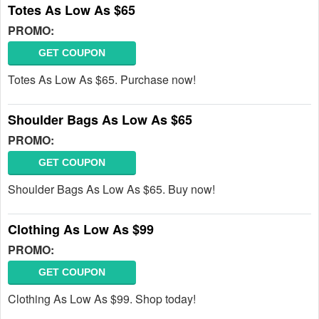
Totes As Low As $65
PROMO:
GET COUPON
Totes As Low As $65. Purchase now!
Shoulder Bags As Low As $65
PROMO:
GET COUPON
Shoulder Bags As Low As $65. Buy now!
Clothing As Low As $99
PROMO:
GET COUPON
Clothing As Low As $99. Shop today!