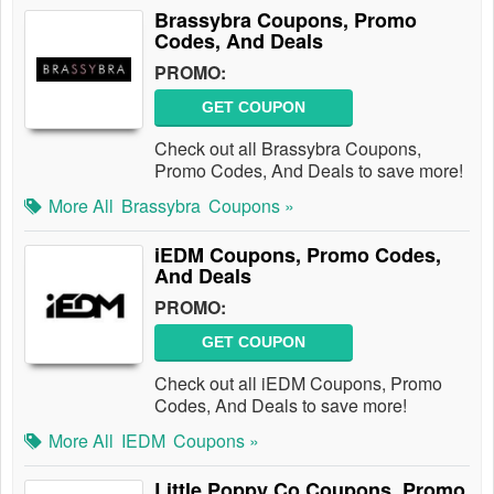
Brassybra Coupons, Promo
Codes, And Deals
PROMO:
GET COUPON
Check out all Brassybra Coupons,
Promo Codes, And Deals to save more!
More All
Brassybra
Coupons »
iEDM Coupons, Promo Codes,
And Deals
PROMO:
GET COUPON
Check out all iEDM Coupons, Promo
Codes, And Deals to save more!
More All
IEDM
Coupons »
Little Poppy Co Coupons, Promo