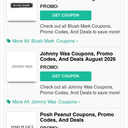
PROMO:
GET COUPON
Check out all Blush Mark Coupons,
Promo Codes, And Deals to save more!
More All
Blush Mark
Coupons »
Johnny Was Coupons, Promo
Codes, And Deals August 2026
PROMO:
GET COUPON
Check out all Johnny Was Coupons,
Promo Codes, And Deals to save more!
More All
Johnny Was
Coupons »
Posh Peanut Coupons, Promo
Codes, And Deals
PROMO: