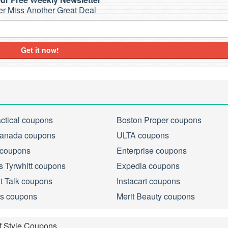
r Miss Another Great Deal
Get it now!
actical coupons
Boston Proper coupons
anada coupons
ULTA coupons
 coupons
Enterprise coupons
s Tyrwhitt coupons
Expedia coupons
ht Talk coupons
Instacart coupons
s coupons
Merit Beauty coupons
f Style Coupons