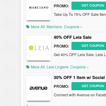
PROMO:
GET COUPON
Take Up To 75% OFF Sale Ite
More All
Marciano
Coupons »
40% OFF Leia Sale
PROMO:
GET COUPON
Get 40% OFF Leia Sale. Leia Li
More All
Leia Lingerie
Coupons »
30% OFF 1 Item w/ Socia
PROMO:
GET COUPON
Connect with Avenue on Faceb