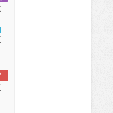
:
g
:
g
n
:
g