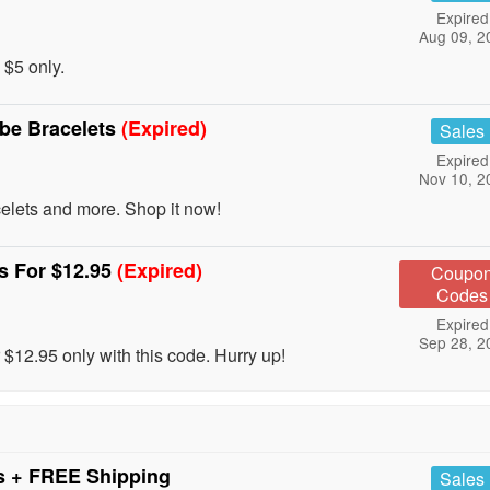
Expired
Aug 09, 2
 $5 only.
ibe Bracelets
(Expired)
Sales
Expired
Nov 10, 2
lets and more. Shop it now!
s For $12.95
(Expired)
Coupo
Codes
Expired
Sep 28, 2
$12.95 only with this code. Hurry up!
s + FREE Shipping
Sales