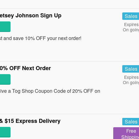
etsey Johnson Sign Up
Sales
Expires
On goin
st and save 10% OFF your next order!
0% OFF Next Order
Sales
Expires
On goin
eceive a Tog Shop Coupon Code of 20% OFF on
& $15 Express Delivery
Sales
Free
Shippin