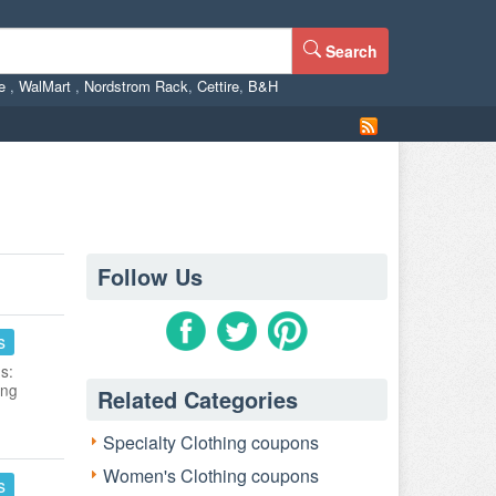
Search
ne
,
WalMart
,
Nordstrom Rack
,
Cettire
,
B&H
Follow Us
s
s:
ing
Related Categories
Specialty Clothing coupons
Women's Clothing coupons
s