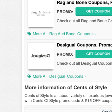
Rag and Bone Coupons, 
PROMO:
GET COUPON
Check out all Rag and Bone C
More All
Rag And Bone
Coupons »
Desigual Coupons, Promo
PROMO:
GET COUPON
Check out all Desigual Coupon
More All
Desigual
Coupons »
More information of Cents of Style
Cents of Style is all about variety of luxurious j
with Cents Of Style promo code & $15 OFF coup
Get O