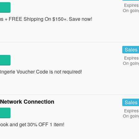
Expires
On goin
ms + FREE Shipping On $150+. Save now!
Sales
Expires
On goin
ngerie Voucher Code is not required!
l Network Connection
Sales
Expires
On goin
ook and get 30% OFF 1 item!