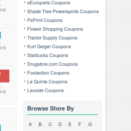
eEuroparts Coupons
:
016
Shade Tree Powersports Coupons
PsPrint Coupons
Flower Shopping Coupons
Tractor Supply Coupons
:
Kurt Geiger Coupons
015
Starbucks Coupons
Drugstore.com Coupons
Footaction Coupons
n
La Quinta Coupons
:
Lacoste Coupons
016
Browse Store By
A
B
C
D
E
F
G