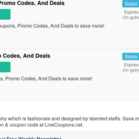
Promo Codes, And Deals
Sales
Expires
On goin
oupons, Promo Codes, And Deals to save more!
 Codes, And Deals
Sales
Expires
On goin
s, Promo Codes, And Deals to save more!
ewelry which is fashionale and designed by talented staffs. Save
on & coupon code at LiveCoupons.net.
ur Free Weekly Newsletter