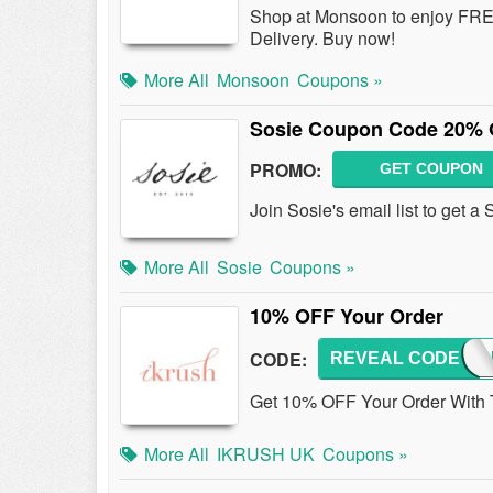
Shop at Monsoon to enjoy FREE
Delivery. Buy now!
More All
Monsoon
Coupons »
Sosie Coupon Code 20% O
PROMO:
GET COUPON
Join Sosie's email list to get 
More All
Sosie
Coupons »
10% OFF Your Order
CODE:
REVEAL CODE
NATA
Get 10% OFF Your Order With 
More All
IKRUSH UK
Coupons »