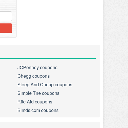
JCPenney coupons
Chegg coupons
Steep And Cheap coupons
Simple Tire coupons
Rite Aid coupons
Blinds.com coupons