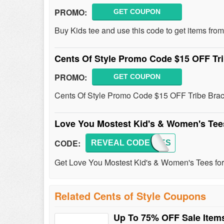
PROMO:
GET COUPON
Buy Kids tee and use this code to get items from
Cents Of Style Promo Code $15 OFF Tr
PROMO:
GET COUPON
Cents Of Style Promo Code $15 OFF Tribe Brace
Love You Mostest Kid's & Women's Tee
CODE:
REVEAL CODE
MOSTES
Get Love You Mostest Kid's & Women's Tees for 
Related Cents of Style Coupons
Up To 75% OFF Sale Item