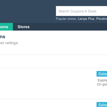
Popular stores:
Lamps Plus
,
Priceli
pons
Stores
ons
er ratings
Sale
Expire
On go
Sale