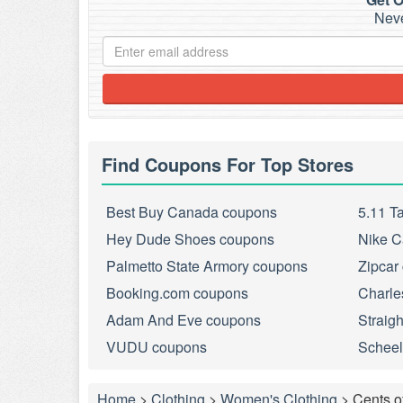
Neve
Find Coupons For Top Stores
Best Buy Canada coupons
5.11 T
Hey Dude Shoes coupons
Nike C
Palmetto State Armory coupons
Zipcar
Booking.com coupons
Charle
Adam And Eve coupons
Straig
VUDU coupons
Scheel
Home
>
Clothing
>
Women's Clothing
>
Cents o