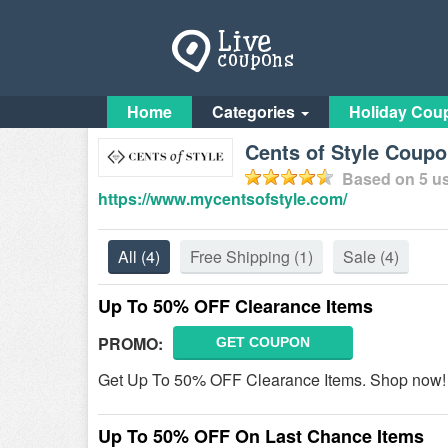
Home
Categories
Holiday Cou
Cents of Style Coup
Based on
5
us
https://www.mycentsofstyle.com/
All
(4)
Free Shipping
(1)
Sale
(4)
Up To 50% OFF Clearance Items
PROMO:
GET COUPON
Get Up To 50% OFF Clearance Items. Shop now!
Up To 50% OFF On Last Chance Items