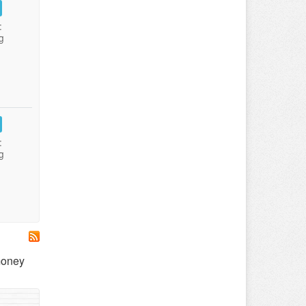
:
g
:
g
 money