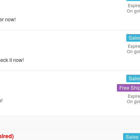
Expire
On go
er now!
Sale
Expire
On go
ck it now!
Sale
Free Shi
Expire
w!
On go
pired)
Sales