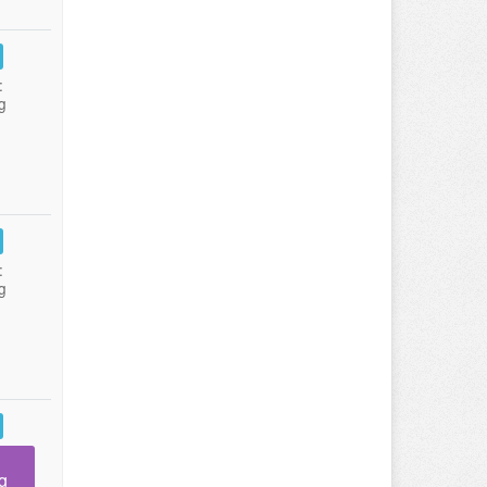
:
g
:
g
g