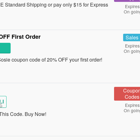
 Standard Shipping or pay only $15 for Express
Expires
On goin
FF First Order
Sales
Expires
On goin
a Sosie coupon code of 20% OFF your first order!
Coupo
Codes
LI
Expires
On goin
This Code. Buy Now!