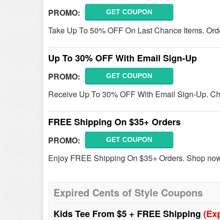
PROMO:
GET COUPON
Take Up To 50% OFF On Last Chance Items. Ord
Up To 30% OFF With Email Sign-Up
PROMO:
GET COUPON
Receive Up To 30% OFF With Email Sign-Up. Che
FREE Shipping On $35+ Orders
PROMO:
GET COUPON
Enjoy FREE Shipping On $35+ Orders. Shop no
Expired Cents of Style Coupons
Kids Tee From $5 + FREE Shipping
(Ex