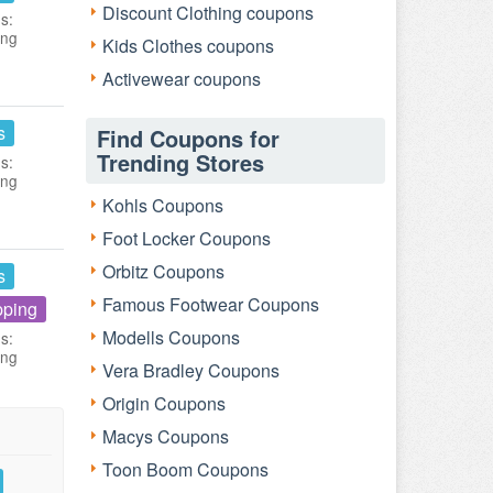
Discount Clothing coupons
s:
ing
Kids Clothes coupons
Activewear coupons
s
Find Coupons for
Trending Stores
s:
ing
Kohls Coupons
Foot Locker Coupons
Orbitz Coupons
s
Famous Footwear Coupons
pping
Modells Coupons
s:
ing
Vera Bradley Coupons
Origin Coupons
Macys Coupons
Toon Boom Coupons