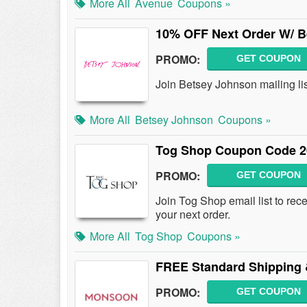
More All
Avenue
Coupons »
10% OFF Next Order W/ B
PROMO:
GET COUPON
Join Betsey Johnson mailing li
More All
Betsey Johnson
Coupons »
Tog Shop Coupon Code 2
PROMO:
GET COUPON
Join Tog Shop email list to r
your next order.
More All
Tog Shop
Coupons »
FREE Standard Shipping 
PROMO:
GET COUPON