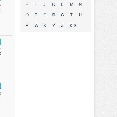
H
I
J
K
L
M
N
:
g
O
P
Q
R
S
T
U
V
W
X
Y
Z
0-9
:
g
:
g