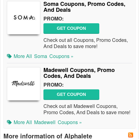
Soma Coupons, Promo Codes,
And Deals
PROMO:
GET COUPON
Check out all Coupons, Promo Codes,
And Deals to save more!
More All
Soma
Coupons »
Madewell Coupons, Promo
Codes, And Deals
PROMO:
GET COUPON
Check out all Madewell Coupons,
Promo Codes, And Deals to save more!
More All
Madewell
Coupons »
More information of Alphalete