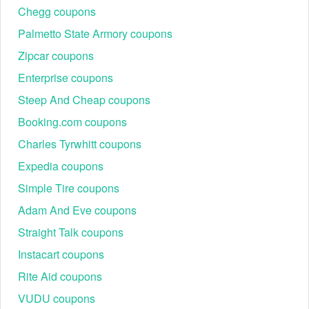
Chegg coupons
Palmetto State Armory coupons
Zipcar coupons
Enterprise coupons
Steep And Cheap coupons
Booking.com coupons
Charles Tyrwhitt coupons
Expedia coupons
Simple Tire coupons
Adam And Eve coupons
Straight Talk coupons
Instacart coupons
Rite Aid coupons
VUDU coupons