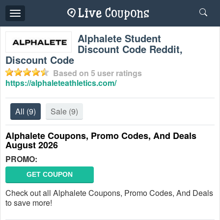
Toggle
navigation
Alphalete Student
Discount Code Reddit,
Discount Code
Based on
5
user ratings
https://alphaleteathletics.com/
All
(9)
Sale
(9)
Alphalete Coupons, Promo Codes, And Deals
August 2026
PROMO:
GET COUPON
Check out all Alphalete Coupons, Promo Codes, And Deals
to save more!