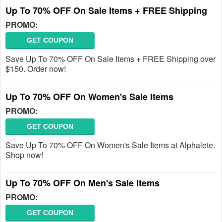
Up To 70% OFF On Sale Items + FREE Shipping
PROMO:
GET COUPON
Save Up To 70% OFF On Sale Items + FREE Shipping over
$150. Order now!
Up To 70% OFF On Women's Sale Items
PROMO:
GET COUPON
Save Up To 70% OFF On Women's Sale Items at Alphalete.
Shop now!
Up To 70% OFF On Men's Sale Items
PROMO:
GET COUPON