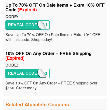
Up To 70% OFF On Sale Items + Extra 10% OFF
Code
(Expired)
CODE:
REVEAL CODE
ALPHA1
Save Up To 70% OFF On Sale Items + Extra 10% OFF
with this code. Shop today!
10% OFF On Any Order + FREE Shipping
(Expired)
CODE:
REVEAL CODE
ALPHA1
Save 10% OFF On Any Order + FREE Shipping over
$150. Order today!
Related Alphalete Coupons