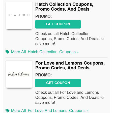
Hatch Collection Coupons,
Promo Codes, And Deals
PROMO:
GET COUPON
Check out all Hatch Collection
Coupons, Promo Codes, And Deals to
save more!
More All
Hatch Collection
Coupons »
For Love and Lemons Coupons,
Promo Codes, And Deals
PROMO:
GET COUPON
Check out all For Love and Lemons
Coupons, Promo Codes, And Deals to
save more!
More All
For Love And Lemons
Coupons »