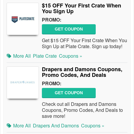
$15 OFF Your First Crate When
You Sign Up
PROMO:
GET COUPON
Get $15 OFF Your First Crate When You
Sign Up at Plate Crate. Sign up today!
More All
Plate Crate
Coupons »
Drapers and Damons Coupons,
Promo Codes, And Deals
PROMO:
GET COUPON
Check out all Drapers and Damons
Coupons, Promo Codes, And Deals to
save more!
More All
Drapers And Damons
Coupons »