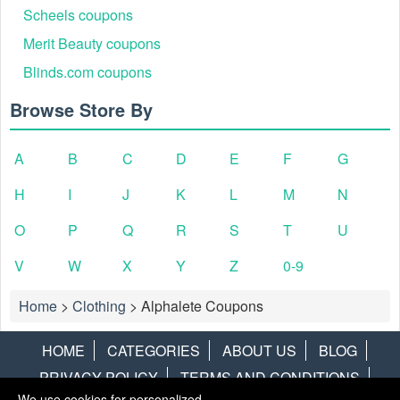
Scheels coupons
Merit Beauty coupons
Blinds.com coupons
Browse Store By
A
B
C
D
E
F
G
H
I
J
K
L
M
N
O
P
Q
R
S
T
U
V
W
X
Y
Z
0-9
Home
>
Clothing
>
Alphalete Coupons
HOME
CATEGORIES
ABOUT US
BLOG
PRIVACY POLICY
TERMS AND CONDITIONS
We use cookies for personalized