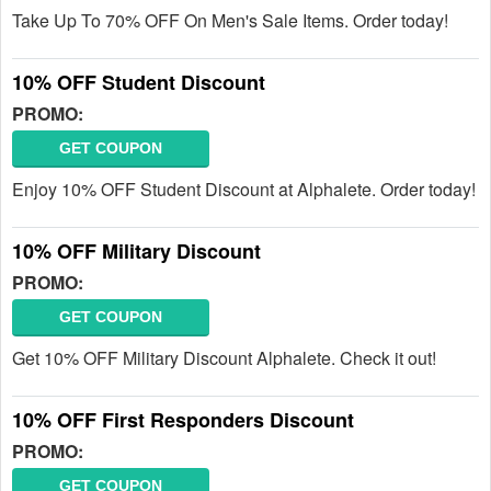
Take Up To 70% OFF On Men's Sale Items. Order today!
10% OFF Student Discount
PROMO:
GET COUPON
Enjoy 10% OFF Student Discount at Alphalete. Order today!
10% OFF Military Discount
PROMO:
GET COUPON
Get 10% OFF Military Discount Alphalete. Check it out!
10% OFF First Responders Discount
PROMO:
GET COUPON