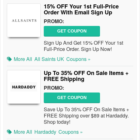
15% OFF Your 1st Full-Price
Order With Email Sign Up
PROMO:
GET COUPON
Sign Up And Get 15% OFF Your 1st
Full-Price Order. Sign Up Now!
More All
All Saints UK
Coupons »
Up To 35% OFF On Sale Items +
FREE Shipping
PROMO:
GET COUPON
Save Up To 35% OFF On Sale Items +
FREE Shipping over $89 at Hardaddy.
Shop today!
More All
Hardaddy
Coupons »