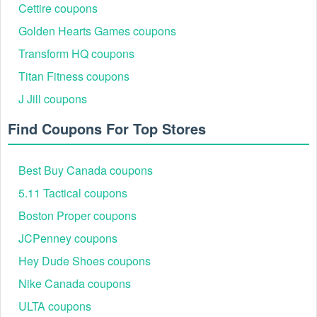
Cettire coupons
Golden Hearts Games coupons
Transform HQ coupons
Titan Fitness coupons
J Jill coupons
Find Coupons For Top Stores
Best Buy Canada coupons
5.11 Tactical coupons
Boston Proper coupons
JCPenney coupons
Hey Dude Shoes coupons
Nike Canada coupons
ULTA coupons