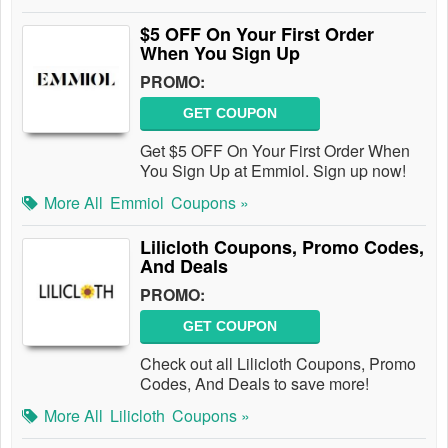
$5 OFF On Your First Order
When You Sign Up
PROMO:
GET COUPON
Get $5 OFF On Your First Order When
You Sign Up at Emmiol. Sign up now!
More All
Emmiol
Coupons »
Lilicloth Coupons, Promo Codes,
And Deals
PROMO:
GET COUPON
Check out all Lilicloth Coupons, Promo
Codes, And Deals to save more!
More All
Lilicloth
Coupons »