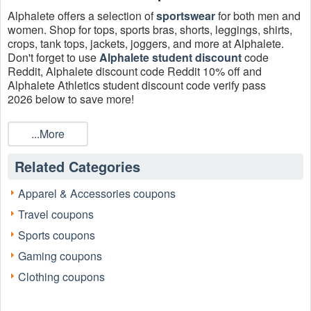
Alphalete offers a selection of
sportswear
for both men and
women. Shop for tops, sports bras, shorts, leggings, shirts,
crops, tank tops, jackets, joggers, and more at Alphalete.
Don't forget to use
Alphalete student discount
code
Reddit, Alphalete discount code Reddit 10% off and
Alphalete Athletics student discount code verify pass
2026 below to save more!
Does Alphalete do coupons?
...More
Sure. Alphalete is offering 9 Alphalete Coupons, Promo
Codes, And Deals August 2026, Up To 70% OFF On Sale
Related Categories
Items + FREE Shipping, Up To 70% OFF On Women's Sale
Items for today.
Apparel & Accessories coupons
How much is the Alphalete student discount code?
Travel coupons
Alphalete offers a 10% discount to our first responders,
military personnel, and students.
Sports coupons
Can I get Alphalete student discount in Canada 2026?
Gaming coupons
Yes. Alphalete student discount is valid for all UK, Canadian
Clothing coupons
and Australian students.
Who is eligible for Alphalete discount code Reddit 2026 for