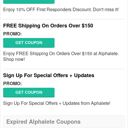
Enjoy 10% OFF First Responders Discount. Don't miss it!
FREE Shipping On Orders Over $150
PROMO:
GET COUPON
Enjoy FREE Shipping On Orders Over $150 at Alphalete.
Shop now!
Sign Up For Special Offers + Updates
PROMO:
GET COUPON
Sign Up For Special Offers + Updates from Aphalete!
Expired Alphalete Coupons