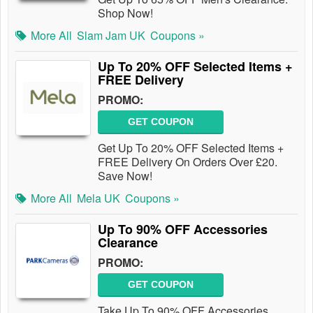
Shop Now!
More All
Slam Jam UK
Coupons »
Up To 20% OFF Selected Items +
FREE Delivery
PROMO:
GET COUPON
Get Up To 20% OFF Selected Items +
FREE Delivery On Orders Over £20.
Save Now!
More All
Mela UK
Coupons »
Up To 90% OFF Accessories
Clearance
PROMO:
GET COUPON
Take Up To 90% OFF Accessories