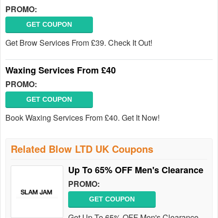
PROMO:
GET COUPON
Get Brow Services From £39. Check It Out!
Waxing Services From £40
PROMO:
GET COUPON
Book Waxing Services From £40. Get It Now!
Related Blow LTD UK Coupons
Up To 65% OFF Men's Clearance
PROMO:
GET COUPON
Get Up To 65% OFF Men's Clearance.