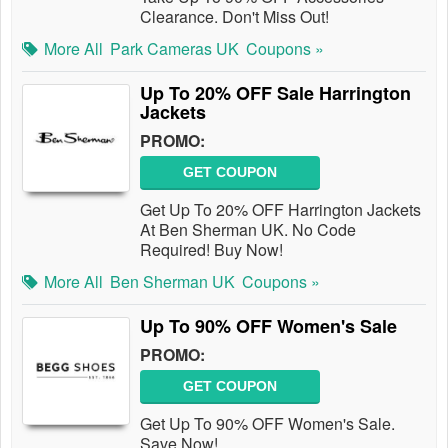
Clearance. Don't Miss Out!
More All
Park Cameras UK
Coupons »
Up To 20% OFF Sale Harrington
Jackets
PROMO:
GET COUPON
Get Up To 20% OFF Harrington Jackets
At Ben Sherman UK. No Code
Required! Buy Now!
More All
Ben Sherman UK
Coupons »
Up To 90% OFF Women's Sale
PROMO:
GET COUPON
Get Up To 90% OFF Women's Sale.
Save Now!