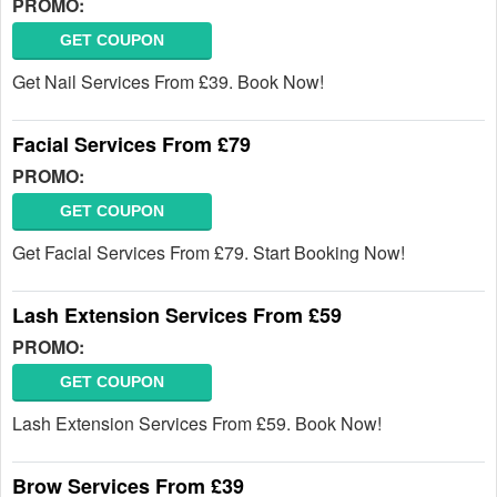
PROMO:
GET COUPON
Get Nail Services From £39. Book Now!
Facial Services From £79
PROMO:
GET COUPON
Get Facial Services From £79. Start Booking Now!
Lash Extension Services From £59
PROMO:
GET COUPON
Lash Extension Services From £59. Book Now!
Brow Services From £39