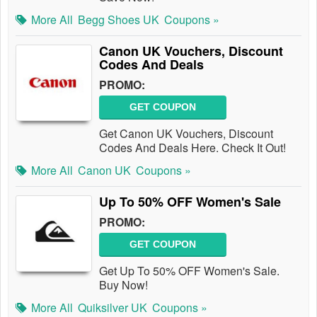
More All
Begg Shoes UK
Coupons »
Canon UK Vouchers, Discount
Codes And Deals
PROMO:
GET COUPON
Get Canon UK Vouchers, Discount
Codes And Deals Here. Check It Out!
More All
Canon UK
Coupons »
Up To 50% OFF Women's Sale
PROMO:
GET COUPON
Get Up To 50% OFF Women's Sale.
Buy Now!
More All
Quiksilver UK
Coupons »