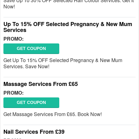
Save Up To 30% OFF Selected Hair Colour Services. Get It
Now!
Up To 15% OFF Selected Pregnancy & New Mum
Services
PROMO:
GET COUPON
Get Up To 15% OFF Selected Pregnancy & New Mum
Services. Save Now!
Massage Services From £65
PROMO:
GET COUPON
Get Massage Services From £65. Book Now!
Nail Services From £39