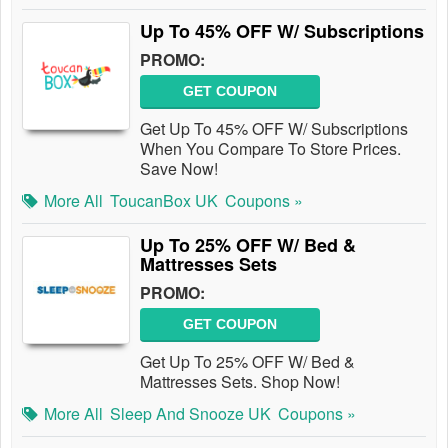
Up To 45% OFF W/ Subscriptions
PROMO:
GET COUPON
Get Up To 45% OFF W/ Subscriptions
When You Compare To Store Prices.
Save Now!
More All
ToucanBox UK
Coupons »
Up To 25% OFF W/ Bed &
Mattresses Sets
PROMO:
GET COUPON
Get Up To 25% OFF W/ Bed &
Mattresses Sets. Shop Now!
More All
Sleep And Snooze UK
Coupons »