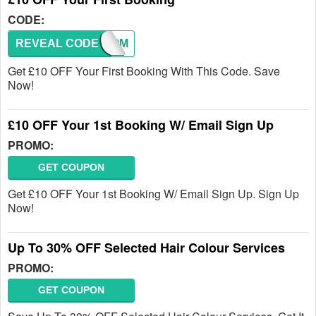
CODE:
REVEAL CODE
WELCOM
Get £10 OFF Your First Booking With This Code. Save
Now!
£10 OFF Your 1st Booking W/ Email Sign Up
PROMO:
GET COUPON
Get £10 OFF Your 1st Booking W/ Email Sign Up. Sign Up
Now!
Up To 30% OFF Selected Hair Colour Services
PROMO:
GET COUPON