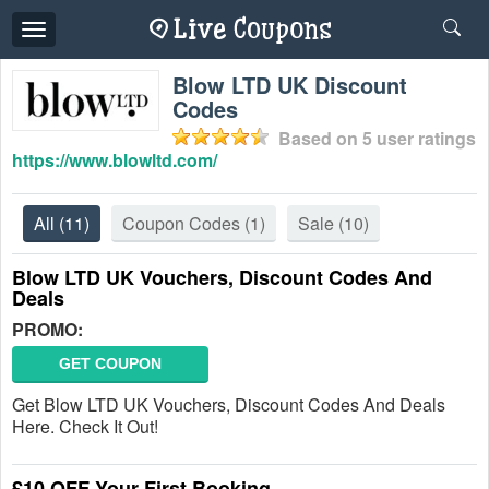
Toggle
navigation
Blow LTD UK Discount
Codes
Based on
5
user ratings
https://www.blowltd.com/
All
(11)
Coupon Codes
(1)
Sale
(10)
Blow LTD UK Vouchers, Discount Codes And
Deals
PROMO:
GET COUPON
Get Blow LTD UK Vouchers, Discount Codes And Deals
Here. Check It Out!
£10 OFF Your First Booking