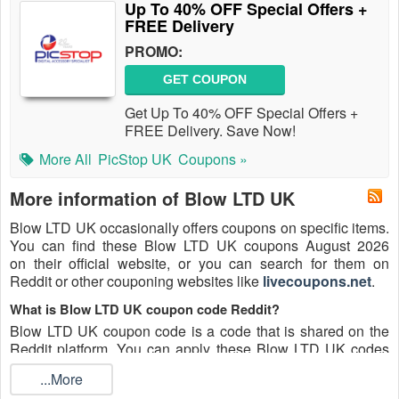
Up To 40% OFF Special Offers +
FREE Delivery
PROMO:
GET COUPON
Get Up To 40% OFF Special Offers +
FREE Delivery. Save Now!
More All
PicStop UK
Coupons »
More information of Blow LTD UK
Blow LTD UK occasionally offers coupons on specific items.
You can find these Blow LTD UK coupons August 2026
on their official website, or you can search for them on
Reddit or other couponing websites like
livecoupons.net
.
What is Blow LTD UK coupon code Reddit?
Blow LTD UK coupon code is a code that is shared on the
Reddit platform. You can apply these Blow LTD UK codes
while shopping. Blow LTD UK coupon codes are submitted
...More
by Redditors on specific subreddits and are regularly tested