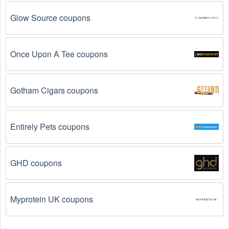
Glow Source coupons
Once Upon A Tee coupons
Gotham Cigars coupons
Entirely Pets coupons
GHD coupons
Myprotein UK coupons