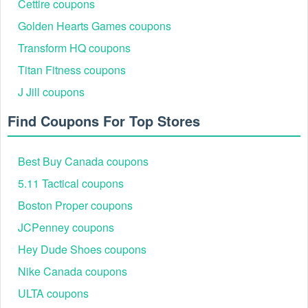
Cettire coupons
Golden Hearts Games coupons
Transform HQ coupons
Titan Fitness coupons
J Jill coupons
Find Coupons For Top Stores
Best Buy Canada coupons
5.11 Tactical coupons
Boston Proper coupons
JCPenney coupons
Hey Dude Shoes coupons
Nike Canada coupons
ULTA coupons