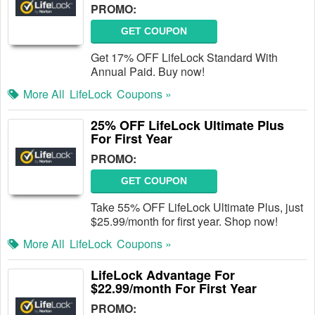
PROMO:
GET COUPON
Get 17% OFF LifeLock Standard With
Annual Paid. Buy now!
More All
LifeLock
Coupons »
25% OFF LifeLock Ultimate Plus
For First Year
PROMO:
GET COUPON
Take 55% OFF LifeLock Ultimate Plus, just
$25.99/month for first year. Shop now!
More All
LifeLock
Coupons »
LifeLock Advantage For
$22.99/month For First Year
PROMO: