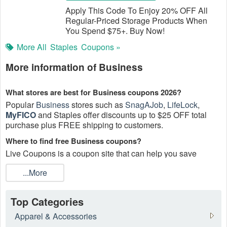
Apply This Code To Enjoy 20% OFF All
Regular-Priced Storage Products When
You Spend $75+. Buy Now!
More All
Staples
Coupons »
More information of Business
What stores are best for Business coupons 2026?
Popular
Business
stores such as
SnagAJob
,
LifeLock
,
MyFICO
and Staples offer discounts up to $25 OFF total
purchase plus FREE shipping to customers.
Where to find free Business coupons?
Live Coupons is a coupon site that can help you save
money painlessly especially when shopping online.
...More
How to get Business coupons in the mail?
Enter your email to sign up for Business store newsletters to
Top Categories
get all valid Business coupons directly to your email. Most
companies and retailers in business supplies will often e-
Apparel & Accessories
mail coupons as part of their daily or weekly e-mail, which