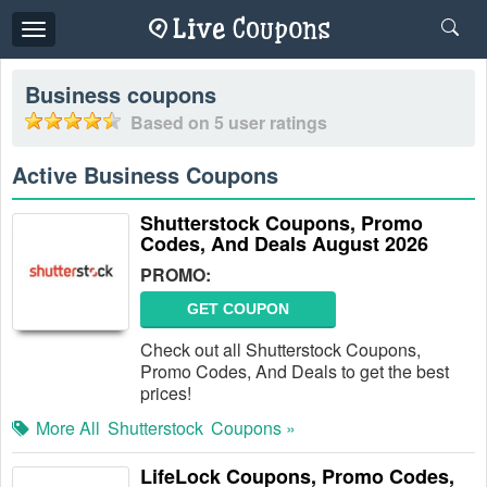
Toggle
navigation
Business
coupons
Based on
5
user ratings
Active Business Coupons
Shutterstock Coupons, Promo
Codes, And Deals August 2026
PROMO:
GET COUPON
Check out all Shutterstock Coupons,
Promo Codes, And Deals to get the best
prices!
More All
Shutterstock
Coupons »
LifeLock Coupons, Promo Codes,