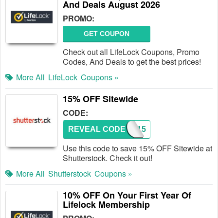
And Deals August 2026
PROMO:
GET COUPON
Check out all LifeLock Coupons, Promo
Codes, And Deals to get the best prices!
More All
LifeLock
Coupons »
15% OFF Sitewide
CODE:
REVEAL CODE
ZINE15
Use this code to save 15% OFF Sitewide at
Shutterstock. Check it out!
More All
Shutterstock
Coupons »
10% OFF On Your First Year Of
Lifelock Membership