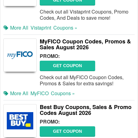
GET COUPON
Check out all Vistaprint Coupons, Promo
Codes, And Deals to save more!
More All
Vistaprint
Coupons »
MyFICO Coupon Codes, Promos &
Sales August 2026
PROMO:
GET COUPON
Check out all MyFICO Coupon Codes,
Promos & Sales for extra savings!
More All
MyFICO
Coupons »
Best Buy Coupons, Sales & Promo
Codes August 2026
PROMO:
GET COUPON