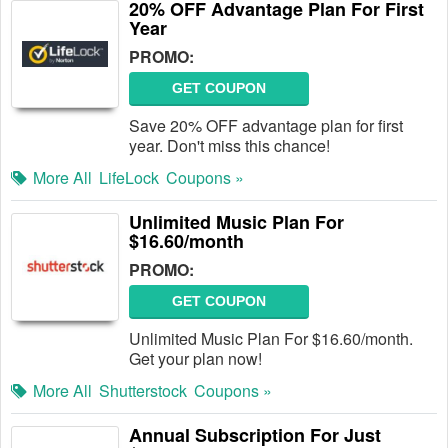
20% OFF Advantage Plan For First
Year
PROMO:
GET COUPON
Save 20% OFF advantage plan for first
year. Don't miss this chance!
More All
LifeLock
Coupons »
Unlimited Music Plan For
$16.60/month
PROMO:
GET COUPON
Unlimited Music Plan For $16.60/month.
Get your plan now!
More All
Shutterstock
Coupons »
Annual Subscription For Just