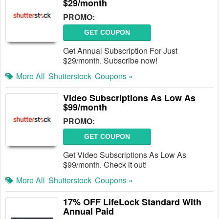
$29/month
PROMO:
GET COUPON
Get Annual Subscription For Just
$29/month. Subscribe now!
More All
Shutterstock
Coupons »
Video Subscriptions As Low As
$99/month
PROMO:
GET COUPON
Get Video Subscriptions As Low As
$99/month. Check it out!
More All
Shutterstock
Coupons »
17% OFF LifeLock Standard With
Annual Paid