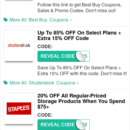
Follow this link to get Best Buy Coupons,
Sales & Promo Codes. Don't miss out!
More All
Best Buy
Coupons »
Up To 85% OFF On Select Plans +
Extra 15% OFF Code
CODE:
REVEAL CODE
ZINE15
Save Up To 85% OFF On Select Plans +
Extra 15% OFF with this code. Don't miss it!
More All
Shutterstock
Coupons »
20% OFF All Regular-Priced
Storage Products When You Spend
$75+
CODE:
REVEAL CODE
25282