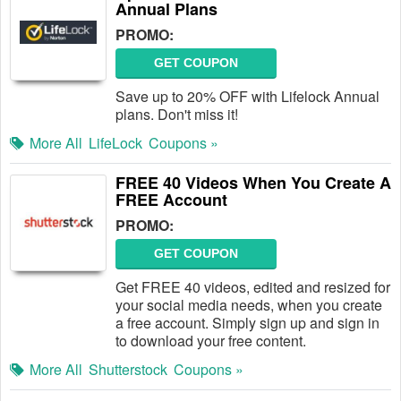
Annual Plans
PROMO:
GET COUPON
Save up to 20% OFF with Lifelock Annual
plans. Don't miss it!
More All
LifeLock
Coupons »
FREE 40 Videos When You Create A
FREE Account
PROMO:
GET COUPON
Get FREE 40 videos, edited and resized for
your social media needs, when you create
a free account. Simply sign up and sign in
to download your free content.
More All
Shutterstock
Coupons »