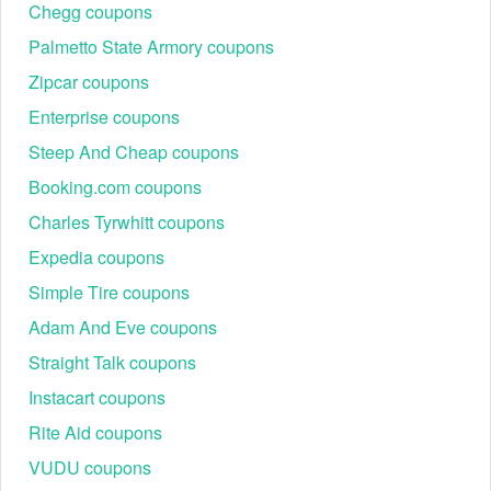
Chegg coupons
Palmetto State Armory coupons
Zipcar coupons
Enterprise coupons
Steep And Cheap coupons
Booking.com coupons
Charles Tyrwhitt coupons
Expedia coupons
Simple Tire coupons
Adam And Eve coupons
Straight Talk coupons
Instacart coupons
Rite Aid coupons
VUDU coupons