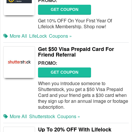
PROMO:
GET COUPON
Get 10% OFF On Your First Year Of
Lifelock Membership. Shop now!
More All
LifeLock
Coupons »
Get $50 Visa Prepaid Card For
Friend Referral
PROMO:
GET COUPON
When you introduce someone to
Shutterstock, you get a $50 Visa Prepaid
Card and your friend gets a $30 card when
they sign up for an annual image or footage
subscription.
More All
Shutterstock
Coupons »
Up To 20% OFF With Lifelock