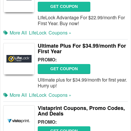
GET COUPON
LifeLock Advantage For $22.99/month For
First Year. Buy now!
More All
LifeLock
Coupons »
Ultimate Plus For $34.99/month For
First Year
PROMO:
GET COUPON
Ultimate plus for $34.99/month for first year.
Hurry up!
More All
LifeLock
Coupons »
Vistaprint Coupons, Promo Codes,
And Deals
PROMO: