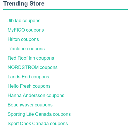
Trending Store
JibJab coupons
MyFICO coupons
Hilton coupons
Tracfone coupons
Red Roof Inn coupons
NORDSTROM coupons
Lands End coupons
Hello Fresh coupons
Hanna Andersson coupons
Beachwaver coupons
Sporting Life Canada coupons
Sport Chek Canada coupons