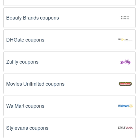
Beauty Brands coupons
DHGate coupons
Zulily coupons
Movies Unlimited coupons
WalMart coupons
Stylevana coupons