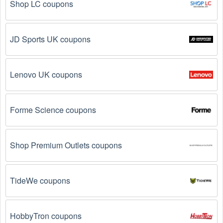
Shop LC coupons
JD Sports UK coupons
Lenovo UK coupons
Forme Science coupons
Shop Premium Outlets coupons
TideWe coupons
HobbyTron coupons