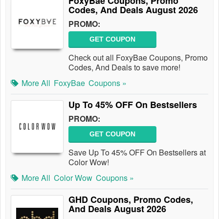
FoxyBae Coupons, Promo
Codes, And Deals August 2026
PROMO:
GET COUPON
Check out all FoxyBae Coupons, Promo
Codes, And Deals to save more!
More All
FoxyBae
Coupons »
Up To 45% OFF On Bestsellers
PROMO:
GET COUPON
Save Up To 45% OFF On Bestsellers at
Color Wow!
More All
Color Wow
Coupons »
GHD Coupons, Promo Codes,
And Deals August 2026