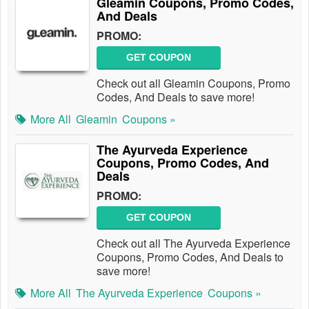
Gleamin Coupons, Promo Codes,
And Deals
PROMO:
GET COUPON
Check out all Gleamin Coupons, Promo
Codes, And Deals to save more!
More All
Gleamin
Coupons »
The Ayurveda Experience
Coupons, Promo Codes, And
Deals
PROMO:
GET COUPON
Check out all The Ayurveda Experience
Coupons, Promo Codes, And Deals to
save more!
More All
The Ayurveda Experience
Coupons »