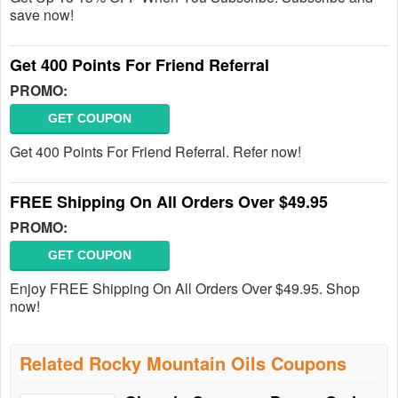
save now!
Get 400 Points For Friend Referral
PROMO:
GET COUPON
Get 400 Points For Friend Referral. Refer now!
FREE Shipping On All Orders Over $49.95
PROMO:
GET COUPON
Enjoy FREE Shipping On All Orders Over $49.95. Shop
now!
Related Rocky Mountain Oils Coupons