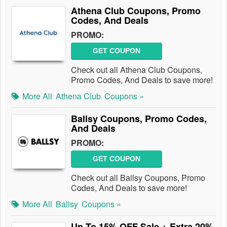
Athena Club Coupons, Promo
Codes, And Deals
PROMO:
GET COUPON
Check out all Athena Club Coupons,
Promo Codes, And Deals to save more!
More All
Athena Club
Coupons »
Ballsy Coupons, Promo Codes,
And Deals
PROMO:
GET COUPON
Check out all Ballsy Coupons, Promo
Codes, And Deals to save more!
More All
Ballsy
Coupons »
Up To 15% OFF Sale + Extra 20%