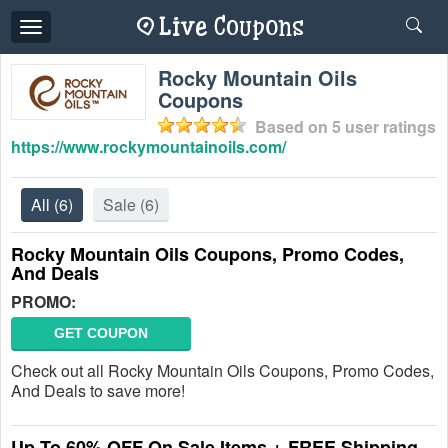
Toggle
navigation
Rocky Mountain Oils
Coupons
Based on
5
user ratings
https://www.rockymountainoils.com/
All
(6)
Sale
(6)
Rocky Mountain Oils Coupons, Promo Codes,
And Deals
PROMO:
GET COUPON
Check out all Rocky Mountain Oils Coupons, Promo Codes,
And Deals to save more!
Up To 60% OFF On Sale Items + FREE Shipping