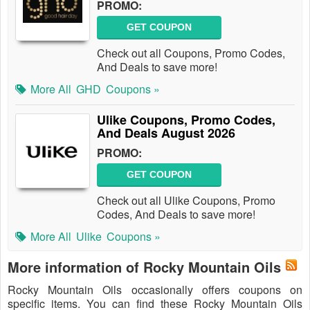
PROMO:
GET COUPON
Check out all Coupons, Promo Codes,
And Deals to save more!
More All
GHD
Coupons »
Ulike Coupons, Promo Codes,
And Deals August 2026
PROMO:
GET COUPON
Check out all Ulike Coupons, Promo
Codes, And Deals to save more!
More All
Ulike
Coupons »
More information of Rocky Mountain Oils
Rocky Mountain Oils occasionally offers coupons on
specific items. You can find these Rocky Mountain Oils