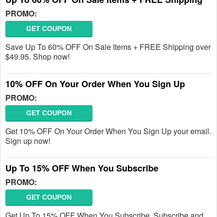
PROMO:
GET COUPON
Save Up To 60% OFF On Sale Items + FREE Shipping over
$49.95. Shop now!
10% OFF On Your Order When You Sign Up
PROMO:
GET COUPON
Get 10% OFF On Your Order When You Sign Up your email.
Sign up now!
Up To 15% OFF When You Subscribe
PROMO:
GET COUPON
Get Up To 15% OFF When You Subscribe. Subscribe and