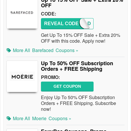
OFF
CODE:
REVEAL CODE
REF-AD
Get Up To 15% OFF Sale + Extra 20%
OFF with this code. Apply now!
More All
Barefaced
Coupons »
Up To 50% OFF Subscription
Orders + FREE Shipping
PROMO:
GET COUPON
Enjoy Up To 50% OFF Subscription
Orders + FREE Shipping. Subscribe
now!
More All
Moerie
Coupons »