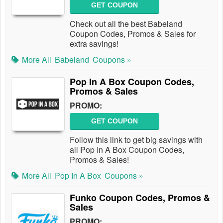
GET COUPON
Check out all the best Babeland
Coupon Codes, Promos & Sales for
extra savings!
More All
Babeland
Coupons »
Pop In A Box Coupon Codes,
Promos & Sales
PROMO:
GET COUPON
Follow this link to get big savings with
all Pop In A Box Coupon Codes,
Promos & Sales!
More All
Pop In A Box
Coupons »
Funko Coupon Codes, Promos &
Sales
PROMO: