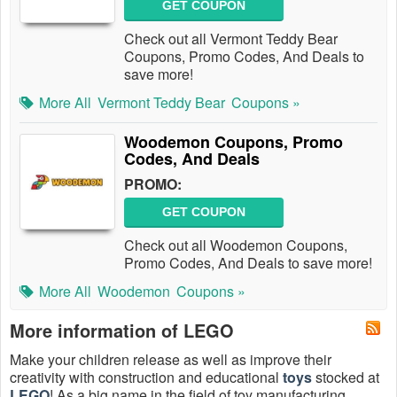
GET COUPON
Check out all Vermont Teddy Bear
Coupons, Promo Codes, And Deals to
save more!
More All
Vermont Teddy Bear
Coupons »
Woodemon Coupons, Promo
Codes, And Deals
PROMO:
GET COUPON
Check out all Woodemon Coupons,
Promo Codes, And Deals to save more!
More All
Woodemon
Coupons »
More information of LEGO
Make your children release as well as improve their
creativity with construction and educational
toys
stocked at
LEGO
! As a big name in the field of toy manufacturing,