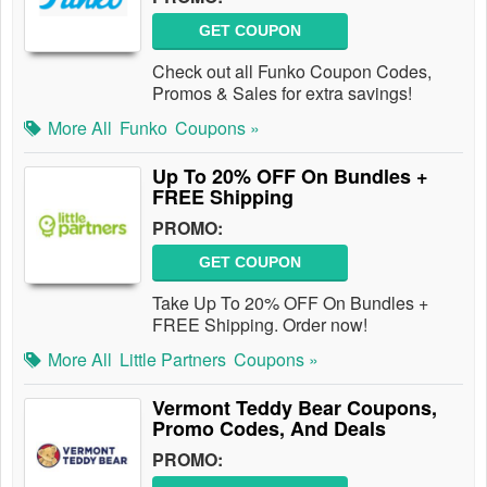
GET COUPON
Check out all Funko Coupon Codes,
Promos & Sales for extra savings!
More All
Funko
Coupons »
Up To 20% OFF On Bundles +
FREE Shipping
PROMO:
GET COUPON
Take Up To 20% OFF On Bundles +
FREE Shipping. Order now!
More All
Little Partners
Coupons »
Vermont Teddy Bear Coupons,
Promo Codes, And Deals
PROMO: