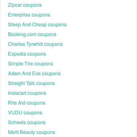
Zipcar coupons
Enterprise coupons
Steep And Cheap coupons
Booking.com coupons
Charles Tyrwhitt coupons
Expedia coupons
Simple Tire coupons
Adam And Eve coupons
Straight Talk coupons
Instacart coupons
Rite Aid coupons
VUDU coupons
Scheels coupons
Merit Beauty coupons