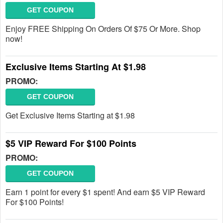
GET COUPON
Enjoy FREE Shipping On Orders Of $75 Or More. Shop
now!
Exclusive Items Starting At $1.98
PROMO:
GET COUPON
Get Exclusive Items Starting at $1.98
$5 VIP Reward For $100 Points
PROMO:
GET COUPON
Earn 1 point for every $1 spent! And earn $5 VIP Reward
For $100 Points!