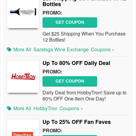
Bottles
PROMO:
GET COUPON
Get $25 Shipping When You Purchase
12 Bottles!
More All
Saratoga Wine Exchange
Coupons »
Up To 80% OFF Daily Deal
PROMO:
GET COUPON
Daily Deal from HobbyTron! Save up to
80% OFF One-Item One Day!
More All
HobbyTron
Coupons »
Up To 25% OFF Fan Faves
PROMO: