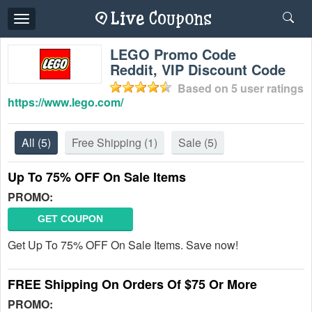
Toggle
navigation
LEGO Promo Code
Reddit, VIP Discount Code
Based on
5
user ratings
https://www.lego.com/
All
(5)
Free Shipping
(1)
Sale
(5)
Up To 75% OFF On Sale Items
PROMO:
GET COUPON
Get Up To 75% OFF On Sale Items. Save now!
FREE Shipping On Orders Of $75 Or More
PROMO: