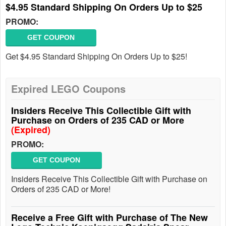
$4.95 Standard Shipping On Orders Up to $25
PROMO:
GET COUPON
Get $4.95 Standard Shipping On Orders Up to $25!
Expired LEGO Coupons
Insiders Receive This Collectible Gift with
Purchase on Orders of 235 CAD or More
(Expired)
PROMO:
GET COUPON
Insiders Receive This Collectible Gift with Purchase on
Orders of 235 CAD or More!
Receive a Free Gift with Purchase of The New