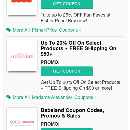
GET COUPON
Take up to 25% OFF Fan Faves at
Fisher Price! Buy now!
More All
Fisher-Price
Coupons »
Up To 20% Off On Select
Products + FREE SHipping On
$50+
PROMO:
GET COUPON
Get Up To 20% Off On Select Products
+ FREE SHipping On $50 or more!
More All
Madame Alexander
Coupons »
Babeland Coupon Codes,
Promos & Sales
PROMO: