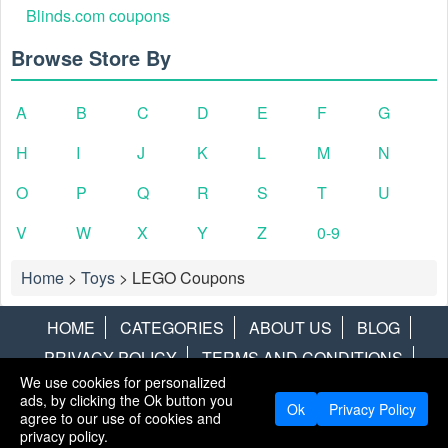
Blinds.com coupons
Browse Store By
A
B
C
D
E
F
G
H
I
J
K
L
M
N
O
P
Q
R
S
T
U
V
W
X
Y
Z
0-9
Home
>
Toys
>
LEGO Coupons
HOME
CATEGORIES
ABOUT US
BLOG
PRIVACY POLICY
TERMS AND CONDITIONS
We use cookies for personalized
CONTACT US
DISCLAIMER
HOTWIRE
ALAMO
ads, by clicking the Ok button you
Ok
Privacy Policy
agree to our use of cookies and
Copyright © 2013
LiveCoupons.net
. All Rights Reserved.
privacy policy.