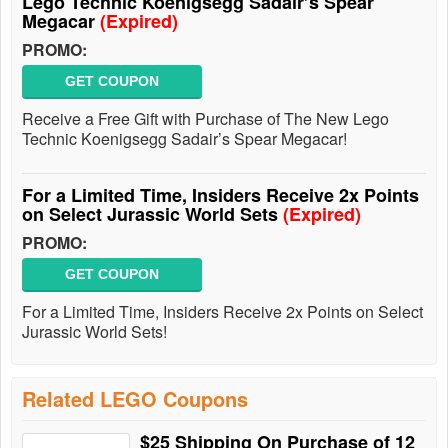
Lego Technic Koenigsegg Sadair’s Spear
Megacar
(Expired)
PROMO:
GET COUPON
Receive a Free Gift with Purchase of The New Lego
Technic Koenigsegg Sadair’s Spear Megacar!
For a Limited Time, Insiders Receive 2x Points
on Select Jurassic World Sets
(Expired)
PROMO:
GET COUPON
For a Limited Time, Insiders Receive 2x Points on Select
Jurassic World Sets!
Related LEGO Coupons
$25 Shipping On Purchase of 12