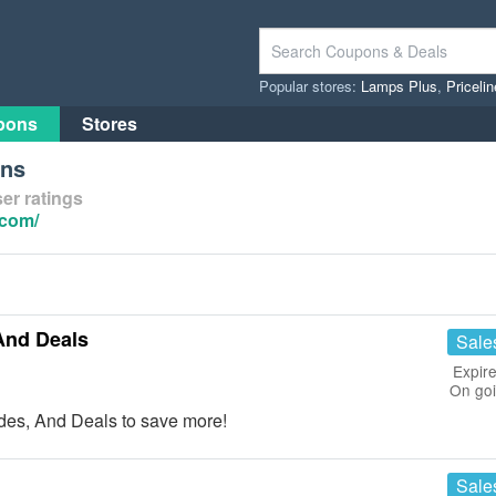
Popular stores:
Lamps Plus
,
Priceli
pons
Stores
ons
er ratings
.com/
And Deals
Sale
Expire
On go
es, And Deals to save more!
Sale