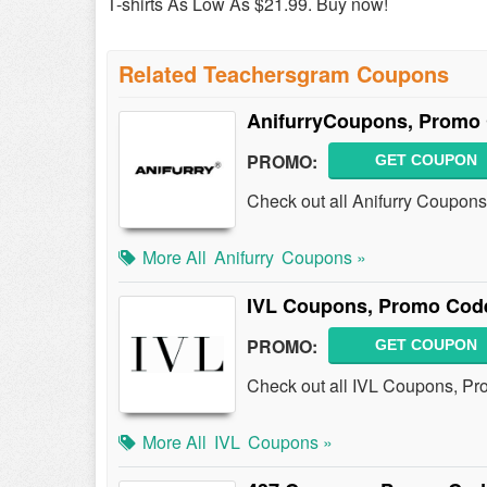
T-shirts As Low As $21.99. Buy now!
Related Teachersgram Coupons
AnifurryCoupons, Promo 
PROMO:
GET COUPON
Check out all Anifurry Coupon
More All
Anifurry
Coupons »
IVL Coupons, Promo Code
PROMO:
GET COUPON
Check out all IVL Coupons, Pr
More All
IVL
Coupons »