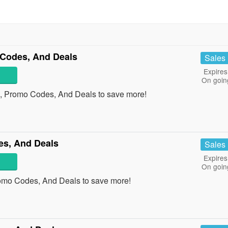
Codes, And Deals
Sales
Expires
On goin
s, Promo Codes, And Deals to save more!
s, And Deals
Sales
Expires
On goin
omo Codes, And Deals to save more!