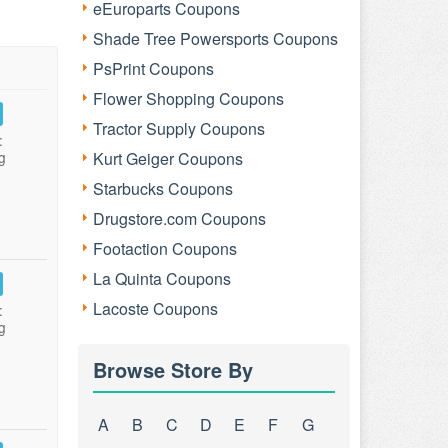
eEuroparts Coupons
Shade Tree Powersports Coupons
PsPrint Coupons
Flower Shopping Coupons
Tractor Supply Coupons
:
g
Kurt Geiger Coupons
Starbucks Coupons
Drugstore.com Coupons
Footaction Coupons
La Quinta Coupons
Lacoste Coupons
:
g
Browse Store By
A
B
C
D
E
F
G