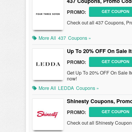
437 Coupons, Promo Cod
PROMO:
GET COUPON
Check out all 437 Coupons, P
More All
437
Coupons »
Up To 20% OFF On Sale I
PROMO:
GET COUPON
Get Up To 20% OFF On Sale I
now!
More All
LEDDA
Coupons »
Shinesty Coupons, Promo
PROMO:
GET COUPON
Check out all Shinesty Coupon