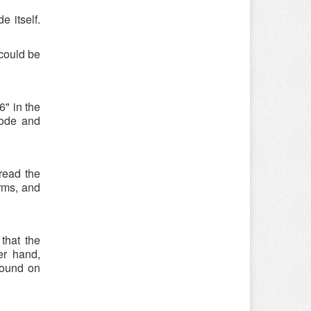
e itself.
could be
" in the
code and
read the
rms, and
that the
er hand,
found on