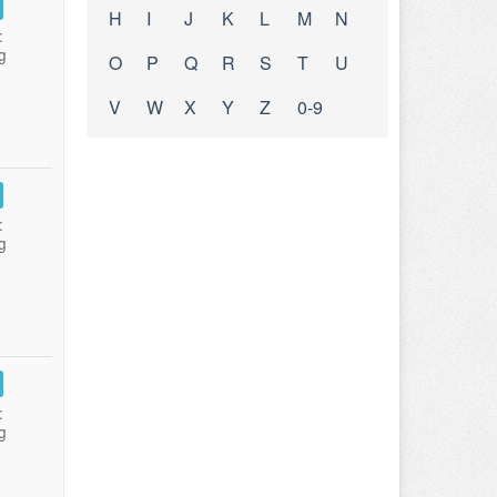
H
I
J
K
L
M
N
:
g
O
P
Q
R
S
T
U
V
W
X
Y
Z
0-9
:
g
:
g