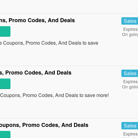
ons, Promo Codes, And Deals
Sales
Expires
On goin
nge Coupons, Promo Codes, And Deals to save
s, Promo Codes, And Deals
Sales
Expires
On goin
d Coupons, Promo Codes, And Deals to save more!
 Coupons, Promo Codes, And Deals
Sales
Expires