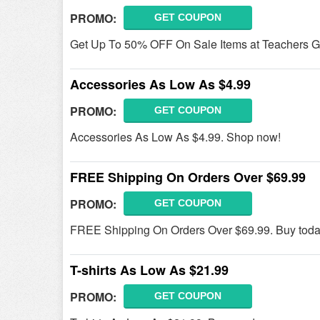
PROMO:
GET COUPON
Get Up To 50% OFF On Sale Items at Teachers G
Accessories As Low As $4.99
PROMO:
GET COUPON
Accessories As Low As $4.99. Shop now!
FREE Shipping On Orders Over $69.99
PROMO:
GET COUPON
FREE Shipping On Orders Over $69.99. Buy toda
T-shirts As Low As $21.99
PROMO:
GET COUPON