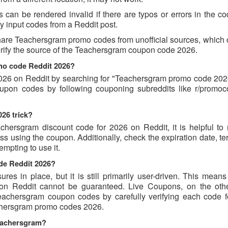
an be rendered invalid if there are typos or errors in the cod
 input codes from a Reddit post.
hare Teachersgram promo codes from unofficial sources, which 
verify the source of the Teachersgram coupon code 2026.
mo code Reddit 2026?
26 on Reddit by searching for "Teachersgram promo code 2026
oupon codes by following couponing subreddits like r/promo
26 trick?
chersgram discount code for 2026 on Reddit, it is helpful to 
 using the coupon. Additionally, check the expiration date, te
mpting to use it.
de Reddit 2026?
s in place, but it is still primarily user-driven. This means 
d on Reddit cannot be guaranteed. Live Coupons, on the oth
 Teachersgram coupon codes by carefully verifying each code 
eachersgram promo codes 2026.
Teachersgram?