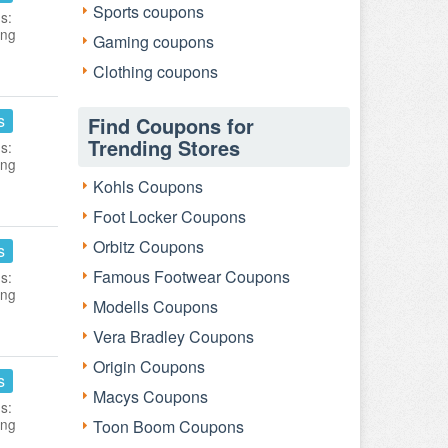
Sports coupons
s:
ing
Gaming coupons
Clothing coupons
s
Find Coupons for
Trending Stores
s:
ing
Kohls Coupons
Foot Locker Coupons
Orbitz Coupons
s
Famous Footwear Coupons
s:
ing
Modells Coupons
Vera Bradley Coupons
Origin Coupons
s
Macys Coupons
s:
ing
Toon Boom Coupons