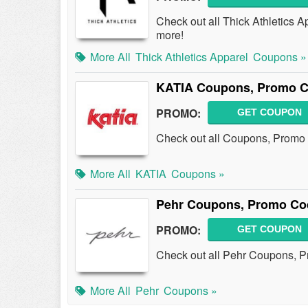
Check out all Thick Athletics
more!
More All
Thick Athletics Apparel
Coupons »
KATIA Coupons, Promo C
PROMO:
GET COUPON
Check out all Coupons, Promo
More All
KATIA
Coupons »
Pehr Coupons, Promo Co
PROMO:
GET COUPON
Check out all Pehr Coupons, 
More All
Pehr
Coupons »