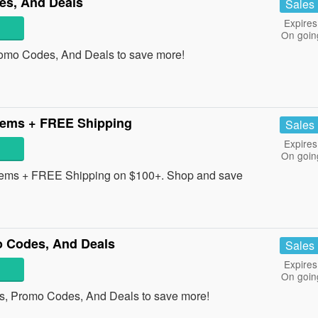
es, And Deals
Sales
Expires
On goin
romo Codes, And Deals to save more!
tems + FREE Shipping
Sales
Expires
On goin
tems + FREE Shipping on $100+. Shop and save
 Codes, And Deals
Sales
Expires
On goin
s, Promo Codes, And Deals to save more!