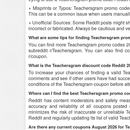
+ Misprints or Typos: Teachersgram promo codes c
This can be a common issue when users manually
+ Unofficial Sources: Some Reddit posts might s
incorrect or fabricated. Always be cautious and 
What are some tips for finding Teachersgram pro
You can find more Teachersgram promo codes 20
subreddit r/Teachersgram. You can also find c
r/coupon.
What is the Teachersgram discount code Reddit 20
To increase your chances of finding a valid Tea
comments and see if other users have had success
conditions of the Teachersgram coupon before atte
Where can I find the best Teachersgram promo co
Reddit has content moderators and safety measure
accuracy and reliability of all coupons poste
minimizes the risk of inaccurate or unreliable
Reddit and regularly updating its list of valid T
Are there any current coupons August 2026 for 