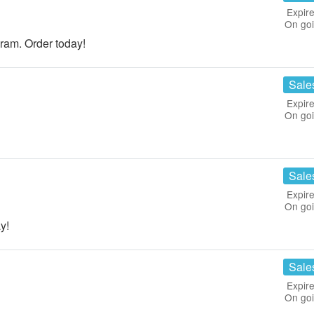
Expire
On go
ram. Order today!
Sale
Expire
On go
Sale
Expire
On go
y!
Sale
Expire
On go