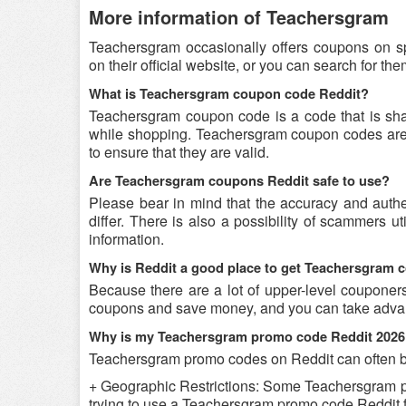
More information of Teachersgram
Teachersgram occasionally offers coupons on s
on their official website, or you can search for t
What is Teachersgram coupon code Reddit?
Teachersgram coupon code is a code that is sh
while shopping. Teachersgram coupon codes are s
to ensure that they are valid.
Are Teachersgram coupons Reddit safe to use?
Please bear in mind that the accuracy and auth
differ. There is also a possibility of scammers u
information.
Why is Reddit a good place to get Teachersgram
Because there are a lot of upper-level couponer
coupons and save money, and you can take advant
Why is my Teachersgram promo code Reddit 2026
Teachersgram promo codes on Reddit can often be
+ Geographic Restrictions: Some Teachersgram prom
trying to use a Teachersgram promo code Reddit fr