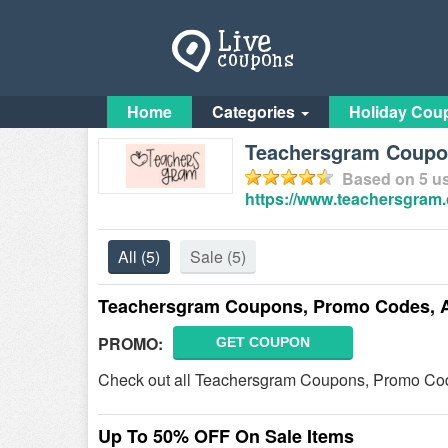
Home
Categories
Holiday Cou
Teachersgram Coup
Based on
5
us
https://www.teachersgram
All
(5)
Sale
(5)
Teachersgram Coupons, Promo Codes, 
PROMO:
GET COUPON
Check out all Teachersgram Coupons, Promo Cod
Up To 50% OFF On Sale Items