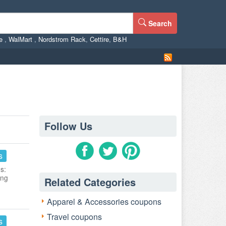
Search
ne
,
WalMart
,
Nordstrom Rack
,
Cettire
,
B&H
Follow Us
s
s:
ing
Related Categories
Apparel & Accessories coupons
Travel coupons
s