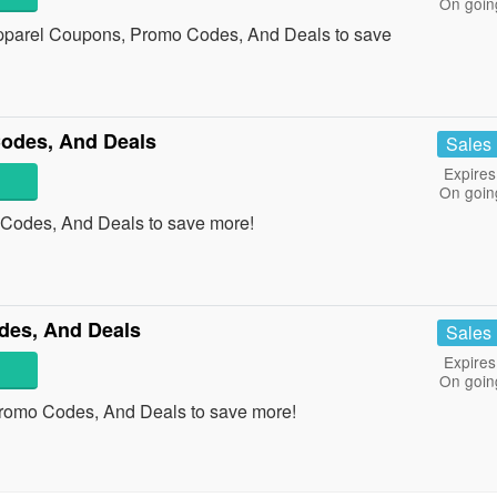
On goin
 Apparel Coupons, Promo Codes, And Deals to save
odes, And Deals
Sales
Expires
On goin
 Codes, And Deals to save more!
des, And Deals
Sales
Expires
On goin
Promo Codes, And Deals to save more!