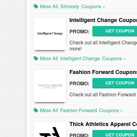
More All
Shinesty
Coupons »
Intelligent Change Coup
PROMO:
GET COUPON
Check out all Intelligent Cha
more!
More All
Intelligent Change
Coupons »
Fashion Forward Coupon
PROMO:
GET COUPON
Check out all Fashion Forwar
More All
Fashion Forward
Coupons »
Thick Athletics Apparel
PROMO:
GET COUPON