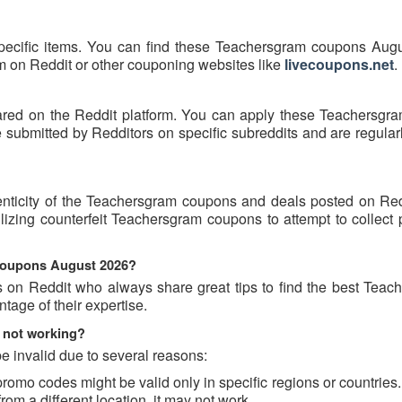
pecific items. You can find these Teachersgram coupons Aug
hem on Reddit or other couponing websites like
livecoupons.net
.
ared on the Reddit platform. You can apply these Teachersgr
ubmitted by Redditors on specific subreddits and are regularl
enticity of the Teachersgram coupons and deals posted on Re
tilizing counterfeit Teachersgram coupons to attempt to collect
 coupons August 2026?
s on Reddit who always share great tips to find the best Teac
age of their expertise.
 not working?
 invalid due to several reasons:
o codes might be valid only in specific regions or countries. 
om a different location, it may not work.