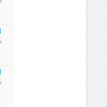
g
:
g
:
g