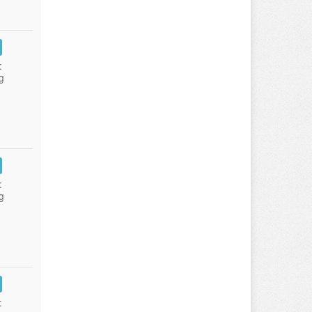
:
g
:
g
: