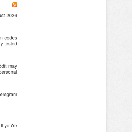
ust 2026
am codes
y tested
ddit may
 personal
hersgram
If you're