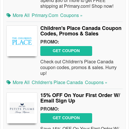
Spend $50 or more to get FREE
shipping at Primary.com! Shop now!
More All
Primary.com
Coupons »
Children's Place Canada Coupon
Codes, Promos & Sales
PROMO:
GET COUPON
Check out Children's Place Canada
coupon codes, promos & sales. Hurry
up!
More All
Children's Place Canada
Coupons »
15% OFF On Your First Order W/
Email Sign Up
PROMO:
GET COUPON
Save 15% OFF On Your First Order W/