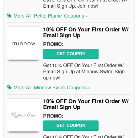
Email Sign Up. Join now!
More All
Petite Plume
Coupons »
10% OFF On Your First Order W/
Email Sign Up
PROMO:
GET COUPON
Get 10% OFF On Your First Order W/
Email Sign Up at Minnow Swim. Sign
up now!
More All
Minnow Swim
Coupons »
10% OFF On Your First Order W/
Email Sign Up
PROMO:
GET COUPON
Get 10% OFF On Your First Order W/