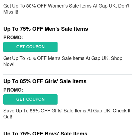
Get Up To 80% OFF Women's Sale Items At Gap UK. Don't
Miss It!
Up To 75% OFF Men's Sale Items
PROMO:
GET COUPON
Get Up To 75% OFF Men's Sale Items At Gap UK. Shop
Now!
Up To 85% OFF Girls' Sale Items
PROMO:
GET COUPON
Save Up To 85% OFF Girls' Sale Items At Gap UK. Check It
Out!
Up To 75% OFF Boys' Sale Items