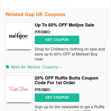
Related Gap UK Coupons
Up To 60% OFF Melijoe Sale
PROMO:
GET COUPON
Shop for Children's clothing on sale and
save up to 60% OFF at Melijoe! Buy
now!
More All
Melijoe
Coupons »
20% OFF Ruffle Butts Coupon
Code For 1st Order
PROMO:
GET COUPON
Sign up for the newsletter to get a Ruffle