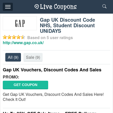
Toggle
navigation
Gap UK Discount Code
NHS, Student Discount
UNiDAYS
Based on
5
user ratings
http://www.gap.co.uk/
All
(9)
Sale
(9)
Gap UK Vouchers, Discount Codes And Sales
PROMO:
GET COUPON
Get Gap UK Vouchers, Discount Codes And Sales Here!
Check It Out!