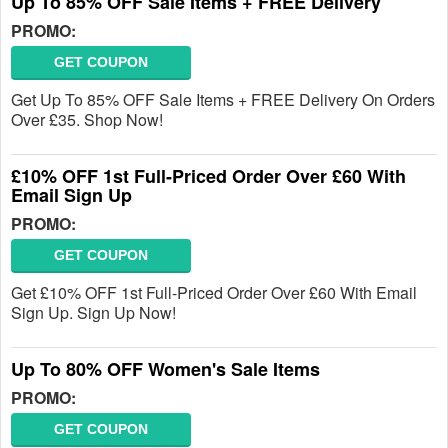
Up To 85% OFF Sale Items + FREE Delivery
PROMO:
GET COUPON
Get Up To 85% OFF Sale Items + FREE Delivery On Orders
Over £35. Shop Now!
£10% OFF 1st Full-Priced Order Over £60 With
Email Sign Up
PROMO:
GET COUPON
Get £10% OFF 1st Full-Priced Order Over £60 With Email
Sign Up. Sign Up Now!
Up To 80% OFF Women's Sale Items
PROMO:
GET COUPON