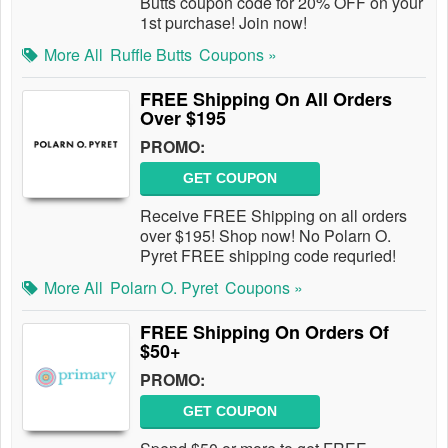
Butts coupon code for 20% OFF on your
1st purchase! Join now!
More All
Ruffle Butts
Coupons »
FREE Shipping On All Orders
Over $195
PROMO:
GET COUPON
Receive FREE Shipping on all orders
over $195! Shop now! No Polarn O.
Pyret FREE shipping code requried!
More All
Polarn O. Pyret
Coupons »
FREE Shipping On Orders Of
$50+
PROMO:
GET COUPON