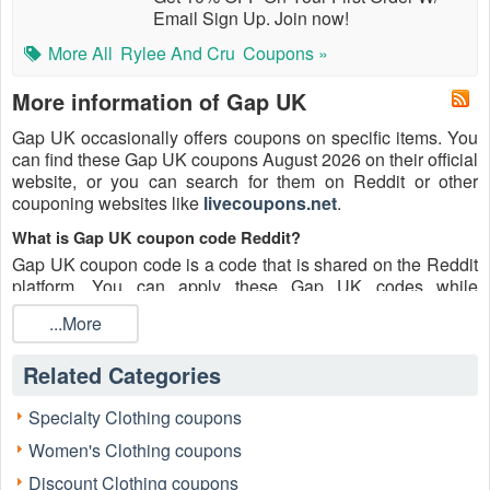
Email Sign Up. Join now!
More All
Rylee And Cru
Coupons »
More information of Gap UK
Gap UK occasionally offers coupons on specific items. You
can find these Gap UK coupons August 2026 on their official
website, or you can search for them on Reddit or other
couponing websites like
livecoupons.net
.
What is Gap UK coupon code Reddit?
Gap UK coupon code is a code that is shared on the Reddit
platform. You can apply these Gap UK codes while
shopping. Gap UK coupon codes are submitted by
...More
Redditors on specific subreddits and are regularly tested to
ensure that they are valid.
Related Categories
Are Gap UK coupons Reddit safe to use?
Please bear in mind that the accuracy and authenticity of the
Specialty Clothing coupons
Gap UK coupons and deals posted on Reddit may differ.
Women's Clothing coupons
There is also a possibility of scammers utilizing counterfeit
Gap UK coupons to attempt to collect personal information.
Discount Clothing coupons