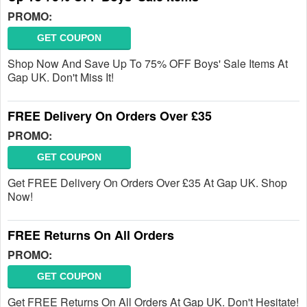
PROMO:
GET COUPON
Shop Now And Save Up To 75% OFF Boys' Sale Items At
Gap UK. Don't Miss It!
FREE Delivery On Orders Over £35
PROMO:
GET COUPON
Get FREE Delivery On Orders Over £35 At Gap UK. Shop
Now!
FREE Returns On All Orders
PROMO:
GET COUPON
Get FREE Returns On All Orders At Gap UK. Don't Hesitate!