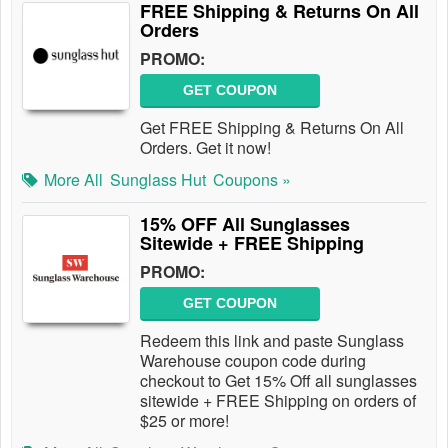
FREE Shipping & Returns On All
Orders
PROMO:
GET COUPON
Get FREE Shipping & Returns On All
Orders. Get it now!
More All
Sunglass Hut
Coupons »
15% OFF All Sunglasses
Sitewide + FREE Shipping
PROMO:
GET COUPON
Redeem this link and paste Sunglass
Warehouse coupon code during
checkout to Get 15% Off all sunglasses
sitewide + FREE Shipping on orders of
$25 or more!