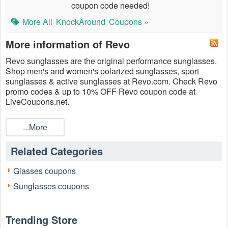
coupon code needed!
More All
KnockAround
Coupons »
More information of Revo
Revo sunglasses are the original performance sunglasses.
Shop men's and women's polarized sunglasses, sport
sunglasses & active sunglasses at Revo.com. Check Revo
promo codes & up to 10% OFF Revo coupon code at
LiveCoupons.net.
...More
Related Categories
Glasses coupons
Sunglasses coupons
Trending Store