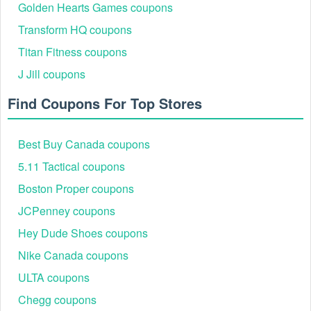
Golden Hearts Games coupons
Transform HQ coupons
Titan Fitness coupons
J Jill coupons
Find Coupons For Top Stores
Best Buy Canada coupons
5.11 Tactical coupons
Boston Proper coupons
JCPenney coupons
Hey Dude Shoes coupons
Nike Canada coupons
ULTA coupons
Chegg coupons