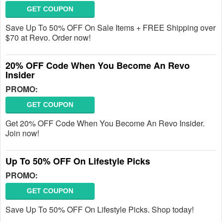
GET COUPON
Save Up To 50% OFF On Sale Items + FREE Shipping over
$70 at Revo. Order now!
20% OFF Code When You Become An Revo
Insider
PROMO:
GET COUPON
Get 20% OFF Code When You Become An Revo Insider.
Join now!
Up To 50% OFF On Lifestyle Picks
PROMO:
GET COUPON
Save Up To 50% OFF On Lifestyle Picks. Shop today!