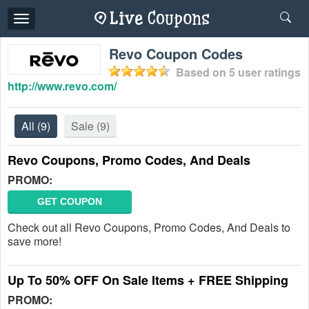
Toggle
navigation
Revo Coupon Codes
Based on
5
user ratings
http://www.revo.com/
All
(9)
Sale
(9)
Revo Coupons, Promo Codes, And Deals
PROMO:
GET COUPON
Check out all Revo Coupons, Promo Codes, And Deals to
save more!
Up To 50% OFF On Sale Items + FREE Shipping
PROMO: