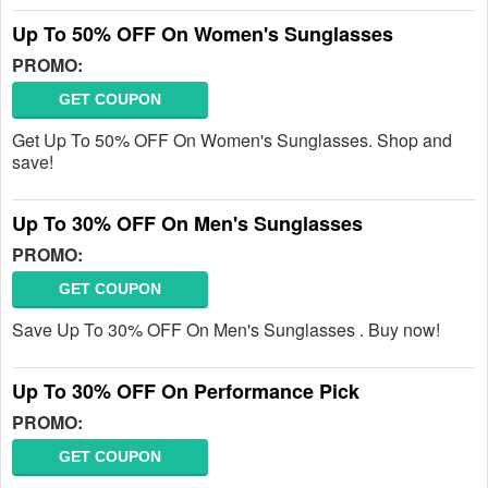
Up To 50% OFF On Women's Sunglasses
PROMO:
GET COUPON
Get Up To 50% OFF On Women's Sunglasses. Shop and
save!
Up To 30% OFF On Men's Sunglasses
PROMO:
GET COUPON
Save Up To 30% OFF On Men's Sunglasses . Buy now!
Up To 30% OFF On Performance Pick
PROMO:
GET COUPON