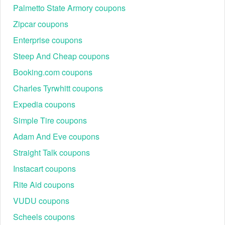
Palmetto State Armory coupons
Zipcar coupons
Enterprise coupons
Steep And Cheap coupons
Booking.com coupons
Charles Tyrwhitt coupons
Expedia coupons
Simple Tire coupons
Adam And Eve coupons
Straight Talk coupons
Instacart coupons
Rite Aid coupons
VUDU coupons
Scheels coupons