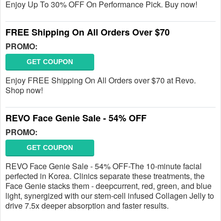
Enjoy Up To 30% OFF On Performance Pick. Buy now!
FREE Shipping On All Orders Over $70
PROMO:
GET COUPON
Enjoy FREE Shipping On All Orders over $70 at Revo.
Shop now!
REVO Face Genie Sale - 54% OFF
PROMO:
GET COUPON
REVO Face Genie Sale - 54% OFF-The 10-minute facial
perfected in Korea. Clinics separate these treatments, the
Face Genie stacks them - deepcurrent, red, green, and blue
light, synergized with our stem-cell infused Collagen Jelly to
drive 7.5x deeper absorption and faster results.