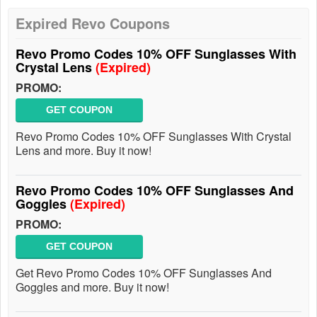
Expired Revo Coupons
Revo Promo Codes 10% OFF Sunglasses With
Crystal Lens
(Expired)
PROMO:
GET COUPON
Revo Promo Codes 10% OFF Sunglasses With Crystal
Lens and more. Buy it now!
Revo Promo Codes 10% OFF Sunglasses And
Goggles
(Expired)
PROMO:
GET COUPON
Get Revo Promo Codes 10% OFF Sunglasses And
Goggles and more. Buy it now!