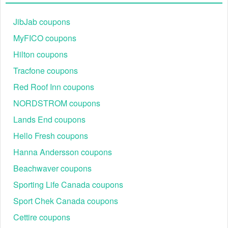
JibJab coupons
MyFICO coupons
Hilton coupons
Tracfone coupons
Red Roof Inn coupons
NORDSTROM coupons
Lands End coupons
Hello Fresh coupons
Hanna Andersson coupons
Beachwaver coupons
Sporting Life Canada coupons
Sport Chek Canada coupons
Cettire coupons