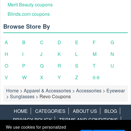
Merit Beauty coupons
Blinds.com coupons
Browse Store By
A
B
C
D
E
F
G
H
I
J
K
L
M
N
O
P
Q
R
S
T
U
V
W
X
Y
Z
0-9
Home
>
Apparel & Accessories
>
Accessories
>
Eyewear
>
Sunglasses
>
Revo Coupons
HOME
CATEGORIES
ABOUT US
BLOG
PRIVACY POLICY
TERMS AND CONDITIONS
We use cookies for personalized
CONTACT US
DISCLAIMER
HOTWIRE
ALAMO