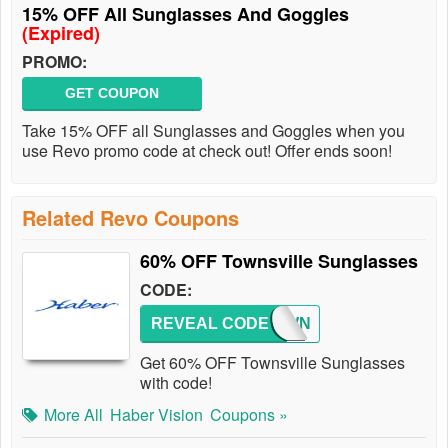
15% OFF All Sunglasses And Goggles
(Expired)
PROMO:
GET COUPON
Take 15% OFF all Sunglasses and Goggles when you
use Revo promo code at check out! Offer ends soon!
Related Revo Coupons
60% OFF Townsville Sunglasses
CODE:
REVEAL CODE
TOWN
Get 60% OFF Townsville Sunglasses
with code!
More All
Haber Vision
Coupons »