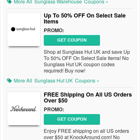
More All
Sunglass Warehouse
Coupons »
Up To 50% OFF On Select Sale
Items
PROMO:
GET COUPON
Shop at Sunglass Hut UK and save Up
To 50% OFF On Select Sale Items! No
Sunglass Hut UK coupon codes
required! Buy now!
More All
Sunglass Hut UK
Coupons »
FREE Shipping On All US Orders
Over $50
PROMO:
GET COUPON
Enjoy FREE shipping on all US orders
over $50 at KnockAround.com! No