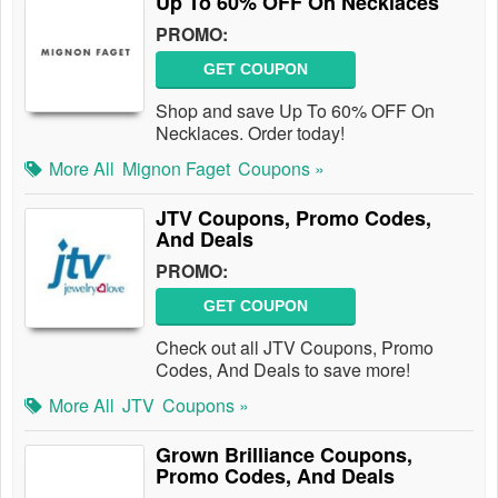
Up To 60% OFF On Necklaces
PROMO:
GET COUPON
Shop and save Up To 60% OFF On
Necklaces. Order today!
More All
Mignon Faget
Coupons »
JTV Coupons, Promo Codes,
And Deals
PROMO:
GET COUPON
Check out all JTV Coupons, Promo
Codes, And Deals to save more!
More All
JTV
Coupons »
Grown Brilliance Coupons,
Promo Codes, And Deals