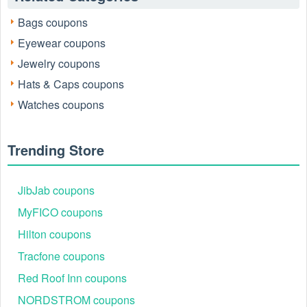
Code Youtube
, Ana Luisa 20% OFF, and other deals, then
Bags coupons
save your bucks. Join in now and start saving!
Eyewear coupons
Get in touch with Ana Luisa
Jewelry coupons
Email address
:
love@analuisa.com
Hats & Caps coupons
Facebook
: https://www.facebook.com/analuisanewyork
Watches coupons
Instagram
: https://www.instagram.com/analuisany/
TikTok
: https://www.tiktok.com/@analuisany
Trending Store
JibJab coupons
MyFICO coupons
Hilton coupons
Tracfone coupons
Red Roof Inn coupons
NORDSTROM coupons