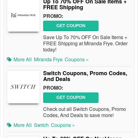
Up To 70% OFF On Sale Items +
FREE Shipping
PROMO:
GET COUPON
Save Up To 70% OFF On Sale Items +
FREE Shipping at Miranda Frye. Order
today!
More All
Miranda Frye
Coupons »
Switch Coupons, Promo Codes,
And Deals
PROMO:
GET COUPON
Check out all Switch Coupons, Promo
Codes, And Deals to save more!
More All
Switch
Coupons »