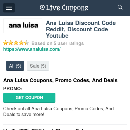
Toggle
navigation
Ana Luisa Discount Code
Reddit, Discount Code
Youtube
Based on
5
user ratings
https://www.analuisa.com/
All
(5)
Sale
(5)
Ana Luisa Coupons, Promo Codes, And Deals
PROMO:
GET COUPON
Check out all Ana Luisa Coupons, Promo Codes, And
Deals to save more!