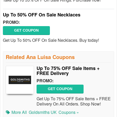
Up To 50% OFF On Sale Necklaces
PROMO:
GET COUPON
Get Up To 50% OFF On Sale Necklaces. Buy today!
Related Ana Luisa Coupons
Up To 75% OFF Sale Items +
FREE Delivery
PROMO:
GET COUPON
Get Up To 75% OFF Sale Items + FREE
Delivery On All Orders. Shop Now!
More All
Goldsmiths UK
Coupons »