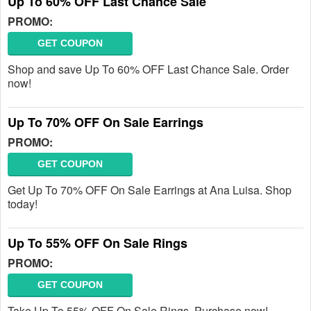
Up To 60% OFF Last Chance Sale
PROMO:
GET COUPON
Shop and save Up To 60% OFF Last Chance Sale. Order
now!
Up To 70% OFF On Sale Earrings
PROMO:
GET COUPON
Get Up To 70% OFF On Sale Earrings at Ana Luisa. Shop
today!
Up To 55% OFF On Sale Rings
PROMO:
GET COUPON
Take Up To 55% OFF On Sale Rings. Purchase now!