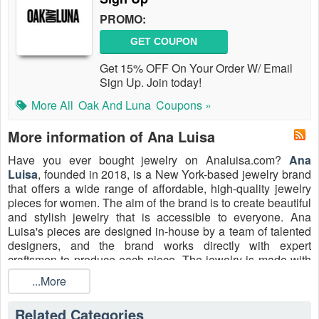
PROMO:
GET COUPON
Get 15% OFF On Your Order W/ Email
Sign Up. Join today!
More All
Oak And Luna
Coupons »
More information of Ana Luisa
Have you ever bought jewelry on Analuisa.com?
Ana
Luisa
, founded in 2018, is a New York-based jewelry brand
that offers a wide range of affordable, high-quality jewelry
pieces for women. The aim of the brand is to create beautiful
and stylish jewelry that is accessible to everyone. Ana
Luisa's pieces are designed in-house by a team of talented
designers, and the brand works directly with expert
craftsmen to produce each piece. The jewelry is made with
a variety of materials, including 14k and 18k gold, sterling
...More
silver, and high-quality gemstones. Shop for high-quality
jewelry at a more affordable price point from Ana Luisa by
Related Categories
redeeming
Ana Luisa Discount Code Reddit, Discount