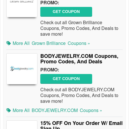
PROMO:
GET COUPON
Check out all Grown Brilliance
Coupons, Promo Codes, And Deals to
save more!
More All
Grown Brilliance
Coupons »
BODYJEWELRY.COM Coupons,
Promo Codes, And Deals
PROMO:
GET COUPON
Check out all BODYJEWELRY.COM
Coupons, Promo Codes, And Deals to
save more!
More All
BODYJEWELRY.COM
Coupons »
15% OFF On Your Order W/ Email
Sign Up