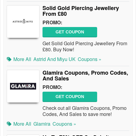
Solid Gold Piercing Jewellery
From £80
PROMO:
GET COUPON
Get Solid Gold Piercing Jewellery From
£80. Buy Now!
More All
Astrid And Miyu UK
Coupons »
Glamira Coupons, Promo Codes,
And Sales
PROMO:
GET COUPON
Check out all Glamira Coupons, Promo
Codes, And Sales to save more!
More All
Glamira
Coupons »