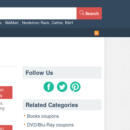
Search
ne
,
WalMart
,
Nordstrom Rack
,
Cettire
,
B&H
Follow Us
on
s
s:
Related Categories
ing
Books coupons
DVD/Blu-Ray coupons
on