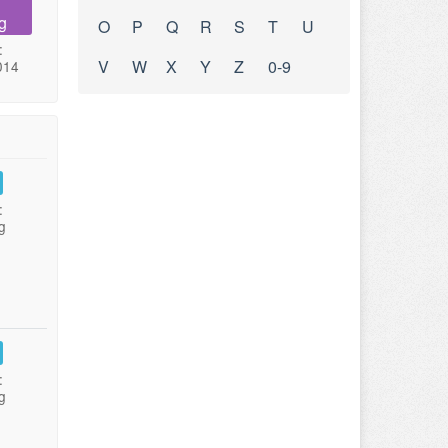
g
O
P
Q
R
S
T
U
:
V
W
X
Y
Z
0-9
014
:
g
:
g