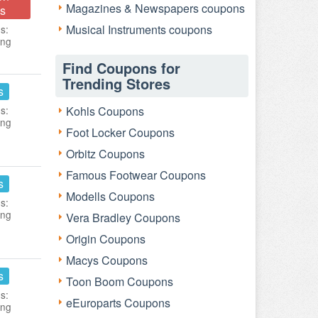
Magazines & Newspapers coupons
s
Musical Instruments coupons
s:
ing
Find Coupons for
Trending Stores
s
s:
Kohls Coupons
ing
Foot Locker Coupons
Orbitz Coupons
Famous Footwear Coupons
s
Modells Coupons
s:
ing
Vera Bradley Coupons
Origin Coupons
Macys Coupons
s
Toon Boom Coupons
s:
eEuroparts Coupons
ing