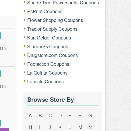
Shade Tree Powersports Coupons
PsPrint Coupons
Flower Shopping Coupons
Tractor Supply Coupons
Kurt Geiger Coupons
:
Starbucks Coupons
015
Drugstore.com Coupons
Footaction Coupons
La Quinta Coupons
Lacoste Coupons
:
015
Browse Store By
A
B
C
D
E
F
G
H
I
J
K
L
M
N