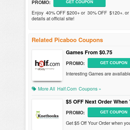
PROMO:
GET COUPON
Enjoy 40% OFF $200+ or 30% OFF $120+. or 
details at official site!
Related Picaboo Coupons
Games From $0.75
PROMO:
GET COUPON
Interesting Games are available
More All
Half.com
Coupons »
$5 OFF Next Order When 
PROMO:
GET COUPON
Get $5 Off Your Order when yo