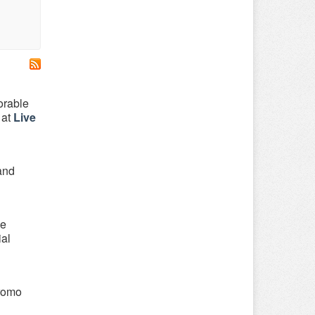
orable
 at
Live
 and
be
ial
Promo