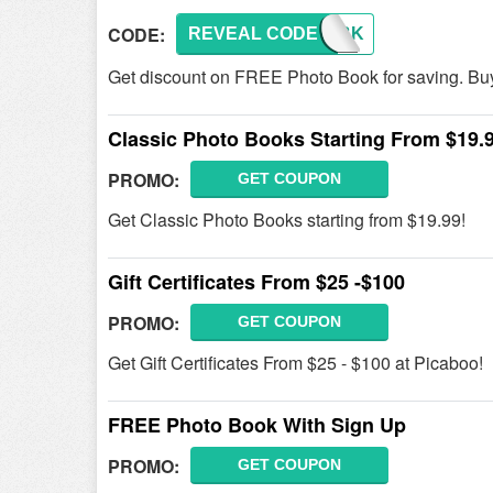
CODE:
REVEAL CODE
FREEBK
Get discount on FREE Photo Book for saving. Buy
Classic Photo Books Starting From $19.
PROMO:
GET COUPON
Get Classic Photo Books starting from $19.99!
Gift Certificates From $25 -$100
PROMO:
GET COUPON
Get Gift Certificates From $25 - $100 at Picaboo!
FREE Photo Book With Sign Up
PROMO:
GET COUPON