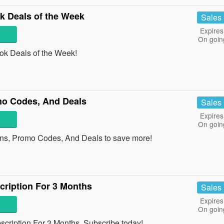
 Deals of the Week
Sales
Expires
On goin
k Deals of the Week!
mo Codes, And Deals
Sales
Expires
On goin
ns, Promo Codes, And Deals to save more!
ription For 3 Months
Sales
Expires
On goin
cription For 3 Months. Subscribe today!