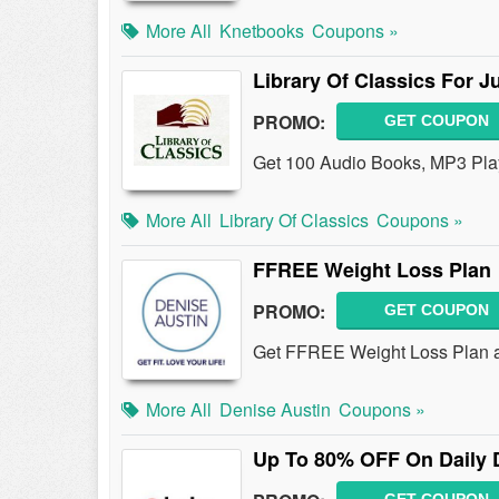
More All
Knetbooks
Coupons »
Library Of Classics For J
PROMO:
GET COUPON
Get 100 Audio Books, MP3 Player
More All
Library Of Classics
Coupons »
FFREE Weight Loss Plan
PROMO:
GET COUPON
Get FFREE Weight Loss Plan a
More All
Denise Austin
Coupons »
Up To 80% OFF On Daily 