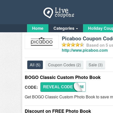
Home
Categories
Holiday Cou
Picaboo Coupon Code
Based on
5
us
http://www.picaboo.com
All
(5)
Coupon Codes
(2)
Sale
(3)
BOGO Classic Custom Photo Book
CODE:
REVEAL CODE
CUSTOM
Get BOGO Classic Custom Photo Book to save mo
Discount on FREE Photo Book