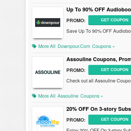
Up To 90% OFF Audiobook
PROMO:
GET COUPON
Save Up To 90% OFF Audioboo
More All
Downpour.com
Coupons »
Assouline Coupons, Pro
PROMO:
GET COUPON
Check out all Assouline Coupo
More All
Assouline
Coupons »
20% OFF On 3-story Subsc
PROMO:
GET COUPON
Enjoy 20% OFF On 3-story Subs