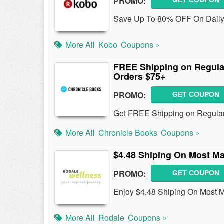
PROMO:
GET COUPON
Save Up To 80% OFF On Daily
More All
Kobo
Coupons »
FREE Shipping on Regula
Orders $75+
PROMO:
GET COUPON
Get FREE Shipping on Regular
More All
Chronicle Books
Coupons »
$4.48 Shiping On Most M
PROMO:
GET COUPON
Enjoy $4.48 Shiping On Most 
More All
Rodale
Coupons »