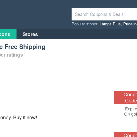
Popular stores:
Lamps Plus
,
Priceli
pons
Stores
 Free Shipping
er ratings
Coup
Code
Expire
On go
ney. Buy it now!
Coup