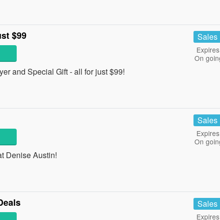
ust $99
Sales
Expires
On goin
 and Special Gift - all for just $99!
Sales
Expires
On goin
t Denise Austin!
Deals
Sales
Expires