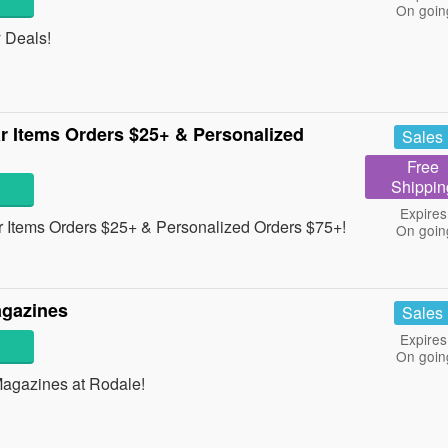
On goin
 Deals!
r Items Orders $25+ & Personalized
Sales
Free
Shippin
Expires
 Items Orders $25+ & Personalized Orders $75+!
On goin
agazines
Sales
Expires
On goin
Magazines at Rodale!