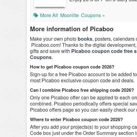
More All
Moonlite
Coupons »
More information of Picaboo
Make your own photo
books
, posters, calendars 
Picaboo.com! Thanks to the digital development, 
gifts and save with
Picaboo coupon code free s
Coupons
.
How to get Picaboo coupon code 2026?
Sign-up for a free Picaboo account to be added to 
most Picaboo exclusive coupon code and deals.
Can I combine Picaboo free shipping code 2026?
Only one Picaboo offer can be applied to each o
combined. Picaboo periodically offers special sa
Picaboo offers page so you can easily check our 
Where to enter Picaboo coupon code 2026?
After you add your projects(s) to your shopping car
Code box just under the Order Summary section in