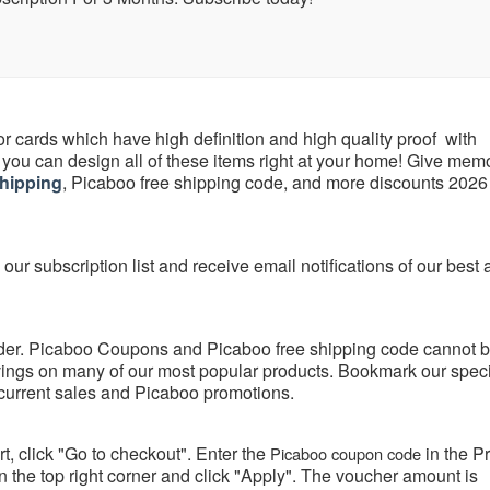
or cards which have high definition and high quality proof with
you can design all of these items right at your home! Give mem
hipping
, Picaboo free shipping code, and more discounts 2026
our subscription list and receive email notifications of our best
rder. Picaboo Coupons and Picaboo free shipping code cannot 
vings on many of our most popular products. Bookmark our spec
current sales and Picaboo promotions.
t, click "Go to checkout". Enter the
in the 
Picaboo coupon code
 the top right corner and click "Apply". The voucher amount is