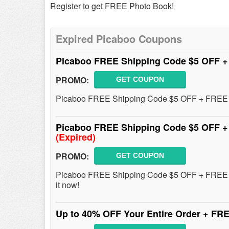
Register to get FREE Photo Book!
Expired Picaboo Coupons
Picaboo FREE Shipping Code $5 OFF +
PROMO:
GET COUPON
Picaboo FREE Shipping Code $5 OFF + FREE Gi
Picaboo FREE Shipping Code $5 OFF +
(Expired)
PROMO:
GET COUPON
Picaboo FREE Shipping Code $5 OFF + FREE 
it now!
Up to 40% OFF Your Entire Order + FR