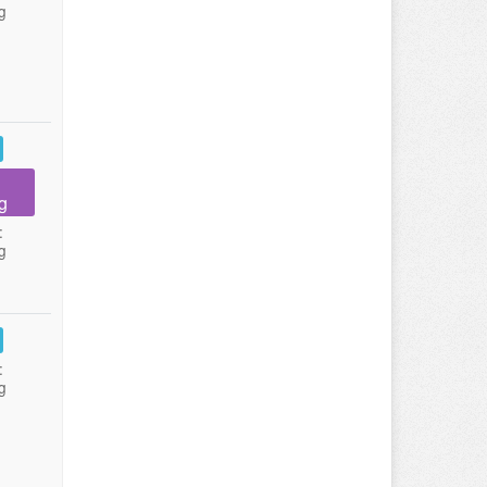
g
g
:
g
:
g