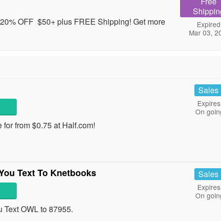
Free
Shippin
20% OFF $50+ plus FREE Shipping! Get more
Expired
Mar 03, 2
Sales
Expires
On goin
 for from $0.75 at Half.com!
You Text To Knetbooks
Sales
Expires
On goin
u Text OWL to 87955.