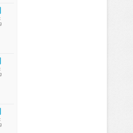
:
g
:
g
:
g