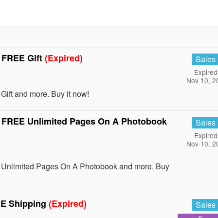
 FREE Gift
(Expired)
Sales
Expired
Nov 10, 2
ft and more. Buy it now!
 FREE Unlimited Pages On A Photobook
Sales
Expired
Nov 10, 2
Unlimited Pages On A Photobook and more. Buy
EE Shipping
(Expired)
Sales