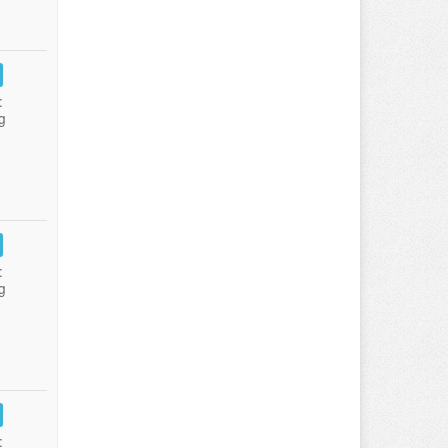
:
g
:
g
: