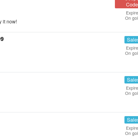
Code
Expire
On go
 it now!
99
Sale
Expire
On go
Sale
Expire
On go
Sale
Expire
On go