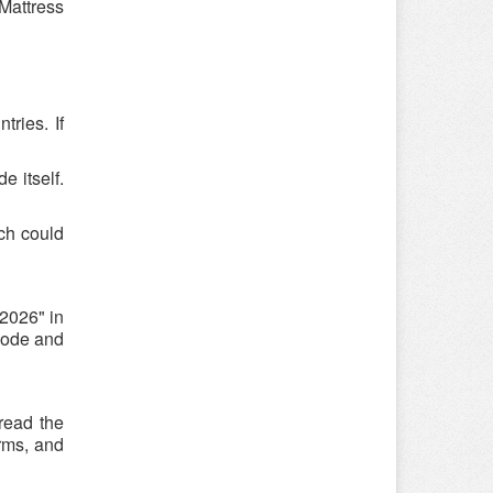
 Mattress
ries. If
e itself.
ch could
2026" in
ocode and
 read the
rms, and