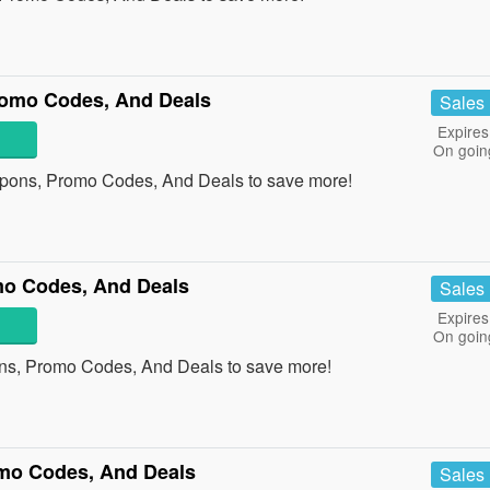
romo Codes, And Deals
Sales
Expires
On goin
upons, Promo Codes, And Deals to save more!
mo Codes, And Deals
Sales
Expires
On goin
ons, Promo Codes, And Deals to save more!
mo Codes, And Deals
Sales