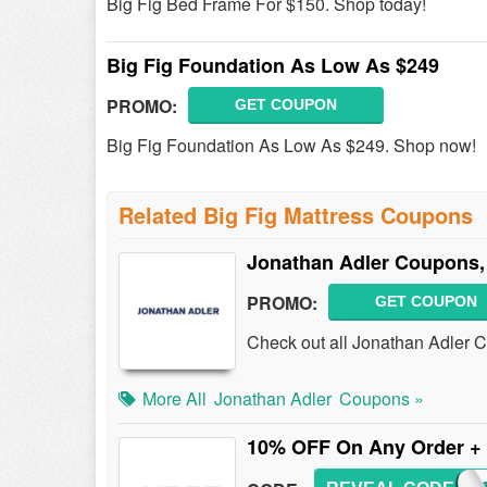
Big Fig Bed Frame For $150. Shop today!
Big Fig Foundation As Low As $249
PROMO:
GET COUPON
Big Fig Foundation As Low As $249. Shop now!
Related Big Fig Mattress Coupons
Jonathan Adler Coupons,
PROMO:
GET COUPON
Check out all Jonathan Adler 
More All
Jonathan Adler
Coupons »
10% OFF On Any Order +