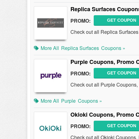
Replica Surfaces Coupon
PROMO:
GET COUPON
Check out all Replica Surface
More All
Replica Surfaces
Coupons »
Purple Coupons, Promo C
PROMO:
GET COUPON
Check out all Purple Coupons,
More All
Purple
Coupons »
Okioki Coupons, Promo C
PROMO:
GET COUPON
Check out all Okioki Coupons,