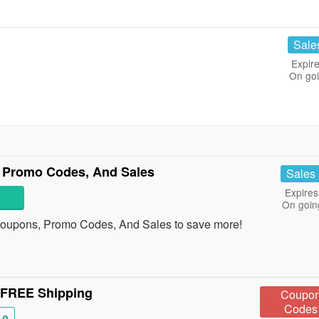
Sale
Expire
On go
 Promo Codes, And Sales
Sales
Expires
On goin
Coupons, Promo Codes, And Sales to save more!
 FREE Shipping
Coupo
Codes