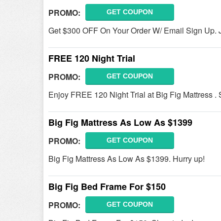
PROMO:
GET COUPON
Get $300 OFF On Your Order W/ Email Sign Up. 
FREE 120 Night Trial
PROMO:
GET COUPON
Enjoy FREE 120 Night Trial at Big Fig Mattress .
Big Fig Mattress As Low As $1399
PROMO:
GET COUPON
Big Fig Mattress As Low As $1399. Hurry up!
Big Fig Bed Frame For $150
PROMO:
GET COUPON