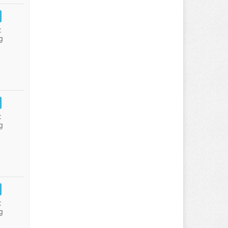
:
g
:
g
:
g