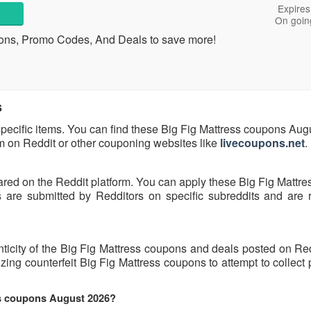
Expires
On goin
ons, Promo Codes, And Deals to save more!
s
specific items. You can find these Big Fig Mattress coupons Au
hem on Reddit or other couponing websites like
livecoupons.net
.
ared on the Reddit platform. You can apply these Big Fig Mattr
are submitted by Redditors on specific subreddits and are r
nticity of the Big Fig Mattress coupons and deals posted on Re
lizing counterfeit Big Fig Mattress coupons to attempt to collect
ss coupons August 2026?