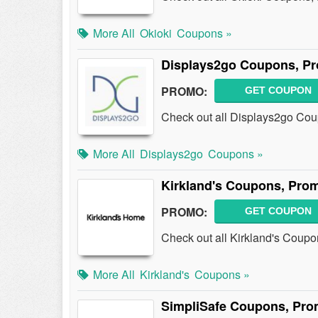
More All
Okioki
Coupons »
Displays2go Coupons, P
PROMO:
GET COUPON
Check out all Displays2go Co
More All
Displays2go
Coupons »
Kirkland's Coupons, Pro
PROMO:
GET COUPON
Check out all Kirkland's Coup
More All
Kirkland's
Coupons »
SimpliSafe Coupons, Pro