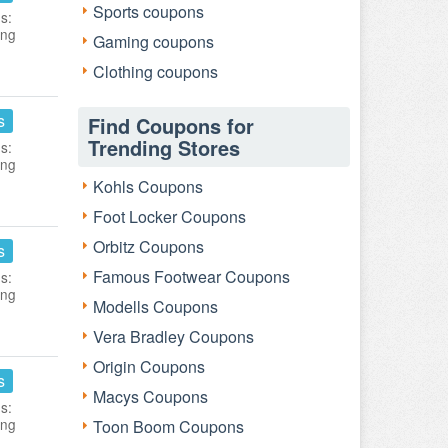
Sports coupons
s:
ing
Gaming coupons
Clothing coupons
s
Find Coupons for
Trending Stores
s:
ing
Kohls Coupons
Foot Locker Coupons
Orbitz Coupons
s
Famous Footwear Coupons
s:
ing
Modells Coupons
Vera Bradley Coupons
Origin Coupons
s
Macys Coupons
s:
ing
Toon Boom Coupons