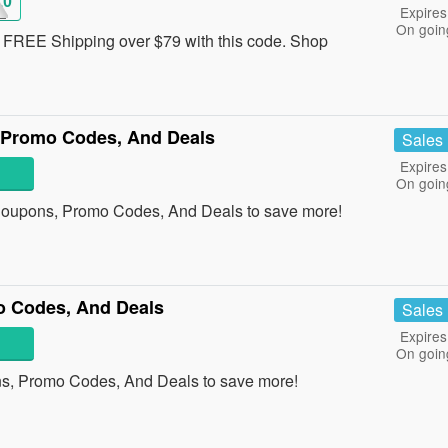
10
Expires
On goin
FREE Shipping over $79 with this code. Shop
 Promo Codes, And Deals
Sales
Expires
On goin
Coupons, Promo Codes, And Deals to save more!
o Codes, And Deals
Sales
Expires
On goin
ns, Promo Codes, And Deals to save more!