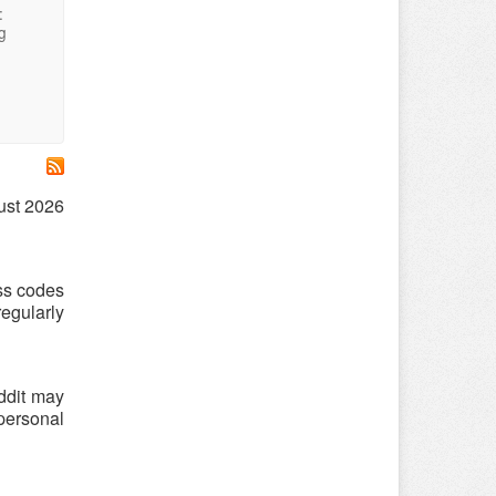
:
g
gust 2026
ess codes
egularly
ddit may
 personal