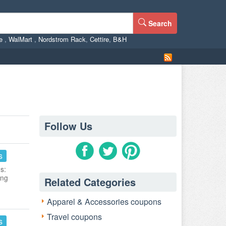
Search
ne
,
WalMart
,
Nordstrom Rack
,
Cettire
,
B&H
Follow Us
s
s:
ing
Related Categories
Apparel & Accessories coupons
Travel coupons
s