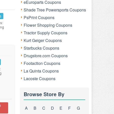
eEuroparts Coupons
Shade Tree Powersports Coupons
s
PsPrint Coupons
s:
Flower Shopping Coupons
ing
Tractor Supply Coupons
Kurt Geiger Coupons
Starbucks Coupons
Drugstore.com Coupons
Footaction Coupons
:
La Quinta Coupons
g
Lacoste Coupons
Browse Store By
n
A
B
C
D
E
F
G