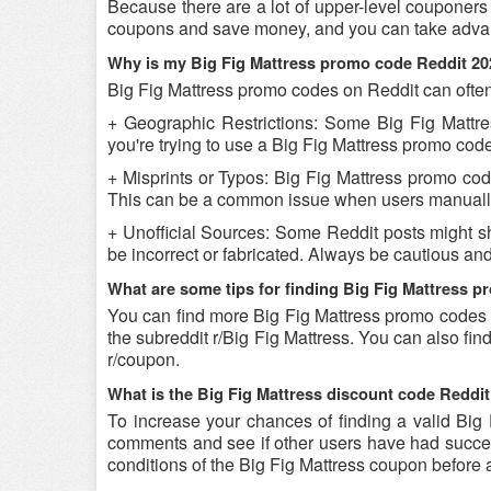
Because there are a lot of upper-level couponers 
coupons and save money, and you can take advant
Why is my Big Fig Mattress promo code Reddit 20
Big Fig Mattress promo codes on Reddit can often
+ Geographic Restrictions: Some Big Fig Mattres
you're trying to use a Big Fig Mattress promo code 
+ Misprints or Typos: Big Fig Mattress promo codes
This can be a common issue when users manually
+ Unofficial Sources: Some Reddit posts might s
be incorrect or fabricated. Always be cautious an
What are some tips for finding Big Fig Mattress 
You can find more Big Fig Mattress promo codes 
the subreddit r/Big Fig Mattress. You can also f
r/coupon.
What is the Big Fig Mattress discount code Reddit
To increase your chances of finding a valid Big F
comments and see if other users have had success
conditions of the Big Fig Mattress coupon before a