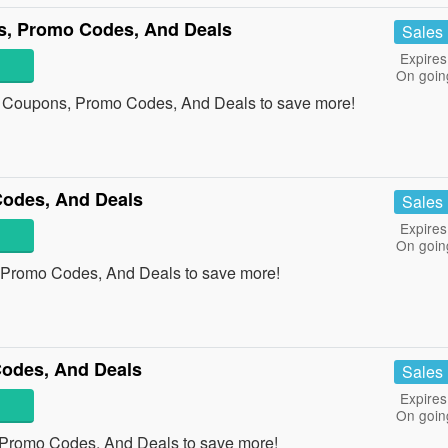
s, Promo Codes, And Deals
Sales
Expires
On goin
s Coupons, Promo Codes, And Deals to save more!
odes, And Deals
Sales
Expires
On goin
 Promo Codes, And Deals to save more!
odes, And Deals
Sales
Expires
On goin
 Promo Codes, And Deals to save more!