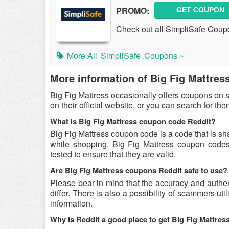
PROMO:
GET COUPON
Check out all SimpliSafe Coup
More All
SimpliSafe
Coupons »
More information of Big Fig Mattres
Big Fig Mattress occasionally offers coupons on 
on their official website, or you can search for t
What is Big Fig Mattress coupon code Reddit?
Big Fig Mattress coupon code is a code that is sh
while shopping. Big Fig Mattress coupon codes 
tested to ensure that they are valid.
Are Big Fig Mattress coupons Reddit safe to use?
Please bear in mind that the accuracy and authe
differ. There is also a possibility of scammers uti
information.
Why is Reddit a good place to get Big Fig Mattre