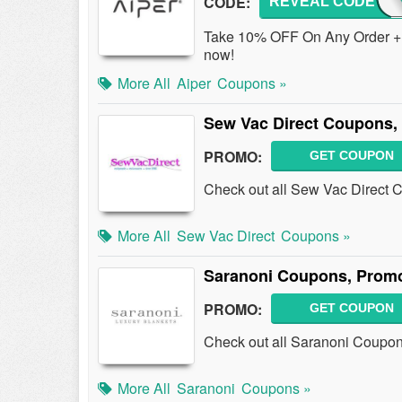
CODE:
REVEAL CODE
OFF
Take 10% OFF On Any Order + 
now!
More All
Aiper
Coupons »
Sew Vac Direct Coupons,
PROMO:
GET COUPON
Check out all Sew Vac Direct 
More All
Sew Vac Direct
Coupons »
Saranoni Coupons, Prom
PROMO:
GET COUPON
Check out all Saranoni Coupo
More All
Saranoni
Coupons »