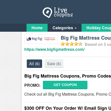
Home
Categories
Holiday Cou
Big Fig Mattress Co
Based on
5
us
https://www.bigfigmattress.com/
All
(6)
Sale
(6)
Big Fig Mattress Coupons, Promo Codes
PROMO:
GET COUPON
Check out all Big Fig Mattress Coupons, Promo 
$300 OFF On Your Order W/ Email Sign 