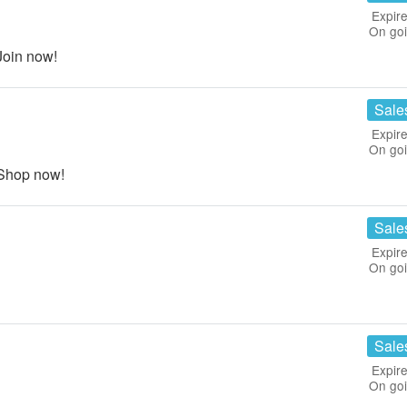
Expire
On go
Join now!
Sale
Expire
On go
 Shop now!
Sale
Expire
On go
Sale
Expire
On go