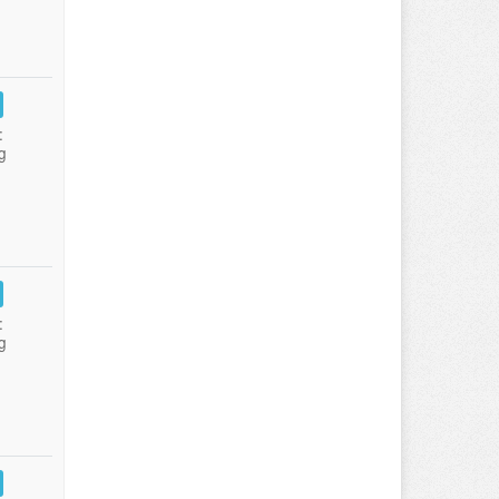
:
g
:
g