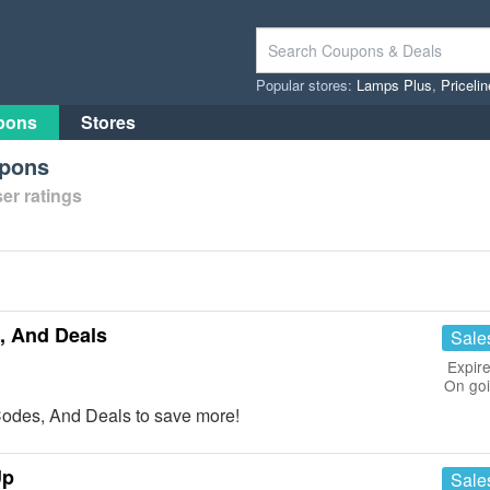
Popular stores:
Lamps Plus
,
Priceli
pons
Stores
upons
er ratings
, And Deals
Sale
Expire
On go
Codes, And Deals to save more!
Up
Sale