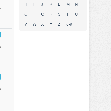
:
H
I
J
K
L
M
N
g
O
P
Q
R
S
T
U
V
W
X
Y
Z
0-9
:
g
:
g