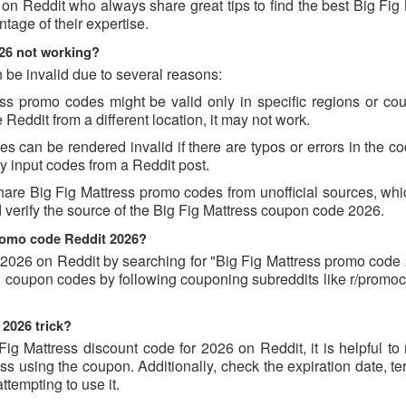
on Reddit who always share great tips to find the best Big Fig
age of their expertise.
26 not working?
 be invalid due to several reasons:
s promo codes might be valid only in specific regions or count
Reddit from a different location, it may not work.
 can be rendered invalid if there are typos or errors in the cod
 input codes from a Reddit post.
hare Big Fig Mattress promo codes from unofficial sources, whi
d verify the source of the Big Fig Mattress coupon code 2026.
promo code Reddit 2026?
2026 on Reddit by searching for "Big Fig Mattress promo code 
ind coupon codes by following couponing subreddits like r/prom
 2026 trick?
ig Mattress discount code for 2026 on Reddit, it is helpful to
 using the coupon. Additionally, check the expiration date, te
ttempting to use it.