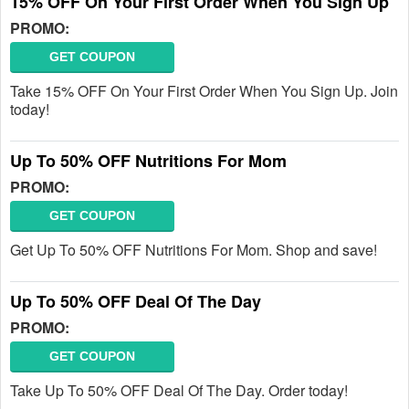
15% OFF On Your First Order When You Sign Up
PROMO:
GET COUPON
Take 15% OFF On Your First Order When You Sign Up. Join
today!
Up To 50% OFF Nutritions For Mom
PROMO:
GET COUPON
Get Up To 50% OFF Nutritions For Mom. Shop and save!
Up To 50% OFF Deal Of The Day
PROMO:
GET COUPON
Take Up To 50% OFF Deal Of The Day. Order today!