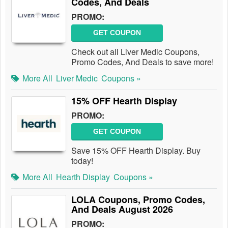
Codes, And Deals
PROMO:
GET COUPON
Check out all Liver Medic Coupons,
Promo Codes, And Deals to save more!
More All
Liver Medic
Coupons »
15% OFF Hearth Display
PROMO:
GET COUPON
Save 15% OFF Hearth Display. Buy
today!
More All
Hearth Display
Coupons »
LOLA Coupons, Promo Codes,
And Deals August 2026
PROMO: