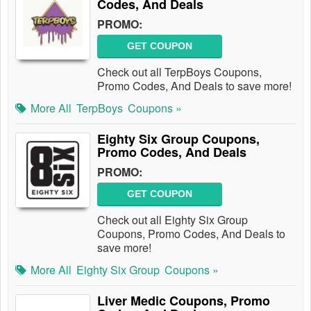
Codes, And Deals
PROMO:
GET COUPON
Check out all TerpBoys Coupons,
Promo Codes, And Deals to save more!
More All
TerpBoys
Coupons »
Eighty Six Group Coupons,
Promo Codes, And Deals
PROMO:
GET COUPON
Check out all Eighty Six Group
Coupons, Promo Codes, And Deals to
save more!
More All
Eighty Six Group
Coupons »
Liver Medic Coupons, Promo