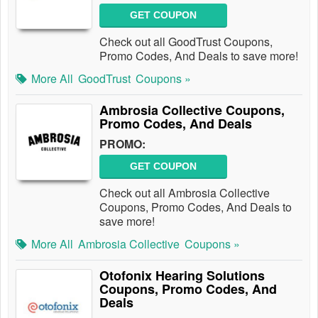
GET COUPON
Check out all GoodTrust Coupons,
Promo Codes, And Deals to save more!
More All
GoodTrust
Coupons »
Ambrosia Collective Coupons,
Promo Codes, And Deals
PROMO:
GET COUPON
Check out all Ambrosia Collective
Coupons, Promo Codes, And Deals to
save more!
More All
Ambrosia Collective
Coupons »
Otofonix Hearing Solutions
Coupons, Promo Codes, And
Deals