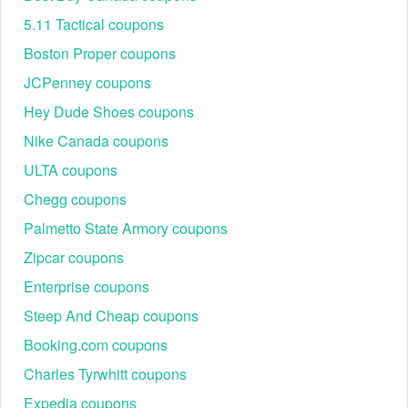
5.11 Tactical coupons
Boston Proper coupons
JCPenney coupons
Hey Dude Shoes coupons
Nike Canada coupons
ULTA coupons
Chegg coupons
Hand-Tested Accuracy
Unlike automated scrapers, our shopping experts manually
Palmetto State Armory coupons
verify Wink Well Coupons every 24 hours. We simulate a
Zipcar coupons
checkout process to ensure the discount triggers correctly
across various categories. When you see a "Verified" badge
Enterprise coupons
on our site, it means a real human has confirmed that code
Steep And Cheap coupons
works today.
Visual Confirmation
Booking.com coupons
Below is an example of what a successful code application
Charles Tyrwhitt coupons
looks like at the Wink Well checkout. Note the "Discount"
line item reducing the subtotal—this is the result you should
Expedia coupons