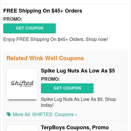
FREE Shipping On $45+ Orders
PROMO:
GET COUPON
Enjoy FREE Shipping On $45+ Orders. Shop now!
Related Wink Well Coupons
Spike Lug Nuts As Low As $5
PROMO:
GET COUPON
Spike Lug Nuts As Low As $5. Shop
today!
More All
SHIFTED
Coupons »
TerpBoys Coupons, Promo