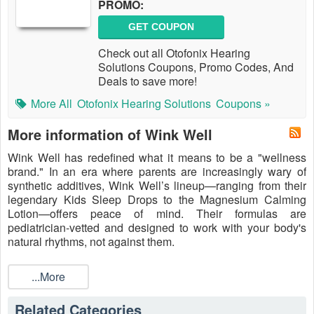
PROMO:
GET COUPON
Check out all Otofonix Hearing
Solutions Coupons, Promo Codes, And
Deals to save more!
More All
Otofonix Hearing Solutions
Coupons »
More information of Wink Well
Wink Well has redefined what it means to be a "wellness
brand." In an era where parents are increasingly wary of
synthetic additives, Wink Well’s lineup—ranging from their
legendary Kids Sleep Drops to the Magnesium Calming
Lotion—offers peace of mind. Their formulas are
pediatrician-vetted and designed to work with your body's
natural rhythms, not against them.
Whether you are battling a toddler’s bedtime resistance or
looking for a way to recover after a long workout, their
...More
products deliver visible results. But quality ingredients cost
more to source. To keep your medicine cabinet stocked
Related Categories