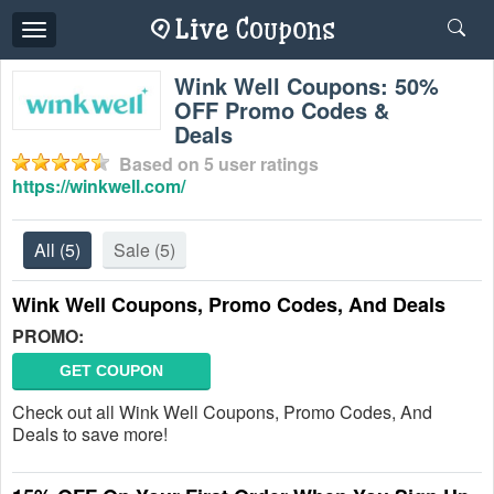
Toggle
navigation
Wink Well Coupons: 50%
OFF Promo Codes &
Deals
Based on
5
user ratings
https://winkwell.com/
All
(5)
Sale
(5)
Wink Well Coupons, Promo Codes, And Deals
PROMO:
GET COUPON
Check out all Wink Well Coupons, Promo Codes, And
Deals to save more!