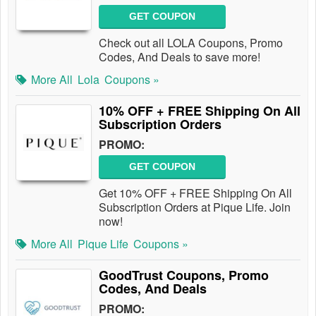
GET COUPON
Check out all LOLA Coupons, Promo
Codes, And Deals to save more!
More All
Lola
Coupons »
10% OFF + FREE Shipping On All
Subscription Orders
PROMO:
GET COUPON
Get 10% OFF + FREE Shipping On All
Subscription Orders at Pique Life. Join
now!
More All
Pique Life
Coupons »
GoodTrust Coupons, Promo
Codes, And Deals
PROMO: