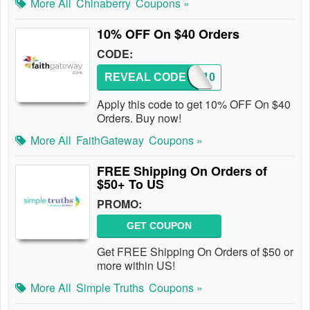
More All
Chinaberry
Coupons »
10% OFF On $40 Orders
CODE:
REVEAL CODE
SAVE10
Apply this code to get 10% OFF On $40
Orders. Buy now!
More All
FaithGateway
Coupons »
FREE Shipping On Orders of
$50+ To US
PROMO:
GET COUPON
Get FREE Shipping On Orders of $50 or
more within US!
More All
Simple Truths
Coupons »