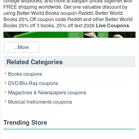
college textbooks, and more at bargain prices together with
FREE shipping worldwide. Get one valuable discount by
using Better World Books coupon Reddit, Better World
Books 25% Off coupon code Reddit and other Better World
Books 25% off 3 books, 25% off text 2026
Live Coupons
.
...More
Related Categories
Books coupons
DVD/Blu-Ray coupons
Magazines & Newspapers coupons
Musical Instruments coupons
Does Better World Books have coupons?
Sure. Many Better World Books Coupons Code 10% OFF
2+ Books , FREE Standard Shipping On All Orders, Up to
Trending Store
90% OFF on Textbooks are valid for today.
How can I get Better World Books 25% Off coupon