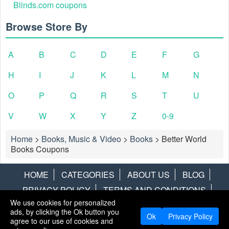
Blinds.com coupons
Browse Store By
A
B
C
D
E
F
G
H
I
J
K
L
M
N
O
P
Q
R
S
T
U
V
W
X
Y
Z
0-9
Home
>
Books, Music & Video
>
Books
>
Better World
Books Coupons
HOME
CATEGORIES
ABOUT US
BLOG
PRIVACY POLICY
TERMS AND CONDITIONS
We use cookies for personalized
CONTACT US
DISCLAIMER
HOTWIRE
ALAMO
ads, by clicking the Ok button you
Ok
Privacy Policy
agree to our use of cookies and