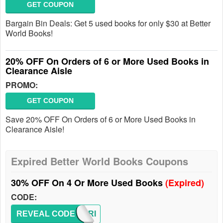
GET COUPON
Bargain Bin Deals: Get 5 used books for only $30 at Better
World Books!
20% OFF On Orders of 6 or More Used Books in
Clearance Aisle
PROMO:
GET COUPON
Save 20% OFF On Orders of 6 or More Used Books in
Clearance Aisle!
Expired Better World Books Coupons
30% OFF On 4 Or More Used Books
(Expired)
CODE:
REVEAL CODE
MEMORI