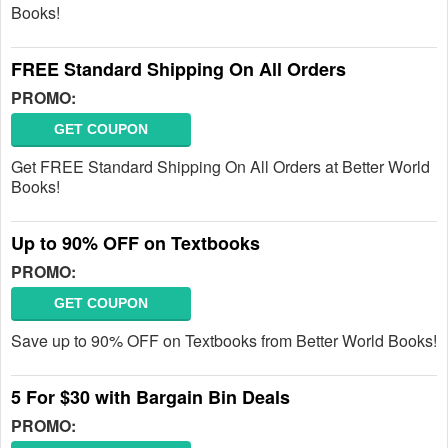
Books!
FREE Standard Shipping On All Orders
PROMO:
GET COUPON
Get FREE Standard Shipping On All Orders at Better World
Books!
Up to 90% OFF on Textbooks
PROMO:
GET COUPON
Save up to 90% OFF on Textbooks from Better World Books!
5 For $30 with Bargain Bin Deals
PROMO: