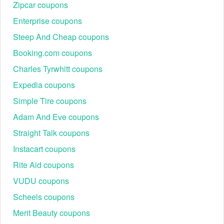
store's text alert. Don’t forget to join its email list to receive
Zipcar coupons
the most recent Better World Books coupon code, Better
Enterprise coupons
World Books coupon Reddit.
Steep And Cheap coupons
By using a Better World Books coupon, bargain hunters may
Booking.com coupons
save even more on paperbacks, hardbacks, textbooks,
Charles Tyrwhitt coupons
audiobooks, DVDs, and CDs. Save more at other stores like
Kobo Discount Code Reddit
,
Knetbooks Promo Code.
Expedia coupons
Simple Tire coupons
Adam And Eve coupons
Straight Talk coupons
Instacart coupons
Rite Aid coupons
VUDU coupons
Scheels coupons
Merit Beauty coupons