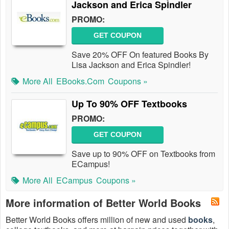
Jackson and Erica Spindler
PROMO:
GET COUPON
Save 20% OFF On featured Books By
Lisa Jackson and Erica Spindler!
More All
EBooks.com
Coupons »
Up To 90% OFF Textbooks
PROMO:
GET COUPON
Save up to 90% OFF on Textbooks from
ECampus!
More All
ECampus
Coupons »
More information of Better World Books
Better World Books offers million of new and used
books
,