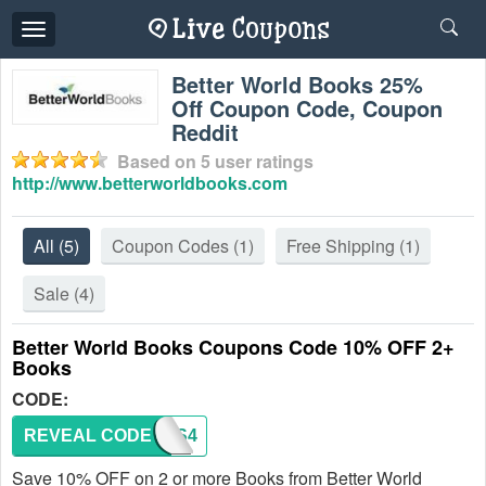
Toggle
navigation
Better World Books 25%
Off Coupon Code, Coupon
Reddit
Based on
5
user ratings
http://www.betterworldbooks.com
All
(5)
Coupon Codes
(1)
Free Shipping
(1)
Sale
(4)
Better World Books Coupons Code 10% OFF 2+
Books
CODE:
REVEAL CODE
BOOKS4
Save 10% OFF on 2 or more Books from Better World