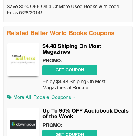
Save 30% OFF On 4 Or More Used Books with code!
Ends 5/28/2014!
Related Better World Books Coupons
$4.48 Shiping On Most
Magazines
PROMO:
GET COUPON
Enjoy $4.48 Shiping On Most
Magazines at Rodale!
More All
Rodale
Coupons »
Up To 90% OFF Audiobook Deals
of the Week
PROMO:
GET COUPON