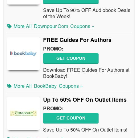
Save Up To 90% OFF Audiobook Deals
of the Week!
More All
Downpour.com
Coupons »
FREE Guides For Authors
PROMO:
GET COUPON
Download FREE Guides For Authors at
BookBaby!
More All
BookBaby
Coupons »
Up To 50% OFF On Outlet Items
PROMO:
GET COUPON
Save Up To 50% OFF On Outlet Items!