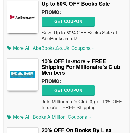
Up to 50% OFF Books Sale
PROMO:
GET COUPON
Save Up to 50% OFF Books Sale at
AbeBooks.co.uk!
More All
AbeBooks.co.uk
Coupons »
10% OFF In-store + FREE
Shipping For Millionaire’s Club
Members
PROMO:
GET COUPON
Join Millionaire’s Club & get 10% OFF
In-store + FREE Shipping!
More All
Books A Million
Coupons »
20% OFF On Books By Lisa