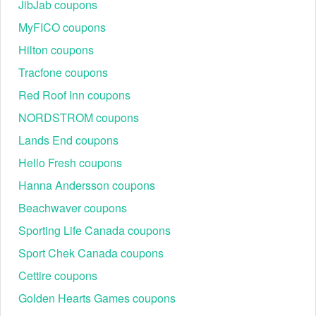
JibJab coupons
expedited shipping are available.
MyFICO coupons
Although staying on budget is not an easy task, you can still look
Hilton coupons
for hot deals on our site to save more. Take advantage of
Eddie
Tracfone coupons
,
before
Bauer promo code Reddit
Haband free shipping code
finishing your payment. We are glad to help you cut your
Red Roof Inn coupons
expenses.
NORDSTROM coupons
Lands End coupons
Hello Fresh coupons
Hanna Andersson coupons
Beachwaver coupons
Sporting Life Canada coupons
Sport Chek Canada coupons
Cettire coupons
Golden Hearts Games coupons