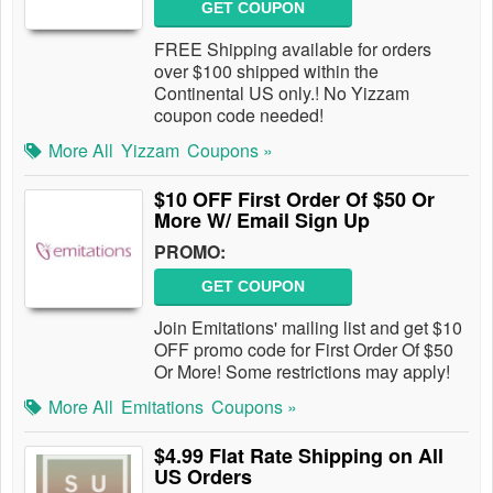
GET COUPON
FREE Shipping available for orders
over $100 shipped within the
Continental US only.! No Yizzam
coupon code needed!
More All
Yizzam
Coupons »
$10 OFF First Order Of $50 Or
More W/ Email Sign Up
PROMO:
GET COUPON
Join Emitations' mailing list and get $10
OFF promo code for First Order Of $50
Or More! Some restrictions may apply!
More All
Emitations
Coupons »
$4.99 Flat Rate Shipping on All
US Orders