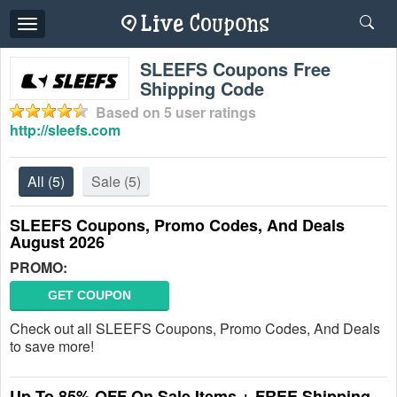
Toggle
navigation
SLEEFS Coupons Free
Shipping Code
Based on
5
user ratings
http://sleefs.com
All
(5)
Sale
(5)
SLEEFS Coupons, Promo Codes, And Deals
August 2026
PROMO:
GET COUPON
Check out all SLEEFS Coupons, Promo Codes, And Deals
to save more!
Up To 85% OFF On Sale Items + FREE Shipping