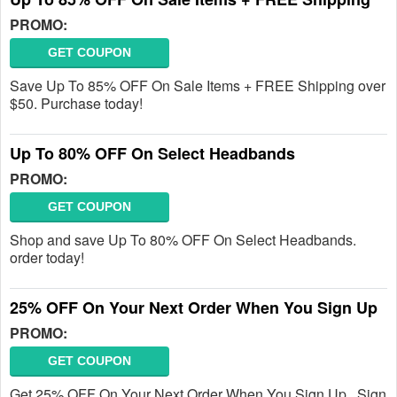
PROMO:
GET COUPON
Save Up To 85% OFF On Sale Items + FREE Shipping over
$50. Purchase today!
Up To 80% OFF On Select Headbands
PROMO:
GET COUPON
Shop and save Up To 80% OFF On Select Headbands.
order today!
25% OFF On Your Next Order When You Sign Up
PROMO:
GET COUPON
Get 25% OFF On Your Next Order When You Sign Up . Sign