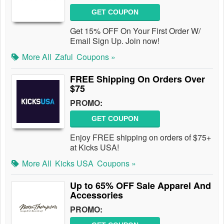
GET COUPON
Get 15% OFF On Your First Order W/
Email Sign Up. Join now!
More All
Zaful
Coupons »
FREE Shipping On Orders Over
$75
PROMO:
GET COUPON
Enjoy FREE shipping on orders of $75+
at Kicks USA!
More All
Kicks USA
Coupons »
Up to 65% OFF Sale Apparel And
Accessories
PROMO: