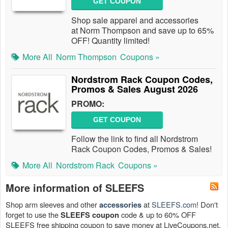
GET COUPON
Shop sale apparel and accessories
at Norm Thompson and save up to 65%
OFF! Quantity limited!
More All
Norm Thompson
Coupons »
Nordstrom Rack Coupon Codes,
Promos & Sales August 2026
PROMO:
GET COUPON
Follow the link to find all Nordstrom
Rack Coupon Codes, Promos & Sales!
More All
Nordstrom Rack
Coupons »
More information of SLEEFS
Shop arm sleeves and other
at
SLEEFS.com
! Don't
accessories
forget to use the
code & up to 60% OFF
SLEEFS coupon
SLEEFS free shipping coupon to save money at LiveCoupons.net.