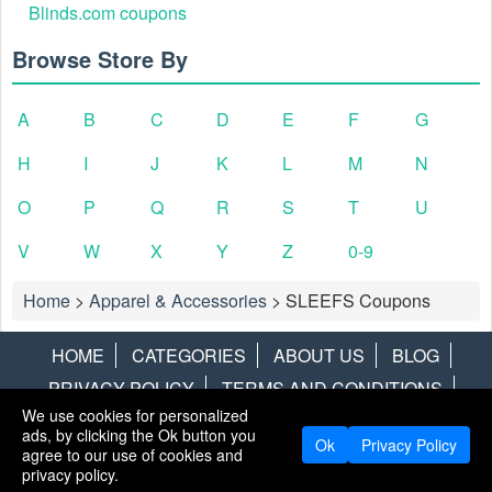
Blinds.com coupons
Browse Store By
A
B
C
D
E
F
G
H
I
J
K
L
M
N
O
P
Q
R
S
T
U
V
W
X
Y
Z
0-9
Home
>
Apparel & Accessories
>
SLEEFS Coupons
HOME
CATEGORIES
ABOUT US
BLOG
PRIVACY POLICY
TERMS AND CONDITIONS
We use cookies for personalized
CONTACT US
DISCLAIMER
HOTWIRE
ALAMO
ads, by clicking the Ok button you
Ok
Privacy Policy
agree to our use of cookies and
Copyright © 2013
LiveCoupons.net
. All Rights Reserved.
privacy policy.