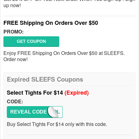
up now!
FREE Shipping On Orders Over $50
PROMO:
GET COUPON
Enjoy FREE Shipping On Orders Over $50 at SLEEFS.
Order now!
Expired SLEEFS Coupons
Select Tights For $14
(Expired)
CODE:
REVEAL CODE
SCHOOL
Buy Select Tights For $14 only with this code.