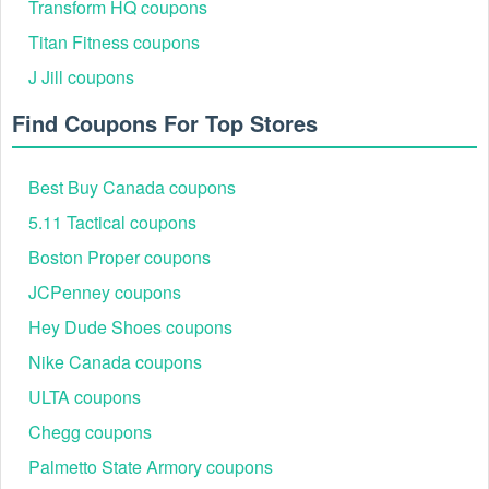
Transform HQ coupons
Titan Fitness coupons
J Jill coupons
Find Coupons For Top Stores
Best Buy Canada coupons
5.11 Tactical coupons
Boston Proper coupons
JCPenney coupons
Hey Dude Shoes coupons
Nike Canada coupons
ULTA coupons
Chegg coupons
Palmetto State Armory coupons