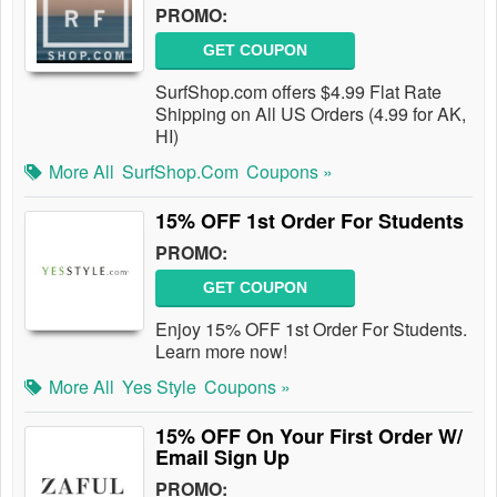
PROMO:
GET COUPON
SurfShop.com offers $4.99 Flat Rate
Shipping on All US Orders (4.99 for AK,
HI)
More All
SurfShop.com
Coupons »
15% OFF 1st Order For Students
PROMO:
GET COUPON
Enjoy 15% OFF 1st Order For Students.
Learn more now!
More All
Yes Style
Coupons »
15% OFF On Your First Order W/
Email Sign Up
PROMO: