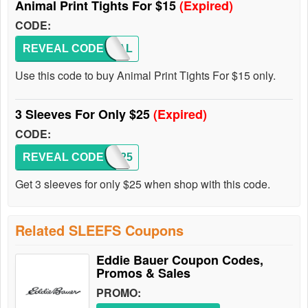
Animal Print Tights For $15
(Expired)
CODE:
REVEAL CODE
ANIMAL
Use this code to buy Animal Print Tights For $15 only.
3 Sleeves For Only $25
(Expired)
CODE:
REVEAL CODE
3FOR25
Get 3 sleeves for only $25 when shop with this code.
Related SLEEFS Coupons
Eddie Bauer Coupon Codes,
Promos & Sales
PROMO: