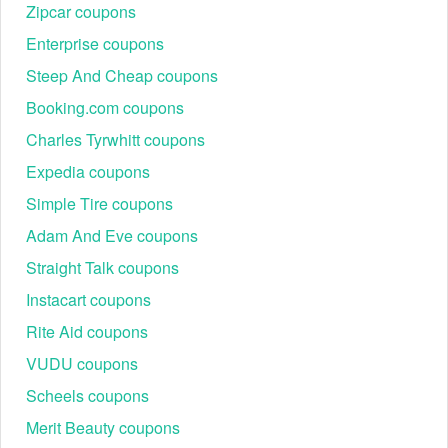
Zipcar coupons
Enterprise coupons
Steep And Cheap coupons
Booking.com coupons
Charles Tyrwhitt coupons
Expedia coupons
Simple Tire coupons
Adam And Eve coupons
Straight Talk coupons
Instacart coupons
Rite Aid coupons
VUDU coupons
Scheels coupons
Merit Beauty coupons