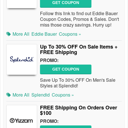
GET COUPON
Follow this link to find out Eddie Bauer
Coupon Codes, Promos & Sales. Don't
miss those crazy savings. Hurry up!
More All
Eddie Bauer
Coupons »
Up To 30% OFF On Sale Items +
FREE Shipping
PROMO:
GET COUPON
Save Up To 30% OFF On Men's Sale
Styles at Splendid!
More All
Splendid
Coupons »
FREE Shipping On Orders Over
$100
PROMO: