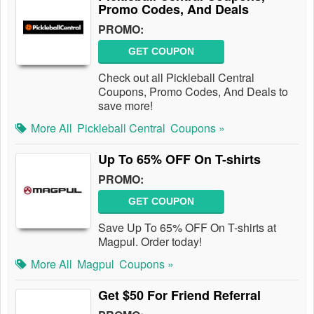
Promo Codes, And Deals
PROMO:
GET COUPON
Check out all Pickleball Central
Coupons, Promo Codes, And Deals to
save more!
More All
Pickleball Central
Coupons »
Up To 65% OFF On T-shirts
PROMO:
GET COUPON
Save Up To 65% OFF On T-shirts at
Magpul. Order today!
More All
Magpul
Coupons »
Get $50 For Friend Referral