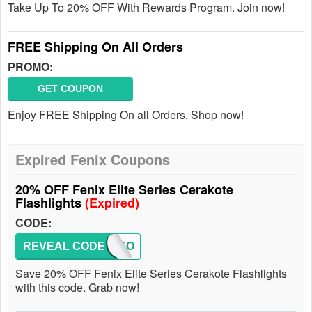
Take Up To 20% OFF With Rewards Program. Join now!
FREE Shipping On All Orders
PROMO:
GET COUPON
Enjoy FREE Shipping On all Orders. Shop now!
Expired Fenix Coupons
20% OFF Fenix Elite Series Cerakote
Flashlights
(Expired)
CODE:
REVEAL CODE
CERAKO
Save 20% OFF Fenix Elite Series Cerakote Flashlights
with this code. Grab now!