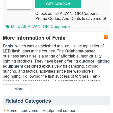
GET COUPON
Check out all ALVANTOR Coupons,
Promo Codes, And Deals to save more!
More All
ALVANTOR
Coupons »
More information of Fenix
Fenix
, which was established in 2005, is the top seller of
LED flashlights in the country. The Oklahoma-based
business says it sells a range of affordable, high-quality
lighting products. They have been offering
outdoor lighting
equipment
designed exclusively for camping, cycling,
hunting, and tactical activities since the web store's
beginning. Following the first success of torches, Fenix
began selling accessories like headlamps and lanterns.
...More
Double your savings with Fenix A320 free download,
Related Categories
Garmin Fenix discount code, Fenix discount code MSFS,
Fenix Simulations A320 discount code.
Home Improvement Equipment coupons