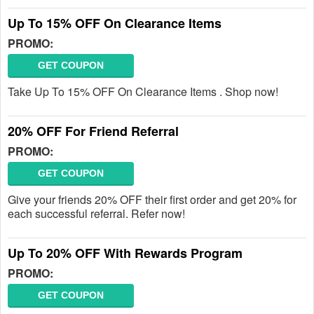
Up To 15% OFF On Clearance Items
PROMO:
GET COUPON
Take Up To 15% OFF On Clearance Items . Shop now!
20% OFF For Friend Referral
PROMO:
GET COUPON
Give your friends 20% OFF their first order and get 20% for
each successful referral. Refer now!
Up To 20% OFF With Rewards Program
PROMO:
GET COUPON