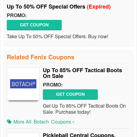
Up To 50% OFF Special Offers
(Expired)
PROMO:
GET COUPON
Take Up To 50% OFF Special Offers. Buy now!
Related Fenix Coupons
Up To 85% OFF Tactical Boots
On Sale
PROMO:
GET COUPON
Get Up To 85% OFF Tactical Boots On
Sale. Purchase today!
More All
Botach
Coupons »
Pickleball Central Coupons,