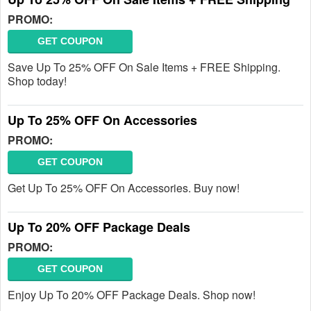
PROMO:
GET COUPON
Save Up To 25% OFF On Sale Items + FREE Shipping.
Shop today!
Up To 25% OFF On Accessories
PROMO:
GET COUPON
Get Up To 25% OFF On Accessories. Buy now!
Up To 20% OFF Package Deals
PROMO:
GET COUPON
Enjoy Up To 20% OFF Package Deals. Shop now!