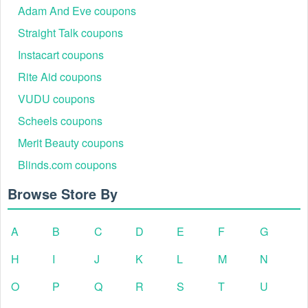
Adam And Eve coupons
Straight Talk coupons
Instacart coupons
Rite Aid coupons
VUDU coupons
Scheels coupons
Merit Beauty coupons
Blinds.com coupons
Browse Store By
A
B
C
D
E
F
G
H
I
J
K
L
M
N
O
P
Q
R
S
T
U