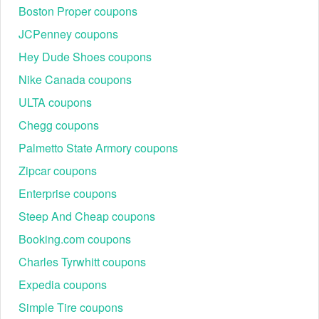
Tyrwhitt 3 for 99
, and so on.
Boston Proper coupons
JCPenney coupons
Hey Dude Shoes coupons
Nike Canada coupons
ULTA coupons
Chegg coupons
Palmetto State Armory coupons
Zipcar coupons
Enterprise coupons
Steep And Cheap coupons
Booking.com coupons
Charles Tyrwhitt coupons
Expedia coupons
Simple Tire coupons