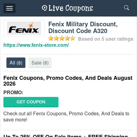
Toggle
navigation
Fenix Military Discount,
Discount Code A320
Based on
5
user ratings
https://www.fenix-store.com/
All
(8)
Sale
(8)
Fenix Coupons, Promo Codes, And Deals August
2026
PROMO:
GET COUPON
Check out all Fenix Coupons, Promo Codes, And Deals to
save more!
Up To 25% OFF On Sale Items + FREE Shipping