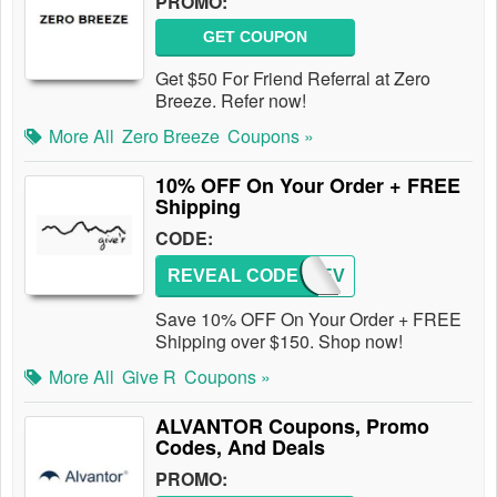
PROMO:
GET COUPON
Get $50 For Friend Referral at Zero
Breeze. Refer now!
More All
Zero Breeze
Coupons »
10% OFF On Your Order + FREE
Shipping
CODE:
REVEAL CODE
UPREV
Save 10% OFF On Your Order + FREE
Shipping over $150. Shop now!
More All
Give R
Coupons »
ALVANTOR Coupons, Promo
Codes, And Deals
PROMO: