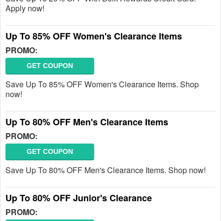
Apply now!
Up To 85% OFF Women's Clearance Items
PROMO:
GET COUPON
Save Up To 85% OFF Women's Clearance Items. Shop
now!
Up To 80% OFF Men's Clearance Items
PROMO:
GET COUPON
Save Up To 80% OFF Men's Clearance Items. Shop now!
Up To 80% OFF Junior's Clearance
PROMO: