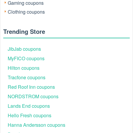
Gaming coupons
Clothing coupons
Trending Store
How to Redeem Belk 10 Off 20 Coupon
Accessing and using Belk deals through
LiveCoupon
is
JibJab coupons
designed to be quick and hassle-free:
MyFICO coupons
Step 1: Get a working, verified code on LiveCoupon’s
Belk page.
Hilton coupons
Step 2: Click “Reveal Code” and copy the code.
Tracfone coupons
Step 3: Shop eligible items (check the fine print for
Belk coupon code exclusions, such as select beauty
Red Roof Inn coupons
brands or doorbusters).
NORDSTROM coupons
Lands End coupons
Hello Fresh coupons
Hanna Andersson coupons