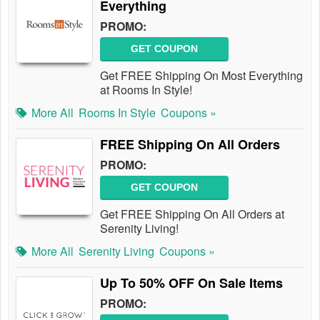
Everything
PROMO:
GET COUPON
Get FREE Shipping On Most Everything
at Rooms In Style!
More All
Rooms In Style
Coupons »
FREE Shipping On All Orders
PROMO:
GET COUPON
Get FREE Shipping On All Orders at
Serenity Living!
More All
Serenity Living
Coupons »
Up To 50% OFF On Sale Items
PROMO: