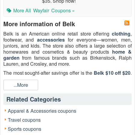
$35. Shop now!
More All
Wayfair
Coupons »
More information of Belk
Belk is an American online retail store offering
clothing
,
footwear, and
accessories
for everyone—women, men,
juniors, and kids. The store also offers a large selection of
homewares and cosmetics & beauty products
home &
garden
from famous brands such as Birkenstock, Ralph
Lauren, and Crosley, and more.
The most sought-after savings offer is the
Belk $10 off $20
.
This discount is primarily secured by new customers signing
up for the email newsletter, providing an ideal entry point for
...More
savings on everyday essentials. Before shopping, review
the current
$10 off $20 Belk coupon email sign up
, Belk
Related Categories
$10 off $20 coupon printable, and
Belk free shipping code
options, all updated here daily.
Apparel & Accessories coupons
Travel coupons
Sports coupons