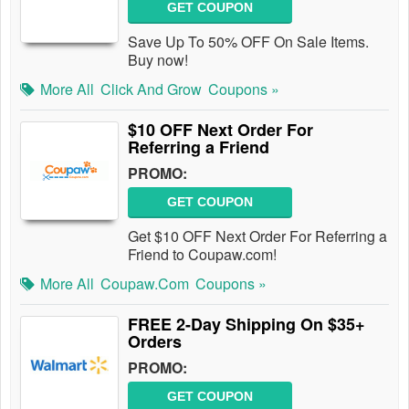
GET COUPON
Save Up To 50% OFF On Sale Items.
Buy now!
More All
Click And Grow
Coupons »
$10 OFF Next Order For
Referring a Friend
PROMO:
GET COUPON
Get $10 OFF Next Order For Referring a
Friend to Coupaw.com!
More All
Coupaw.com
Coupons »
FREE 2-Day Shipping On $35+
Orders
PROMO:
GET COUPON