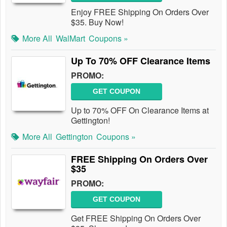
Enjoy FREE Shipping On Orders Over
$35. Buy Now!
More All
WalMart
Coupons »
Up To 70% OFF Clearance Items
PROMO:
GET COUPON
Up to 70% OFF On Clearance Items at
Gettington!
More All
Gettington
Coupons »
FREE Shipping On Orders Over
$35
PROMO:
GET COUPON
Get FREE Shipping On Orders Over