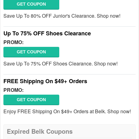
GET COUPON
Save Up To 80% OFF Junior's Clearance. Shop now!
Up To 75% OFF Shoes Clearance
PROMO:
GET COUPON
Save Up To 75% OFF Shoes Clearance. Shop now!
FREE Shipping On $49+ Orders
PROMO:
GET COUPON
Enjoy FREE Shipping On $49+ Orders at Belk. Shop now!
Expired Belk Coupons