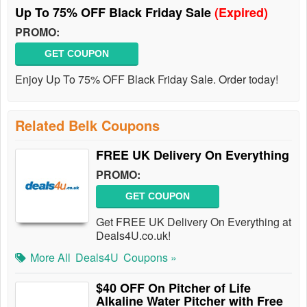
Up To 75% OFF Black Friday Sale
(Expired)
PROMO:
GET COUPON
Enjoy Up To 75% OFF Black Friday Sale. Order today!
Related Belk Coupons
FREE UK Delivery On Everything
PROMO:
GET COUPON
Get FREE UK Delivery On Everything at
Deals4U.co.uk!
More All
Deals4U
Coupons »
$40 OFF On Pitcher of Life
Alkaline Water Pitcher with Free