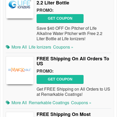
2.2 Liter Bottle
PROMO:
GET COUPON
Save $40 OFF On Pitcher of Life
Alkaline Water Pitcher with Free 2.2
Liter Bottle at Life Ionizers!
More All
Life Ionizers
Coupons »
FREE Shipping On All Orders To
US
PROMO:
GET COUPON
Get FREE Shipping on All Orders to US
at Remarkable Coatings!
More All
Remarkable Coatings
Coupons »
FREE Shipping On Most