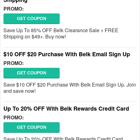
PROMO:
GET COUPON
Save Up To 85% OFF Belk Clearance Sale + FREE
Shipping on $49+. Buy now!
$10 OFF $20 Purchase With Belk Email Sign Up
PROMO:
GET COUPON
Save $10 OFF $20 Purchase With Belk Email Sign Up. Join
and save now!
Up To 20% OFF With Belk Rewards Credit Card
PROMO:
GET COUPON
Save Up To 20% OFF With Belk Rewards Credit Card.