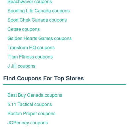
Beachwaver coupons
Sporting Life Canada coupons
Sport Chek Canada coupons
Cettire coupons
Golden Hearts Games coupons
Transform HQ coupons
Step 4: Apply the code in the promo field at checkout
and redeem.
Titan Fitness coupons
Step 5: Save, confirm the “$10 Off $20” discount is
J Jill coupons
reflected before payment.
Find Coupons For Top Stores
Best Buy Canada coupons
5.11 Tactical coupons
Boston Proper coupons
JCPenney coupons