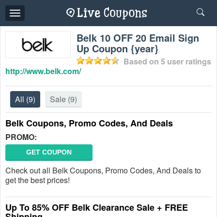
Toggle
navigation
Belk 10 OFF 20 Email Sign
Up Coupon {year}
Based on
5
user ratings
http://www.belk.com/
All
(9)
Sale
(9)
Belk Coupons, Promo Codes, And Deals
PROMO:
GET COUPON
Check out all Belk Coupons, Promo Codes, And Deals to
get the best prices!
Up To 85% OFF Belk Clearance Sale + FREE
Shipping