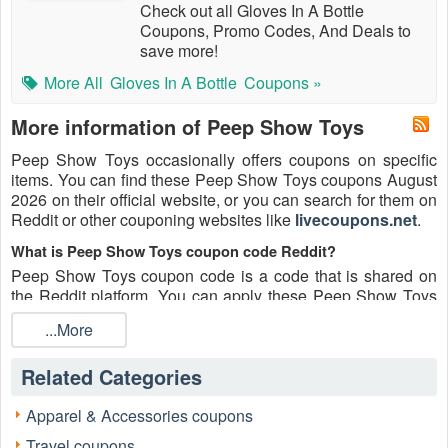
Check out all Gloves In A Bottle
Coupons, Promo Codes, And Deals to
save more!
More All
Gloves In A Bottle
Coupons »
More information of Peep Show Toys
Peep Show Toys occasionally offers coupons on specific
items. You can find these Peep Show Toys coupons August
2026 on their official website, or you can search for them on
Reddit or other couponing websites like
livecoupons.net
.
What is Peep Show Toys coupon code Reddit?
Peep Show Toys coupon code is a code that is shared on
the Reddit platform. You can apply these Peep Show Toys
codes while shopping. Peep Show Toys coupon codes are
...More
submitted by Redditors on specific subreddits and are
regularly tested to ensure that they are valid.
Related Categories
Are Peep Show Toys coupons Reddit safe to use?
Please bear in mind that the accuracy and authenticity of the
Apparel & Accessories coupons
Peep Show Toys coupons and deals posted on Reddit may
Travel coupons