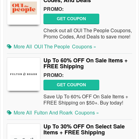
Codes, And Deals
PROMO:
GET COUPON
Check out all OUI The People Coupons,
Promo Codes, And Deals to save more!
More All
OUI The People
Coupons »
Up To 60% OFF On Sale Items +
FREE Shipping
PROMO:
GET COUPON
Save Up To 60% OFF On Sale Items +
FREE Shipping on $50+. Buy today!
More All
Fulton And Roark
Coupons »
Up To 30% OFF On Select Sale
Items + FREE Shipping