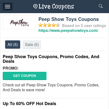
Toggle
navigation
Peep Show Toys Coupons
Based on
5
user ratings
https://www.peepshowtoys.com/
All
(5)
Sale
(5)
Peep Show Toys Coupons, Promo Codes, And
Deals
PROMO:
GET COUPON
Check out all Peep Show Toys Coupons, Promo Codes,
And Deals to save more!
Up To 60% OFF Hot Deals