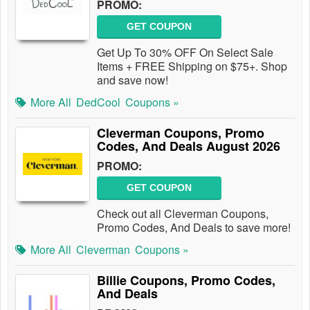
PROMO:
GET COUPON
Get Up To 30% OFF On Select Sale
Items + FREE Shipping on $75+. Shop
and save now!
More All
DedCool
Coupons »
Cleverman Coupons, Promo
Codes, And Deals August 2026
PROMO:
GET COUPON
Check out all Cleverman Coupons,
Promo Codes, And Deals to save more!
More All
Cleverman
Coupons »
Billie Coupons, Promo Codes,
And Deals