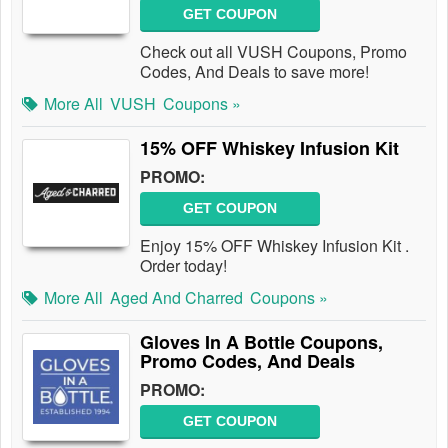
GET COUPON
Check out all VUSH Coupons, Promo
Codes, And Deals to save more!
More All
VUSH
Coupons »
15% OFF Whiskey Infusion Kit
PROMO:
GET COUPON
Enjoy 15% OFF Whiskey Infusion Kit .
Order today!
More All
Aged And Charred
Coupons »
Gloves In A Bottle Coupons,
Promo Codes, And Deals
PROMO:
GET COUPON