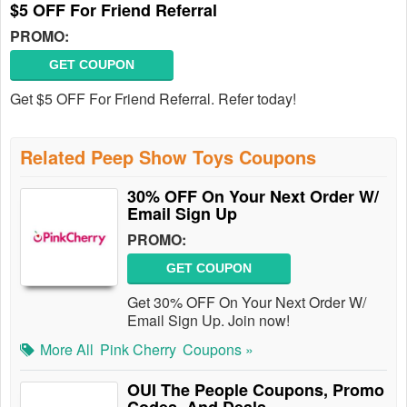
$5 OFF For Friend Referral
PROMO:
GET COUPON
Get $5 OFF For Friend Referral. Refer today!
Related Peep Show Toys Coupons
30% OFF On Your Next Order W/
Email Sign Up
PROMO:
GET COUPON
Get 30% OFF On Your Next Order W/
Email Sign Up. Join now!
More All
Pink Cherry
Coupons »
OUI The People Coupons, Promo