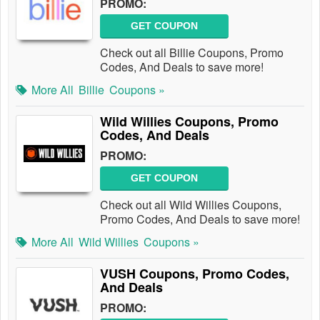
PROMO:
GET COUPON
Check out all Billie Coupons, Promo
Codes, And Deals to save more!
More All
Billie
Coupons »
Wild Willies Coupons, Promo
Codes, And Deals
PROMO:
GET COUPON
Check out all Wild Willies Coupons,
Promo Codes, And Deals to save more!
More All
Wild Willies
Coupons »
VUSH Coupons, Promo Codes,
And Deals
PROMO: