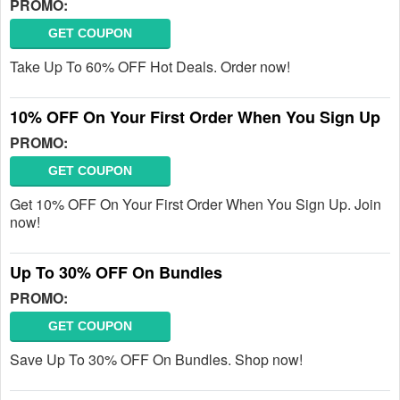
PROMO:
GET COUPON
Take Up To 60% OFF Hot Deals. Order now!
10% OFF On Your First Order When You Sign Up
PROMO:
GET COUPON
Get 10% OFF On Your First Order When You Sign Up. Join
now!
Up To 30% OFF On Bundles
PROMO:
GET COUPON
Save Up To 30% OFF On Bundles. Shop now!