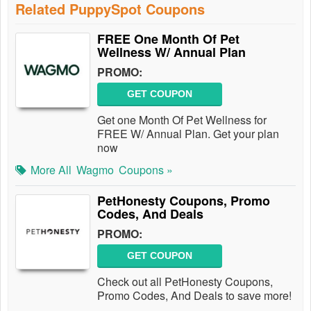
Related PuppySpot Coupons
FREE One Month Of Pet
Wellness W/ Annual Plan
PROMO:
GET COUPON
Get one Month Of Pet Wellness for
FREE W/ Annual Plan. Get your plan
now
More All
Wagmo
Coupons »
PetHonesty Coupons, Promo
Codes, And Deals
PROMO:
GET COUPON
Check out all PetHonesty Coupons,
Promo Codes, And Deals to save more!