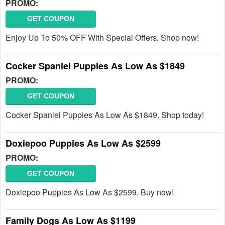
PROMO:
GET COUPON
Enjoy Up To 50% OFF With Special Offers. Shop now!
Cocker Spaniel Puppies As Low As $1849
PROMO:
GET COUPON
Cocker Spaniel Puppies As Low As $1849. Shop today!
Doxiepoo Puppies As Low As $2599
PROMO:
GET COUPON
Doxiepoo Puppies As Low As $2599. Buy now!
Family Dogs As Low As $1199