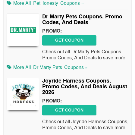
More All
PetHonesty
Coupons »
Dr Marty Pets Coupons, Promo
Codes, And Deals
PROMO:
GET COUPON
Check out all Dr Marty Pets Coupons,
Promo Codes, And Deals to save more!
More All
Dr Marty Pets
Coupons »
Joyride Harness Coupons,
Promo Codes, And Deals August
2026
PROMO:
GET COUPON
Check out all Joyride Harness Coupons,
Promo Codes, And Deals to save more!