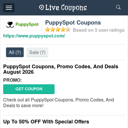
Toggle
navigation
PuppySpot Coupons
Based on
5
user ratings
https://www.puppyspot.com/
All
(7)
Sale
(7)
PuppySpot Coupons, Promo Codes, And Deals
August 2026
PROMO:
GET COUPON
Check out all PuppySpot Coupons, Promo Codes, And
Deals to save more!
Up To 50% OFF With Special Offers