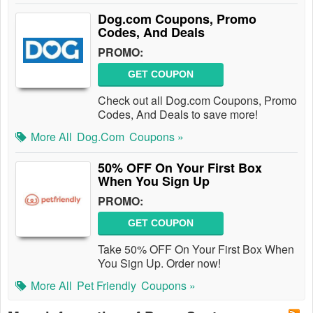
Dog.com Coupons, Promo
Codes, And Deals
PROMO:
GET COUPON
Check out all Dog.com Coupons, Promo
Codes, And Deals to save more!
More All
Dog.com
Coupons »
50% OFF On Your First Box
When You Sign Up
PROMO:
GET COUPON
Take 50% OFF On Your First Box When
You Sign Up. Order now!
More All
Pet Friendly
Coupons »