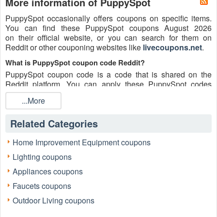
More information of PuppySpot
PuppySpot occasionally offers coupons on specific items.
You can find these PuppySpot coupons August 2026
on their official website, or you can search for them on
Reddit or other couponing websites like
livecoupons.net
.
What is PuppySpot coupon code Reddit?
PuppySpot coupon code is a code that is shared on the
Reddit platform. You can apply these PuppySpot codes
while shopping. PuppySpot coupon codes are submitted by
...More
Redditors on specific subreddits and are regularly tested to
ensure that they are valid.
Related Categories
Are PuppySpot coupons Reddit safe to use?
Please bear in mind that the accuracy and authenticity of the
Home Improvement Equipment coupons
PuppySpot coupons and deals posted on Reddit may differ.
Lighting coupons
There is also a possibility of scammers utilizing counterfeit
PuppySpot coupons to attempt to collect personal
Appliances coupons
information.
Faucets coupons
Why is Reddit a good place to get PuppySpot coupons
Outdoor Living coupons
August 2026?
Because there are a lot of upper-level couponers on Reddit