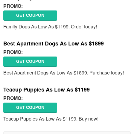
PROMO:
GET COUPON
Family Dogs As Low As $1199. Order today!
Best Apartment Dogs As Low As $1899
PROMO:
GET COUPON
Best Apartment Dogs As Low As $1899. Purchase today!
Teacup Puppies As Low As $1199
PROMO:
GET COUPON
Teacup Puppies As Low As $1199. Buy now!