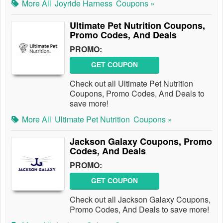
More All
Joyride Harness
Coupons »
Ultimate Pet Nutrition Coupons,
Promo Codes, And Deals
PROMO:
GET COUPON
Check out all Ultimate Pet Nutrition
Coupons, Promo Codes, And Deals to
save more!
More All
Ultimate Pet Nutrition
Coupons »
Jackson Galaxy Coupons, Promo
Codes, And Deals
PROMO:
GET COUPON
Check out all Jackson Galaxy Coupons,
Promo Codes, And Deals to save more!