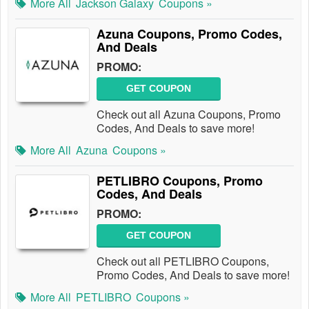
More All
Jackson Galaxy
Coupons »
Azuna Coupons, Promo Codes,
And Deals
PROMO:
GET COUPON
Check out all Azuna Coupons, Promo
Codes, And Deals to save more!
More All
Azuna
Coupons »
PETLIBRO Coupons, Promo
Codes, And Deals
PROMO:
GET COUPON
Check out all PETLIBRO Coupons,
Promo Codes, And Deals to save more!
More All
PETLIBRO
Coupons »