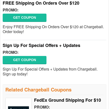
FREE Shipping On Orders Over $120
PROMO:
GET COUPON
Enjoy FREE Shipping On Orders Over $120 at Chargeball.
Order today!
Sign Up For Special Offers + Updates
PROMO:
GET COUPON
Sign Up For Special Offers + Updates from Chargeball.
Sign up today!
Related Chargeball Coupons
FedEx Ground Shipping For $10
PROMO: