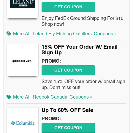
GET COUPON
Enjoy FedEx Ground Shipping For $10.
Shop now!
More All
Leland Fly Fishing Outfitters
Coupons »
15% OFF Your Order W/ Email
Sign Up
PROMO:
GET COUPON
Save 15% OFF your order w/ email sign
up. Don't miss out!
More All
Reebok Canada
Coupons »
Up To 60% OFF Sale
PROMO:
GET COUPON