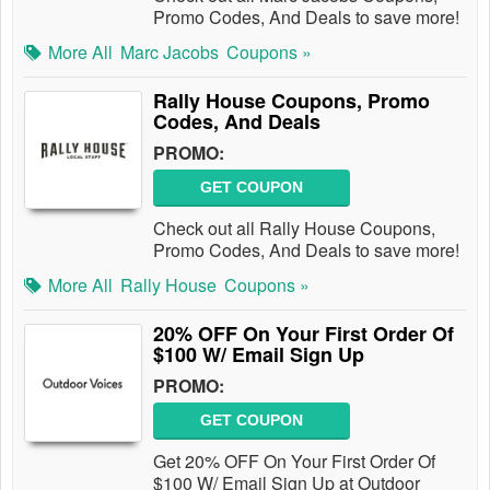
Promo Codes, And Deals to save more!
More All
Marc Jacobs
Coupons »
Rally House Coupons, Promo
Codes, And Deals
PROMO:
GET COUPON
Check out all Rally House Coupons,
Promo Codes, And Deals to save more!
More All
Rally House
Coupons »
20% OFF On Your First Order Of
$100 W/ Email Sign Up
PROMO:
GET COUPON
Get 20% OFF On Your First Order Of
$100 W/ Email Sign Up at Outdoor