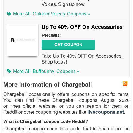
Voices. Sign up now!
More All
Outdoor Voices
Coupons »
Up To 40% OFF On Accessories
PROMO:
GET COUPON
Take Up To 40% OFF On Accessories.
Shop today!
More All
Buffbunny
Coupons »
More information of Chargeball
Chargeball occasionally offers coupons on specific items.
You can find these Chargeball coupons August 2026
on their official website, or you can search for them on
Reddit or other couponing websites like
livecoupons.net
.
What is Chargeball coupon code Reddit?
Chargeball coupon code is a code that is shared on the