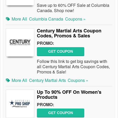
Save up to 60% OFF Sale at Columbia
Canada. Shop now!
More All
Columbia Canada
Coupons »
Century Martial Arts Coupon
Codes, Promos & Sales
PROMO:
GET COUPON
Follow this link to get big savings with
all Century Martial Arts Coupon Codes,
Promos & Sale!
More All
Century Martial Arts
Coupons »
Up To 90% OFF On Women's
Products
PROMO:
GET COUPON