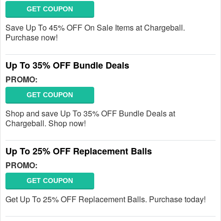
GET COUPON
Save Up To 45% OFF On Sale Items at Chargeball.
Purchase now!
Up To 35% OFF Bundle Deals
PROMO:
GET COUPON
Shop and save Up To 35% OFF Bundle Deals at
Chargeball. Shop now!
Up To 25% OFF Replacement Balls
PROMO:
GET COUPON
Get Up To 25% OFF Replacement Balls. Purchase today!