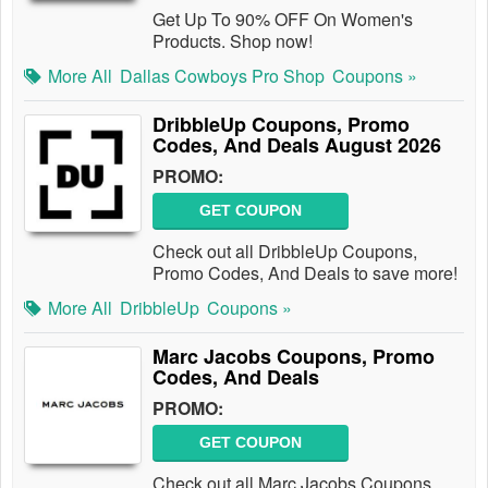
Get Up To 90% OFF On Women's
Products. Shop now!
More All
Dallas Cowboys Pro Shop
Coupons »
DribbleUp Coupons, Promo
Codes, And Deals August 2026
PROMO:
GET COUPON
Check out all DribbleUp Coupons,
Promo Codes, And Deals to save more!
More All
DribbleUp
Coupons »
Marc Jacobs Coupons, Promo
Codes, And Deals
PROMO:
GET COUPON
Check out all Marc Jacobs Coupons,