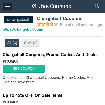
Toggle
navigation
Chargeball Coupons
Based on
5
user ratings
https://chargeball.com/
All
(6)
Sale
(6)
Chargeball Coupons, Promo Codes, And Deals
PROMO:
GET COUPON
Check out all Chargeball Coupons, Promo Codes, And
Deals to save more!
Up To 45% OFF On Sale Items
PROMO: